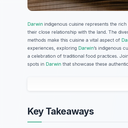
Darwin
indigenous cuisine represents the rich c
their close relationship with the land. The di
methods make this cuisine a vital aspect of
Da
experiences, exploring
Darwin
’s indigenous c
a celebration of traditional food practices. J
spots in
Darwin
that showcase these authentic
Key Takeaways