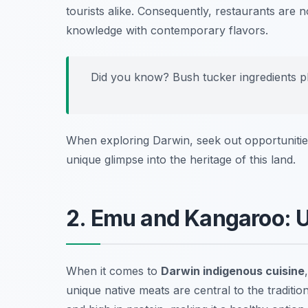
tourists alike. Consequently, restaurants ar
knowledge with contemporary flavors.
Did you know? Bush tucker ingredients play
When exploring Darwin, seek out opportunities 
unique glimpse into the heritage of this land.
2. Emu and Kangaroo: U
When it comes to
Darwin indigenous cuisine
unique native meats are central to the traditio