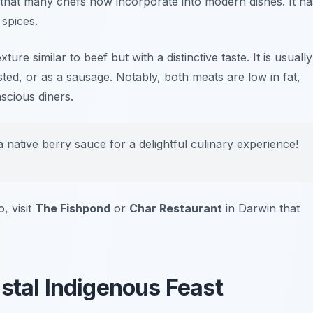
n that many chefs now incorporate into modern dishes. It ha
 spices.
ture similar to beef but with a distinctive taste. It is usually
sted, or as a sausage. Notably, both meats are low in fat,
scious diners.
 native berry sauce for a delightful culinary experience!
, visit
The Fishpond
or
Char Restaurant
in Darwin that
astal Indigenous Feast