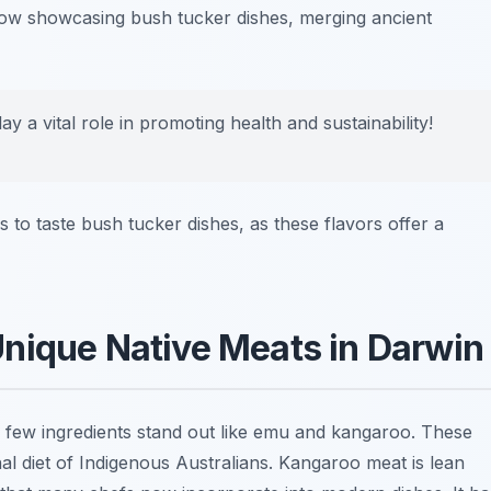
e now showcasing
bush tucker
dishes, merging ancient
 a vital role in promoting health and sustainability!
to taste bush tucker dishes, as these flavors offer a
nique Native Meats in Darwin
, few ingredients stand out like emu and kangaroo. These
nal diet of Indigenous Australians. Kangaroo meat is lean