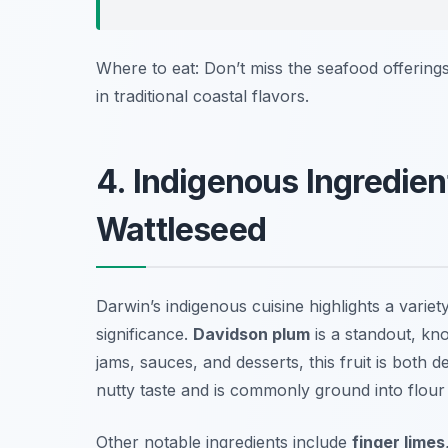
Where to eat: Don’t miss the seafood offering
in traditional coastal flavors.
4. Indigenous Ingredien
Wattleseed
Darwin’s indigenous cuisine highlights a variet
significance.
Davidson plum
is a standout, kno
jams, sauces, and desserts, this fruit is both de
nutty taste and is commonly ground into flour
Other notable ingredients include
finger limes