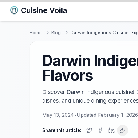
Cuisine Voila
Home
Blog
Darwin Indigenous Cuisine: Exp
Darwin Indige
Flavors
Discover Darwin indigenous cuisine! Di
dishes, and unique dining experiences
May 13, 2024
•
Updated
February 1, 2026
Share this article: