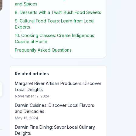
and Spices
8. Desserts with a Twist: Bush Food Sweets
9. Cultural Food Tours: Learn from Local
Experts
10. Cooking Classes: Create Indigenous
Cuisine at Home
Frequently Asked Questions
Related articles
Margaret River Artisan Producers: Discover
Local Delights
November 12, 2024
Darwin Cuisines: Discover Local Flavors
and Delicacies
May 13, 2024
Darwin Fine Dining: Savor Local Culinary
Delights