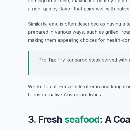
and high in protein, making it a healthy optio
a rich, gamey flavor that pairs well with native
Similarly, emu is often described as having a tex
prepared in various ways, such as grilled, roa
making them appealing choices for health-con
Pro Tip: Try kangaroo steak served with a
Where to eat: For a taste of emu and kangaroo
focus on native Australian dishes.
3. Fresh
seafood
: A Co