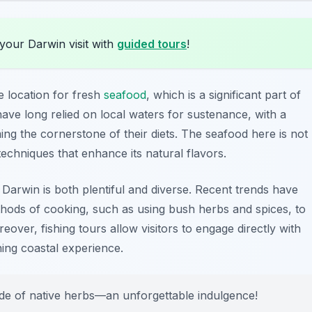
your Darwin visit with
guided tours
!
e location for fresh
seafood
, which is a significant part of
ave long relied on local waters for sustenance, with a
ng the cornerstone of their diets. The seafood here is not
techniques that enhance its natural flavors.
arwin is both plentiful and diverse. Recent trends have
thods of cooking, such as using bush herbs and spices, to
eover, fishing tours allow visitors to engage directly with
ning coastal experience.
side of native herbs—an unforgettable indulgence!