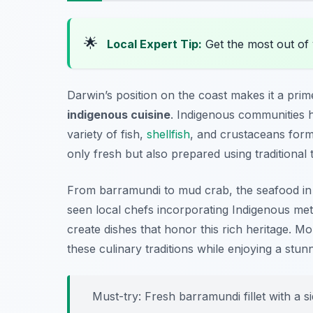
🌟
Local Expert Tip:
Get the most out of 
Darwin’s position on the coast makes it a prim
indigenous cuisine
. Indigenous communities h
variety of fish,
shellfish
, and crustaceans formi
only fresh but also prepared using traditional 
From barramundi to mud crab, the seafood in D
seen local chefs incorporating Indigenous me
create dishes that honor this rich heritage. Mor
these culinary traditions while enjoying a stun
Must-try: Fresh barramundi fillet with a 