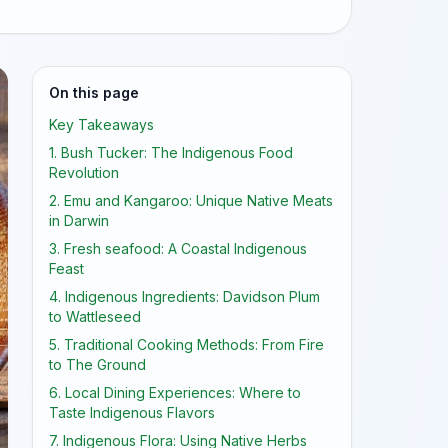
On this page
Key Takeaways
1. Bush Tucker: The Indigenous Food
Revolution
2. Emu and Kangaroo: Unique Native Meats
in Darwin
3. Fresh seafood: A Coastal Indigenous
Feast
4. Indigenous Ingredients: Davidson Plum
to Wattleseed
5. Traditional Cooking Methods: From Fire
to The Ground
6. Local Dining Experiences: Where to
Taste Indigenous Flavors
7. Indigenous Flora: Using Native Herbs