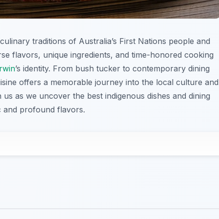
ulinary traditions of Australia’s First Nations people and
verse flavors, unique ingredients, and time-honored cooking
rwin
’s identity. From bush tucker to contemporary dining
uisine offers a memorable journey into the local culture and
oin us as we uncover the best indigenous dishes and dining
 and profound flavors.