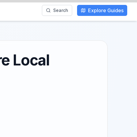
Explore Guides
Search
re Local