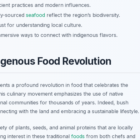
ncient practices and modern influences.
lly-sourced
seafood
reflect the region’s biodiversity.
ust for understanding local culture.
mmersive ways to connect with indigenous flavors.
digenous Food Revolution
nts a profound revolution in food that celebrates the
This culinary movement emphasizes the use of native
ginal communities for thousands of years. Indeed, bush
nnecting with the land and embracing a sustainable lifestyle.
y of plants, seeds, and animal proteins that are locally
ng interest in these traditional
foods
from both chefs and