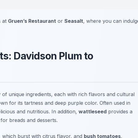
s at
Gruen’s Restaurant
or
Seasalt
, where you can indulg
ts: Davidson Plum to
y of unique ingredients, each with rich flavors and cultural
wn for its tartness and deep purple color. Often used in
licious and nutritious. In addition,
wattleseed
provides a
 for breads and desserts.
, which burst with citrus flavor, and
bush tomatoes
,