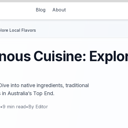
Blog
About
lore Local Flavors
nous Cuisine: Explo
ve into native ingredients, traditional
 in Australia’s Top End.
•
9
min read
•
By
Editor