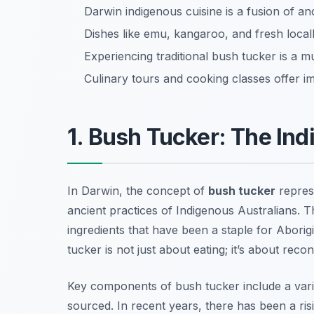
Darwin indigenous cuisine is a fusion of a
Dishes like emu, kangaroo, and fresh loca
Experiencing traditional bush tucker is a m
Culinary tours and cooking classes offer i
1. Bush Tucker: The In
In Darwin, the concept of
bush tucker
represe
ancient practices of Indigenous Australians. 
ingredients that have been a staple for Abori
tucker is not just about eating; it’s about reco
Key components of bush tucker include a variet
sourced. In recent years, there has been a risi