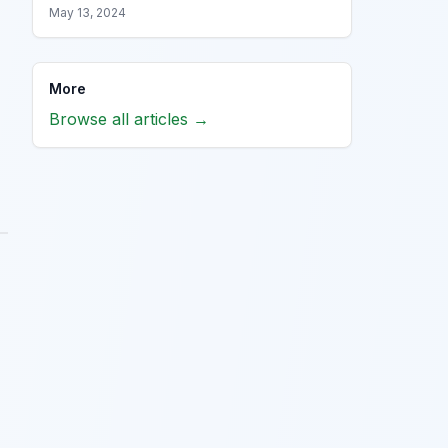
May 13, 2024
More
Browse all articles →