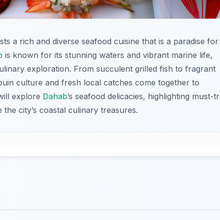
ts a rich and diverse seafood cuisine that is a paradise for
b
is known for its stunning waters and vibrant marine life,
ulinary exploration. From succulent grilled fish to fragrant
ouin culture and fresh local catches come together to
will explore
Dahab
’s seafood delicacies, highlighting must-t
the city’s coastal culinary treasures.