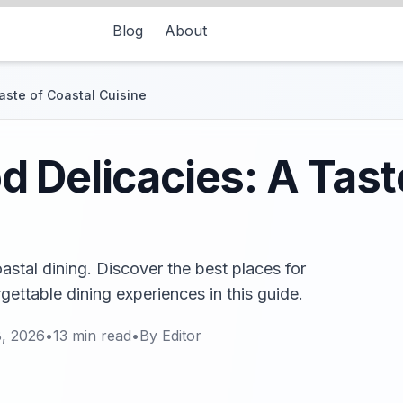
Blog
About
aste of Coastal Cuisine
 Delicacies: A Tast
stal dining. Discover the best places for
rgettable dining experiences in this guide.
, 2026
•
13
min read
•
By
Editor