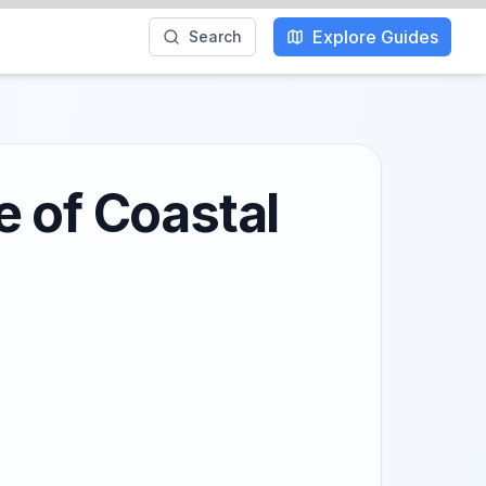
Explore Guides
Search
e of Coastal