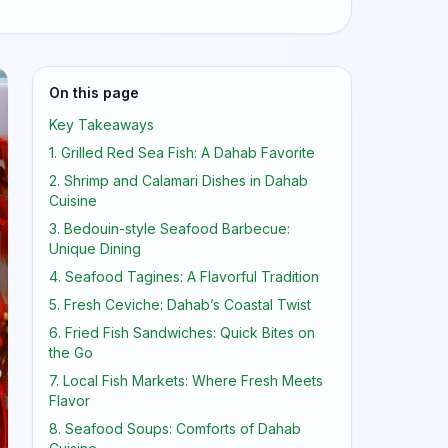
On this page
Key Takeaways
1. Grilled Red Sea Fish: A Dahab Favorite
2. Shrimp and Calamari Dishes in Dahab
Cuisine
3. Bedouin-style Seafood Barbecue:
Unique Dining
4. Seafood Tagines: A Flavorful Tradition
5. Fresh Ceviche: Dahab’s Coastal Twist
6. Fried Fish Sandwiches: Quick Bites on
the Go
7. Local Fish Markets: Where Fresh Meets
Flavor
8. Seafood Soups: Comforts of Dahab