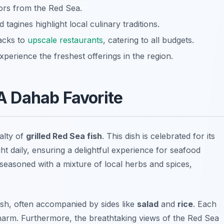
vors from the Red Sea.
 tagines highlight local culinary traditions.
acks to
upscale restaurants
, catering to all budgets.
xperience the freshest offerings in the region.
 A Dahab Favorite
alty of
grilled Red Sea fish
. This dish is celebrated for its
ght daily, ensuring a delightful experience for seafood
lly seasoned with a mixture of local herbs and spices,
ish, often accompanied by sides like
salad
and
rice
. Each
charm. Furthermore, the breathtaking views of the Red Sea