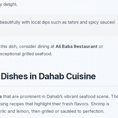
 delight.
eautifully with local dips such as tahini and spicy sauces!
this dish, consider dining at
Ali Baba Restaurant
or
xceptional grilled seafood.
 Dishes in Dahab Cuisine
s
that are prominent in Dahab’s vibrant seafood scene. Th
sing recipes that highlight their fresh flavors. Shrimp is
lic and lemon, then grilled or sautéed to perfection.