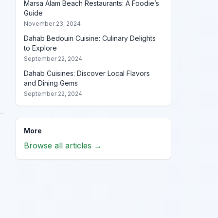
Marsa Alam Beach Restaurants: A Foodie’s
Guide
November 23, 2024
Dahab Bedouin Cuisine: Culinary Delights
to Explore
September 22, 2024
Dahab Cuisines: Discover Local Flavors
and Dining Gems
September 22, 2024
More
Browse all articles →