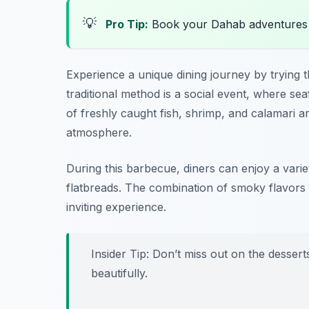
💡
Pro Tip:
Book your Dahab adventures
Experience a unique dining journey by trying 
traditional method is a social event, where seaf
of freshly caught fish, shrimp, and calamari a
atmosphere.
During this barbecue, diners can enjoy a variet
flatbreads. The combination of smoky flavor
inviting experience.
Insider Tip: Don’t miss out on the desse
beautifully.