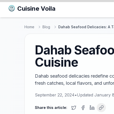
Cuisine Voila
Home
Blog
Dahab Seafood Delicacies: A T
Dahab Seafood
Cuisine
Dahab seafood delicacies redefine coa
fresh catches, local flavors, and unfo
September 22, 2024
•
Updated
January 8
Share this article: