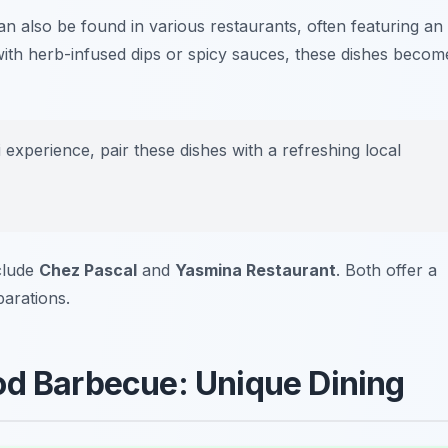
n also be found in various restaurants, often featuring an
ed with herb-infused dips or spicy sauces, these dishes becom
 experience, pair these dishes with a refreshing local
nclude
Chez Pascal
and
Yasmina Restaurant
. Both offer a
parations.
od Barbecue: Unique Dining