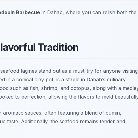
edouin Barbecue
in Dahab, where you can relish both the
lavorful Tradition
 seafood tagines stand out as a must-try for anyone visiting
d in a conical clay pot, is a staple in Dahab’s culinary
ood such as fish, shrimp, and octopus, along with a medle
ooked to perfection, allowing the flavors to meld beautifully
ir aromatic sauces, often featuring a blend of cumin,
que taste. Additionally, the seafood remains tender and