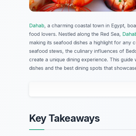
Dahab
, a charming coastal town in Egypt, boas
food lovers. Nestled along the Red Sea,
Daha
making its seafood dishes a highlight for any c
seafood stews, the culinary influences of Bed
create a unique dining experience. This guide 
dishes and the best dining spots that showcase 
Key Takeaways