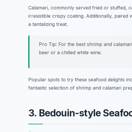
Calamari, commonly served fried or stuffed, ca
irresistible crispy coating. Additionally, pair
a tantalizing treat.
Pro Tip: For the best shrimp and calamari
beer or a chilled white wine.
Popular spots to try these seafood delights i
fantastic selection of shrimp and calamari pre
3. Bedouin-style Seafo