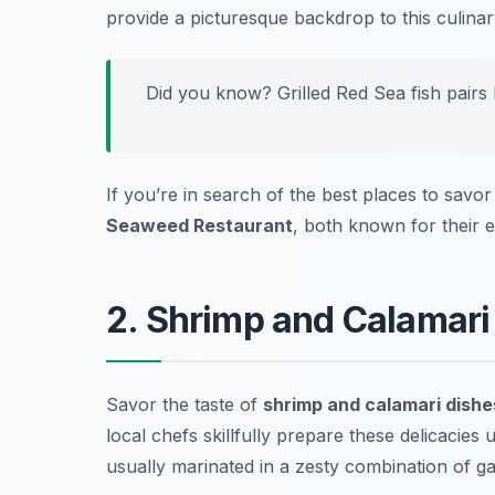
provide a picturesque backdrop to this culinary
Did you know? Grilled Red Sea fish pairs b
If you’re in search of the best places to savor 
Seaweed Restaurant
, both known for their e
2. Shrimp and Calamari
Savor the taste of
shrimp and calamari dishe
local chefs skillfully prepare these delicacies u
usually marinated in a zesty combination of gar