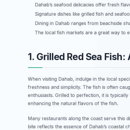
Dahab’s seafood delicacies offer fresh fla
Signature dishes like grilled fish and seafood
Dining in Dahab ranges from beachside sh
The local fish markets are a great way to e
1. Grilled Red Sea Fish:
When visiting Dahab, indulge in the local speci
freshness and simplicity. The fish is often cau
enthusiasts. Grilled to perfection, it is typica
enhancing the natural flavors of the fish.
Many restaurants along the coast serve this d
bite reflects the essence of Dahab’s coastal 