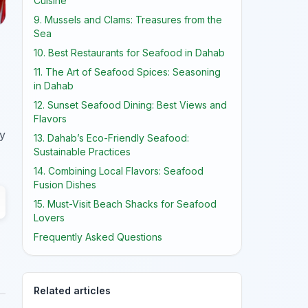
Cuisine
9. Mussels and Clams: Treasures from the
Sea
10. Best Restaurants for Seafood in Dahab
11. The Art of Seafood Spices: Seasoning
in Dahab
12. Sunset Seafood Dining: Best Views and
Flavors
ry
13. Dahab’s Eco-Friendly Seafood:
Sustainable Practices
14. Combining Local Flavors: Seafood
Fusion Dishes
15. Must-Visit Beach Shacks for Seafood
Lovers
Frequently Asked Questions
Related articles