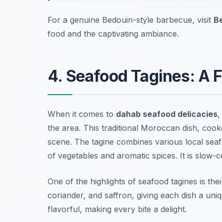
For a genuine Bedouin-style barbecue, visit
B
food and the captivating ambiance.
4. Seafood Tagines: A F
When it comes to
dahab seafood delicacies
,
the area. This traditional Moroccan dish, cooke
scene. The tagine combines various local seaf
of vegetables and aromatic spices. It is slow-c
One of the highlights of seafood tagines is the
coriander, and saffron, giving each dish a uni
flavorful, making every bite a delight.