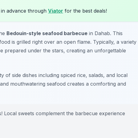
 in advance through
Viator
for the best deals!
the
Bedouin-style seafood barbecue
in Dahab. This
ood is grilled right over an open flame. Typically, a variety
re prepared under the stars, creating an unforgettable
y of side dishes including spiced rice, salads, and local
s and mouthwatering seafood creates a comforting and
rts! Local sweets complement the barbecue experience