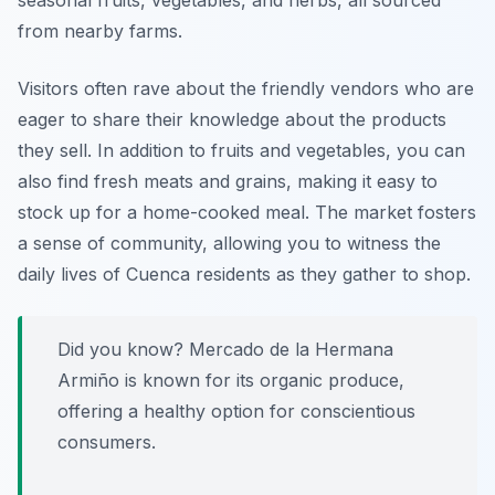
seasonal fruits, vegetables, and herbs, all sourced
from nearby farms.
Visitors often rave about the friendly vendors who are
eager to share their knowledge about the products
they sell. In addition to fruits and vegetables, you can
also find fresh meats and grains, making it easy to
stock up for a home-cooked meal. The market fosters
a sense of community, allowing you to witness the
daily lives of Cuenca residents as they gather to shop.
Did you know? Mercado de la Hermana
Armiño is known for its organic produce,
offering a healthy option for conscientious
consumers.