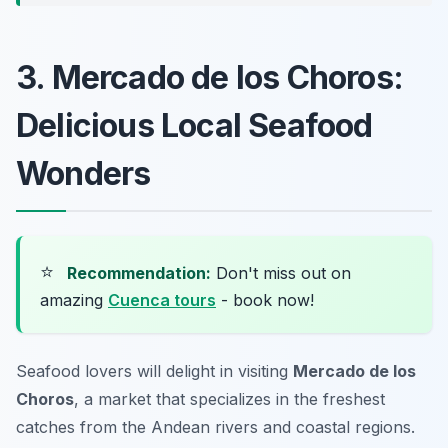
3. Mercado de los Choros:
Delicious Local Seafood
Wonders
⭐
Recommendation:
Don't miss out on
amazing
Cuenca tours
- book now!
Seafood lovers will delight in visiting
Mercado de los
Choros
, a market that specializes in the freshest
catches from the Andean rivers and coastal regions.