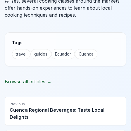
A: Yes, several cooking classes around the markets
offer hands-on experiences to learn about local
cooking techniques and recipes.
Tags
travel
guides
Ecuador
Cuenca
Browse all articles →
Previous
Cuenca Regional Beverages: Taste Local
Delights