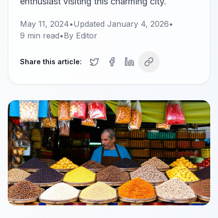
enthusiast visiting this charming city.
May 11, 2024
•
Updated
January 4, 2026
•
9
min read
•
By
Editor
Share this article: