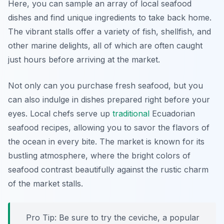
Here, you can sample an array of local seafood
dishes and find unique ingredients to take back home.
The vibrant stalls offer a variety of fish, shellfish, and
other marine delights, all of which are often caught
just hours before arriving at the market.
Not only can you purchase fresh seafood, but you
can also indulge in dishes prepared right before your
eyes. Local chefs serve up
traditional
Ecuadorian
seafood recipes, allowing you to savor the flavors of
the ocean in every bite. The market is known for its
bustling atmosphere, where the bright colors of
seafood contrast beautifully against the rustic charm
of the market stalls.
Pro Tip: Be sure to try the ceviche, a popular