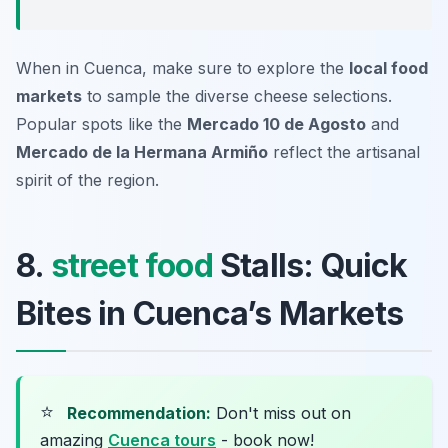
When in Cuenca, make sure to explore the
local food
markets
to sample the diverse cheese selections.
Popular spots like the
Mercado 10 de Agosto
and
Mercado de la Hermana Armiño
reflect the artisanal
spirit of the region.
8.
street food
Stalls: Quick
Bites in Cuenca’s Markets
⭐
Recommendation:
Don't miss out on
amazing
Cuenca tours
- book now!