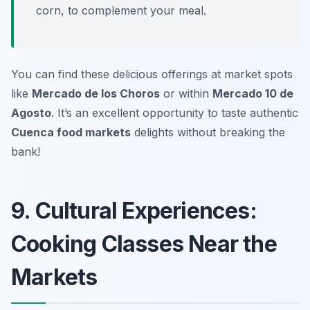
corn, to complement your meal.
You can find these delicious offerings at market spots
like
Mercado de los Choros
or within
Mercado 10 de
Agosto
. It’s an excellent opportunity to taste authentic
Cuenca food markets
delights without breaking the
bank!
9. Cultural Experiences:
Cooking Classes Near the
Markets