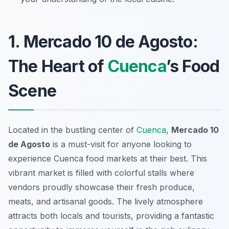
1. Mercado 10 de Agosto:
The Heart of
Cuenca
’s Food
Scene
Located in the bustling center of
Cuenca
,
Mercado 10
de Agosto
is a must-visit for anyone looking to
experience
Cuenca food markets
at their best. This
vibrant market is filled with colorful stalls where
vendors proudly showcase their fresh produce,
meats, and artisanal goods. The lively atmosphere
attracts both locals and tourists, providing a fantastic