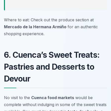
Where to eat: Check out the produce section at
Mercado de la Hermana Armiño
for an authentic
shopping experience.
6. Cuenca’s Sweet Treats:
Pastries and Desserts to
Devour
No visit to the
Cuenca food markets
would be
complete without indulging in some of the sweet treats