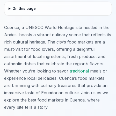
On this page
Cuenca, a UNESCO World Heritage site nestled in the
Andes, boasts a vibrant culinary scene that reflects its
rich cultural heritage. The city’s food markets are a
must-visit for food lovers, offering a delightful
assortment of local ingredients, fresh produce, and
authentic dishes that celebrate the region’s flavors.
Whether you’re looking to savor
traditional
meals or
experience local delicacies, Cuenca’s food markets
are brimming with culinary treasures that provide an
immersive taste of Ecuadorian culture. Join us as we
explore the best food markets in Cuenca, where
every bite tells a story.