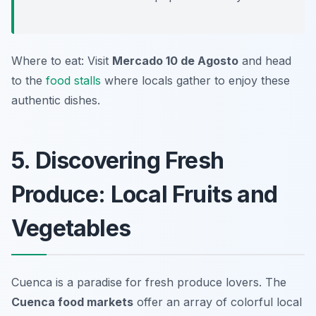
Where to eat: Visit
Mercado 10 de Agosto
and head
to the
food stalls
where locals gather to enjoy these
authentic dishes.
5. Discovering Fresh
Produce: Local Fruits and
Vegetables
Cuenca is a paradise for fresh produce lovers. The
Cuenca food markets
offer an array of colorful local