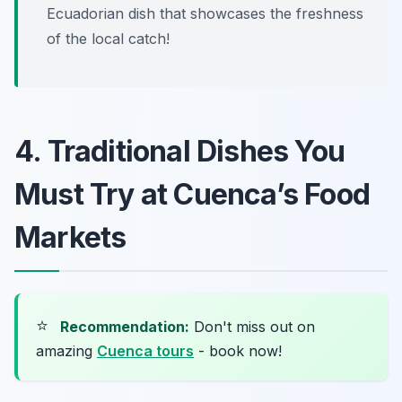
Ecuadorian dish that showcases the freshness
of the local catch!
4. Traditional Dishes You
Must Try at Cuenca’s Food
Markets
⭐
Recommendation:
Don't miss out on
amazing
Cuenca tours
- book now!