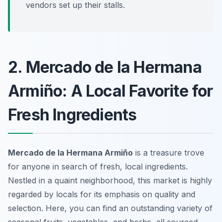
vendors set up their stalls.
2. Mercado de la Hermana
Armiño: A Local Favorite for
Fresh Ingredients
Mercado de la Hermana Armiño
is a treasure trove
for anyone in search of fresh, local ingredients.
Nestled in a quaint neighborhood, this market is highly
regarded by locals for its emphasis on quality and
selection. Here, you can find an outstanding variety of