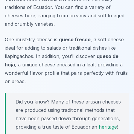
traditions of Ecuador. You can find a variety of
cheeses here, ranging from creamy and soft to aged
and crumbly varieties.
One must-try cheese is
queso fresco
, a soft cheese
ideal for adding to salads or traditional dishes like
llapingachos
. In addition, you’ll discover
queso de
hoja
, a unique cheese encased in a leaf, providing a
wonderful flavor profile that pairs perfectly with fruits
or bread.
Did you know? Many of these artisan cheeses
are produced using traditional methods that
have been passed down through generations,
providing a true taste of Ecuadorian
heritage
!