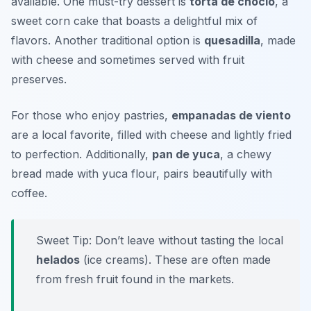
available. One must-try dessert is
torta de choclo
, a
sweet corn cake that boasts a delightful mix of
flavors. Another traditional option is
quesadilla
, made
with cheese and sometimes served with fruit
preserves.
For those who enjoy pastries,
empanadas de viento
are a local favorite, filled with cheese and lightly fried
to perfection. Additionally,
pan de yuca
, a chewy
bread made with yuca flour, pairs beautifully with
coffee.
Sweet Tip: Don’t leave without tasting the local
helados
(ice creams). These are often made
from fresh fruit found in the markets.