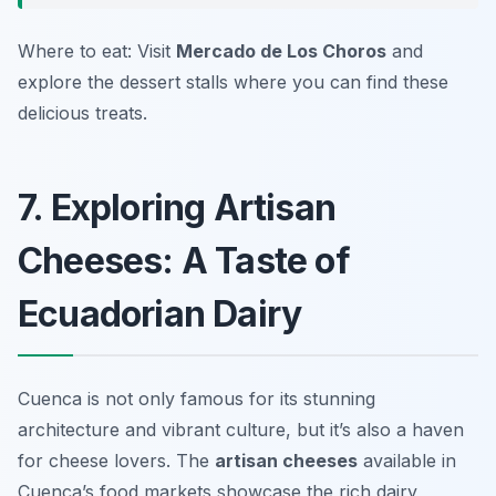
Where to eat: Visit
Mercado de Los Choros
and
explore the dessert stalls where you can find these
delicious treats.
7. Exploring Artisan
Cheeses: A Taste of
Ecuadorian Dairy
Cuenca is not only famous for its stunning
architecture and vibrant culture, but it’s also a haven
for cheese lovers. The
artisan cheeses
available in
Cuenca’s food markets showcase the rich dairy