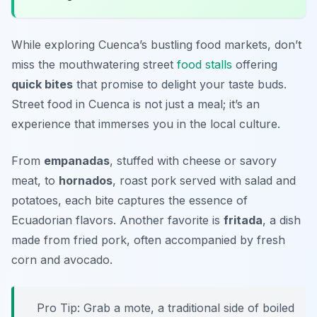
While exploring Cuenca’s bustling food markets, don’t
miss the mouthwatering street
food stalls
offering
quick bites
that promise to delight your taste buds.
Street food in Cuenca is not just a meal; it’s an
experience that immerses you in the local culture.
From
empanadas
, stuffed with cheese or savory
meat, to
hornados
, roast pork served with salad and
potatoes, each bite captures the essence of
Ecuadorian flavors. Another favorite is
fritada
, a dish
made from fried pork, often accompanied by fresh
corn and avocado.
Pro Tip: Grab a
mote
, a traditional side of boiled