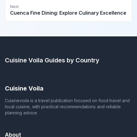
Next
Cuenca Fine Dining: Explore Culinary Excellence
Cuisine Voila
Guides by Country
Cuisine Voila
Cuisinevoila is a travel publication focused on food travel and
local cuisine, with practical recommendations and reliable
planning advice.
About