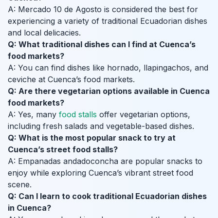
A: Mercado 10 de Agosto is considered the best for
experiencing a variety of traditional Ecuadorian dishes
and local delicacies.
Q: What traditional dishes can I find at Cuenca’s
food markets?
A: You can find dishes like hornado, llapingachos, and
ceviche at Cuenca’s food markets.
Q: Are there vegetarian options available in Cuenca
food markets?
A: Yes, many
food stalls
offer vegetarian options,
including fresh salads and vegetable-based dishes.
Q: What is the most popular snack to try at
Cuenca’s street food stalls?
A: Empanadas andadoconcha are popular snacks to
enjoy while exploring Cuenca’s vibrant street food
scene.
Q: Can I learn to cook traditional Ecuadorian dishes
in Cuenca?