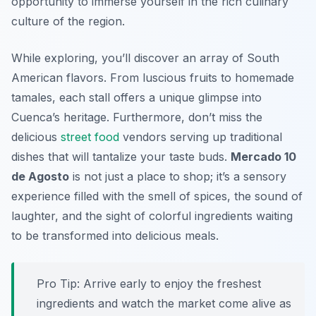
opportunity to immerse yourself in the rich culinary
culture of the region.
While exploring, you’ll discover an array of South
American flavors. From luscious fruits to homemade
tamales, each stall offers a unique glimpse into
Cuenca’s heritage. Furthermore, don’t miss the
delicious
street food
vendors serving up traditional
dishes that will tantalize your taste buds.
Mercado 10
de Agosto
is not just a place to shop; it’s a sensory
experience filled with the smell of spices, the sound of
laughter, and the sight of colorful ingredients waiting
to be transformed into delicious meals.
Pro Tip: Arrive early to enjoy the freshest
ingredients and watch the market come alive as