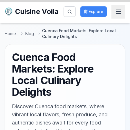
Cuisine Voila
Explore
Cuenca Food Markets: Explore Local
Home
Blog
Culinary Delights
Cuenca Food
Markets: Explore
Local Culinary
Delights
Discover Cuenca food markets, where
vibrant local flavors, fresh produce, and
authentic dishes await for every food