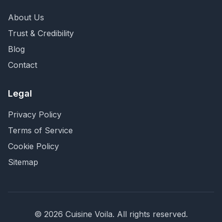
About Us
Trust & Credibility
Blog
Contact
Legal
Privacy Policy
Terms of Service
Cookie Policy
Sitemap
©
2026
Cuisine Voila
. All rights reserved.