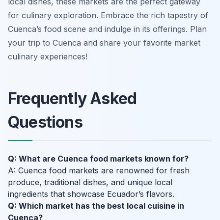
local dishes, these markets are the perfect gateway
for culinary exploration. Embrace the rich tapestry of
Cuenca’s food scene and indulge in its offerings. Plan
your trip to Cuenca and share your favorite market
culinary experiences!
Frequently Asked
Questions
Q: What are Cuenca food markets known for?
A: Cuenca food markets are renowned for fresh
produce, traditional dishes, and unique local
ingredients that showcase Ecuador’s flavors.
Q: Which market has the best local cuisine in
Cuenca?