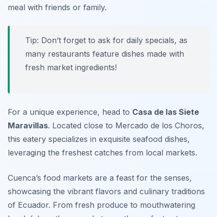
meal with friends or family.
Tip: Don’t forget to ask for daily specials, as
many restaurants feature dishes made with
fresh market ingredients!
For a unique experience, head to
Casa de las Siete
Maravillas
. Located close to Mercado de los Choros,
this eatery specializes in exquisite seafood dishes,
leveraging the freshest catches from local markets.
Cuenca’s food markets are a feast for the senses,
showcasing the vibrant flavors and culinary traditions
of Ecuador. From fresh produce to mouthwatering