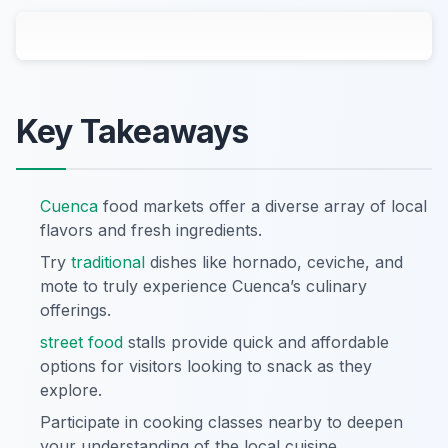
Key Takeaways
Cuenca
food markets offer a diverse array of local
flavors and fresh ingredients.
Try
traditional
dishes like hornado, ceviche, and
mote to truly experience Cuenca’s culinary
offerings.
street food
stalls provide quick and affordable
options for visitors looking to snack as they
explore.
Participate in cooking classes nearby to deepen
your understanding of the local cuisine.