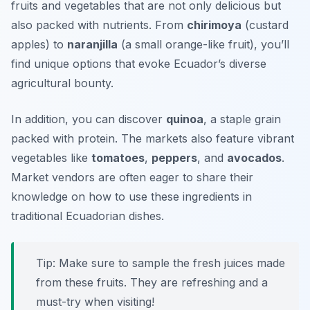
fruits and vegetables that are not only delicious but
also packed with nutrients. From
chirimoya
(custard
apples) to
naranjilla
(a small orange-like fruit), you’ll
find unique options that evoke Ecuador’s diverse
agricultural bounty.
In addition, you can discover
quinoa
, a staple grain
packed with protein. The markets also feature vibrant
vegetables like
tomatoes
,
peppers
, and
avocados
.
Market vendors are often eager to share their
knowledge on how to use these ingredients in
traditional Ecuadorian dishes.
Tip: Make sure to sample the fresh juices made
from these fruits. They are refreshing and a
must-try when visiting!