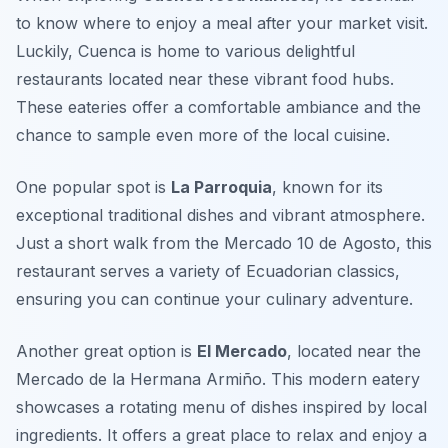
to know where to enjoy a meal after your market visit.
Luckily, Cuenca is home to various delightful
restaurants located near these vibrant food hubs.
These eateries offer a comfortable ambiance and the
chance to sample even more of the local cuisine.
One popular spot is
La Parroquia
, known for its
exceptional traditional dishes and vibrant atmosphere.
Just a short walk from the Mercado 10 de Agosto, this
restaurant serves a variety of Ecuadorian classics,
ensuring you can continue your culinary adventure.
Another great option is
El Mercado
, located near the
Mercado de la Hermana Armiño. This modern eatery
showcases a rotating menu of dishes inspired by local
ingredients. It offers a great place to relax and enjoy a