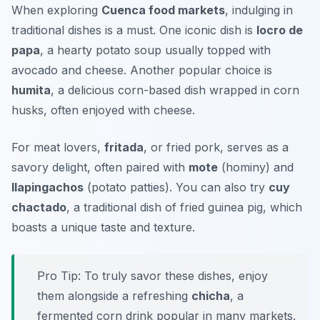
When exploring
Cuenca food markets
, indulging in
traditional dishes is a must. One iconic dish is
locro de
papa
, a hearty potato soup usually topped with
avocado and cheese. Another popular choice is
humita
, a delicious corn-based dish wrapped in corn
husks, often enjoyed with cheese.
For meat lovers,
fritada
, or fried pork, serves as a
savory delight, often paired with
mote
(hominy) and
llapingachos
(potato patties). You can also try
cuy
chactado
, a traditional dish of fried guinea pig, which
boasts a unique taste and texture.
Pro Tip: To truly savor these dishes, enjoy
them alongside a refreshing
chicha
, a
fermented corn drink popular in many markets.