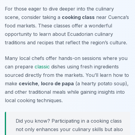
For those eager to dive deeper into the culinary
scene, consider taking a
cooking class
near Cuenca’s
food markets. These classes offer a wonderful
opportunity to learn about Ecuadorian culinary
traditions and recipes that reflect the region’s culture.
Many local chefs offer hands-on sessions where you
can prepare
classic
dishes using fresh ingredients
sourced directly from the markets. You’ll learn how to
make
ceviche
,
locro de papa
(a hearty potato soup),
and other traditional meals while gaining insights into
local cooking techniques.
Did you know? Participating in a cooking class
not only enhances your culinary skills but also