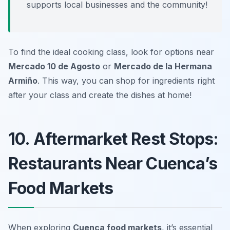
supports local businesses and the community!
To find the ideal cooking class, look for options near
Mercado 10 de Agosto
or
Mercado de la Hermana
Armiño
. This way, you can shop for ingredients right
after your class and create the dishes at home!
10. Aftermarket Rest Stops:
Restaurants Near Cuenca’s
Food Markets
When exploring
Cuenca food markets
, it’s essential