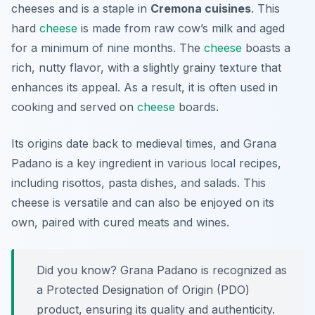
cheeses and is a staple in
Cremona cuisines
. This
hard
cheese
is made from raw cow’s milk and aged
for a minimum of nine months. The
cheese
boasts a
rich, nutty flavor, with a slightly grainy texture that
enhances its appeal. As a result, it is often used in
cooking and served on
cheese
boards.
Its origins date back to medieval times, and Grana
Padano is a key ingredient in various local recipes,
including risottos, pasta dishes, and salads. This
cheese is versatile and can also be enjoyed on its
own, paired with cured meats and wines.
Did you know? Grana Padano is recognized as
a Protected Designation of Origin (PDO)
product, ensuring its quality and authenticity.