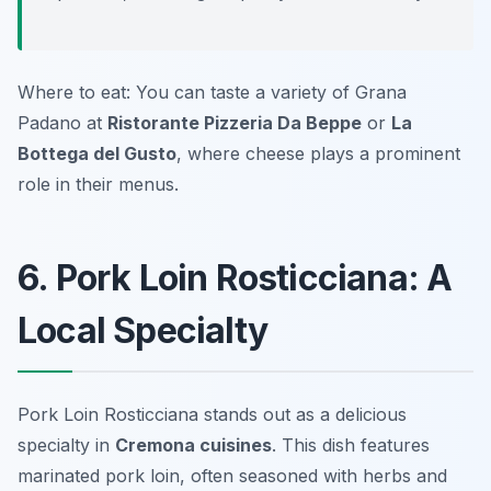
Where to eat: You can taste a variety of Grana
Padano at
Ristorante Pizzeria Da Beppe
or
La
Bottega del Gusto
, where cheese plays a prominent
role in their menus.
6. Pork Loin Rosticciana: A
Local Specialty
Pork Loin Rosticciana stands out as a delicious
specialty in
Cremona cuisines
. This dish features
marinated pork loin, often seasoned with herbs and