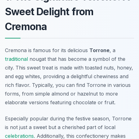
Sweet Delight from
Cremona
Cremona is famous for its delicious
Torrone
, a
traditional
nougat that has become a symbol of the
city. This sweet treat is made with toasted nuts, honey,
and egg whites, providing a delightful chewiness and
rich flavor. Typically, you can find
Torrone
in various
forms, from simple almond or hazelnut to more
elaborate versions featuring chocolate or fruit.
Especially popular during the festive season, Torrone
is not just a sweet but a cherished part of local
celebrations
. Additionally, this confectionery makes