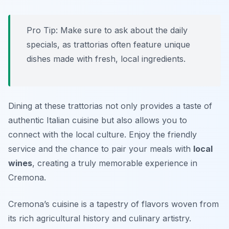
Pro Tip: Make sure to ask about the daily
specials, as trattorias often feature unique
dishes made with fresh, local ingredients.
Dining at these trattorias not only provides a taste of
authentic Italian cuisine but also allows you to
connect with the local culture. Enjoy the friendly
service and the chance to pair your meals with
local
wines
, creating a truly memorable experience in
Cremona.
Cremona’s cuisine is a tapestry of flavors woven from
its rich agricultural history and culinary artistry.