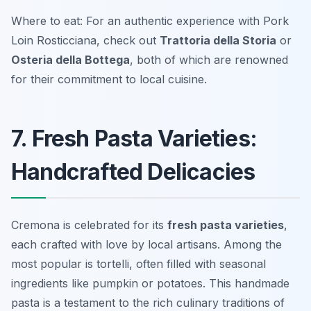
Where to eat: For an authentic experience with Pork
Loin Rosticciana, check out
Trattoria della Storia
or
Osteria della Bottega
, both of which are renowned
for their commitment to local cuisine.
7. Fresh Pasta Varieties:
Handcrafted Delicacies
Cremona is celebrated for its
fresh pasta varieties
,
each crafted with love by local artisans. Among the
most popular is
tortelli
, often filled with seasonal
ingredients like pumpkin or potatoes. This handmade
pasta is a testament to the rich culinary traditions of