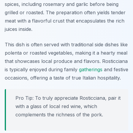
spices, including rosemary and garlic before being
grilled or roasted. The preparation often yields tender
meat with a flavorful crust that encapsulates the rich
juices inside.
This dish is often served with traditional side dishes like
polenta or roasted vegetables, making it a hearty meal
that showcases local produce and flavors. Rosticciana
is typically enjoyed during family
gatherings
and festive
occasions, offering a taste of true Italian hospitality.
Pro Tip: To truly appreciate Rosticciana, pair it
with a glass of local red wine, which
complements the richness of the pork.