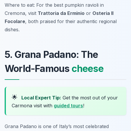
Where to eat: For the best pumpkin ravioli in
Cremona, visit
Trattoria da Erminio
or
Osteria Il
Focolare
, both praised for their authentic regional
dishes.
5. Grana Padano: The
World-Famous
cheese
🌟
Local Expert Tip:
Get the most out of your
Carmona visit with
guided tours
!
Grana Padano is one of Italy’s most celebrated