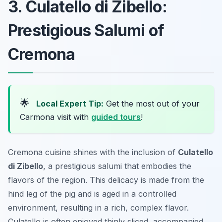
3. Culatello di Zibello:
Prestigious Salumi of
Cremona
🌟
Local Expert Tip:
Get the most out of your
Carmona visit with
guided tours
!
Cremona cuisine shines with the inclusion of
Culatello
di Zibello
, a prestigious salumi that embodies the
flavors of the region. This delicacy is made from the
hind leg of the pig and is aged in a controlled
environment, resulting in a rich, complex flavor.
Culatello is often enjoyed thinly sliced, accompanied