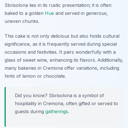
Sbrisolona lies in its rustic presentation; it is often
baked to a golden
Hue
and served in generous,
uneven chunks.
This cake is not only delicious but also holds cultural
significance, as it is frequently served during special
occasions and festivities. It pairs wonderfully with a
glass of sweet wine, enhancing its flavors. Additionally,
many bakeries in Cremona offer variations, including
hints of lemon or chocolate.
Did you know? Sbrisolona is a symbol of
hospitality in Cremona, often gifted or served to
guests during
gatherings
.