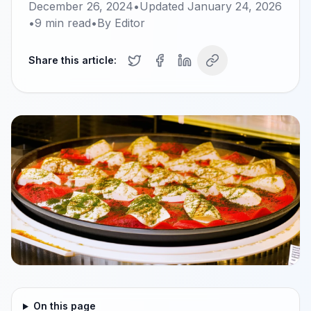
December 26, 2024
•
Updated
January 24, 2026
•
9
min read
•
By
Editor
Share this article:
On this page