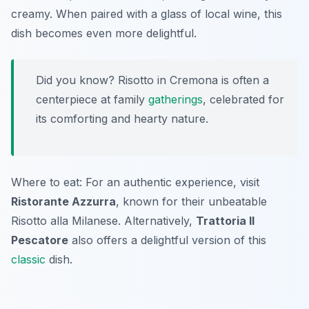
creamy. When paired with a glass of local wine, this
dish becomes even more delightful.
Did you know? Risotto in Cremona is often a
centerpiece at family
gatherings
, celebrated for
its comforting and hearty nature.
Where to eat: For an authentic experience, visit
Ristorante Azzurra
, known for their unbeatable
Risotto alla Milanese. Alternatively,
Trattoria Il
Pescatore
also offers a delightful version of this
classic
dish.