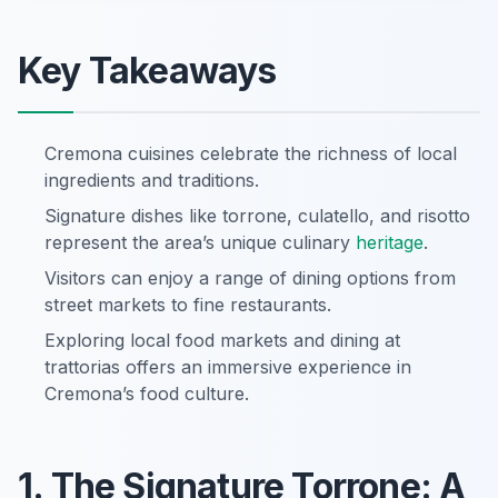
Key Takeaways
Cremona cuisines celebrate the richness of local
ingredients and traditions.
Signature dishes like torrone, culatello, and risotto
represent the area’s unique culinary
heritage
.
Visitors can enjoy a range of dining options from
street markets to fine restaurants.
Exploring local food markets and dining at
trattorias offers an immersive experience in
Cremona’s food culture.
1. The Signature Torrone: A