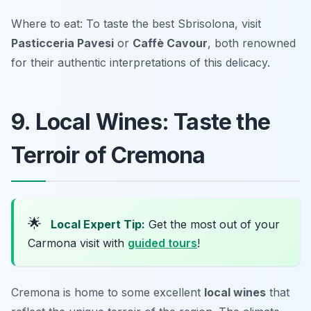
Where to eat: To taste the best Sbrisolona, visit
Pasticceria Pavesi
or
Caffè Cavour
, both renowned
for their authentic interpretations of this delicacy.
9. Local Wines: Taste the
Terroir of Cremona
🌟
Local Expert Tip:
Get the most out of your
Carmona visit with
guided tours
!
Cremona is home to some excellent
local wines
that