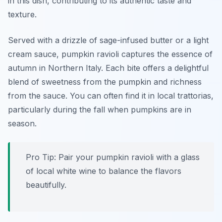
in this dish, contributing to its authentic taste and
texture.
Served with a drizzle of sage-infused butter or a light
cream sauce, pumpkin ravioli captures the essence of
autumn in Northern Italy. Each bite offers a delightful
blend of sweetness from the pumpkin and richness
from the sauce. You can often find it in local trattorias,
particularly during the fall when pumpkins are in
season.
Pro Tip: Pair your pumpkin ravioli with a glass
of local white wine to balance the flavors
beautifully.