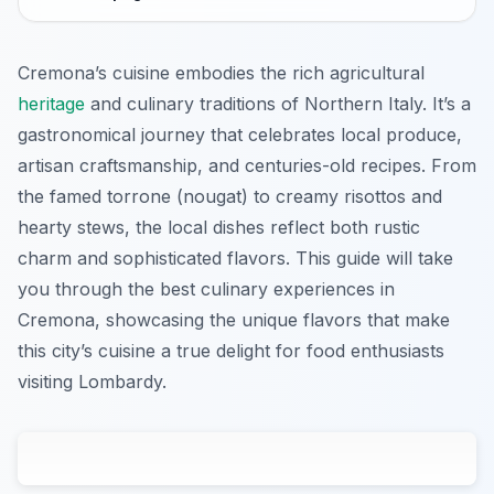
Cremona’s cuisine embodies the rich agricultural
heritage
and culinary traditions of Northern Italy. It’s a
gastronomical journey that celebrates local produce,
artisan craftsmanship, and centuries-old recipes. From
the famed torrone (nougat) to creamy risottos and
hearty stews, the local dishes reflect both rustic
charm and sophisticated flavors. This guide will take
you through the best culinary experiences in
Cremona, showcasing the unique flavors that make
this city’s cuisine a true delight for food enthusiasts
visiting Lombardy.