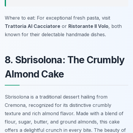
Where to eat: For exceptional fresh pasta, visit
Trattoria Al Cacciatore
or
Ristorante Il Volo
, both
known for their delectable handmade dishes.
8. Sbrisolona: The Crumbly
Almond Cake
Sbrisolona is a traditional dessert hailing from
Cremona, recognized for its distinctive crumbly
texture and rich almond flavor. Made with a blend of
flour, sugar, butter, and ground almonds, this cake
offers a delightful crunch in every bite. The beauty of