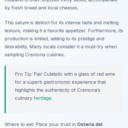
by fresh bread and local cheeses.
This salumi is distinct for its intense taste and melting
texture, making it a favorite appetizer. Furthermore, its
production is limited, adding to its prestige and
desirability. Many locals consider it a must-try when
sampling Cremona cuisines.
Pro Tip: Pair Culatello with a glass of red wine
for a superb gastronomic experience that
highlights the authenticity of Cremona’s
culinary
heritage
.
Where to eat: Place your trust in
Osteria del