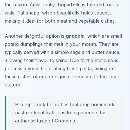
the region. Additionally,
tagliatelle
is favored for its
wide, flat shape, which beautifully holds sauces,
making it ideal for both meat and vegetable dishes.
Another delightful option is
gnocchi
, which are small
potato dumplings that melt in your mouth. They are
typically served with a simple sage and butter sauce,
allowing their flavor to shine. Due to the meticulous
process involved in crafting fresh pasta, dining on
these dishes offers a unique connection to the local
culture.
Pro Tip: Look for dishes featuring homemade
pasta in local trattorias to experience the
authentic taste of Cremona.