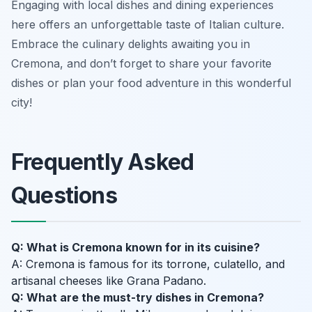
Engaging with local dishes and dining experiences
here offers an unforgettable taste of Italian culture.
Embrace the culinary delights awaiting you in
Cremona, and don’t forget to share your favorite
dishes or plan your food adventure in this wonderful
city!
Frequently Asked
Questions
Q: What is Cremona known for in its cuisine?
A: Cremona is famous for its torrone, culatello, and
artisanal cheeses like Grana Padano.
Q: What are the must-try dishes in Cremona?