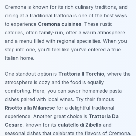
Cremona is known for its rich culinary traditions, and
dining at a traditional trattoria is one of the best ways
to experience
Cremona cuisines
. These rustic
eateries, often family-run, offer a warm atmosphere
and a menu filled with regional specialties. When you
step into one, you’ll feel like you’ve entered a true
Italian home.
One standout option is
Trattoria Il Torchio
, where the
atmosphere is cozy and the food is equally
comforting. Here, you can savor homemade pasta
dishes paired with local wines. Try their famous
Risotto alla Milanese
for a delightful traditional
experience. Another great choice is
Trattoria Da
Cesare
, known for its
culatello di Zibello
and
seasonal dishes that celebrate the flavors of Cremona.