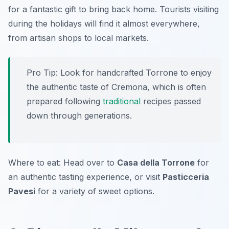
for a fantastic gift to bring back home. Tourists visiting
during the holidays will find it almost everywhere,
from artisan shops to local markets.
Pro Tip: Look for handcrafted Torrone to enjoy
the authentic taste of Cremona, which is often
prepared following
traditional
recipes passed
down through generations.
Where to eat: Head over to
Casa della Torrone
for
an authentic tasting experience, or visit
Pasticceria
Pavesi
for a variety of sweet options.