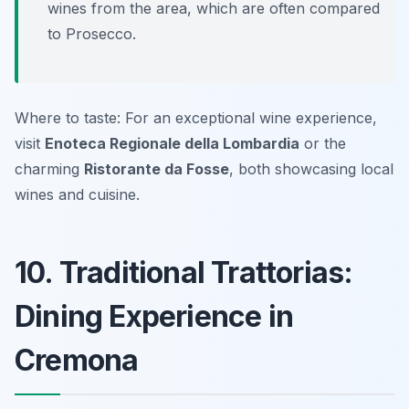
wines from the area, which are often compared
to Prosecco.
Where to taste: For an exceptional wine experience,
visit
Enoteca Regionale della Lombardia
or the
charming
Ristorante da Fosse
, both showcasing local
wines and cuisine.
10. Traditional Trattorias:
Dining Experience in
Cremona