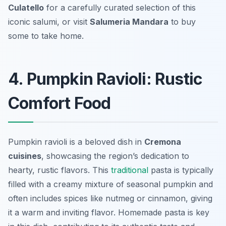
Culatello
for a carefully curated selection of this
iconic salumi, or visit
Salumeria Mandara
to buy
some to take home.
4. Pumpkin Ravioli: Rustic
Comfort Food
Pumpkin ravioli is a beloved dish in
Cremona
cuisines
, showcasing the region’s dedication to
hearty, rustic flavors. This
traditional
pasta is typically
filled with a creamy mixture of seasonal pumpkin and
often includes spices like nutmeg or cinnamon, giving
it a warm and inviting flavor.
Homemade pasta
is key