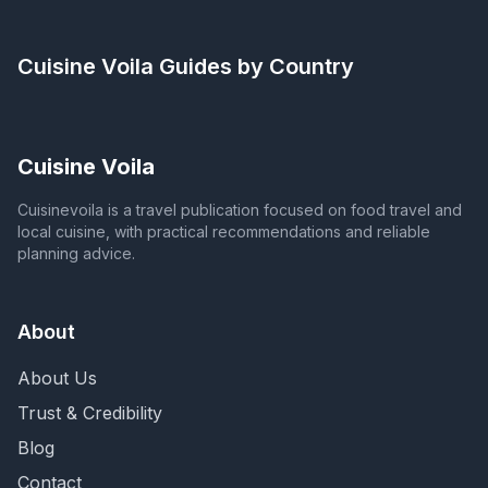
Cuisine Voila
Guides by Country
Cuisine Voila
Cuisinevoila is a travel publication focused on food travel and
local cuisine, with practical recommendations and reliable
planning advice.
About
About Us
Trust & Credibility
Blog
Contact