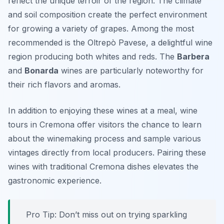
reflect the unique terroir of the region. The climate
and soil composition create the perfect environment
for growing a variety of grapes. Among the most
recommended is the
Oltrepò Pavese
, a delightful wine
region producing both whites and reds. The
Barbera
and
Bonarda
wines are particularly noteworthy for
their rich flavors and aromas.
In addition to enjoying these wines at a meal, wine
tours in Cremona offer visitors the chance to learn
about the winemaking process and sample various
vintages directly from local producers. Pairing these
wines with traditional Cremona dishes elevates the
gastronomic experience.
Pro Tip: Don’t miss out on trying sparkling