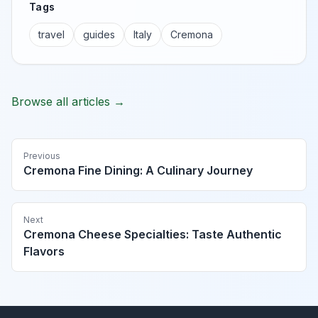
Tags
travel
guides
Italy
Cremona
Browse all articles →
Previous
Cremona Fine Dining: A Culinary Journey
Next
Cremona Cheese Specialties: Taste Authentic
Flavors