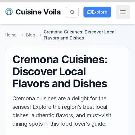
Cuisine Voila
Explore
Cremona Cuisines: Discover Local
Home
Blog
Flavors and Dishes
Cremona Cuisines:
Discover Local
Flavors and Dishes
Cremona cuisines are a delight for the
senses! Explore the region’s best local
dishes, authentic flavors, and must-visit
dining spots in this food lover’s guide.