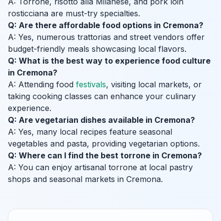
A: Torrone, risotto alla Milanese, and pork loin
rosticciana are must-try specialties.
Q: Are there affordable food options in Cremona?
A: Yes, numerous trattorias and street vendors offer
budget-friendly meals showcasing local flavors.
Q: What is the best way to experience food culture
in Cremona?
A: Attending food
festivals
, visiting local markets, or
taking cooking classes can enhance your culinary
experience.
Q: Are vegetarian dishes available in Cremona?
A: Yes, many local recipes feature seasonal
vegetables and pasta, providing vegetarian options.
Q: Where can I find the best torrone in Cremona?
A: You can enjoy artisanal torrone at local pastry
shops and seasonal markets in Cremona.