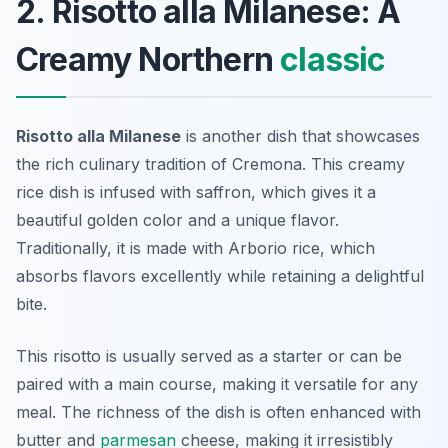
2. Risotto alla Milanese: A
Creamy Northern
classic
Risotto alla Milanese
is another dish that showcases
the rich culinary tradition of Cremona. This creamy
rice dish is infused with saffron, which gives it a
beautiful golden color and a unique flavor.
Traditionally, it is made with Arborio rice, which
absorbs flavors excellently while retaining a delightful
bite.
This risotto is usually served as a starter or can be
paired with a main course, making it versatile for any
meal. The richness of the dish is often enhanced with
butter and
parmesan
cheese, making it irresistibly