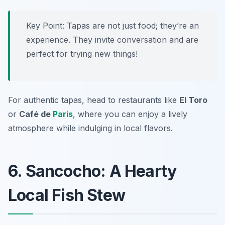
Key Point: Tapas are not just food; they’re an
experience. They invite conversation and are
perfect for trying new things!
For authentic tapas, head to restaurants like
El Toro
or
Café de
Paris
, where you can enjoy a lively
atmosphere while indulging in local flavors.
6. Sancocho: A Hearty
Local Fish Stew