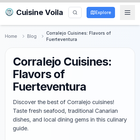
Cuisine Voila
Explore
Corralejo Cuisines: Flavors of
Home
Blog
Fuerteventura
Corralejo Cuisines:
Flavors of
Fuerteventura
Discover the best of Corralejo cuisines!
Taste fresh seafood, traditional Canarian
dishes, and local dining gems in this culinary
guide.