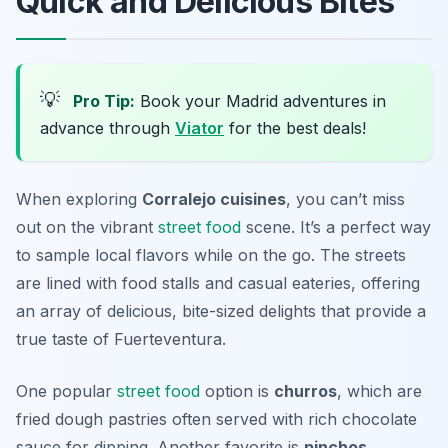
Quick and Delicious Bites
💡
Pro Tip:
Book your Madrid adventures in
advance through
Viator
for the best deals!
When exploring
Corralejo cuisines
, you can’t miss
out on the vibrant
street food
scene. It’s a perfect way
to sample local flavors while on the go. The streets
are lined with food stalls and casual eateries, offering
an array of delicious, bite-sized delights that provide a
true taste of Fuerteventura.
One popular
street food
option is
churros
, which are
fried dough pastries often served with rich chocolate
sauce for dipping. Another favorite is
pinchos
,