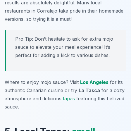
results are absolutely delightful. Many local
restaurants in Corralejo take pride in their homemade
versions, so trying it is a must!
Pro Tip: Don’t hesitate to ask for extra mojo
sauce to elevate your meal experience! It’s
perfect for adding a kick to various dishes.
Where to enjoy mojo sauce? Visit
Los Angeles
for its
authentic Canarian cuisine or try
La Tasca
for a cozy
atmosphere and delicious
tapas
featuring this beloved
sauce.