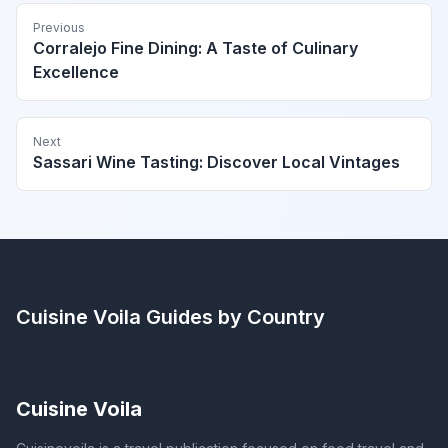
Previous
Corralejo Fine Dining: A Taste of Culinary
Excellence
Next
Sassari Wine Tasting: Discover Local Vintages
Cuisine Voila
Guides by Country
Cuisine Voila