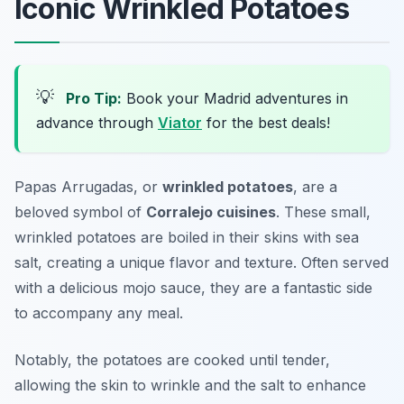
Iconic Wrinkled Potatoes
💡
Pro Tip:
Book your Madrid adventures in
advance through
Viator
for the best deals!
Papas Arrugadas, or
wrinkled potatoes
, are a
beloved symbol of
Corralejo cuisines
. These small,
wrinkled potatoes are boiled in their skins with sea
salt, creating a unique flavor and texture. Often served
with a delicious mojo sauce, they are a fantastic side
to accompany any meal.
Notably, the potatoes are cooked until tender,
allowing the skin to wrinkle and the salt to enhance