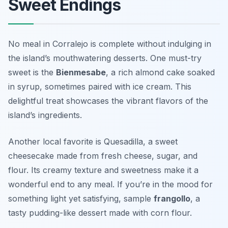
Sweet Endings
No meal in Corralejo is complete without indulging in
the island’s mouthwatering desserts. One must-try
sweet is the
Bienmesabe
, a rich almond cake soaked
in syrup, sometimes paired with ice cream. This
delightful treat showcases the vibrant flavors of the
island’s ingredients.
Another local favorite is
Quesadilla
, a sweet
cheesecake made from fresh cheese, sugar, and
flour. Its creamy texture and sweetness make it a
wonderful end to any meal. If you’re in the mood for
something light yet satisfying, sample
frangollo
, a
tasty pudding-like dessert made with corn flour.