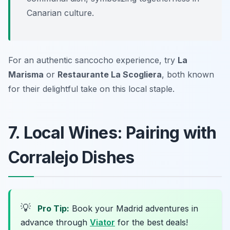
Canarian culture.
For an authentic sancocho experience, try
La
Marisma
or
Restaurante La Scogliera
, both known
for their delightful take on this local staple.
7. Local Wines: Pairing with
Corralejo Dishes
💡
Pro Tip:
Book your Madrid adventures in
advance through
Viator
for the best deals!