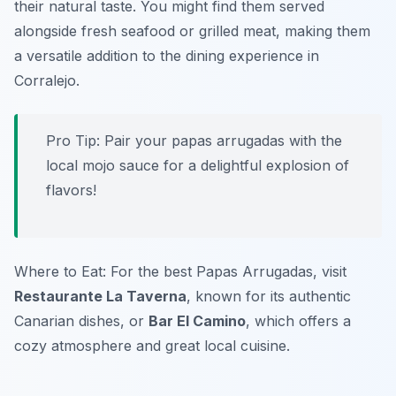
their natural taste. You might find them served
alongside fresh seafood or grilled meat, making them
a versatile addition to the dining experience in
Corralejo.
Pro Tip: Pair your papas arrugadas with the
local mojo sauce for a delightful explosion of
flavors!
Where to Eat: For the best Papas Arrugadas, visit
Restaurante La Taverna
, known for its authentic
Canarian dishes, or
Bar El Camino
, which offers a
cozy atmosphere and great local cuisine.