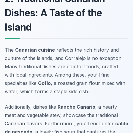
Dishes: A Taste of the
Island
The
Canarian cuisine
reflects the rich history and
culture of the islands, and Corralejo is no exception.
Many traditional dishes are comfort foods, crafted
with local ingredients. Among these, you’ll find
specialties like
Gofio
, a roasted grain flour mixed with
water, which forms a staple side dish.
Additionally, dishes like
Rancho Canario
, a hearty
meat and vegetable stew, showcase the traditional
Canarian flavors. Furthermore, you’ll encounter
caldo
de pescado
, a lovely fish soup that captures the