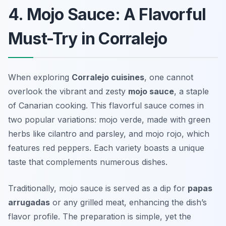
4. Mojo Sauce: A Flavorful
Must-Try in Corralejo
When exploring
Corralejo cuisines
, one cannot
overlook the vibrant and zesty
mojo sauce
, a staple
of Canarian cooking. This flavorful sauce comes in
two popular variations:
mojo verde
, made with green
herbs like cilantro and parsley, and
mojo rojo
, which
features red peppers. Each variety boasts a unique
taste that complements numerous dishes.
Traditionally, mojo sauce is served as a dip for
papas
arrugadas
or any grilled meat, enhancing the dish’s
flavor profile. The preparation is simple, yet the