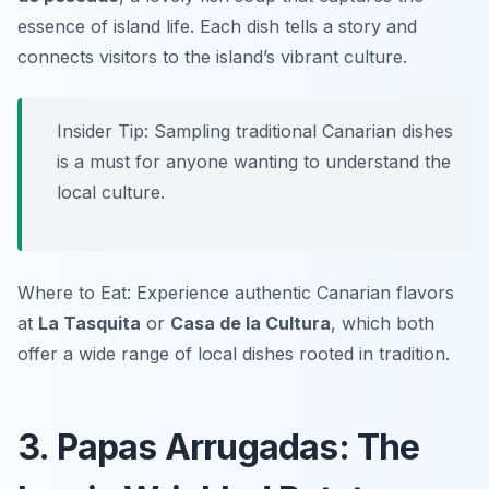
essence of island life. Each dish tells a story and
connects visitors to the island’s vibrant culture.
Insider Tip: Sampling traditional Canarian dishes
is a must for anyone wanting to understand the
local culture.
Where to Eat: Experience authentic Canarian flavors
at
La Tasquita
or
Casa de la Cultura
, which both
offer a wide range of local dishes rooted in tradition.
3. Papas Arrugadas: The