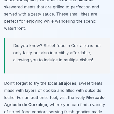
skewered meats that are grilled to perfection and
served with a zesty sauce. These small bites are
perfect for enjoying while wandering the scenic
waterfront.
Did you know? Street food in Corralejo is not
only tasty but also incredibly affordable,
allowing you to indulge in multiple dishes!
Don’t forget to try the local
alfajores
, sweet treats
made with layers of cookie and filled with dulce de
leche. For an authentic feel, visit the lively
Mercado
Agrícola de Corralejo
, where you can find a variety
of street food vendors serving fresh goodies made