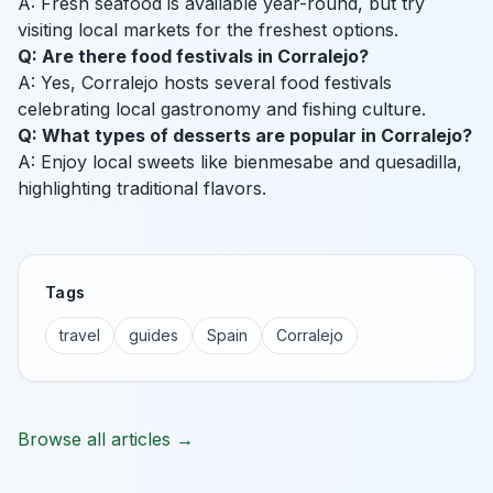
A: Fresh seafood is available year-round, but try
visiting local markets for the freshest options.
Q: Are there food festivals in Corralejo?
A: Yes, Corralejo hosts several food festivals
celebrating local gastronomy and fishing culture.
Q: What types of desserts are popular in Corralejo?
A: Enjoy local sweets like bienmesabe and quesadilla,
highlighting traditional flavors.
Tags
travel
guides
Spain
Corralejo
Browse all articles →