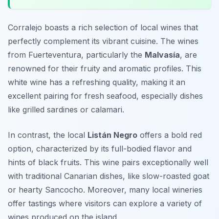
Corralejo boasts a rich selection of local wines that
perfectly complement its vibrant cuisine. The wines
from Fuerteventura, particularly the
Malvasía
, are
renowned for their fruity and aromatic profiles. This
white wine has a refreshing quality, making it an
excellent pairing for fresh seafood, especially dishes
like
grilled sardines
or
calamari
.
In contrast, the local
Listán Negro
offers a bold red
option, characterized by its full-bodied flavor and
hints of black fruits. This wine pairs exceptionally well
with traditional Canarian dishes, like
slow-roasted goat
or hearty
Sancocho
. Moreover, many local wineries
offer tastings where visitors can explore a variety of
wines produced on the island.