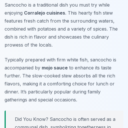
Sancocho is a traditional dish you must try while
enjoying
Corralejo cuisines
. This hearty fish stew
features fresh catch from the surrounding waters,
combined with potatoes and a variety of spices. The
dish is rich in flavor and showcases the culinary
prowess of the locals.
Typically prepared with firm white fish, sancocho is
accompanied by
mojo sauce
to enhance its taste
further. The slow-cooked stew absorbs all the rich
flavors, making it a comforting choice for lunch or
dinner. It’s particularly popular during family
gatherings and special occasions.
Did You Know? Sancocho is often served as a
communal dish, symbolizing togetherness in