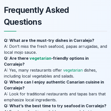
Frequently Asked
Questions
Q: What are the must-try dishes in Corralejo?
A: Don’t miss the fresh seafood, papas arrugadas, and
local mojo sauce.
Q: Are there
vegetarian
-friendly options in
Corralejo?
A: Yes, many restaurants offer
vegetarian
dishes,
including local vegetables and salads.
Q: Where can I enjoy authentic Canarian cuisine in
Corralejo?
A: Look for traditional restaurants and tapas bars that
emphasize local ingredients.
Q: What’s the best time to try seafood in Corralejo?