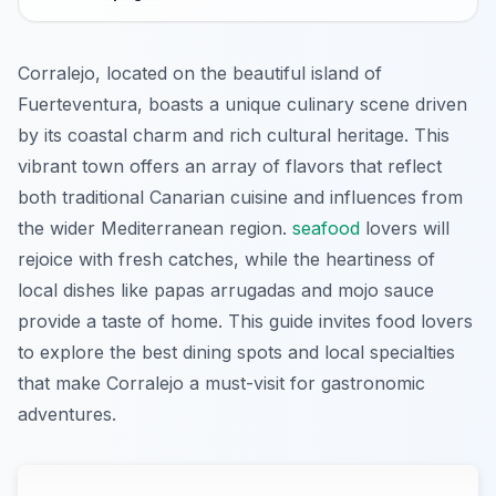
Corralejo, located on the beautiful island of
Fuerteventura, boasts a unique culinary scene driven
by its coastal charm and rich cultural heritage. This
vibrant town offers an array of flavors that reflect
both traditional Canarian cuisine and influences from
the wider Mediterranean region.
seafood
lovers will
rejoice with fresh catches, while the heartiness of
local dishes like papas arrugadas and mojo sauce
provide a taste of home. This guide invites food lovers
to explore the best dining spots and local specialties
that make Corralejo a must-visit for gastronomic
adventures.