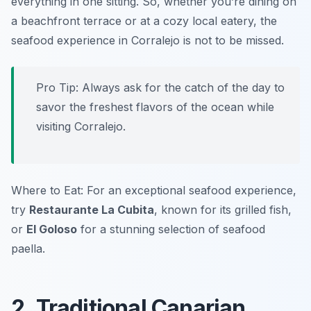
everything in one sitting. So, whether you’re dining on
a beachfront terrace or at a cozy local eatery, the
seafood experience in Corralejo is not to be missed.
Pro Tip: Always ask for the catch of the day to
savor the freshest flavors of the ocean while
visiting Corralejo.
Where to Eat: For an exceptional seafood experience,
try
Restaurante La Cubita
, known for its grilled fish,
or
El Goloso
for a stunning selection of seafood
paella.
2. Traditional Canarian