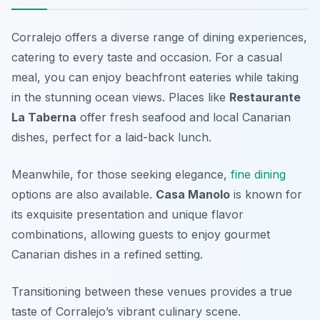
Corralejo offers a diverse range of dining experiences,
catering to every taste and occasion. For a casual
meal, you can enjoy beachfront eateries while taking
in the stunning ocean views. Places like
Restaurante
La Taberna
offer fresh seafood and local Canarian
dishes, perfect for a laid-back lunch.
Meanwhile, for those seeking elegance,
fine dining
options are also available.
Casa Manolo
is known for
its exquisite presentation and unique flavor
combinations, allowing guests to enjoy gourmet
Canarian dishes in a refined setting.
Transitioning between these venues provides a true
taste of Corralejo’s vibrant culinary scene.