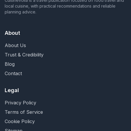
Cuisinevoila is a travel publication focused on food travel and
local cuisine, with practical recommendations and reliable
planning advice.
About
About Us
Trust & Credibility
Blog
Contact
Legal
Privacy Policy
Terms of Service
Cookie Policy
Sitemap