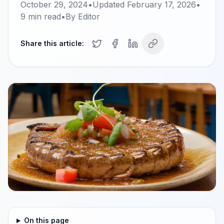
October 29, 2024
•
Updated
February 17, 2026
•
9
min read
•
By
Editor
Share this article:
On this page