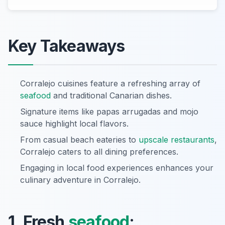
Key Takeaways
Corralejo cuisines feature a refreshing array of
seafood
and traditional Canarian dishes.
Signature items like papas arrugadas and mojo
sauce highlight local flavors.
From casual beach eateries to
upscale restaurants
,
Corralejo caters to all dining preferences.
Engaging in local food experiences enhances your
culinary adventure in Corralejo.
1. Fresh
seafood
: