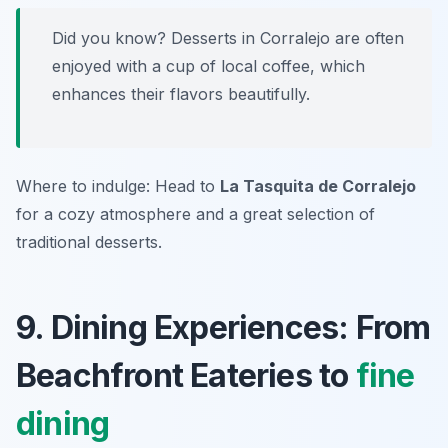
Did you know? Desserts in Corralejo are often
enjoyed with a cup of local coffee, which
enhances their flavors beautifully.
Where to indulge: Head to
La Tasquita de Corralejo
for a cozy atmosphere and a great selection of
traditional desserts.
9. Dining Experiences: From
Beachfront Eateries to
fine
dining