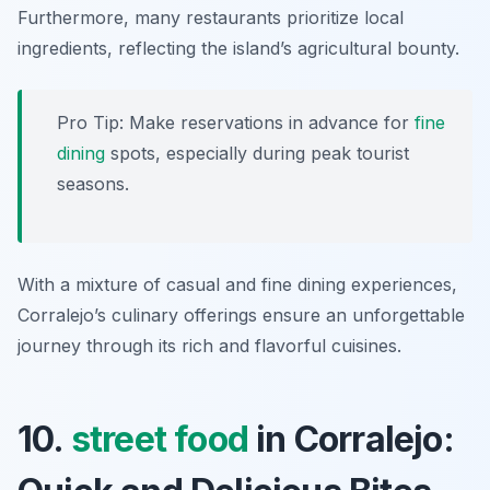
Furthermore, many restaurants prioritize local
ingredients, reflecting the island’s agricultural bounty.
Pro Tip: Make reservations in advance for
fine
dining
spots, especially during peak tourist
seasons.
With a mixture of casual and fine dining experiences,
Corralejo’s culinary offerings ensure an unforgettable
journey through its rich and flavorful cuisines.
10.
street food
in Corralejo: