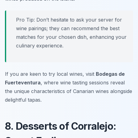
Pro Tip: Don’t hesitate to ask your server for
wine pairings; they can recommend the best
matches for your chosen dish, enhancing your
culinary experience.
If you are keen to try local wines, visit
Bodegas de
Fuerteventura
, where wine tasting sessions reveal
the unique characteristics of Canarian wines alongside
delightful tapas.
8. Desserts of Corralejo: