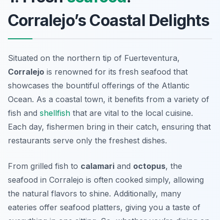
Corralejo’s Coastal Delights
Situated on the northern tip of Fuerteventura,
Corralejo
is renowned for its fresh seafood that
showcases the bountiful offerings of the Atlantic
Ocean. As a coastal town, it benefits from a variety of
fish and
shellfish
that are vital to the local cuisine.
Each day, fishermen bring in their catch, ensuring that
restaurants serve only the freshest dishes.
From
grilled fish
to
calamari
and
octopus
, the
seafood in Corralejo is often cooked simply, allowing
the natural flavors to shine. Additionally, many
eateries offer seafood platters, giving you a taste of