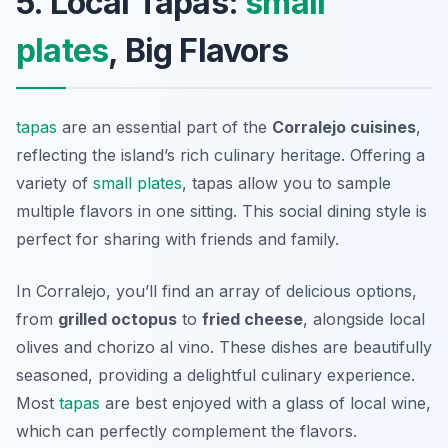
5. Local Tapas:
small
plates
, Big Flavors
tapas
are an essential part of the
Corralejo cuisines
,
reflecting the island’s rich culinary heritage. Offering a
variety of
small plates
, tapas allow you to sample
multiple flavors in one sitting. This social dining style is
perfect for sharing with friends and family.
In Corralejo, you’ll find an array of delicious options,
from
grilled octopus
to
fried cheese
, alongside local
olives and
chorizo al vino
. These dishes are beautifully
seasoned, providing a delightful culinary experience.
Most
tapas
are best enjoyed with a glass of local wine,
which can perfectly complement the flavors.