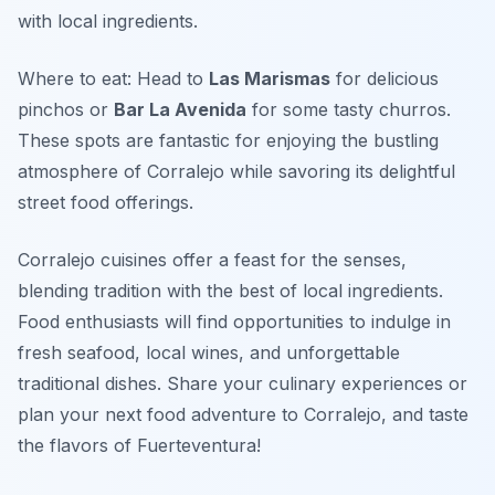
with local ingredients.
Where to eat: Head to
Las Marismas
for delicious
pinchos or
Bar La Avenida
for some tasty churros.
These spots are fantastic for enjoying the bustling
atmosphere of Corralejo while savoring its delightful
street food offerings.
Corralejo cuisines offer a feast for the senses,
blending tradition with the best of local ingredients.
Food enthusiasts will find opportunities to indulge in
fresh seafood, local wines, and unforgettable
traditional dishes. Share your culinary experiences or
plan your next food adventure to Corralejo, and taste
the flavors of Fuerteventura!