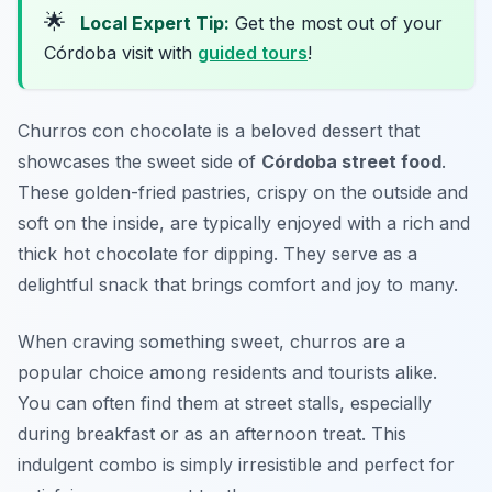
🌟
Local Expert Tip:
Get the most out of your
Córdoba visit with
guided tours
!
Churros con chocolate is a beloved dessert that
showcases the sweet side of
Córdoba street food
.
These golden-fried pastries, crispy on the outside and
soft on the inside, are typically enjoyed with a rich and
thick hot chocolate for dipping. They serve as a
delightful snack that brings comfort and joy to many.
When craving something sweet, churros are a
popular choice among residents and tourists alike.
You can often find them at street stalls, especially
during breakfast or as an afternoon treat. This
indulgent combo is simply irresistible and perfect for