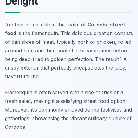
Delight
Another iconic dish in the realm of
Córdoba street
food
is the flamenquín. This delicious creation consists
of thin slices of meat, typically pork or chicken, rolled
around ham and then coated in breadcrumbs before
being deep-fried to golden perfection. The result? A
crispy exterior that perfectly encapsulates the juicy,
flavorful filling.
Flamenquín is often served with a side of fries or a
fresh salad, making it a satisfying street food option.
Moreover, it’s commonly enjoyed during festivities and
gatherings, showcasing the vibrant culinary culture of
Córdoba.