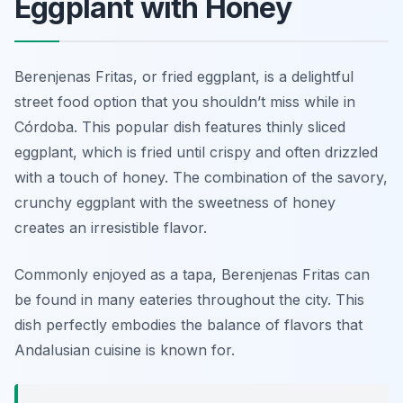
Eggplant with Honey
Berenjenas Fritas, or fried eggplant, is a delightful
street food option that you shouldn’t miss while in
Córdoba. This popular dish features thinly sliced
eggplant, which is fried until crispy and often drizzled
with a touch of honey. The combination of the savory,
crunchy eggplant with the sweetness of honey
creates an irresistible flavor.
Commonly enjoyed as a tapa, Berenjenas Fritas can
be found in many eateries throughout the city. This
dish perfectly embodies the balance of flavors that
Andalusian cuisine is known for.