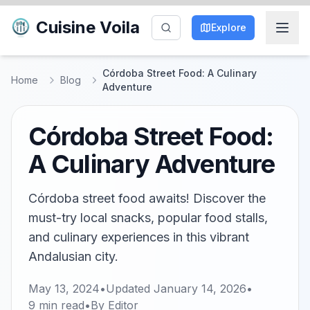
Cuisine Voila
Explore
Córdoba Street Food: A Culinary
Home
Blog
Adventure
Córdoba Street Food:
A Culinary Adventure
Córdoba street food awaits! Discover the
must-try local snacks, popular food stalls,
and culinary experiences in this vibrant
Andalusian city.
May 13, 2024
•
Updated
January 14, 2026
•
9
min read
•
By
Editor