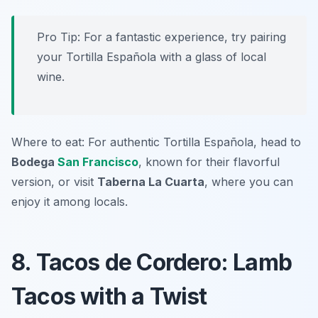
Pro Tip: For a fantastic experience, try pairing
your Tortilla Española with a glass of local
wine.
Where to eat: For authentic Tortilla Española, head to
Bodega
San Francisco
, known for their flavorful
version, or visit
Taberna La Cuarta
, where you can
enjoy it among locals.
8. Tacos de Cordero: Lamb
Tacos with a Twist