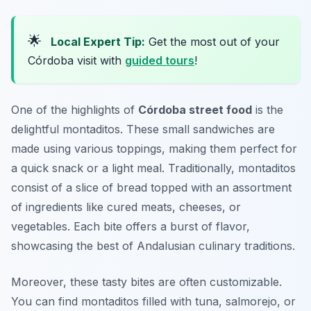
🌟
Local Expert Tip:
Get the most out of your
Córdoba visit with
guided tours
!
One of the highlights of
Córdoba street food
is the
delightful
montaditos
. These small sandwiches are
made using various toppings, making them perfect for
a quick snack or a light meal. Traditionally, montaditos
consist of a slice of bread topped with an assortment
of ingredients like cured meats, cheeses, or
vegetables. Each bite offers a burst of flavor,
showcasing the best of Andalusian culinary traditions.
Moreover, these tasty bites are often customizable.
You can find montaditos filled with tuna, salmorejo, or