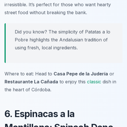
irresistible. It’s perfect for those who want hearty
street food without breaking the bank.
Did you know? The simplicity of Patatas a lo
Pobre highlights the Andalusian tradition of
using fresh, local ingredients.
Where to eat: Head to
Casa Pepe de la Judería
or
Restaurante La Cañada
to enjoy this
classic
dish in
the heart of Córdoba.
6. Espinacas a la