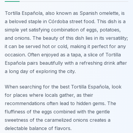
Tortilla Española, also known as Spanish omelette, is
a beloved staple in Córdoba street food. This dish is a
simple yet satisfying combination of eggs, potatoes,
and onions. The beauty of this dish lies in its versatility;
it can be served hot or cold, making it perfect for any
occasion. Often enjoyed as a tapa, a slice of Tortilla
Española pairs beautifully with a refreshing drink after
a long day of exploring the city.
When searching for the best Tortilla Española, look
for places where locals gather, as their
recommendations often lead to hidden gems. The
fluffiness of the eggs combined with the gentle
sweetness of the caramelized onions creates a
delectable balance of flavors.