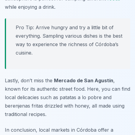
while enjoying a drink.
Pro Tip: Arrive hungry and try a little bit of
everything. Sampling various dishes is the best
way to experience the richness of Córdoba’s
cuisine.
Lastly, don’t miss the
Mercado de San Agustín
,
known for its authentic street food. Here, you can find
local delicacies such as
patatas a lo pobre
and
berenjenas fritas
drizzled with honey, all made using
traditional recipes.
In conclusion, local markets in Córdoba offer a