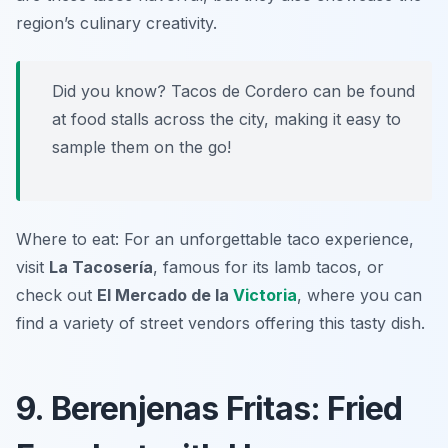
region’s culinary creativity.
Did you know? Tacos de Cordero can be found
at food stalls across the city, making it easy to
sample them on the go!
Where to eat: For an unforgettable taco experience,
visit
La Tacosería
, famous for its lamb tacos, or
check out
El Mercado de la
Victoria
, where you can
find a variety of street vendors offering this tasty dish.
9. Berenjenas Fritas: Fried