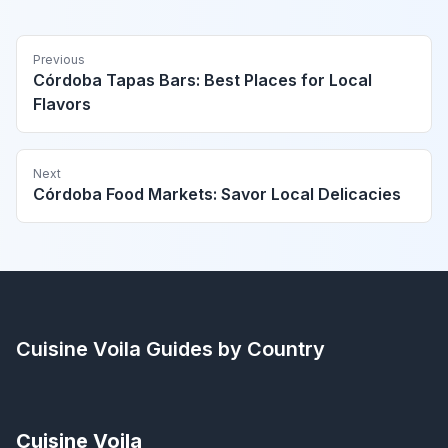
Previous
Córdoba Tapas Bars: Best Places for Local
Flavors
Next
Córdoba Food Markets: Savor Local Delicacies
Cuisine Voila
Guides by Country
Cuisine Voila