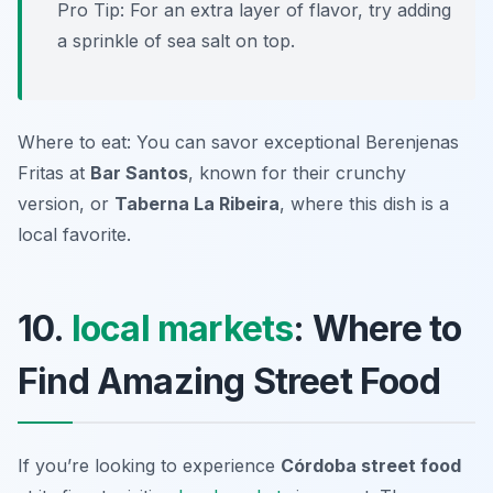
Pro Tip: For an extra layer of flavor, try adding
a sprinkle of sea salt on top.
Where to eat: You can savor exceptional Berenjenas
Fritas at
Bar Santos
, known for their crunchy
version, or
Taberna La Ribeira
, where this dish is a
local favorite.
10.
local markets
: Where to
Find Amazing Street Food
If you’re looking to experience
Córdoba street food