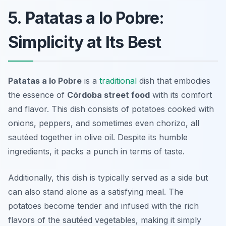
5. Patatas a lo Pobre:
Simplicity at Its Best
Patatas a lo Pobre
is a
traditional
dish that embodies
the essence of
Córdoba street food
with its comfort
and flavor. This dish consists of potatoes cooked with
onions, peppers, and sometimes even chorizo, all
sautéed together in olive oil. Despite its humble
ingredients, it packs a punch in terms of taste.
Additionally, this dish is typically served as a side but
can also stand alone as a satisfying meal. The
potatoes become tender and infused with the rich
flavors of the sautéed vegetables, making it simply