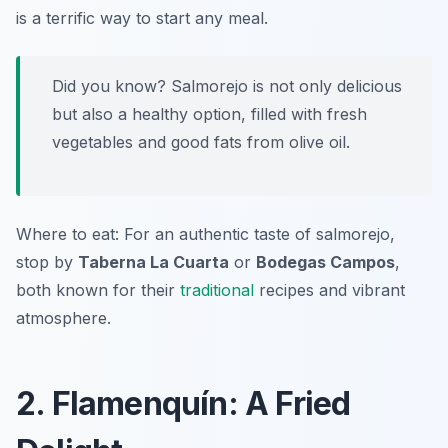
is a terrific way to start any meal.
Did you know? Salmorejo is not only delicious
but also a healthy option, filled with fresh
vegetables and good fats from olive oil.
Where to eat: For an authentic taste of salmorejo,
stop by
Taberna La Cuarta
or
Bodegas Campos
,
both known for their
traditional
recipes and vibrant
atmosphere.
2. Flamenquín: A Fried