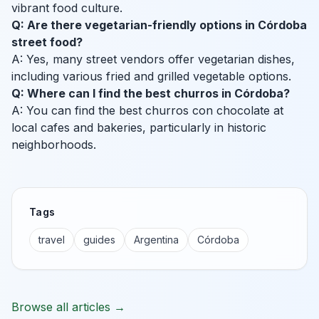
vibrant food culture.
Q: Are there vegetarian-friendly options in Córdoba
street food?
A: Yes, many street vendors offer vegetarian dishes,
including various fried and grilled vegetable options.
Q: Where can I find the best churros in Córdoba?
A: You can find the best churros con chocolate at
local cafes and bakeries, particularly in historic
neighborhoods.
Tags
travel
guides
Argentina
Córdoba
Browse all articles →