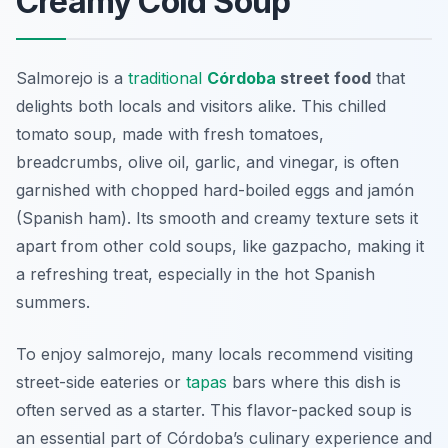
Creamy Cold Soup
Salmorejo is a
traditional
Córdoba
street food
that
delights both locals and visitors alike. This chilled
tomato soup, made with fresh tomatoes,
breadcrumbs, olive oil, garlic, and vinegar, is often
garnished with chopped hard-boiled eggs and jamón
(Spanish ham). Its smooth and creamy texture sets it
apart from other cold soups, like gazpacho, making it
a refreshing treat, especially in the hot Spanish
summers.
To enjoy salmorejo, many locals recommend visiting
street-side eateries or
tapas
bars where this dish is
often served as a starter. This flavor-packed soup is
an essential part of Córdoba’s culinary experience and