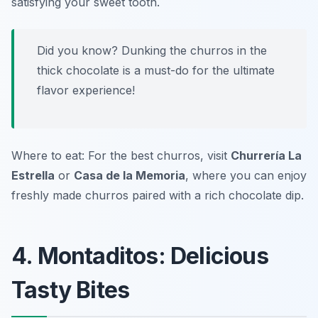
satisfying your sweet tooth.
Did you know? Dunking the churros in the
thick chocolate is a must-do for the ultimate
flavor experience!
Where to eat: For the best churros, visit
Churrería La
Estrella
or
Casa de la Memoria
, where you can enjoy
freshly made churros paired with a rich chocolate dip.
4. Montaditos: Delicious
Tasty Bites