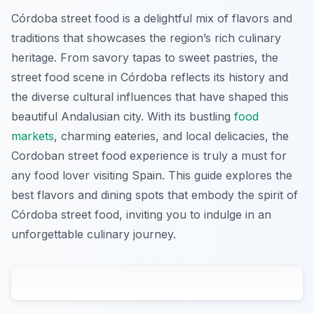
Córdoba street food is a delightful mix of flavors and
traditions that showcases the region’s rich culinary
heritage. From savory tapas to sweet pastries, the
street food scene in Córdoba reflects its history and
the diverse cultural influences that have shaped this
beautiful Andalusian city. With its bustling
food
markets
, charming eateries, and local delicacies, the
Cordoban street food experience is truly a must for
any food lover visiting Spain. This guide explores the
best flavors and dining spots that embody the spirit of
Córdoba street food, inviting you to indulge in an
unforgettable culinary journey.