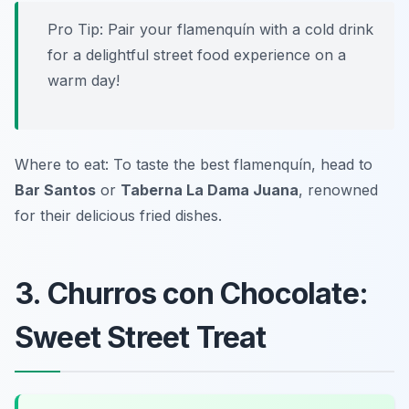
Pro Tip: Pair your flamenquín with a cold drink
for a delightful street food experience on a
warm day!
Where to eat: To taste the best flamenquín, head to
Bar Santos
or
Taberna La Dama Juana
, renowned
for their delicious fried dishes.
3. Churros con Chocolate:
Sweet Street Treat