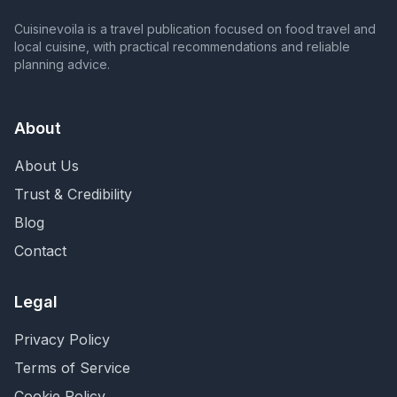
Cuisinevoila is a travel publication focused on food travel and
local cuisine, with practical recommendations and reliable
planning advice.
About
About Us
Trust & Credibility
Blog
Contact
Legal
Privacy Policy
Terms of Service
Cookie Policy