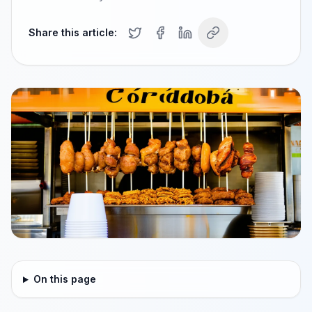
Share this article:
On this page