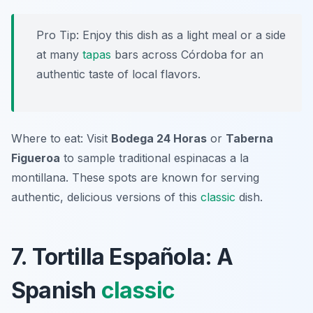
Pro Tip: Enjoy this dish as a light meal or a side
at many
tapas
bars across Córdoba for an
authentic taste of local flavors.
Where to eat: Visit
Bodega 24 Horas
or
Taberna
Figueroa
to sample traditional espinacas a la
montillana. These spots are known for serving
authentic, delicious versions of this
classic
dish.
7. Tortilla Española: A
Spanish
classic