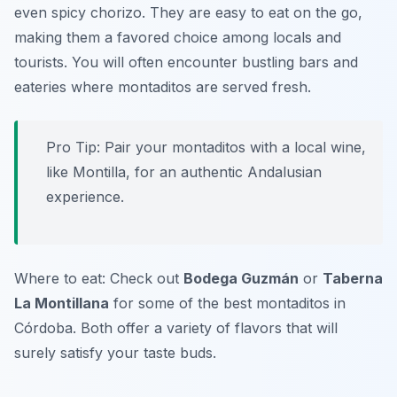
even spicy chorizo. They are easy to eat on the go,
making them a favored choice among locals and
tourists. You will often encounter bustling bars and
eateries where montaditos are served fresh.
Pro Tip: Pair your montaditos with a local wine,
like Montilla, for an authentic Andalusian
experience.
Where to eat: Check out
Bodega Guzmán
or
Taberna
La Montillana
for some of the best montaditos in
Córdoba. Both offer a variety of flavors that will
surely satisfy your taste buds.