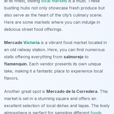
at its finest, visiting
local markets
is a must. These
bustling hubs not only showcase fresh produce but
also serve as the heart of the city’s culinary scene.
Here are some markets where you can indulge in
delicious street food offerings.
Mercado
Victoria
is a vibrant food market located in
an old railway station. Here, you can find numerous
stalls offering everything from
salmorejo
to
flamenquín
. Each vendor presents its own unique
take, making it a fantastic place to experience local
flavors.
Another great spot is
Mercado de la Corredera
. This
market is set in a stunning square and offers an
excellent selection of local dishes and tapas. The lively
atmosphere is perfect for sampling different
foods