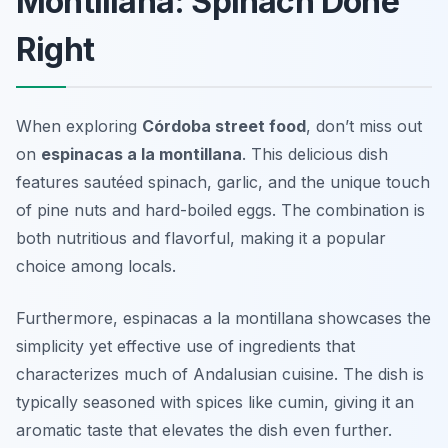
Montillana: Spinach Done
Right
When exploring
Córdoba street food
, don’t miss out
on
espinacas a la montillana
. This delicious dish
features sautéed spinach, garlic, and the unique touch
of pine nuts and hard-boiled eggs. The combination is
both nutritious and flavorful, making it a popular
choice among locals.
Furthermore, espinacas a la montillana showcases the
simplicity yet effective use of ingredients that
characterizes much of Andalusian cuisine. The dish is
typically seasoned with spices like cumin, giving it an
aromatic taste that elevates the dish even further.