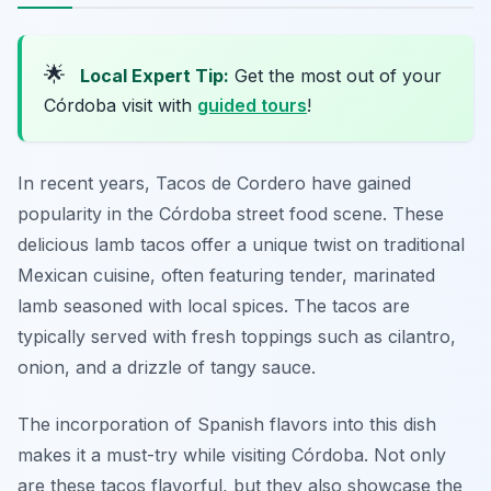
🌟
Local Expert Tip:
Get the most out of your
Córdoba visit with
guided tours
!
In recent years, Tacos de Cordero have gained
popularity in the Córdoba street food scene. These
delicious lamb tacos offer a unique twist on traditional
Mexican cuisine, often featuring tender, marinated
lamb seasoned with local spices. The tacos are
typically served with fresh toppings such as cilantro,
onion, and a drizzle of tangy sauce.
The incorporation of Spanish flavors into this dish
makes it a must-try while visiting Córdoba. Not only
are these tacos flavorful, but they also showcase the