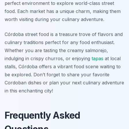
perfect environment to explore world-class street
food. Each market has a unique charm, making them
worth visiting during your culinary adventure.
Córdoba street food is a treasure trove of flavors and
culinary traditions perfect for any food enthusiast.
Whether you are tasting the creamy salmorejo,
indulging in crispy churros, or enjoying
tapas
at local
stalls, Córdoba offers a vibrant food scene waiting to
be explored. Don’t forget to share your favorite
Cordoban dishes or plan your next culinary adventure
in this enchanting city!
Frequently Asked