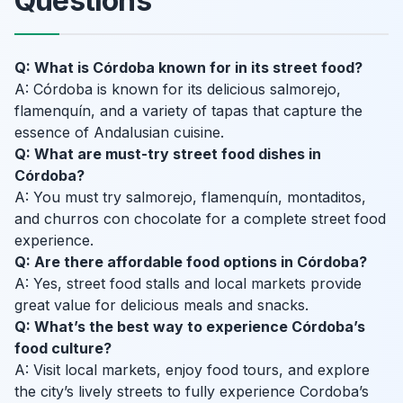
Questions
Q: What is Córdoba known for in its street food?
A: Córdoba is known for its delicious salmorejo,
flamenquín, and a variety of tapas that capture the
essence of Andalusian cuisine.
Q: What are must-try street food dishes in
Córdoba?
A: You must try salmorejo, flamenquín, montaditos,
and churros con chocolate for a complete street food
experience.
Q: Are there affordable food options in Córdoba?
A: Yes, street food stalls and local markets provide
great value for delicious meals and snacks.
Q: What’s the best way to experience Córdoba’s
food culture?
A: Visit local markets, enjoy food tours, and explore
the city’s lively streets to fully experience Cordoba’s