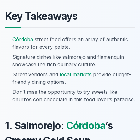
Key Takeaways
Córdoba
street food offers an array of authentic
flavors for every palate.
Signature dishes like salmorejo and flamenquín
showcase the rich culinary culture.
Street vendors and
local markets
provide budget-
friendly dining options.
Don’t miss the opportunity to try sweets like
churros con chocolate in this food lover’s paradise.
1. Salmorejo:
Córdoba
’s