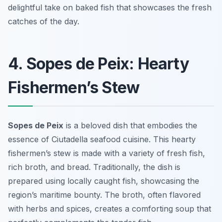
delightful take on baked fish that showcases the fresh
catches of the day.
4. Sopes de Peix: Hearty
Fishermen’s Stew
Sopes de Peix
is a beloved dish that embodies the
essence of Ciutadella seafood cuisine. This hearty
fishermen’s stew is made with a variety of fresh fish,
rich broth, and bread. Traditionally, the dish is
prepared using locally caught fish, showcasing the
region’s maritime bounty. The broth, often flavored
with herbs and spices, creates a comforting soup that