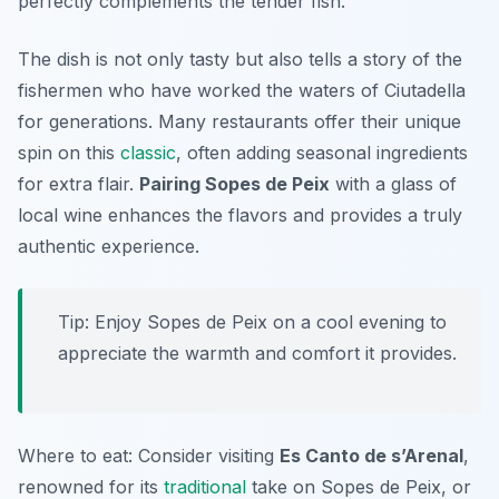
perfectly complements the tender fish.
The dish is not only tasty but also tells a story of the
fishermen who have worked the waters of Ciutadella
for generations. Many restaurants offer their unique
spin on this
classic
, often adding seasonal ingredients
for extra flair.
Pairing Sopes de Peix
with a glass of
local wine enhances the flavors and provides a truly
authentic experience.
Tip: Enjoy Sopes de Peix on a cool evening to
appreciate the warmth and comfort it provides.
Where to eat: Consider visiting
Es Canto de s’Arenal
,
renowned for its
traditional
take on Sopes de Peix, or