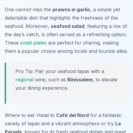
One cannot miss the
prawns in garlic
, a simple yet
delectable dish that highlights the freshness of the
seafood. Moreover,
seafood salad
, featuring a mix of
the day’s catch, is often served as a refreshing option.
These
small plates
are perfect for sharing, making
them a popular choice among locals and tourists alike.
Pro Tip: Pair your seafood tapas with a
regional
wine, such as
Binissalem
, to elevate
your dining experience.
Where to eat: Head to
Cafè del Nord
for a fantastic
variety of tapas and a vibrant atmosphere or try
La
Parada
, known for its fresh seafood dishes and great