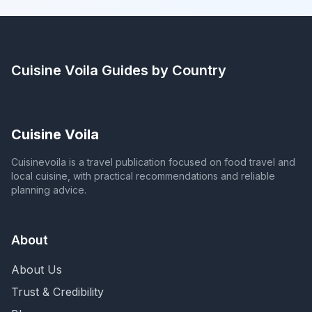
Cuisine Voila
Guides by Country
Cuisine Voila
Cuisinevoila is a travel publication focused on food travel and
local cuisine, with practical recommendations and reliable
planning advice.
About
About Us
Trust & Credibility