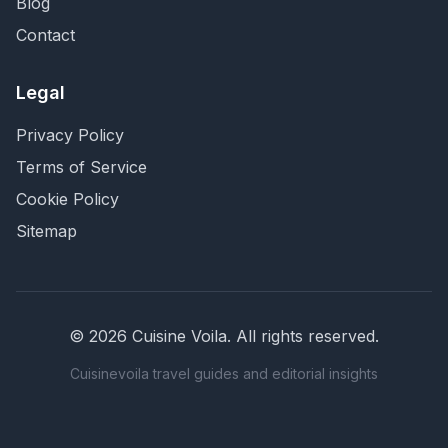
Blog
Contact
Legal
Privacy Policy
Terms of Service
Cookie Policy
Sitemap
©
2026
Cuisine Voila
. All rights reserved.
Cuisinevoila travel guides and editorial insights