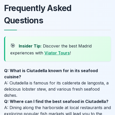
Frequently Asked
Questions
🎯
Insider Tip:
Discover the best Madrid
experiences with
Viator Tours
!
Q: What is Ciutadella known for in its seafood
cuisine?
A: Ciutadella is famous for its caldereta de langosta, a
delicious lobster stew, and various fresh seafood
dishes.
Q: Where can I find the best seafood in Ciutadella?
A: Dining along the harborside at local restaurants and
exploring popular fish markets will lead you to the