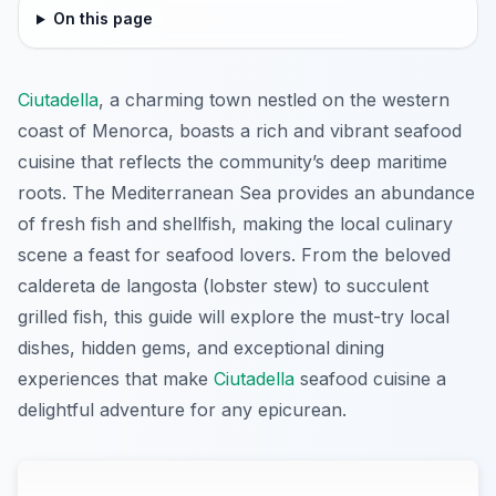
On this page
Ciutadella
, a charming town nestled on the western
coast of Menorca, boasts a rich and vibrant seafood
cuisine that reflects the community’s deep maritime
roots. The Mediterranean Sea provides an abundance
of fresh fish and shellfish, making the local culinary
scene a feast for seafood lovers. From the beloved
caldereta de langosta (lobster stew) to succulent
grilled fish, this guide will explore the must-try local
dishes, hidden gems, and exceptional dining
experiences that make
Ciutadella
seafood cuisine a
delightful adventure for any epicurean.