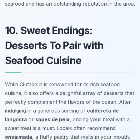
seafood and has an outstanding reputation in the area.
10. Sweet Endings:
Desserts To Pair with
Seafood Cuisine
While Ciutadella is renowned for its rich seafood
cuisine, it also offers a delightful array of desserts that
perfectly complement the flavors of the ocean. After
indulging in a generous serving of
caldereta de
langosta
or
sopes de peix
, ending your meal with a
sweet treat is a must. Locals often recommend
ensaimada
, a fluffy pastry that melts in your mouth.