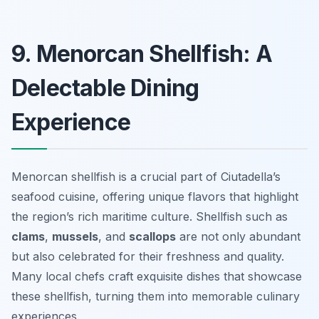
9. Menorcan Shellfish: A
Delectable Dining
Experience
Menorcan shellfish is a crucial part of Ciutadella’s
seafood cuisine, offering unique flavors that highlight
the region’s rich maritime culture. Shellfish such as
clams
,
mussels
, and
scallops
are not only abundant
but also celebrated for their freshness and quality.
Many local chefs craft exquisite dishes that showcase
these shellfish, turning them into memorable culinary
experiences.