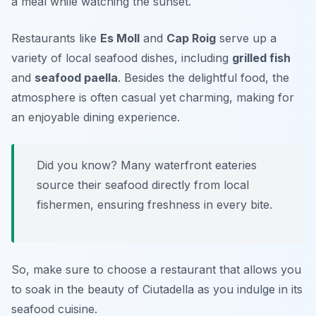
a meal while watching the sunset.
Restaurants like
Es Moll
and
Cap Roig
serve up a
variety of local seafood dishes, including
grilled fish
and
seafood paella
. Besides the delightful food, the
atmosphere is often casual yet charming, making for
an enjoyable dining experience.
Did you know? Many waterfront eateries
source their seafood directly from local
fishermen, ensuring freshness in every bite.
So, make sure to choose a restaurant that allows you
to soak in the beauty of Ciutadella as you indulge in its
seafood cuisine.