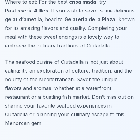
Where to eat: For the best
ensaimada
, try
Pastisseria 4 Illes
. If you wish to savor some delicious
gelat d’ametlla
, head to
Gelateria de la Plaza
, known
for its amazing flavors and quality. Completing your
meal with these sweet endings is a lovely way to
embrace the culinary traditions of Ciutadella.
The seafood cuisine of Ciutadella is not just about
eating; it’s an exploration of culture, tradition, and the
bounty of the Mediterranean. Savor the unique
flavors and aromas, whether at a waterfront
restaurant or a bustling fish market. Don’t miss out on
sharing your favorite seafood experiences in
Ciutadella or planning your culinary escape to this
Menorcan gem!