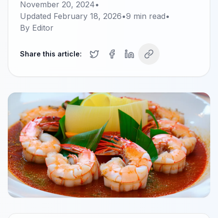
November 20, 2024
•
Updated
February 18, 2026
•
9
min read
•
By
Editor
Share this article: