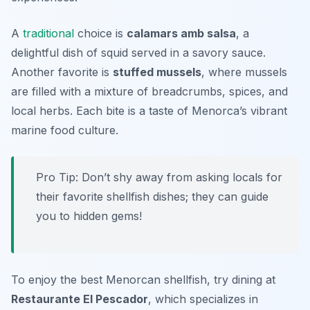
A
traditional
choice is
calamars amb salsa
, a
delightful dish of squid served in a savory sauce.
Another favorite is
stuffed mussels
, where mussels
are filled with a mixture of breadcrumbs, spices, and
local herbs. Each bite is a taste of Menorca’s vibrant
marine food culture.
Pro Tip: Don’t shy away from asking locals for
their favorite shellfish dishes; they can guide
you to hidden gems!
To enjoy the best Menorcan shellfish, try dining at
Restaurante El Pescador
, which specializes in