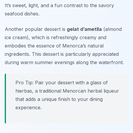
It’s sweet, light, and a fun contrast to the savory
seafood dishes.
Another popular dessert is
gelat d’ametlla
(almond
ice cream), which is refreshingly creamy and
embodies the essence of Menorca’s natural
ingredients. This dessert is particularly appreciated
during warm summer evenings along the waterfront.
Pro Tip: Pair your dessert with a glass of
hierbas
, a traditional Menorcan herbal liqueur
that adds a unique finish to your dining
experience.