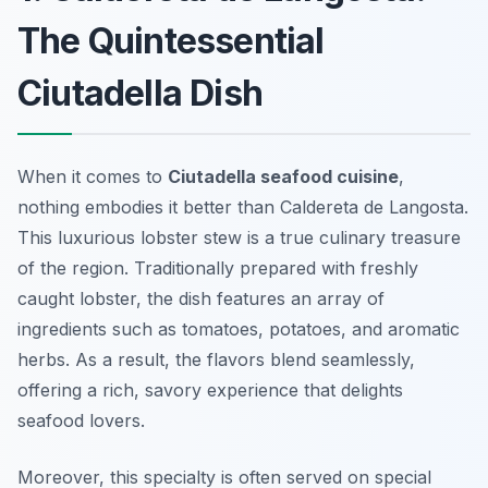
The Quintessential
Ciutadella Dish
When it comes to
Ciutadella seafood cuisine
,
nothing embodies it better than
Caldereta de Langosta
.
This luxurious lobster stew is a true culinary treasure
of the region. Traditionally prepared with freshly
caught lobster, the dish features an array of
ingredients such as tomatoes, potatoes, and aromatic
herbs. As a result, the flavors blend seamlessly,
offering a rich, savory experience that delights
seafood lovers.
Moreover, this specialty is often served on special