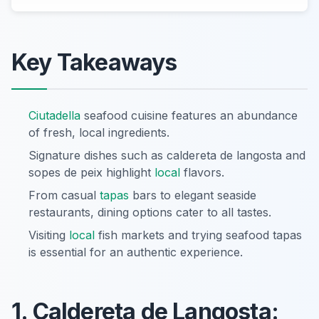
Key Takeaways
Ciutadella
seafood cuisine features an abundance
of fresh, local ingredients.
Signature dishes such as caldereta de langosta and
sopes de peix highlight
local
flavors.
From casual
tapas
bars to elegant seaside
restaurants, dining options cater to all tastes.
Visiting
local
fish markets and trying seafood tapas
is essential for an authentic experience.
1. Caldereta de Langosta: