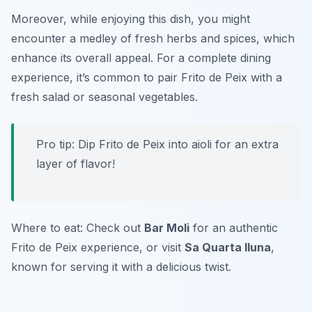
Moreover, while enjoying this dish, you might
encounter a medley of fresh herbs and spices, which
enhance its overall appeal. For a complete dining
experience, it’s common to pair Frito de Peix with a
fresh salad or seasonal vegetables.
Pro tip: Dip Frito de Peix into aioli for an extra
layer of flavor!
Where to eat: Check out
Bar Moli
for an authentic
Frito de Peix experience, or visit
Sa Quarta lluna
,
known for serving it with a delicious twist.