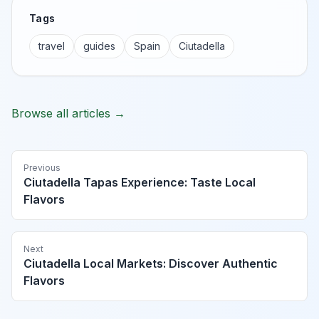
Tags
travel
guides
Spain
Ciutadella
Browse all articles →
Previous
Ciutadella Tapas Experience: Taste Local
Flavors
Next
Ciutadella Local Markets: Discover Authentic
Flavors