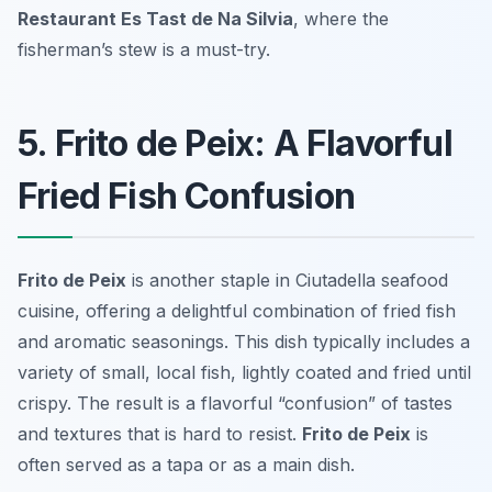
Restaurant Es Tast de Na Silvia
, where the
fisherman’s stew is a must-try.
5. Frito de Peix: A Flavorful
Fried Fish Confusion
Frito de Peix
is another staple in Ciutadella seafood
cuisine, offering a delightful combination of fried fish
and aromatic seasonings. This dish typically includes a
variety of small, local fish, lightly coated and fried until
crispy. The result is a flavorful “confusion” of tastes
and textures that is hard to resist.
Frito de Peix
is
often served as a tapa or as a main dish.