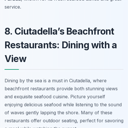
service.
8. Ciutadella’s Beachfront
Restaurants: Dining with a
View
Dining by the sea is a must in Ciutadella, where
beachfront restaurants provide both stunning views
and exquisite seafood cuisine. Picture yourself
enjoying delicious seafood while listening to the sound
of waves gently lapping the shore. Many of these
restaurants offer outdoor seating, perfect for savoring