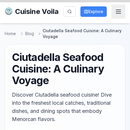
Cuisine Voila
Explore
Ciutadella Seafood Cuisine: A Culinary
Home
Blog
Voyage
Ciutadella Seafood
Cuisine: A Culinary
Voyage
Discover Ciutadella seafood cuisine! Dive
into the freshest local catches, traditional
dishes, and dining spots that embody
Menorcan flavors.