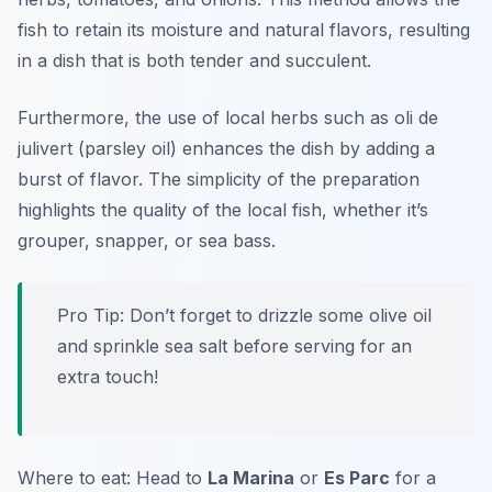
fish to retain its moisture and natural flavors, resulting
in a dish that is both tender and succulent.
Furthermore, the use of local herbs such as
oli de
julivert
(parsley oil) enhances the dish by adding a
burst of flavor. The simplicity of the preparation
highlights the quality of the local fish, whether it’s
grouper, snapper, or sea bass.
Pro Tip: Don’t forget to drizzle some olive oil
and sprinkle sea salt before serving for an
extra touch!
Where to eat: Head to
La Marina
or
Es Parc
for a