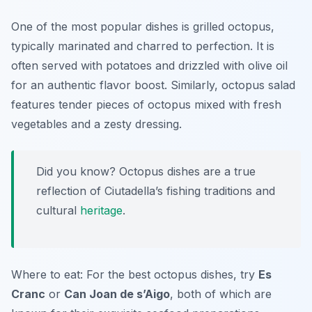
One of the most popular dishes is grilled octopus,
typically marinated and charred to perfection. It is
often served with potatoes and drizzled with olive oil
for an authentic flavor boost. Similarly, octopus salad
features tender pieces of octopus mixed with fresh
vegetables and a zesty dressing.
Did you know? Octopus dishes are a true
reflection of Ciutadella’s fishing traditions and
cultural
heritage
.
Where to eat: For the best octopus dishes, try
Es
Cranc
or
Can Joan de s’Aigo
, both of which are