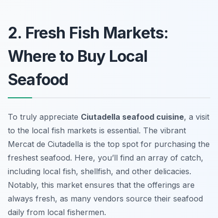
2. Fresh Fish Markets:
Where to Buy Local
Seafood
To truly appreciate
Ciutadella seafood cuisine
, a visit
to the local fish markets is essential. The vibrant
Mercat de Ciutadella
is the top spot for purchasing the
freshest seafood. Here, you’ll find an array of catch,
including local fish, shellfish, and other delicacies.
Notably, this market ensures that the offerings are
always fresh, as many vendors source their seafood
daily from local fishermen.