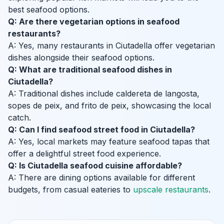
best seafood options.
Q: Are there vegetarian options in seafood
restaurants?
A: Yes, many restaurants in Ciutadella offer vegetarian
dishes alongside their seafood options.
Q: What are traditional seafood dishes in
Ciutadella?
A: Traditional dishes include caldereta de langosta,
sopes de peix, and frito de peix, showcasing the local
catch.
Q: Can I find seafood street food in Ciutadella?
A: Yes, local markets may feature seafood tapas that
offer a delightful street food experience.
Q: Is Ciutadella seafood cuisine affordable?
A: There are dining options available for different
budgets, from casual eateries to
upscale restaurants
.