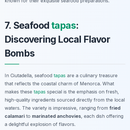
known for their exquisite seafood preparations.
7. Seafood
tapas
:
Discovering Local Flavor
Bombs
In Ciutadella, seafood
tapas
are a culinary treasure
that reflects the coastal charm of Menorca. What
makes these
tapas
special is the emphasis on fresh,
high-quality ingredients sourced directly from the local
waters. The variety is impressive, ranging from
fried
calamari
to
marinated anchovies
, each dish offering
a delightful explosion of flavors.