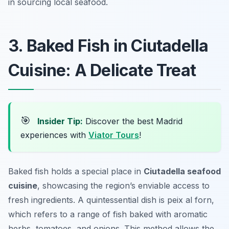
in sourcing local seafood.
3. Baked Fish in Ciutadella
Cuisine: A Delicate Treat
🎯
Insider Tip:
Discover the best Madrid
experiences with
Viator Tours
!
Baked fish holds a special place in
Ciutadella seafood
cuisine
, showcasing the region’s enviable access to
fresh ingredients. A quintessential dish is
peix al forn
,
which refers to a range of fish baked with aromatic
herbs, tomatoes, and onions. This method allows the