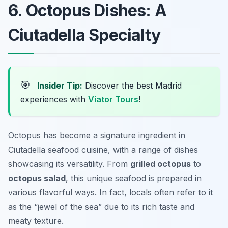
6. Octopus Dishes: A
Ciutadella Specialty
🎯
Insider Tip:
Discover the best Madrid
experiences with
Viator Tours
!
Octopus has become a signature ingredient in
Ciutadella seafood cuisine, with a range of dishes
showcasing its versatility. From
grilled octopus
to
octopus salad
, this unique seafood is prepared in
various flavorful ways. In fact, locals often refer to it
as the “jewel of the sea” due to its rich taste and
meaty texture.