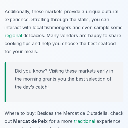
Additionally, these markets provide a unique cultural
experience. Strolling through the stalls, you can
interact with local fishmongers and even sample some
regional
delicacies. Many vendors are happy to share
cooking tips and help you choose the best seafood
for your meals.
Did you know? Visiting these markets early in
the morning grants you the best selection of
the day’s catch!
Where to buy: Besides the
Mercat de Ciutadella
, check
out
Mercat de Peix
for a more
traditional
experience