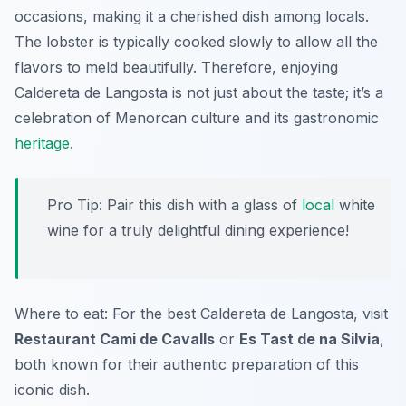
occasions, making it a cherished dish among locals.
The lobster is typically cooked slowly to allow all the
flavors to meld beautifully. Therefore, enjoying
Caldereta de Langosta
is not just about the taste; it’s a
celebration of Menorcan culture and its gastronomic
heritage
.
Pro Tip: Pair this dish with a glass of
local
white
wine for a truly delightful dining experience!
Where to eat: For the best
Caldereta de Langosta
, visit
Restaurant Cami de Cavalls
or
Es Tast de na Silvia
,
both known for their authentic preparation of this
iconic dish.