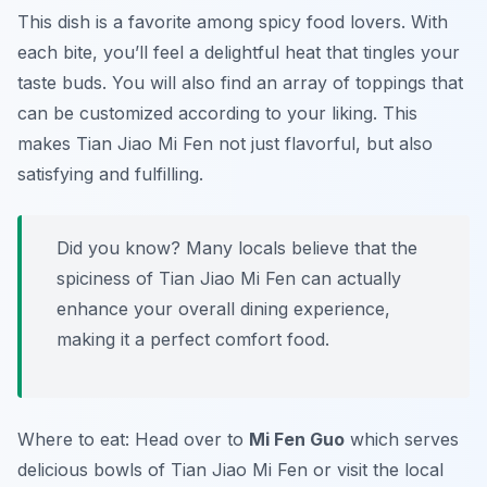
This dish is a favorite among spicy food lovers. With
each bite, you’ll feel a delightful heat that tingles your
taste buds. You will also find an array of toppings that
can be customized according to your liking. This
makes Tian Jiao Mi Fen not just flavorful, but also
satisfying and fulfilling.
Did you know? Many locals believe that the
spiciness of Tian Jiao Mi Fen can actually
enhance your overall dining experience,
making it a perfect comfort food.
Where to eat: Head over to
Mi Fen Guo
which serves
delicious bowls of Tian Jiao Mi Fen or visit the local