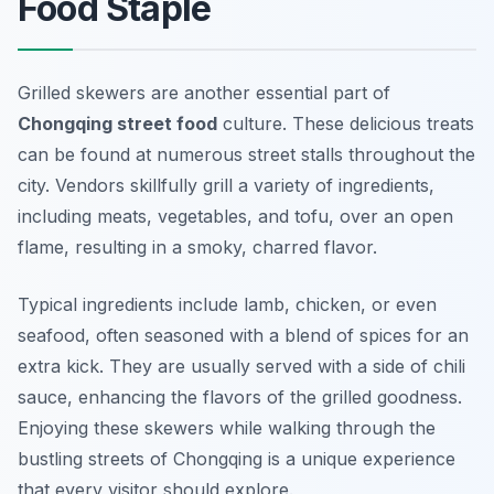
Food Staple
Grilled skewers are another essential part of
Chongqing street food
culture. These delicious treats
can be found at numerous street stalls throughout the
city. Vendors skillfully grill a variety of ingredients,
including meats, vegetables, and tofu, over an open
flame, resulting in a smoky, charred flavor.
Typical ingredients include lamb, chicken, or even
seafood, often seasoned with a blend of spices for an
extra kick. They are usually served with a side of chili
sauce, enhancing the flavors of the grilled goodness.
Enjoying these skewers while walking through the
bustling streets of Chongqing is a unique experience
that every visitor should explore.