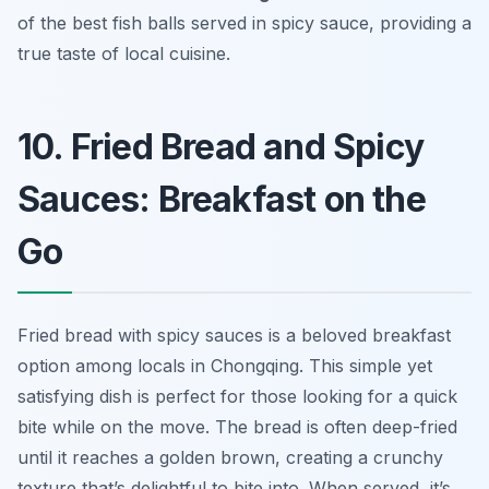
of the best fish balls served in spicy sauce, providing a
true taste of local cuisine.
10. Fried Bread and Spicy
Sauces: Breakfast on the
Go
Fried bread with spicy sauces is a beloved breakfast
option among locals in Chongqing. This simple yet
satisfying dish is perfect for those looking for a quick
bite while on the move. The bread is often deep-fried
until it reaches a golden brown, creating a crunchy
texture that’s delightful to bite into. When served, it’s