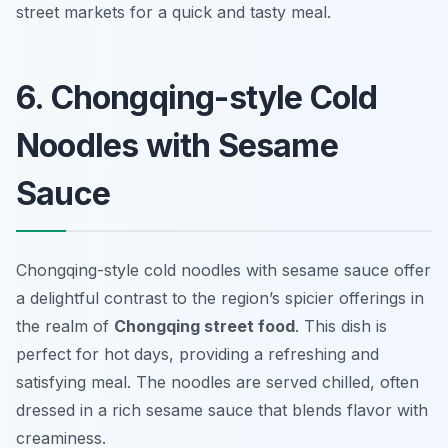
street markets for a quick and tasty meal.
6. Chongqing-style Cold
Noodles with Sesame
Sauce
Chongqing-style cold noodles with sesame sauce offer
a delightful contrast to the region’s spicier offerings in
the realm of
Chongqing street food
. This dish is
perfect for hot days, providing a refreshing and
satisfying meal. The noodles are served chilled, often
dressed in a rich sesame sauce that blends flavor with
creaminess.