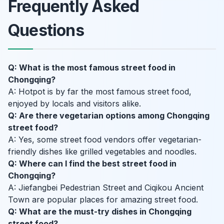
Frequently Asked
Questions
Q: What is the most famous street food in
Chongqing?
A: Hotpot is by far the most famous street food,
enjoyed by locals and visitors alike.
Q: Are there vegetarian options among Chongqing
street food?
A: Yes, some street food vendors offer vegetarian-
friendly dishes like grilled vegetables and noodles.
Q: Where can I find the best street food in
Chongqing?
A: Jiefangbei Pedestrian Street and Ciqikou Ancient
Town are popular places for amazing street food.
Q: What are the must-try dishes in Chongqing
street food?