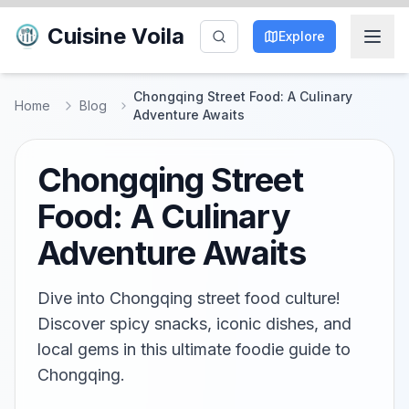
Cuisine Voila
Explore
Chongqing Street Food: A Culinary
Home
Blog
Adventure Awaits
Chongqing Street
Food: A Culinary
Adventure Awaits
Dive into Chongqing street food culture!
Discover spicy snacks, iconic dishes, and
local gems in this ultimate foodie guide to
Chongqing.