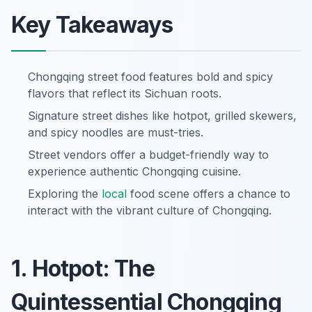
Key Takeaways
Chongqing street food features bold and spicy
flavors that reflect its Sichuan roots.
Signature street dishes like hotpot, grilled skewers,
and spicy noodles are must-tries.
Street vendors offer a budget-friendly way to
experience authentic Chongqing cuisine.
Exploring the
local
food scene offers a chance to
interact with the vibrant culture of Chongqing.
1. Hotpot: The
Quintessential Chongqing