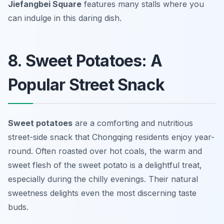
Jiefangbei Square
features many stalls where you
can indulge in this daring dish.
8. Sweet Potatoes: A
Popular Street Snack
Sweet potatoes
are a comforting and nutritious
street-side snack that Chongqing residents enjoy year-
round. Often roasted over hot coals, the warm and
sweet flesh of the sweet potato is a delightful treat,
especially during the chilly evenings. Their natural
sweetness delights even the most discerning taste
buds.