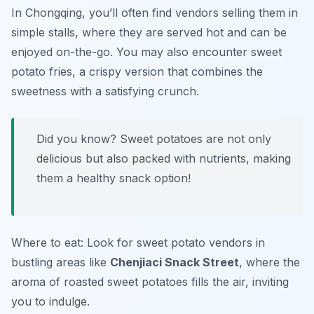
In Chongqing, you’ll often find vendors selling them in
simple stalls, where they are served hot and can be
enjoyed on-the-go. You may also encounter sweet
potato fries, a crispy version that combines the
sweetness with a satisfying crunch.
Did you know? Sweet potatoes are not only
delicious but also packed with nutrients, making
them a healthy snack option!
Where to eat: Look for sweet potato vendors in
bustling areas like
Chenjiaci Snack Street
, where the
aroma of roasted sweet potatoes fills the air, inviting
you to indulge.