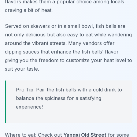
flavors makes them a popular choice among locals
craving a bit of heat.
Served on skewers or in a small bowl, fish balls are
not only delicious but also easy to eat while wandering
around the vibrant streets. Many vendors offer
dipping sauces that enhance the fish balls’ flavor,
giving you the freedom to customize your heat level to
suit your taste.
Pro Tip: Pair the fish balls with a cold drink to
balance the spiciness for a satisfying
experience!
Where to eat: Check out
Yangxi Old Street
for some