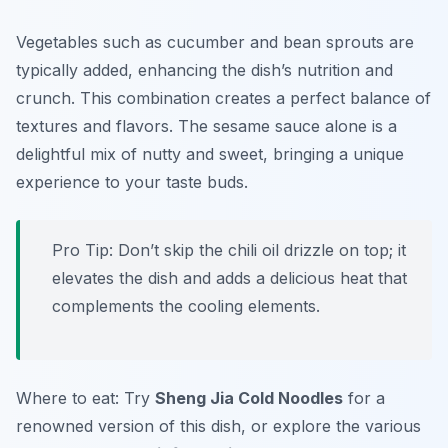
Vegetables such as cucumber and bean sprouts are
typically added, enhancing the dish’s nutrition and
crunch. This combination creates a perfect balance of
textures and flavors. The sesame sauce alone is a
delightful mix of nutty and sweet, bringing a unique
experience to your taste buds.
Pro Tip: Don’t skip the chili oil drizzle on top; it
elevates the dish and adds a delicious heat that
complements the cooling elements.
Where to eat: Try
Sheng Jia Cold Noodles
for a
renowned version of this dish, or explore the various