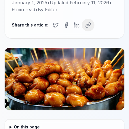
January 1, 2025
•
Updated
February 11, 2026
•
9
min read
•
By
Editor
Share this article:
On this page