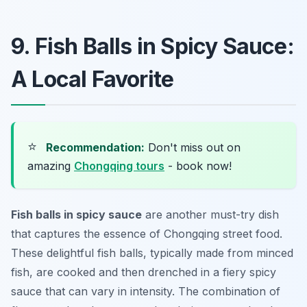
9. Fish Balls in Spicy Sauce:
A Local Favorite
⭐
Recommendation:
Don't miss out on
amazing
Chongqing tours
- book now!
Fish balls in spicy sauce
are another must-try dish
that captures the essence of Chongqing street food.
These delightful fish balls, typically made from minced
fish, are cooked and then drenched in a fiery spicy
sauce that can vary in intensity. The combination of