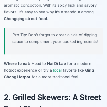
aromatic concoction. With its spicy kick and savory
flavors, it’s easy to see why it’s a standout among
Chongqing street food
.
Pro Tip: Don’t forget to order a side of dipping
sauce to complement your cooked ingredients!
Where to eat:
Head to
Hai Di Lao
for a modern
hotpot experience or try a
local
favorite like
Qing
Cheng Hotpot
for a more traditional feel.
2. Grilled Skewers: A Street