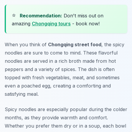
⭐
Recommendation:
Don't miss out on
amazing
Chongqing tours
- book now!
When you think of
Chongqing street food
, the spicy
noodles are sure to come to mind. These flavorful
noodles are served in a rich broth made from hot
peppers and a variety of spices. The dish is often
topped with fresh vegetables, meat, and sometimes
even a poached egg, creating a comforting and
satisfying meal.
Spicy noodles are especially popular during the colder
months, as they provide warmth and comfort.
Whether you prefer them dry or in a soup, each bowl