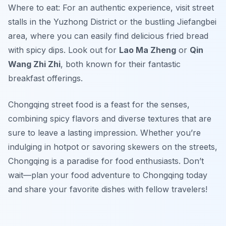
Where to eat: For an authentic experience, visit street
stalls in the Yuzhong District or the bustling Jiefangbei
area, where you can easily find delicious fried bread
with spicy dips. Look out for
Lao Ma Zheng
or
Qin
Wang Zhi Zhi
, both known for their fantastic
breakfast offerings.
Chongqing street food is a feast for the senses,
combining spicy flavors and diverse textures that are
sure to leave a lasting impression. Whether you’re
indulging in hotpot or savoring skewers on the streets,
Chongqing is a paradise for food enthusiasts. Don’t
wait—plan your food adventure to Chongqing today
and share your favorite dishes with fellow travelers!