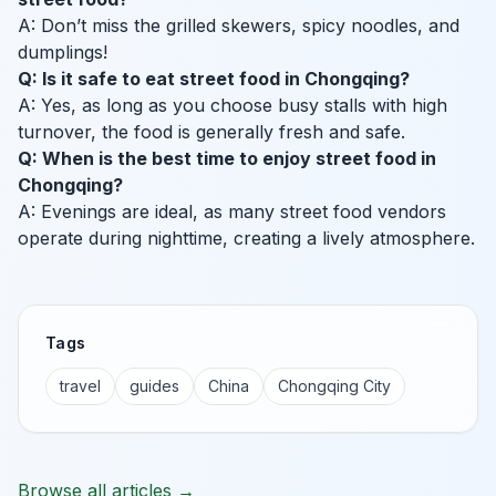
A: Don’t miss the grilled skewers, spicy noodles, and
dumplings!
Q: Is it safe to eat street food in Chongqing?
A: Yes, as long as you choose busy stalls with high
turnover, the food is generally fresh and safe.
Q: When is the best time to enjoy street food in
Chongqing?
A: Evenings are ideal, as many street food vendors
operate during nighttime, creating a lively atmosphere.
Tags
travel
guides
China
Chongqing City
Browse all articles →