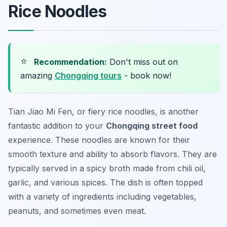
Rice Noodles
⭐
Recommendation:
Don't miss out on
amazing
Chongqing tours
- book now!
Tian Jiao Mi Fen, or fiery rice noodles, is another
fantastic addition to your
Chongqing street food
experience. These noodles are known for their
smooth texture and ability to absorb flavors. They are
typically served in a spicy broth made from chili oil,
garlic, and various spices. The dish is often topped
with a variety of ingredients including vegetables,
peanuts, and sometimes even meat.