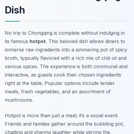
Dish
No trip to Chongqing is complete without indulging in
its famous
hotpot
. This beloved dish allows diners to
immerse raw ingredients into a simmering pot of spicy
broth, typically flavored with a rich mix of chili oil and
various spices. The experience is both communal and
interactive, as guests cook their chosen ingredients
right at the table. Popular options include tender
meats, fresh vegetables, and an assortment of
mushrooms.
Hotpot is more than just a meal; it’s a social event.
Friends and families gather around the bubbling pot,
chatting and sharing laughter while stirring the