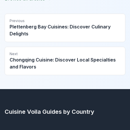
Previous
Plettenberg Bay Cuisines: Discover Culinary
Delights
Next
Chongqing Cuisine: Discover Local Specialties
and Flavors
Cuisine Voila
Guides by Country