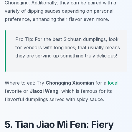
Chongqing. Additionally, they can be paired with a
variety of dipping sauces depending on personal
preference, enhancing their flavor even more.
Pro Tip: For the best Sichuan dumplings, look
for vendors with long lines; that usually means
they are serving up something truly delicious!
Where to eat: Try
Chongqing Xiaomian
for a
local
favorite or
Jiaozi Wang
, which is famous for its
flavorful dumplings served with spicy sauce.
5. Tian Jiao Mi Fen: Fiery