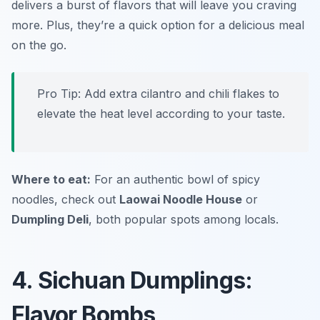
delivers a burst of flavors that will leave you craving
more. Plus, they’re a quick option for a delicious meal
on the go.
Pro Tip: Add extra cilantro and chili flakes to
elevate the heat level according to your taste.
Where to eat:
For an authentic bowl of spicy
noodles, check out
Laowai Noodle House
or
Dumpling Deli
, both popular spots among locals.
4. Sichuan Dumplings:
Flavor Bombs