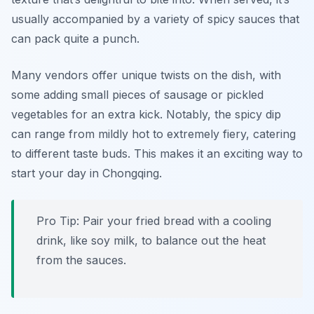
usually accompanied by a variety of spicy sauces that
can pack quite a punch.
Many vendors offer unique twists on the dish, with
some adding small pieces of sausage or pickled
vegetables for an extra kick. Notably, the spicy dip
can range from mildly hot to extremely fiery, catering
to different taste buds. This makes it an exciting way to
start your day in Chongqing.
Pro Tip: Pair your fried bread with a cooling
drink, like soy milk, to balance out the heat
from the sauces.