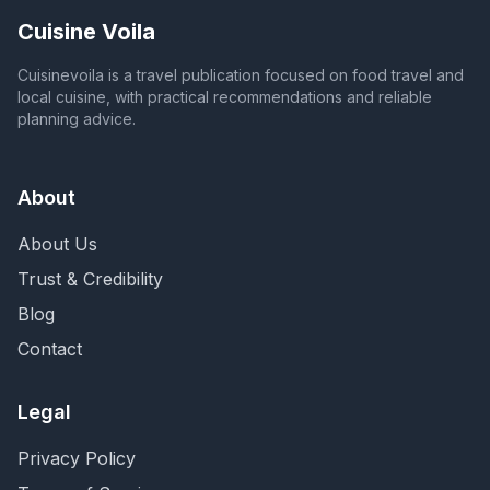
Cuisine Voila
Cuisinevoila is a travel publication focused on food travel and
local cuisine, with practical recommendations and reliable
planning advice.
About
About Us
Trust & Credibility
Blog
Contact
Legal
Privacy Policy