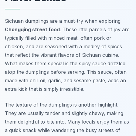
Sichuan dumplings are a must-try when exploring
Chongqing street food
. These little parcels of joy are
typically filled with minced meat, often pork or
chicken, and are seasoned with a medley of spices
that reflect the vibrant flavors of Sichuan cuisine.
What makes them special is the spicy sauce drizzled
atop the dumplings before serving. This sauce, often
made with chili oil, garlic, and sesame paste, adds an
extra kick that is simply irresistible.
The texture of the dumplings is another highlight.
They are usually tender and slightly chewy, making
them delightful to bite into. Many locals enjoy them as
a quick snack while wandering the busy streets of