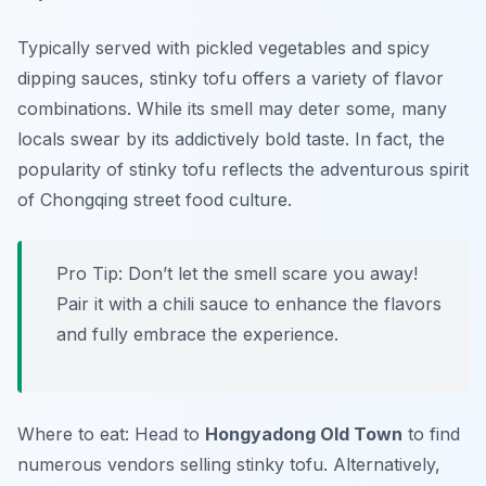
Typically served with pickled vegetables and spicy
dipping sauces, stinky tofu offers a variety of flavor
combinations. While its smell may deter some, many
locals swear by its addictively bold taste. In fact, the
popularity of stinky tofu reflects the adventurous spirit
of Chongqing street food culture.
Pro Tip: Don’t let the smell scare you away!
Pair it with a chili sauce to enhance the flavors
and fully embrace the experience.
Where to eat: Head to
Hongyadong Old Town
to find
numerous vendors selling stinky tofu. Alternatively,