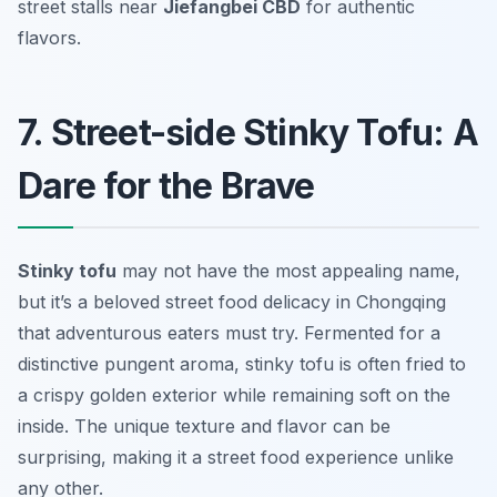
street stalls near
Jiefangbei CBD
for authentic
flavors.
7. Street-side Stinky Tofu: A
Dare for the Brave
Stinky tofu
may not have the most appealing name,
but it’s a beloved street food delicacy in Chongqing
that adventurous eaters must try. Fermented for a
distinctive pungent aroma, stinky tofu is often fried to
a crispy golden exterior while remaining soft on the
inside. The unique texture and flavor can be
surprising, making it a street food experience unlike
any other.