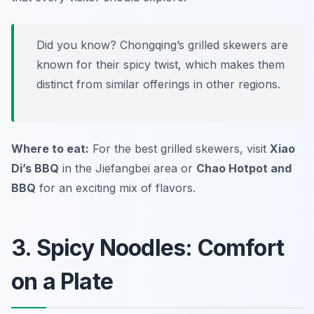
Did you know? Chongqing’s grilled skewers are
known for their spicy twist, which makes them
distinct from similar offerings in other regions.
Where to eat:
For the best grilled skewers, visit
Xiao
Di’s BBQ
in the Jiefangbei area or
Chao Hotpot and
BBQ
for an exciting mix of flavors.
3. Spicy Noodles: Comfort
on a Plate