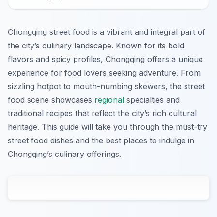
Chongqing street food is a vibrant and integral part of
the city’s culinary landscape. Known for its bold
flavors and spicy profiles, Chongqing offers a unique
experience for food lovers seeking adventure. From
sizzling hotpot to mouth-numbing skewers, the street
food scene showcases
regional
specialties and
traditional recipes that reflect the city’s rich cultural
heritage. This guide will take you through the must-try
street food dishes and the best places to indulge in
Chongqing’s culinary offerings.