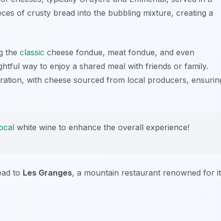
ces of crusty bread into the bubbling mixture, creating a
ng the
classic
cheese fondue, meat fondue, and even
ightful way to enjoy a shared meal with friends or family.
aration, with cheese sourced from local producers, ensurin
local
white wine to enhance the overall experience!
ead to
Les Granges
, a mountain restaurant renowned for i