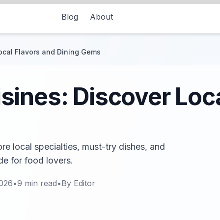
Blog
About
ocal Flavors and Dining Gems
ines: Discover Loca
re local specialties, must-try dishes, and
de for food lovers.
2026
•
9
min read
•
By
Editor