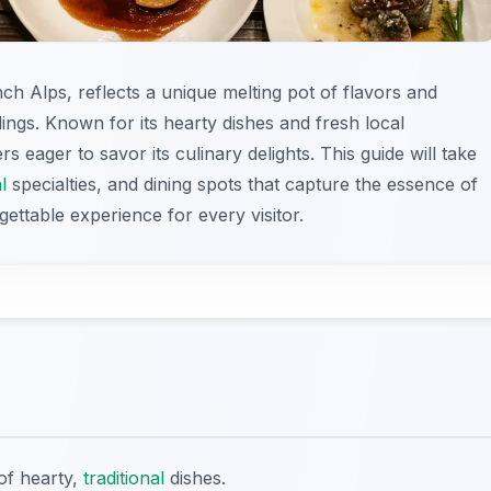
ch Alps, reflects a unique melting pot of flavors and
ings. Known for its hearty dishes and fresh local
s eager to savor its culinary delights. This guide will take
l
specialties, and dining spots that capture the essence of
ettable experience for every visitor.
of hearty,
traditional
dishes.