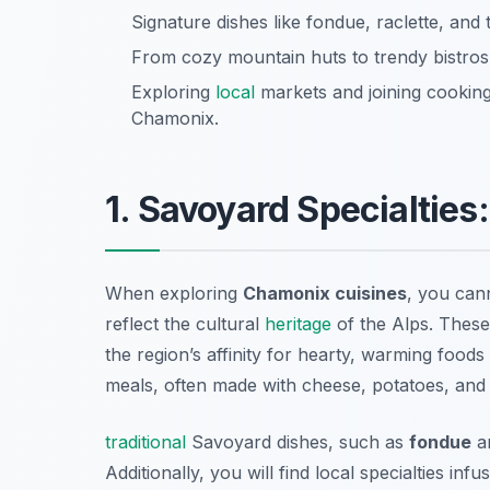
Signature dishes like fondue, raclette, and t
From cozy mountain huts to trendy bistros,
Exploring
local
markets and joining cooking
Chamonix.
1. Savoyard Specialtie
When exploring
Chamonix cuisines
, you cann
reflect the cultural
heritage
of the Alps. These 
the region’s affinity for hearty, warming foods t
meals, often made with cheese, potatoes, and 
traditional
Savoyard dishes, such as
fondue
a
Additionally, you will find local specialties i