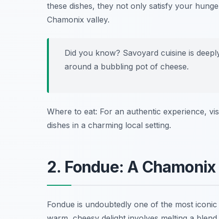
these dishes, they not only satisfy your hunger
Chamonix valley.
Did you know? Savoyard cuisine is deeply
around a bubbling pot of cheese.
Where to eat: For an authentic experience, vis
dishes in a charming local setting.
2. Fondue: A Chamonix
Fondue is undoubtedly one of the most iconic 
warm, cheesy delight involves melting a blend