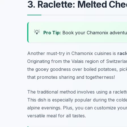
3. Raclette: Melted Che
💡
Pro Tip:
Book your Chamonix adventu
Another must-try in Chamonix cuisines is
racl
Originating from the Valais region of Switzerl
the gooey goodness over boiled potatoes, pickle
that promotes sharing and togetherness!
The traditional method involves using a raclette
This dish is especially popular during the col
alpine evenings. Plus, you can customize your
versatile meal for all tastes.