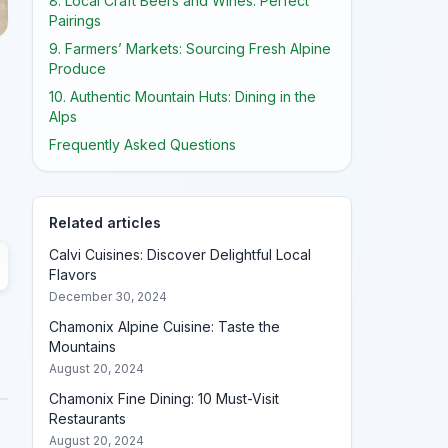
8. Local Craft Beers and Wines: Perfect
Pairings
9. Farmers’ Markets: Sourcing Fresh Alpine
Produce
10. Authentic Mountain Huts: Dining in the
Alps
Frequently Asked Questions
Related articles
Calvi Cuisines: Discover Delightful Local
Flavors
December 30, 2024
Chamonix Alpine Cuisine: Taste the
Mountains
August 20, 2024
Chamonix Fine Dining: 10 Must-Visit
Restaurants
August 20, 2024