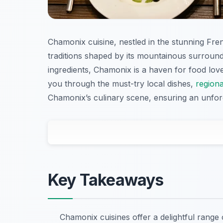
Chamonix cuisine, nestled in the stunning Fren
traditions shaped by its mountainous surround
ingredients, Chamonix is a haven for food lover
you through the must-try local dishes,
regiona
Chamonix’s culinary scene, ensuring an unforg
Key Takeaways
Chamonix cuisines offer a delightful range 