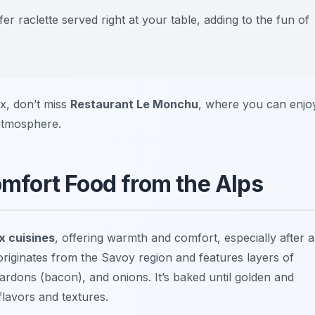
r raclette served right at your table, adding to the fun of
ix, don’t miss
Restaurant Le Monchu
, where you can enjo
atmosphere.
Comfort Food from the Alps
 cuisines
, offering warmth and comfort, especially after a
 originates from the Savoy region and features layers of
rdons (bacon), and onions. It’s baked until golden and
flavors and textures.