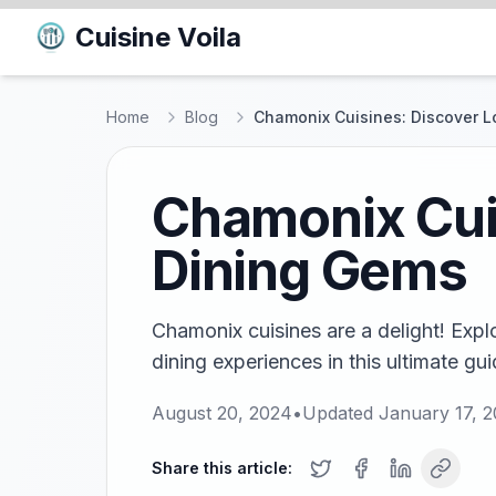
Cuisine Voila
Home
Blog
Chamonix Cuisines: Discover L
Chamonix Cuis
Dining Gems
Chamonix cuisines are a delight! Explo
dining experiences in this ultimate gui
August 20, 2024
•
Updated
January 17, 
Share this article: