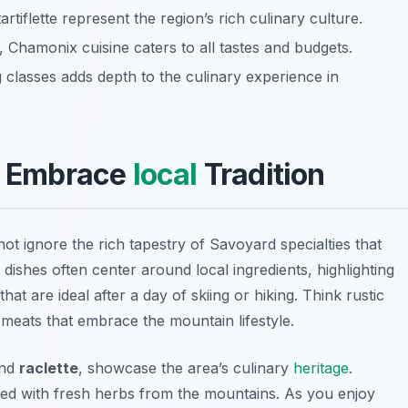
artiflette represent the region’s rich culinary culture.
 Chamonix cuisine caters to all tastes and budgets.
 classes adds depth to the culinary experience in
s: Embrace
local
Tradition
ot ignore the rich tapestry of Savoyard specialties that
dishes often center around local ingredients, highlighting
hat are ideal after a day of skiing or hiking. Think rustic
meats that embrace the mountain lifestyle.
nd
raclette
, showcase the area’s culinary
heritage
.
nfused with fresh herbs from the mountains. As you enjoy