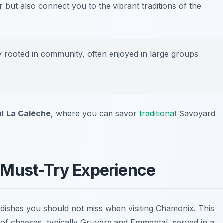
 but also connect you to the vibrant traditions of the
 rooted in community, often enjoyed in large groups
it
La Calèche
, where you can savor
traditional
Savoyard
 Must-Try Experience
dishes you should not miss when visiting Chamonix. This
 of cheeses, typically Gruyère and Emmental, served in a