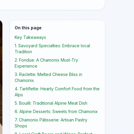
On this page
Key Takeaways
1. Savoyard Specialties: Embrace local
Tradition
2. Fondue: A Chamonix Must-Try
Experience
3. Raclette: Melted Cheese Bliss in
Chamonix
4. Tartiflette: Hearty Comfort Food from the
Alps
5. Bouilli: Traditional Alpine Meat Dish
6. Alpine Desserts: Sweets from Chamonix
7. Chamonix Pâtisserie: Artisan Pastry
Shops