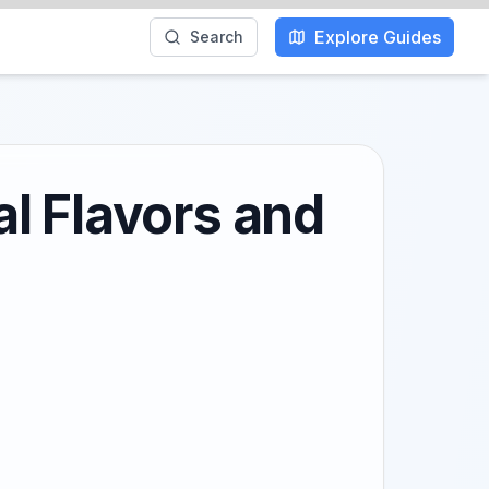
Explore Guides
Search
l Flavors and