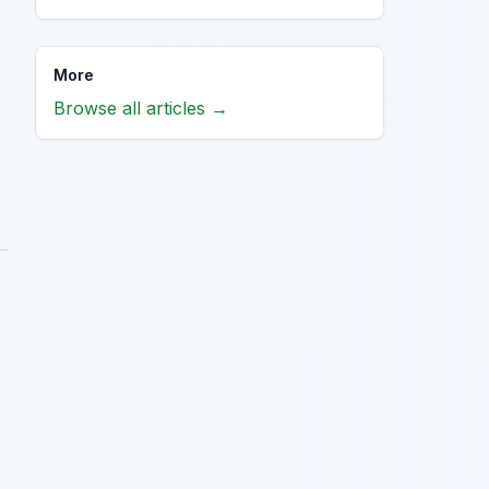
More
Browse all articles →