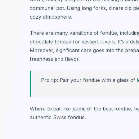
communal pot. Using long forks, diners dip pie
cozy atmosphere.
There are many variations of fondue, includi
chocolate fondue for dessert lovers. It’s a del
Moreover, significant care goes into the prep
freshness and flavor.
Pro tip: Pair your fondue with a glass of
Where to eat: For some of the best fondue, h
authentic Swiss fondue.