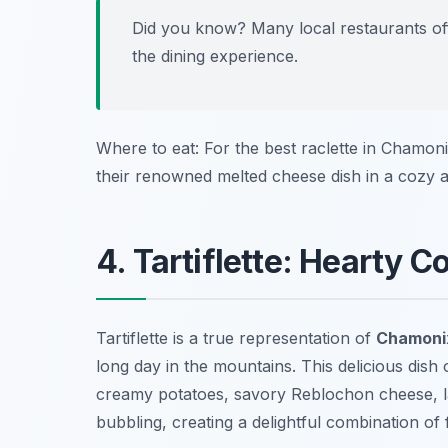
Did you know? Many local restaurants offe
the dining experience.
Where to eat: For the best raclette in Chamon
their renowned melted cheese dish in a cozy 
4. Tartiflette: Hearty 
Tartiflette is a true representation of
Chamonix
long day in the mountains. This delicious dish
creamy potatoes, savory Reblochon cheese, la
bubbling, creating a delightful combination of 