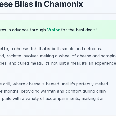
ese Bliss in Chamonix
res in advance through
Viator
for the best deals!
ette
, a cheese dish that is both simple and delicious.
and, raclette involves melting a wheel of cheese and scrapin
s, and cured meats. It’s not just a meal; it’s an experienc
 grill, where cheese is heated until it’s perfectly melted.
der months, providing warmth and comfort during chilly
 plate with a variety of accompaniments, making it a