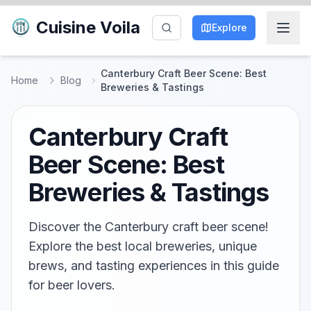
Cuisine Voila
Explore
Canterbury Craft Beer Scene: Best
Home
Blog
Breweries & Tastings
Canterbury Craft
Beer Scene: Best
Breweries & Tastings
Discover the Canterbury craft beer scene!
Explore the best local breweries, unique
brews, and tasting experiences in this guide
for beer lovers.