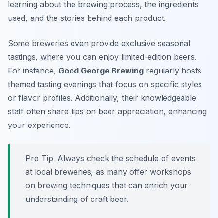
learning about the brewing process, the ingredients
used, and the stories behind each product.
Some breweries even provide exclusive seasonal
tastings, where you can enjoy limited-edition beers.
For instance,
Good George Brewing
regularly hosts
themed tasting evenings that focus on specific styles
or flavor profiles. Additionally, their knowledgeable
staff often share tips on beer appreciation, enhancing
your experience.
Pro Tip: Always check the schedule of events
at local breweries, as many offer workshops
on brewing techniques that can enrich your
understanding of craft beer.