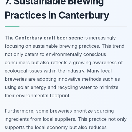
7. Sustainable Brewing
Practices in Canterbury
The
Canterbury craft beer scene
is increasingly
focusing on sustainable brewing practices. This trend
not only caters to environmentally conscious
consumers but also reflects a growing awareness of
ecological issues within the industry. Many local
breweries are adopting innovative methods such as
using solar energy and recycling water to minimize
their environmental footprint.
Furthermore, some breweries prioritize sourcing
ingredients from local suppliers. This practice not only
supports the local economy but also reduces