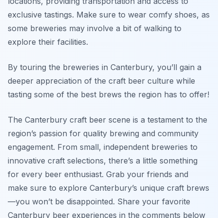
locations, providing transportation and access to
exclusive tastings. Make sure to wear comfy shoes, as
some breweries may involve a bit of walking to
explore their facilities.
By touring the breweries in Canterbury, you’ll gain a
deeper appreciation of the craft beer culture while
tasting some of the best brews the region has to offer!
The Canterbury craft beer scene is a testament to the
region’s passion for quality brewing and community
engagement. From small, independent breweries to
innovative craft selections, there’s a little something
for every beer enthusiast. Grab your friends and
make sure to explore Canterbury’s unique craft brews
—you won’t be disappointed. Share your favorite
Canterbury beer experiences in the comments below