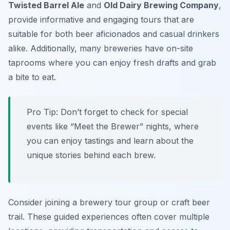
Twisted Barrel Ale
and
Old Dairy Brewing Company
,
provide informative and engaging tours that are
suitable for both beer aficionados and casual drinkers
alike. Additionally, many breweries have on-site
taprooms where you can enjoy fresh drafts and grab
a bite to eat.
Pro Tip: Don’t forget to check for special
events like “Meet the Brewer” nights, where
you can enjoy tastings and learn about the
unique stories behind each brew.
Consider joining a brewery tour group or craft beer
trail. These guided experiences often cover multiple