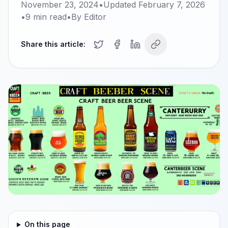
November 23, 2024
•
Updated
February 7, 2026
•
9
min read
•
By
Editor
Share this article:
On this page