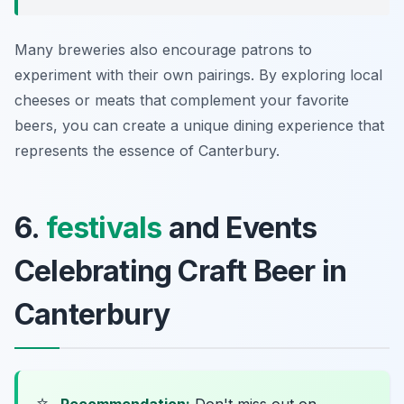
Many breweries also encourage patrons to
experiment with their own pairings. By exploring local
cheeses or meats that complement your favorite
beers, you can create a unique dining experience that
represents the essence of Canterbury.
6.
festivals
and Events
Celebrating Craft Beer in
Canterbury
⭐