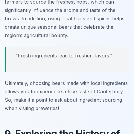
farmers to source the freshest hops, which can
significantly influence the aroma and taste of the
brews. In addition, using local fruits and spices helps
create unique seasonal beers that celebrate the
region’s agricultural bounty.
“Fresh ingredients lead to fresher flavors.”
Ultimately, choosing beers made with local ingredients
allows you to experience a true taste of Canterbury.
So, make it a point to ask about ingredient sourcing
when visiting breweries!
9. Exploring the History of