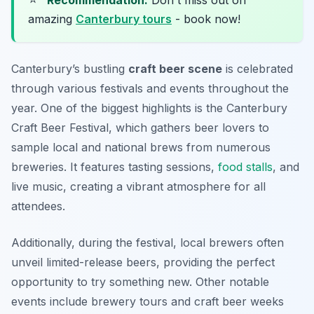
Recommendation:
Don't miss out on
amazing
Canterbury tours
- book now!
Canterbury’s bustling
craft beer scene
is celebrated
through various festivals and events throughout the
year. One of the biggest highlights is the Canterbury
Craft Beer Festival, which gathers beer lovers to
sample local and national brews from numerous
breweries. It features tasting sessions,
food stalls
, and
live music, creating a vibrant atmosphere for all
attendees.
Additionally, during the festival, local brewers often
unveil limited-release beers, providing the perfect
opportunity to try something new. Other notable
events include brewery tours and craft beer weeks