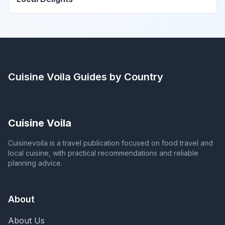
Cuisine Voila
Guides by Country
Cuisine Voila
Cuisinevoila is a travel publication focused on food travel and
local cuisine, with practical recommendations and reliable
planning advice.
About
About Us