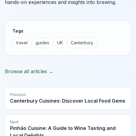
hands-on experiences and insights into brewing.
Tags
travel
guides
UK
Canterbury
Browse all articles →
Previous
Canterbury Cuisines: Discover Local Food Gems
Next
Pinhão Cuisine: A Guide to Wine Tasting and
Local Delights