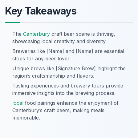
Key Takeaways
The
Canterbury
craft beer scene is thriving,
showcasing local creativity and diversity.
Breweries like [Name] and [Name] are essential
stops for any beer lover.
Unique brews like [Signature Brew] highlight the
region’s craftsmanship and flavors.
Tasting experiences and brewery tours provide
immersive insights into the brewing process.
local
food pairings enhance the enjoyment of
Canterbury’s craft beers, making meals
memorable.