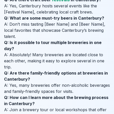
A: Yes, Canterbury hosts several events like the
[Festival Name], celebrating local craft brews.
Q: What are some must-try beers in Canterbury?
A: Don’t miss tasting [Beer Name] and [Beer Name],
local favorites that showcase Canterbury’s brewing
talent.
Q: Is it possible to tour multiple breweries in one
day?
A: Absolutely! Many breweries are located close to
each other, making it easy to explore several in one
trip.
Q: Are there family-friendly options at breweries in
Canterbury?
A: Yes, many breweries offer non-alcoholic beverages
and family-friendly spaces for visits.
Q: How can I learn more about the brewing process
in Canterbury?
A: Join a brewery tour or local workshops that offer