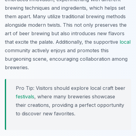
brewing techniques and ingredients, which helps set
them apart. Many utilize traditional brewing methods
alongside modern twists. This not only preserves the
art of beer brewing but also introduces new flavors
that excite the palate. Additionally, the supportive
local
community actively enjoys and promotes this
burgeoning scene, encouraging collaboration among
breweries.
Pro Tip: Visitors should explore local craft beer
festivals
, where many breweries showcase
their creations, providing a perfect opportunity
to discover new favorites.