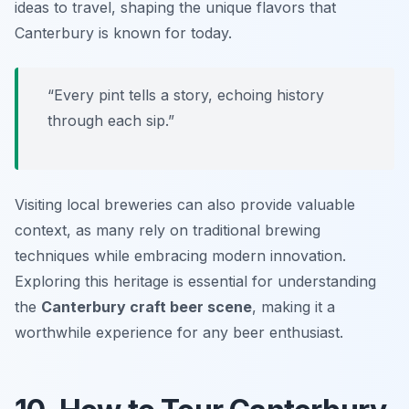
ideas to travel, shaping the unique flavors that
Canterbury is known for today.
“Every pint tells a story, echoing history
through each sip.”
Visiting local breweries can also provide valuable
context, as many rely on traditional brewing
techniques while embracing modern innovation.
Exploring this heritage is essential for understanding
the
Canterbury craft beer scene
, making it a
worthwhile experience for any beer enthusiast.