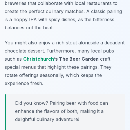
breweries that collaborate with local restaurants to
create the perfect culinary matches. A classic pairing
is a hoppy IPA with spicy dishes, as the bitterness
balances out the heat.
You might also enjoy a rich stout alongside a decadent
chocolate dessert. Furthermore, many local pubs
such as
Christchurch
’s The Beer Garden
craft
special menus that highlight these pairings. They
rotate offerings seasonally, which keeps the
experience fresh.
Did you know? Pairing beer with food can
enhance the flavors of both, making it a
delightful culinary adventure!