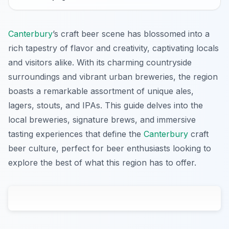
Canterbury
’s craft beer scene has blossomed into a
rich tapestry of flavor and creativity, captivating locals
and visitors alike. With its charming countryside
surroundings and vibrant urban breweries, the region
boasts a remarkable assortment of unique ales,
lagers, stouts, and IPAs. This guide delves into the
local breweries, signature brews, and immersive
tasting experiences that define the
Canterbury
craft
beer culture, perfect for beer enthusiasts looking to
explore the best of what this region has to offer.