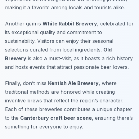
making it a favorite among locals and tourists alike.
Another gem is
White Rabbit Brewery
, celebrated for
its exceptional quality and commitment to
sustainability. Visitors can enjoy their seasonal
selections curated from local ingredients.
Old
Brewery
is also a must-visit, as it boasts a rich history
and hosts events that attract passionate beer lovers.
Finally, don’t miss
Kentish Ale Brewery
, where
traditional methods are honored while creating
inventive brews that reflect the region’s character.
Each of these breweries contributes a unique chapter
to the
Canterbury craft beer scene
, ensuring there’s
something for everyone to enjoy.