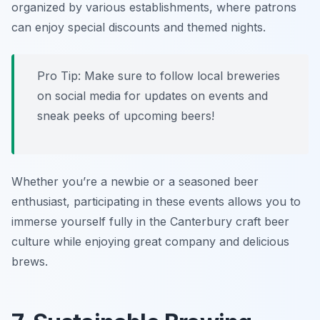
organized by various establishments, where patrons
can enjoy special discounts and themed nights.
Pro Tip: Make sure to follow local breweries
on social media for updates on events and
sneak peeks of upcoming beers!
Whether you’re a newbie or a seasoned beer
enthusiast, participating in these events allows you to
immerse yourself fully in the Canterbury craft beer
culture while enjoying great company and delicious
brews.