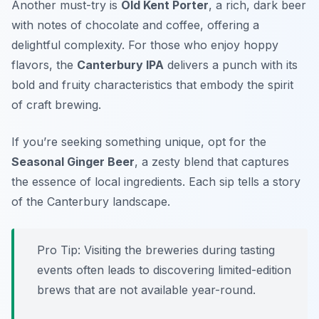
Another must-try is
Old Kent Porter
, a rich, dark beer
with notes of chocolate and coffee, offering a
delightful complexity. For those who enjoy hoppy
flavors, the
Canterbury IPA
delivers a punch with its
bold and fruity characteristics that embody the spirit
of craft brewing.
If you’re seeking something unique, opt for the
Seasonal Ginger Beer
, a zesty blend that captures
the essence of local ingredients. Each sip tells a story
of the Canterbury landscape.
Pro Tip: Visiting the breweries during tasting
events often leads to discovering limited-edition
brews that are not available year-round.