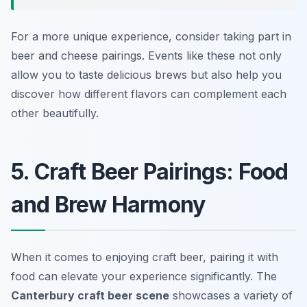
For a more unique experience, consider taking part in
beer and cheese pairings. Events like these not only
allow you to taste delicious brews but also help you
discover how different flavors can complement each
other beautifully.
5. Craft Beer Pairings: Food
and Brew Harmony
When it comes to enjoying craft beer, pairing it with
food can elevate your experience significantly. The
Canterbury craft beer scene
showcases a variety of