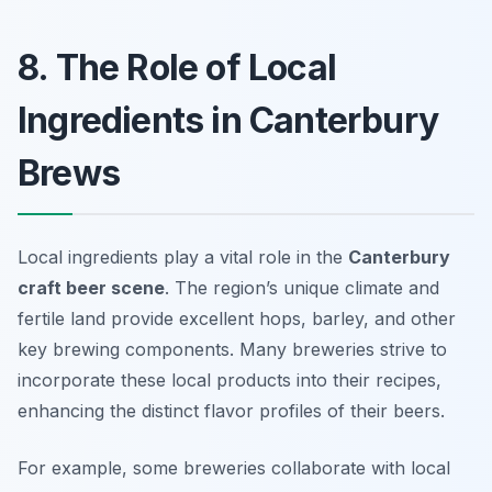
8. The Role of Local
Ingredients in Canterbury
Brews
Local ingredients play a vital role in the
Canterbury
craft beer scene
. The region’s unique climate and
fertile land provide excellent hops, barley, and other
key brewing components. Many breweries strive to
incorporate these local products into their recipes,
enhancing the distinct flavor profiles of their beers.
For example, some breweries collaborate with local