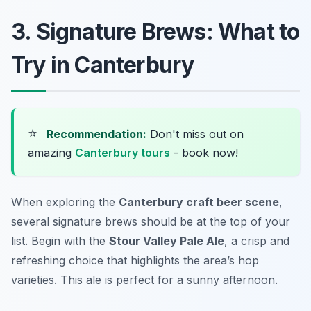
3. Signature Brews: What to
Try in Canterbury
⭐
Recommendation:
Don't miss out on
amazing
Canterbury tours
- book now!
When exploring the
Canterbury craft beer scene
,
several signature brews should be at the top of your
list. Begin with the
Stour Valley Pale Ale
, a crisp and
refreshing choice that highlights the area’s hop
varieties. This ale is perfect for a sunny afternoon.