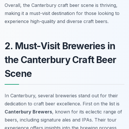
Overall, the Canterbury craft beer scene is thriving,
making it a must-visit destination for those looking to
experience high-quality and diverse craft beers.
2. Must-Visit Breweries in
the Canterbury Craft Beer
Scene
In Canterbury, several breweries stand out for their
dedication to craft beer excellence. First on the list is
Canterbury Brewers
, known for its eclectic range of
beers, including signature ales and IPAs. Their tour
experience offers insights into the brewing process,