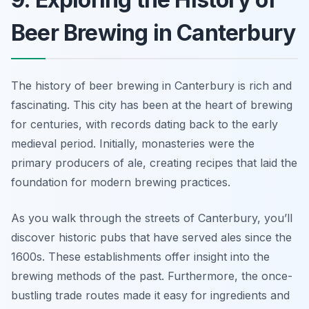
Beer Brewing in Canterbury
The history of beer brewing in Canterbury is rich and
fascinating. This city has been at the heart of brewing
for centuries, with records dating back to the early
medieval period. Initially, monasteries were the
primary producers of ale, creating recipes that laid the
foundation for modern brewing practices.
As you walk through the streets of Canterbury, you’ll
discover historic pubs that have served ales since the
1600s. These establishments offer insight into the
brewing methods of the past. Furthermore, the once-
bustling trade routes made it easy for ingredients and