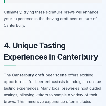
Ultimately, trying these signature brews will enhance
your experience in the thriving craft beer culture of
Canterbury.
4. Unique Tasting
Experiences in Canterbury
The
Canterbury craft beer scene
offers exciting
opportunities for beer enthusiasts to indulge in unique
tasting experiences. Many local breweries host guided
tastings, allowing visitors to sample a variety of their
brews. This immersive experience often includes