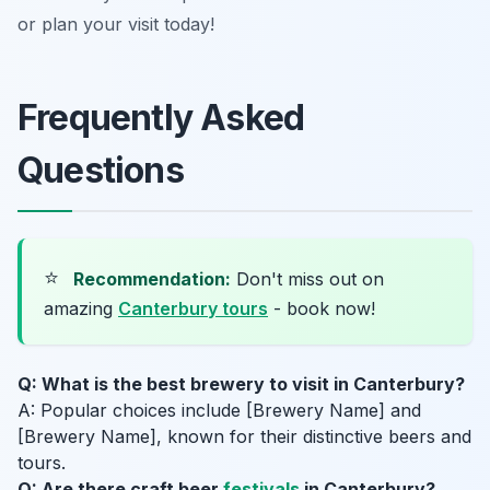
or plan your visit today!
Frequently Asked
Questions
⭐
Recommendation:
Don't miss out on
amazing
Canterbury tours
- book now!
Q: What is the best brewery to visit in Canterbury?
A: Popular choices include [Brewery Name] and
[Brewery Name], known for their distinctive beers and
tours.
Q: Are there craft beer
festivals
in Canterbury?