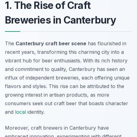
1. The Rise of Craft
Breweries in Canterbury
The
Canterbury craft beer scene
has flourished in
recent years, transforming this charming city into a
vibrant hub for beer enthusiasts. With its rich history
and commitment to quality, Canterbury has seen an
influx of independent breweries, each offering unique
flavors and styles. This rise can be attributed to the
growing interest in artisan products, as more
consumers seek out craft beer that boasts character
and
local
identity.
Moreover, craft brewers in Canterbury have
embraced innovation, experimenting with different