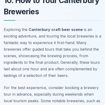
10. How to Tour Canterbury
Breweries
Exploring the
Canterbury craft beer scene
is an
exciting adventure, and touring the local breweries is a
fantastic way to experience it first-hand. Many
breweries offer guided tours that take you behind the
scenes, showcasing the brewing process, from
ingredients to the final product. Generally, these tours
last about one hour and are often complemented by
tastings of a selection of their beers.
For the best experience, consider booking a brewery
tour in advance, especially during weekends when
local tourism peaks. Some notable breweries, such as