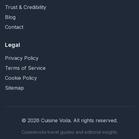
Trust & Credibility
Blog
Contact
Legal
Privacy Policy
Terms of Service
Cookie Policy
Sitemap
©
2026
Cuisine Voila
. All rights reserved.
Cuisinevoila travel guides and editorial insights