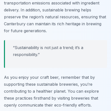
transportation emissions associated with ingredient
delivery. In addition, sustainable brewing helps
preserve the region’s natural resources, ensuring that
Canterbury can maintain its rich heritage in brewing
for future generations.
“Sustainability is not just a trend; it’s a
responsibility.”
As you enjoy your craft beer, remember that by
supporting these sustainable breweries, you’re
contributing to a healthier planet. You can explore
these practices firsthand by visiting breweries that
openly communicate their eco-friendly efforts.