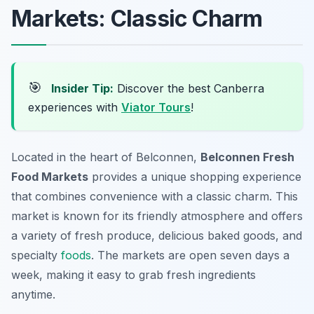
Markets: Classic Charm
🎯
Insider Tip:
Discover the best Canberra
experiences with
Viator Tours
!
Located in the heart of Belconnen,
Belconnen Fresh
Food Markets
provides a unique shopping experience
that combines convenience with a classic charm. This
market is known for its friendly atmosphere and offers
a variety of fresh produce, delicious baked goods, and
specialty
foods
. The markets are open seven days a
week, making it easy to grab fresh ingredients
anytime.