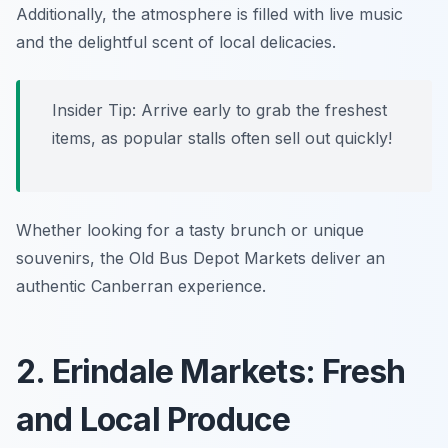
Additionally, the atmosphere is filled with live music
and the delightful scent of local delicacies.
Insider Tip: Arrive early to grab the freshest
items, as popular stalls often sell out quickly!
Whether looking for a tasty brunch or unique
souvenirs, the Old Bus Depot Markets deliver an
authentic Canberran experience.
2. Erindale Markets: Fresh
and Local Produce