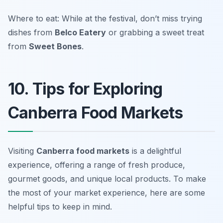
Where to eat: While at the festival, don’t miss trying
dishes from
Belco Eatery
or grabbing a sweet treat
from
Sweet Bones
.
10. Tips for Exploring
Canberra Food Markets
Visiting
Canberra food markets
is a delightful
experience, offering a range of fresh produce,
gourmet goods, and unique local products. To make
the most of your market experience, here are some
helpful tips to keep in mind.