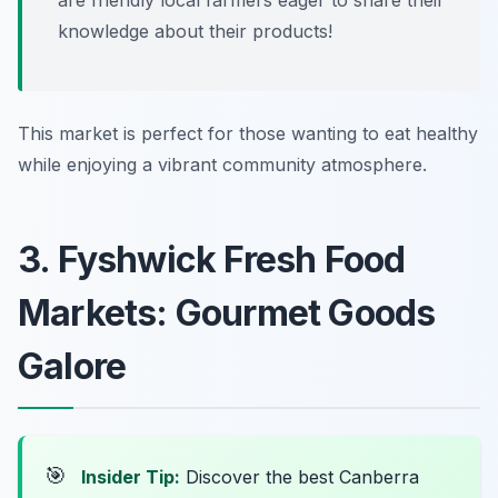
are friendly local farmers eager to share their
knowledge about their products!
This market is perfect for those wanting to eat healthy
while enjoying a vibrant community atmosphere.
3. Fyshwick Fresh Food
Markets: Gourmet Goods
Galore
🎯
Insider Tip:
Discover the best Canberra