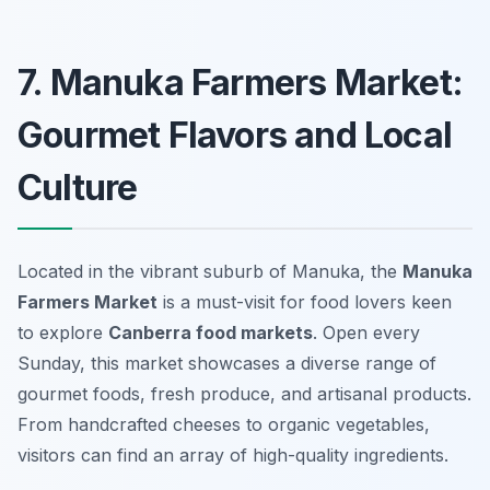
7. Manuka Farmers Market:
Gourmet Flavors and Local
Culture
Located in the vibrant suburb of Manuka, the
Manuka
Farmers Market
is a must-visit for food lovers keen
to explore
Canberra food markets
. Open every
Sunday, this market showcases a diverse range of
gourmet foods, fresh produce, and artisanal products.
From handcrafted cheeses to organic vegetables,
visitors can find an array of high-quality ingredients.