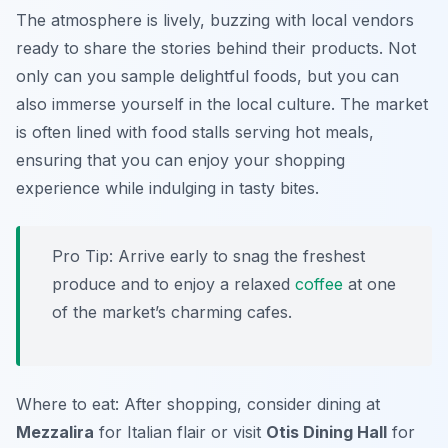
The atmosphere is lively, buzzing with local vendors
ready to share the stories behind their products. Not
only can you sample delightful foods, but you can
also immerse yourself in the local culture. The market
is often lined with food stalls serving hot meals,
ensuring that you can enjoy your shopping
experience while indulging in tasty bites.
Pro Tip: Arrive early to snag the freshest
produce and to enjoy a relaxed
coffee
at one
of the market’s charming cafes.
Where to eat: After shopping, consider dining at
Mezzalira
for Italian flair or visit
Otis Dining Hall
for