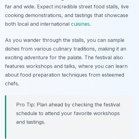
far and wide. Expect incredible street food stalls, live
cooking demonstrations, and tastings that showcase
both local and international
cuisines
.
As you wander through the stalls, you can sample
dishes from various culinary traditions, making it an
exciting adventure for the palate. The festival also
features workshops and talks, where you can learn
about food preparation techniques from esteemed
chefs.
Pro Tip: Plan ahead by checking the festival
schedule to attend your favorite workshops
and tastings.