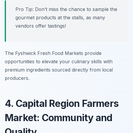
Pro Tip: Don’t miss the chance to sample the
gourmet products at the stalls, as many
vendors offer tastings!
The Fyshwick Fresh Food Markets provide
opportunities to elevate your culinary skills with
premium ingredients sourced directly from local
producers.
4. Capital Region Farmers
Market: Community and
Quality