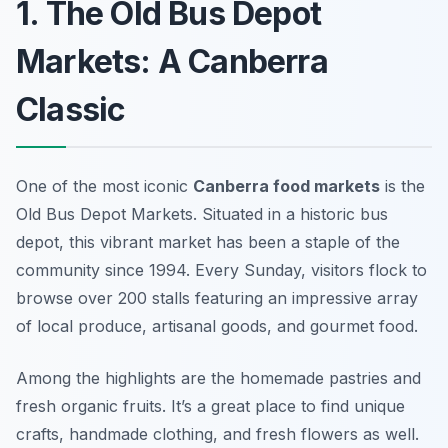
1. The Old Bus Depot
Markets: A Canberra
Classic
One of the most iconic
Canberra food markets
is the
Old Bus Depot Markets. Situated in a historic bus
depot, this vibrant market has been a staple of the
community since 1994. Every Sunday, visitors flock to
browse over 200 stalls featuring an impressive array
of local produce, artisanal goods, and gourmet food.
Among the highlights are the homemade pastries and
fresh organic fruits. It’s a great place to find unique
crafts, handmade clothing, and fresh flowers as well.