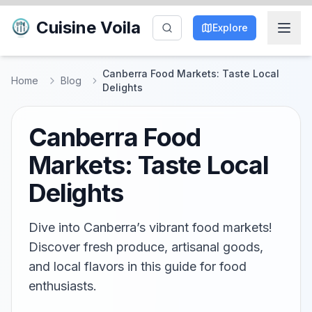
Cuisine Voila
Explore
Canberra Food Markets: Taste Local
Home
Blog
Delights
Canberra Food
Markets: Taste Local
Delights
Dive into Canberra’s vibrant food markets!
Discover fresh produce, artisanal goods,
and local flavors in this guide for food
enthusiasts.