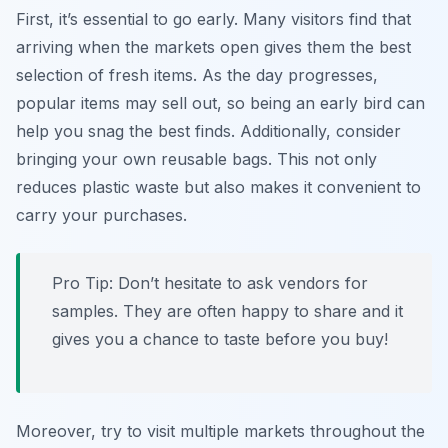
First, it’s essential to go early. Many visitors find that
arriving when the markets open gives them the best
selection of fresh items. As the day progresses,
popular items may sell out, so being an early bird can
help you snag the best finds. Additionally, consider
bringing your own reusable bags. This not only
reduces plastic waste but also makes it convenient to
carry your purchases.
Pro Tip: Don’t hesitate to ask vendors for
samples. They are often happy to share and it
gives you a chance to taste before you buy!
Moreover, try to visit multiple markets throughout the