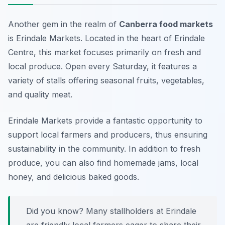
Another gem in the realm of
Canberra food markets
is Erindale Markets. Located in the heart of Erindale
Centre, this market focuses primarily on fresh and
local produce. Open every Saturday, it features a
variety of stalls offering seasonal fruits, vegetables,
and quality meat.
Erindale Markets provide a fantastic opportunity to
support local farmers and producers, thus ensuring
sustainability in the community. In addition to fresh
produce, you can also find homemade jams, local
honey, and delicious baked goods.
Did you know? Many stallholders at Erindale