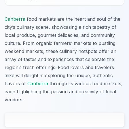
Canberra
food markets are the heart and soul of the
city’s culinary scene, showcasing a rich tapestry of
local produce, gourmet delicacies, and community
culture. From organic farmers’ markets to bustling
weekend markets, these culinary hotspots offer an
array of tastes and experiences that celebrate the
region’s fresh offerings. Food lovers and travelers
alike will delight in exploring the unique, authentic
flavors of
Canberra
through its various food markets,
each highlighting the passion and creativity of local
vendors.