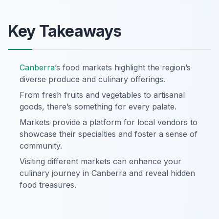
Key Takeaways
Canberra
’s food markets highlight the region’s
diverse produce and culinary offerings.
From fresh fruits and vegetables to artisanal
goods, there’s something for every palate.
Markets provide a platform for local vendors to
showcase their specialties and foster a sense of
community.
Visiting different markets can enhance your
culinary journey in Canberra and reveal hidden
food treasures.