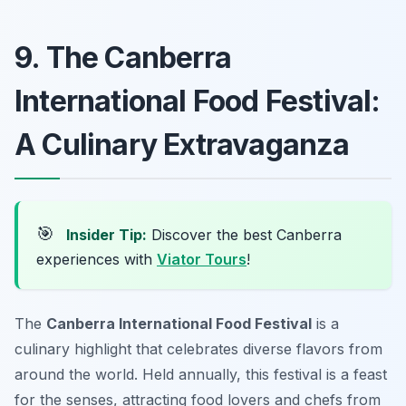
9. The Canberra
International Food Festival:
A Culinary Extravaganza
🎯
Insider Tip:
Discover the best Canberra
experiences with
Viator Tours
!
The
Canberra International Food Festival
is a
culinary highlight that celebrates diverse flavors from
around the world. Held annually, this festival is a feast
for the senses, attracting food lovers and chefs from