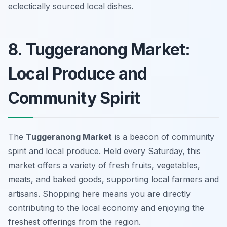
eclectically sourced local dishes.
8. Tuggeranong Market:
Local Produce and
Community Spirit
The
Tuggeranong Market
is a beacon of community
spirit and local produce. Held every Saturday, this
market offers a variety of fresh fruits, vegetables,
meats, and baked goods, supporting local farmers and
artisans. Shopping here means you are directly
contributing to the local economy and enjoying the
freshest offerings from the region.