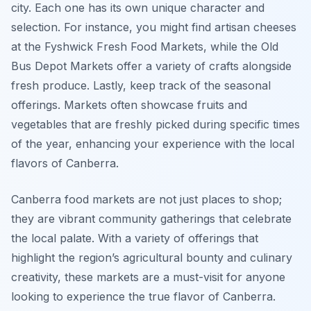
city. Each one has its own unique character and
selection. For instance, you might find artisan cheeses
at the Fyshwick Fresh Food Markets, while the Old
Bus Depot Markets offer a variety of crafts alongside
fresh produce. Lastly, keep track of the seasonal
offerings. Markets often showcase fruits and
vegetables that are freshly picked during specific times
of the year, enhancing your experience with the local
flavors of Canberra.
Canberra food markets are not just places to shop;
they are vibrant community gatherings that celebrate
the local palate. With a variety of offerings that
highlight the region’s agricultural bounty and culinary
creativity, these markets are a must-visit for anyone
looking to experience the true flavor of Canberra.