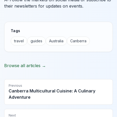
their newsletters for updates on events.
Tags
travel
guides
Australia
Canberra
Browse all articles →
Previous
Canberra Multicultural Cuisine: A Culinary
Adventure
Next