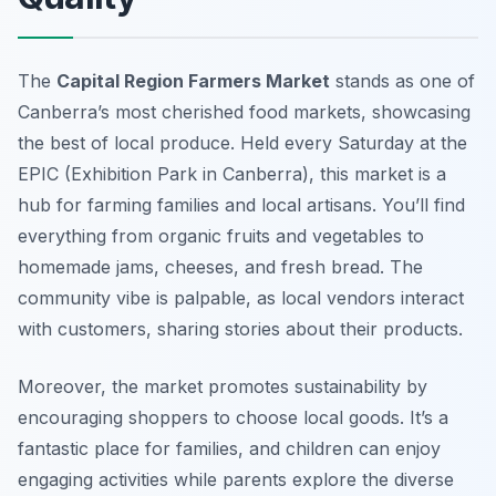
The
Capital Region Farmers Market
stands as one of
Canberra’s most cherished food markets, showcasing
the best of local produce. Held every Saturday at the
EPIC (Exhibition Park in Canberra), this market is a
hub for farming families and local artisans. You’ll find
everything from
organic fruits and vegetables
to
homemade jams, cheeses, and fresh bread. The
community vibe is palpable, as local vendors interact
with customers, sharing stories about their products.
Moreover, the market promotes sustainability by
encouraging shoppers to choose local goods. It’s a
fantastic place for families, and children can enjoy
engaging activities while parents explore the diverse