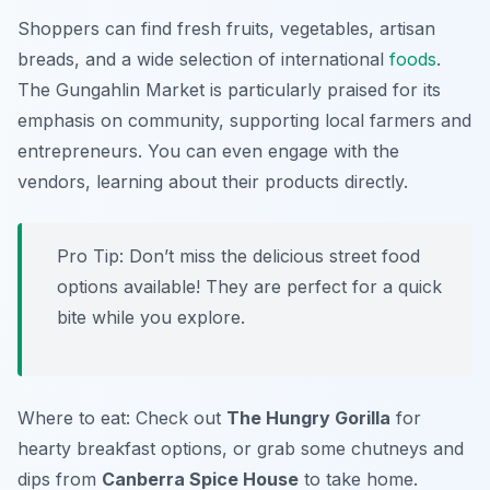
Shoppers can find fresh fruits, vegetables, artisan
breads, and a wide selection of international
foods
.
The Gungahlin Market is particularly praised for its
emphasis on community, supporting local farmers and
entrepreneurs. You can even engage with the
vendors, learning about their products directly.
Pro Tip: Don’t miss the delicious street food
options available! They are perfect for a quick
bite while you explore.
Where to eat: Check out
The Hungry Gorilla
for
hearty breakfast options, or grab some chutneys and
dips from
Canberra Spice House
to take home.