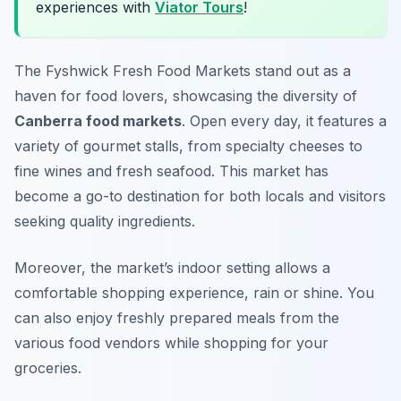
experiences with
Viator Tours
!
The Fyshwick Fresh Food Markets stand out as a
haven for food lovers, showcasing the diversity of
Canberra food markets
. Open every day, it features a
variety of gourmet stalls, from specialty cheeses to
fine wines and fresh seafood. This market has
become a go-to destination for both locals and visitors
seeking quality ingredients.
Moreover, the market’s indoor setting allows a
comfortable shopping experience, rain or shine. You
can also enjoy freshly prepared meals from the
various food vendors while shopping for your
groceries.