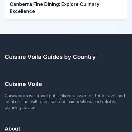
Canberra Fine Dining: Explore Culinary
Excellence
Cuisine Voila
Guides by Country
Cuisine Voila
Cuisinevoila is a travel publication focused on food travel and
local cuisine, with practical recommendations and reliable
planning advice.
About