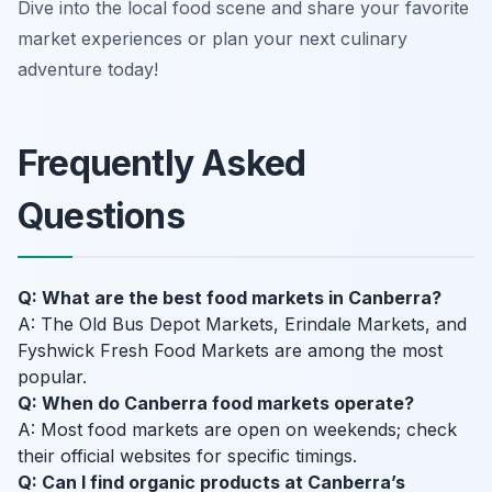
Dive into the local food scene and share your favorite
market experiences or plan your next culinary
adventure today!
Frequently Asked
Questions
Q: What are the best food markets in Canberra?
A: The Old Bus Depot Markets, Erindale Markets, and
Fyshwick Fresh Food Markets are among the most
popular.
Q: When do Canberra food markets operate?
A: Most food markets are open on weekends; check
their official websites for specific timings.
Q: Can I find organic products at Canberra’s