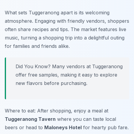
What sets Tuggeranong apart is its welcoming
atmosphere. Engaging with friendly vendors, shoppers
often share recipes and tips. The market features live
music, turning a shopping trip into a delightful outing
for families and friends alike.
Did You Know? Many vendors at Tuggeranong
offer free samples, making it easy to explore
new flavors before purchasing.
Where to eat: After shopping, enjoy a meal at
Tuggeranong Tavern
where you can taste local
beers or head to
Maloneys Hotel
for hearty pub fare.