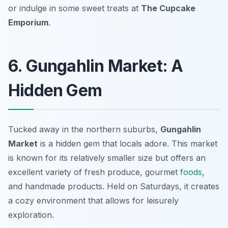
or indulge in some sweet treats at
The Cupcake
Emporium
.
6. Gungahlin Market: A
Hidden Gem
Tucked away in the northern suburbs,
Gungahlin
Market
is a hidden gem that locals adore. This market
is known for its relatively smaller size but offers an
excellent variety of fresh produce, gourmet
foods
,
and handmade products. Held on Saturdays, it creates
a cozy environment that allows for leisurely
exploration.