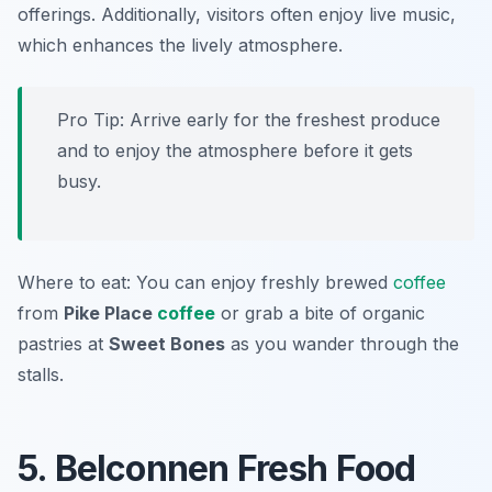
offerings. Additionally, visitors often enjoy live music,
which enhances the lively atmosphere.
Pro Tip: Arrive early for the freshest produce
and to enjoy the atmosphere before it gets
busy.
Where to eat: You can enjoy freshly brewed
coffee
from
Pike Place
coffee
or grab a bite of organic
pastries at
Sweet Bones
as you wander through the
stalls.
5. Belconnen Fresh Food