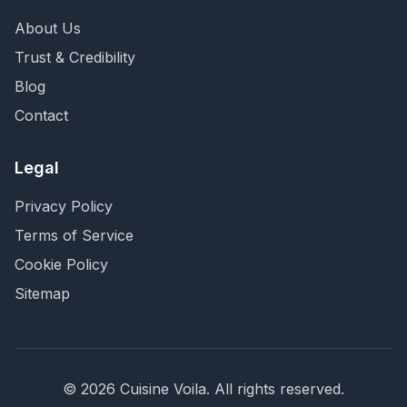
About Us
Trust & Credibility
Blog
Contact
Legal
Privacy Policy
Terms of Service
Cookie Policy
Sitemap
©
2026
Cuisine Voila
. All rights reserved.