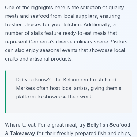
One of the highlights here is the selection of quality
meats and seafood from local suppliers, ensuring
fresher choices for your kitchen. Additionally, a
number of stalls feature ready-to-eat meals that
represent Canberra’s diverse culinary scene. Visitors
can also enjoy seasonal events that showcase local
crafts and artisanal products.
Did you know? The Belconnen Fresh Food
Markets often host local artists, giving them a
platform to showcase their work.
Where to eat: For a great meal, try
Bellyfish Seafood
& Takeaway
for their freshly prepared fish and chips,