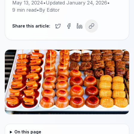
May 13, 2024
•
Updated
January 24, 2026
•
9
min read
•
By
Editor
Share this article:
On this page