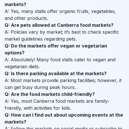
markets?
A: Yes, many stalls offer organic fruits, vegetables,
and other products.
Q: Are pets allowed at Canberra food markets?
A: Policies vary by market; it’s best to check specific
market guidelines regarding pets.
Q: Do the markets offer vegan or vegetarian
options?
A: Absolutely! Many food stalls cater to vegan and
vegetarian diets.
Q: Is there parking available at the markets?
A: Most markets provide parking facilities; however, it
can get busy during peak hours.
Q: Are the food markets child-friendly?
A: Yes, most Canberra food markets are family-
friendly, with activities for kids.
Q: How can I find out about upcoming events at the
markets?
A: Follow the markets on social media or subscribe to