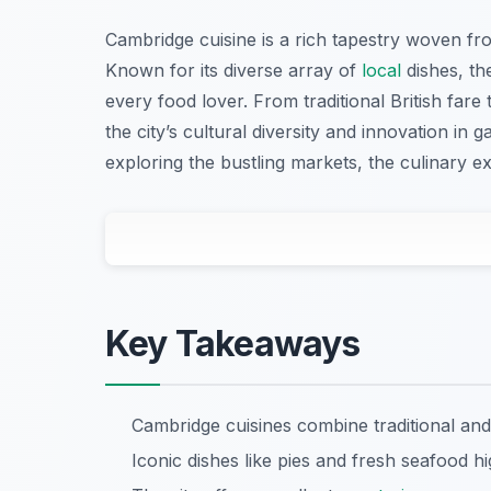
Cambridge cuisine is a rich tapestry woven from
Known for its diverse array of
local
dishes, the
every food lover. From traditional British fare 
the city’s cultural diversity and innovation in
exploring the bustling markets, the culinary e
Key Takeaways
Cambridge cuisines combine traditional and
Iconic dishes like pies and fresh seafood hi