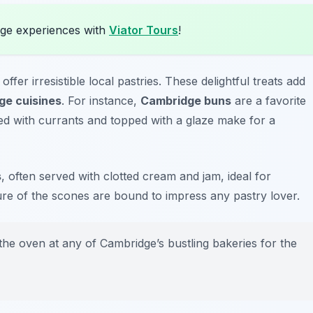
ge experiences with
Viator Tours
!
er irresistible local pastries. These delightful treats add
ge cuisines
. For instance,
Cambridge buns
are a favorite
lled with currants and topped with a glaze make for a
s
, often served with clotted cream and jam, ideal for
ture of the scones are bound to impress any pastry lover.
 the oven at any of Cambridge’s bustling bakeries for the