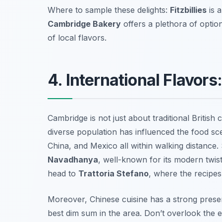
Where to sample these delights:
Fitzbillies
is 
Cambridge Bakery
offers a plethora of optio
of local flavors.
4. International Flavor
Cambridge is not just about traditional British c
diverse population has influenced the food scen
China, and Mexico all within walking distance. S
Navadhanya
, well-known for its modern twist 
head to
Trattoria Stefano
, where the recipe
Moreover, Chinese cuisine has a strong prese
best dim sum in the area. Don’t overlook the e