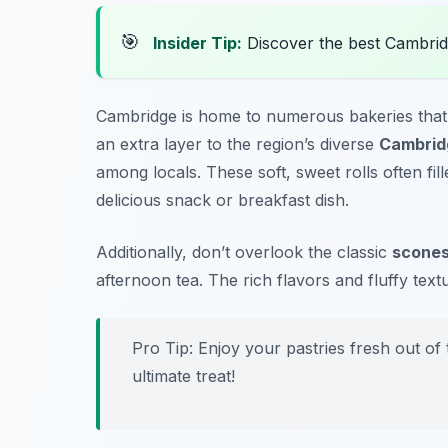
🎯
Insider Tip:
Discover the best Cambrid
Cambridge is home to numerous bakeries that off
an extra layer to the region’s diverse
Cambrid
among locals. These soft, sweet rolls often fi
delicious snack or breakfast dish.
Additionally, don’t overlook the classic
scone
afternoon tea. The rich flavors and fluffy tex
Pro Tip: Enjoy your pastries fresh out of
ultimate treat!