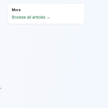
More
Browse all articles →
,