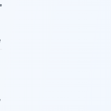
e
e
e