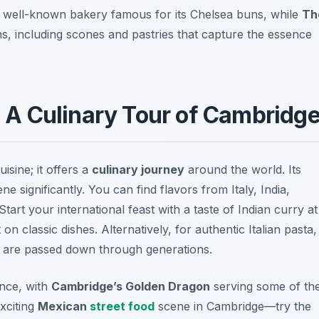
a well-known bakery famous for its Chelsea buns, while
Th
ns, including scones and pastries that capture the essence
s: A Culinary Tour of Cambridg
uisine; it offers a
culinary journey
around the world. Its
e significantly. You can find flavors from Italy, India,
tart your international feast with a taste of Indian curry at
on classic dishes. Alternatively, for authentic Italian pasta,
s are passed down through generations.
nce, with
Cambridge’s Golden Dragon
serving some of th
xciting
Mexican
street food
scene in Cambridge—try the