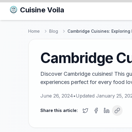
Cuisine Voila
Home
Blog
Cambridge Cuisines: Exploring 
Cambridge Cui
Discover Cambridge cuisines! This gui
experiences perfect for every food love
June 26, 2024
•
Updated
January 25, 20
Share this article: