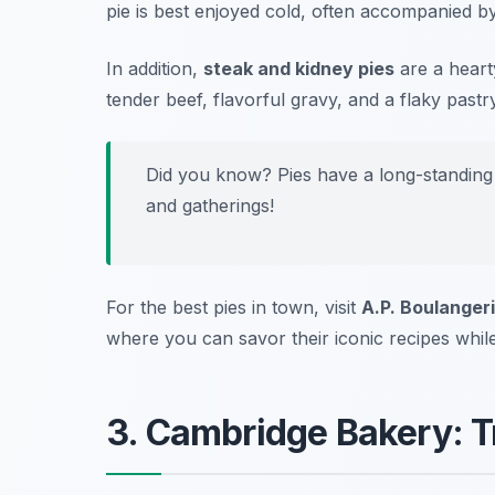
pie is best enjoyed cold, often accompanied by
In addition,
steak and kidney pies
are a heart
tender beef, flavorful gravy, and a flaky pastry
Did you know? Pies have a long-standing 
and gatherings!
For the best pies in town, visit
A.P. Boulanger
where you can savor their iconic recipes while
3. Cambridge Bakery: Tr