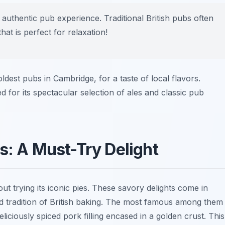
 authentic pub experience. Traditional British pubs often
t is perfect for relaxation!
oldest pubs in Cambridge, for a taste of local flavors.
 for its spectacular selection of ales and classic pub
s: A Must-Try Delight
t trying its iconic pies. These savory delights come in
and tradition of British baking. The most famous among them
eliciously spiced pork filling encased in a golden crust. This