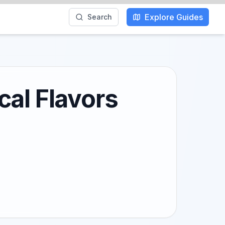
Explore Guides
Search
cal Flavors