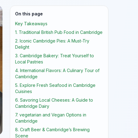
On this page
Key Takeaways
1. Traditional British Pub Food in Cambridge
2. Iconic Cambridge Pies: A Must-Try
Delight
3. Cambridge Bakery: Treat Yourself to
Local Pastries
4. International Flavors: A Culinary Tour of
Cambridge
5. Explore Fresh Seafood in Cambridge
Cuisines
6. Savoring Local Cheeses: A Guide to
Cambridge Dairy
7. vegetarian and Vegan Options in
Cambridge
8. Craft Beer & Cambridge’s Brewing
Scene