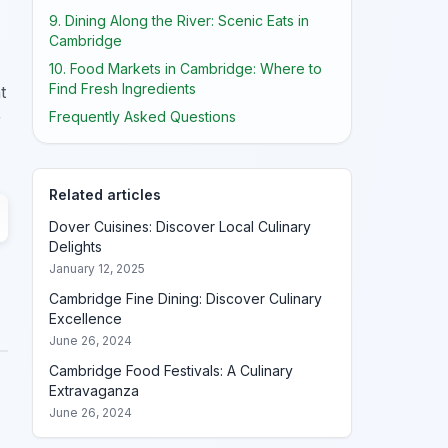
9. Dining Along the River: Scenic Eats in
Cambridge
10. Food Markets in Cambridge: Where to
Find Fresh Ingredients
t
Frequently Asked Questions
r
Related articles
Dover Cuisines: Discover Local Culinary
Delights
January 12, 2025
Cambridge Fine Dining: Discover Culinary
Excellence
June 26, 2024
Cambridge Food Festivals: A Culinary
Extravaganza
June 26, 2024