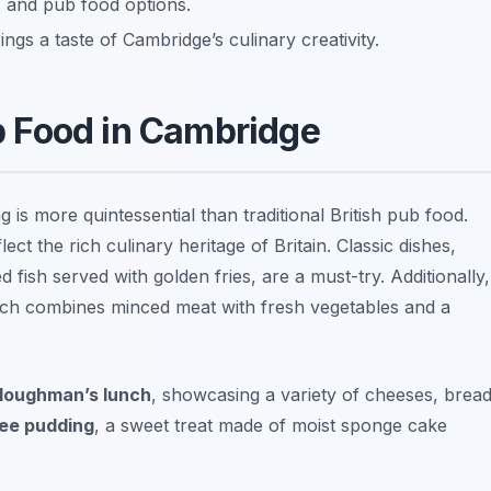
, and pub food options.
ngs a taste of Cambridge’s culinary creativity.
ub Food in Cambridge
ng is more quintessential than traditional British pub food.
ct the rich culinary heritage of Britain. Classic dishes,
 fish served with golden fries, are a must-try. Additionally,
ich combines minced meat with fresh vegetables and a
loughman’s lunch
, showcasing a variety of cheeses, bread
fee pudding
, a sweet treat made of moist sponge cake