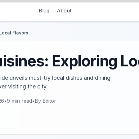
Blog
About
Local Flavors
sines: Exploring Lo
de unveils must-try local dishes and dining
r visiting the city.
26
•
9
min read
•
By
Editor