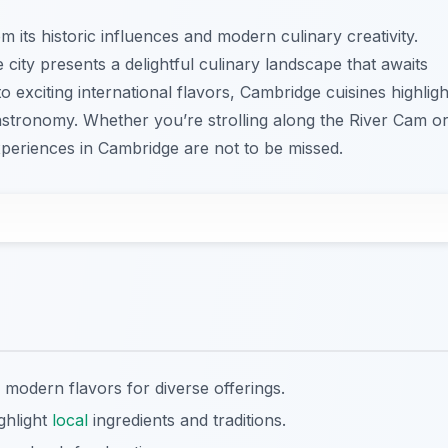
 its historic influences and modern culinary creativity.
 city presents a delightful culinary landscape that awaits
to exciting international flavors, Cambridge cuisines highligh
 gastronomy. Whether you’re strolling along the River Cam o
xperiences in Cambridge are not to be missed.
 modern flavors for diverse offerings.
ghlight
local
ingredients and traditions.