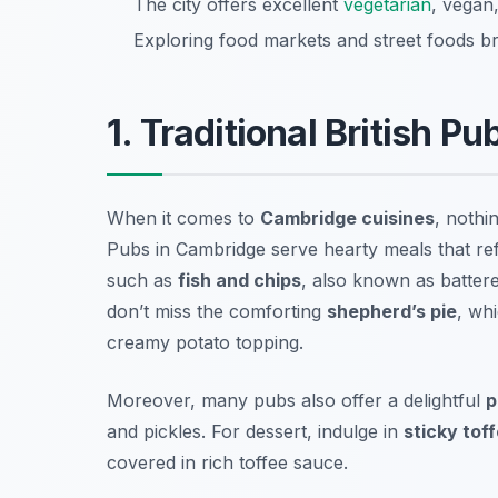
The city offers excellent
vegetarian
, vegan
Exploring food markets and street foods bri
1. Traditional British P
When it comes to
Cambridge cuisines
, nothi
Pubs in Cambridge serve hearty meals that refle
such as
fish and chips
, also known as battered
don’t miss the comforting
shepherd’s pie
, wh
creamy potato topping.
Moreover, many pubs also offer a delightful
p
and pickles. For dessert, indulge in
sticky tof
covered in rich toffee sauce.