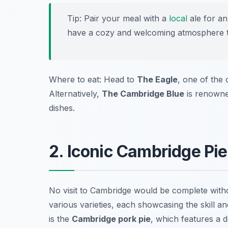
Tip: Pair your meal with a
local
ale for an
have a cozy and welcoming atmosphere tha
Where to eat: Head to
The Eagle
, one of the 
Alternatively,
The Cambridge Blue
is renowned
dishes.
2. Iconic Cambridge Pie
No visit to Cambridge would be complete withou
various varieties, each showcasing the skill 
is the
Cambridge pork pie
, which features a d