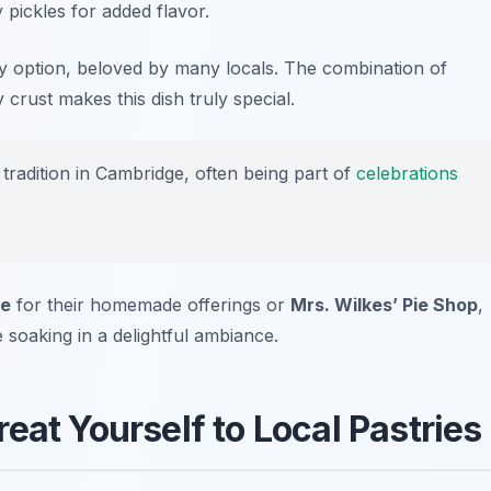
 pickles for added flavor.
y option, beloved by many locals. The combination of
 crust makes this dish truly special.
tradition in Cambridge, often being part of
celebrations
ie
for their homemade offerings or
Mrs. Wilkes’ Pie Shop
,
 soaking in a delightful ambiance.
eat Yourself to Local Pastries