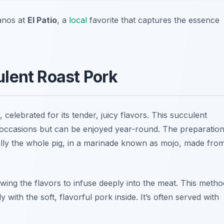
ianos at
El Patio
, a
local
favorite that captures the essence
lent Roast Pork
celebrated for its tender, juicy flavors. This succulent
ve occasions but can be enjoyed year-round. The preparatio
ally the whole pig, in a marinade known as
mojo
, made fro
wing the flavors to infuse deeply into the meat. This metho
ly with the soft, flavorful pork inside. It’s often served with