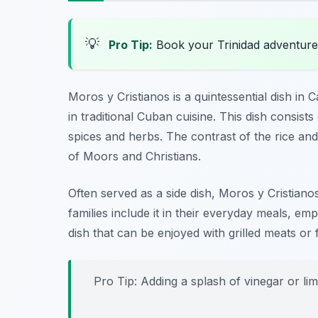
💡
Pro Tip:
Book your Trinidad adventure
Moros y Cristianos is a quintessential dish in
in traditional Cuban cuisine. This dish consists
spices and herbs. The contrast of the rice and
of Moors and Christians.
Often served as a side dish, Moros y Cristian
families include it in their everyday meals, emph
dish that can be enjoyed with grilled meats or f
Pro Tip: Adding a splash of vinegar or lim