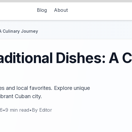
Blog
About
A Culinary Journey
itional Dishes: A C
s and local favorites. Explore unique
ibrant Cuban city.
26
•
9
min read
•
By
Editor