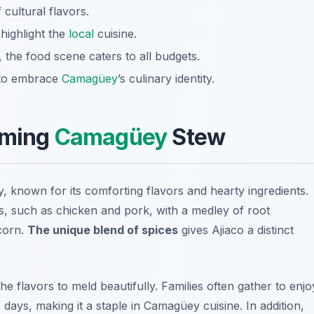
f cultural flavors.
 highlight the
local
cuisine.
 the food scene caters to all budgets.
y to embrace
Camagüey
’s culinary identity.
rming
Camagüey
Stew
y, known for its comforting flavors and hearty ingredients.
ts, such as chicken and pork, with a medley of root
corn.
The unique blend of spices
gives Ajiaco a distinct
the flavors to meld beautifully. Families often gather to enjo
 days, making it a staple in Camagüey cuisine. In addition,