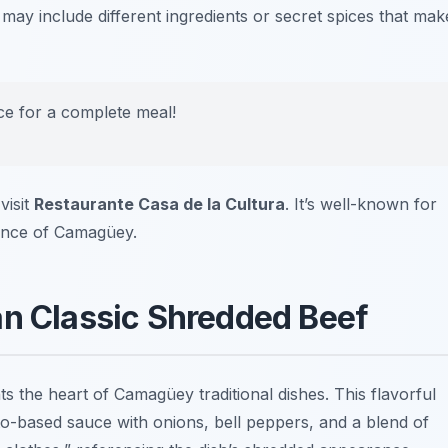
 may include different ingredients or secret spices that mak
ice for a complete meal!
visit
Restaurante Casa de la Cultura
. It’s well-known for
sence of Camagüey.
an Classic Shredded Beef
ts the heart of Camagüey traditional dishes. This flavorful
to-based sauce with onions, bell peppers, and a blend of