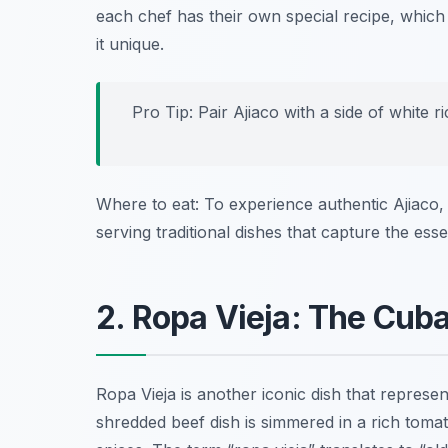
each chef has their own special recipe
, which
it unique.
Pro Tip: Pair Ajiaco with a side of white r
Where to eat: To experience authentic Ajiaco, 
serving traditional dishes that capture the es
2. Ropa Vieja: The Cub
Ropa Vieja is another iconic dish that represen
shredded beef dish is simmered in a rich toma