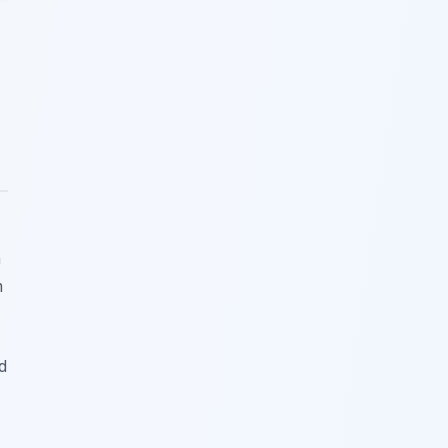
n
m
d