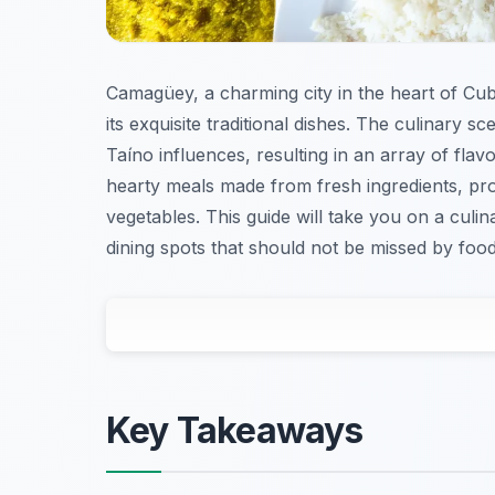
Camagüey, a charming city in the heart of Cuba,
its exquisite traditional dishes. The culinary 
Taíno influences, resulting in an array of flavo
hearty meals made from fresh ingredients, pro
vegetables. This guide will take you on a culi
dining spots that should not be missed by food 
Key Takeaways