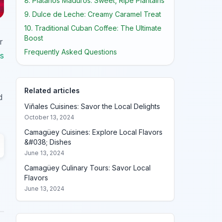
8. Plátanos Maduros: Sweet, Ripe Plantains
9. Dulce de Leche: Creamy Caramel Treat
10. Traditional Cuban Coffee: The Ultimate
Boost
r
Frequently Asked Questions
s
Related articles
d
Viñales Cuisines: Savor the Local Delights
October 13, 2024
Camagüey Cuisines: Explore Local Flavors
&#038; Dishes
June 13, 2024
Camagüey Culinary Tours: Savor Local
Flavors
June 13, 2024