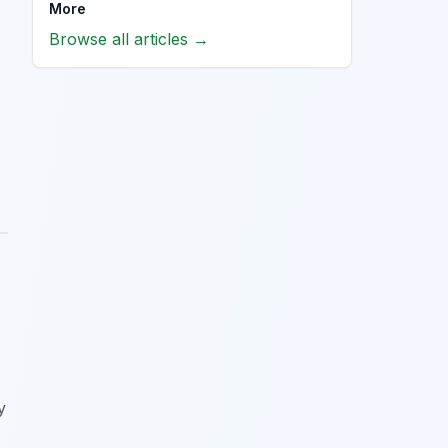
More
Browse all articles →
y