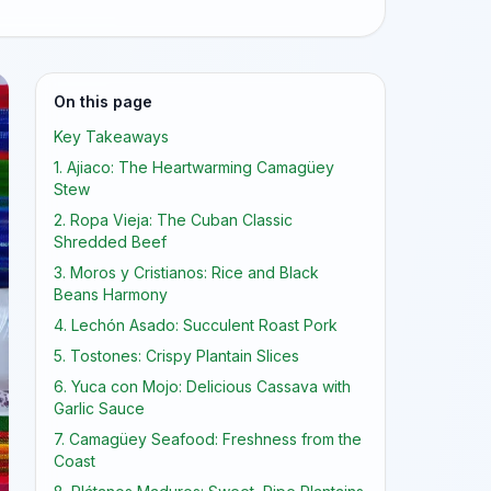
On this page
Key Takeaways
1. Ajiaco: The Heartwarming Camagüey
Stew
2. Ropa Vieja: The Cuban Classic
Shredded Beef
3. Moros y Cristianos: Rice and Black
Beans Harmony
4. Lechón Asado: Succulent Roast Pork
5. Tostones: Crispy Plantain Slices
6. Yuca con Mojo: Delicious Cassava with
Garlic Sauce
7. Camagüey Seafood: Freshness from the
Coast