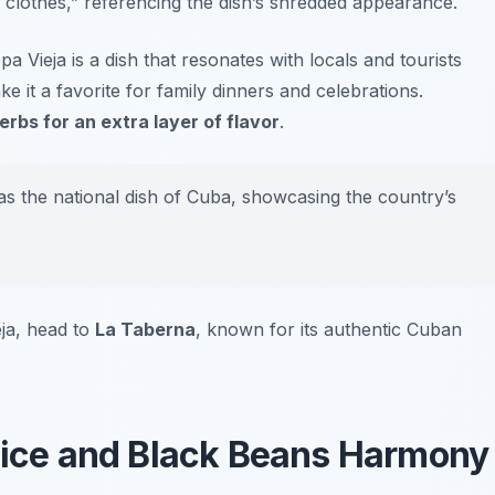
ld clothes,” referencing the dish’s shredded appearance.
a Vieja is a dish that resonates with locals and tourists
e it a favorite for family dinners and celebrations.
erbs for an extra layer of flavor
.
as the national dish of Cuba, showcasing the country’s
eja, head to
La Taberna
, known for its authentic Cuban
 Rice and Black Beans Harmony