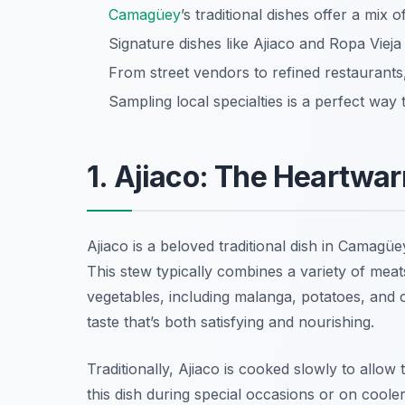
Camagüey
’s traditional dishes offer a mix o
Signature dishes like Ajiaco and Ropa Vieja
From street vendors to refined restaurants,
Sampling local specialties is a perfect wa
1. Ajiaco: The Heartwa
Ajiaco is a beloved traditional dish in Camagüe
This stew typically combines a variety of mea
vegetables, including malanga, potatoes, and 
taste that’s both satisfying and nourishing.
Traditionally, Ajiaco is cooked slowly to allow 
this dish during special occasions or on cooler