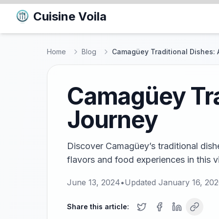
Cuisine Voila
Home
Blog
Camagüey Traditional Dishes: 
Camagüey Trad
Journey
Discover Camagüey’s traditional dishe
flavors and food experiences in this v
June 13, 2024
•
Updated
January 16, 20
Share this article: