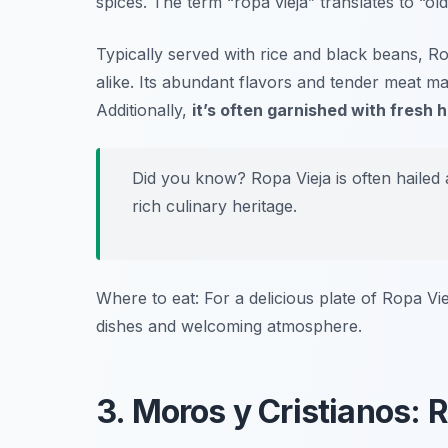
spices. The term “ropa vieja” translates to “o
Typically served with rice and black beans, Rop
alike. Its abundant flavors and tender meat mak
Additionally,
it’s often garnished with fresh h
Did you know? Ropa Vieja is often hailed 
rich culinary heritage.
Where to eat: For a delicious plate of Ropa Vi
dishes and welcoming atmosphere.
3. Moros y Cristianos: