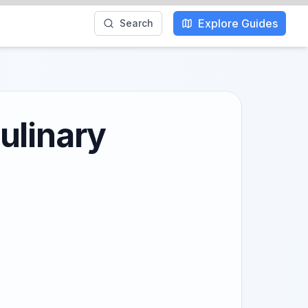
Explore Guides
Search
ulinary