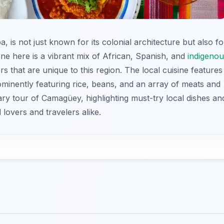
 is not just known for its colonial architecture but also fo
scene here is a vibrant mix of African, Spanish, and
indigenou
rs that are unique to this region. The local cuisine features
minently featuring rice, beans, and an array of meats and
nary tour of Camagüey, highlighting must-try local dishes an
lovers and travelers alike.