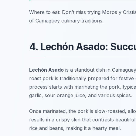
Where to eat: Don’t miss trying Moros y Crist
of Camagüey culinary traditions.
4. Lechón Asado: Succu
Lechón Asado
is a standout dish in Camagüey, 
roast pork is traditionally prepared for festi
process starts with marinating the pork, typic
garlic, sour orange juice, and various spices.
Once marinated, the pork is slow-roasted, allo
results in a crispy skin that contrasts beautiful
rice and beans, making it a hearty meal.