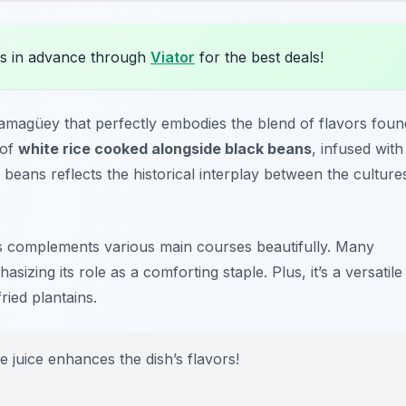
s in advance through
Viator
for the best deals!
 Camagüey that perfectly embodies the blend of flavors foun
 of
white rice cooked alongside black beans
, infused with
 beans reflects the historical interplay between the culture
os complements various main courses beautifully. Many
asizing its role as a comforting staple. Plus, it’s a versatile
ried plantains.
e juice enhances the dish’s flavors!