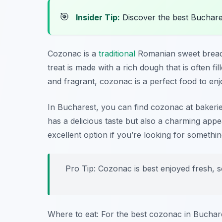
🎯
Insider Tip:
Discover the best Buchare
Cozonac is a
traditional
Romanian sweet bread th
treat is made with a rich dough that is often f
and fragrant, cozonac is a perfect food to enj
In Bucharest, you can find cozonac at bakeries
has a delicious taste but also a charming appe
excellent option if you’re looking for somethin
Pro Tip: Cozonac is best enjoyed fresh, so
Where to eat: For the best cozonac in Buchar