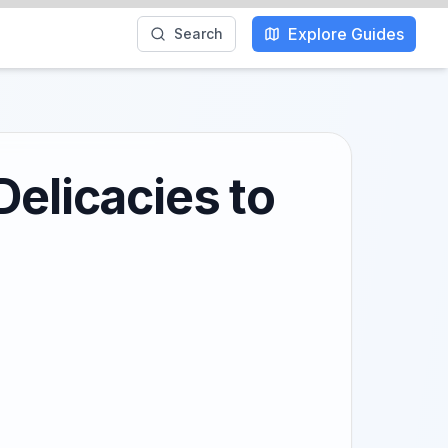
Explore Guides
Search
Delicacies to