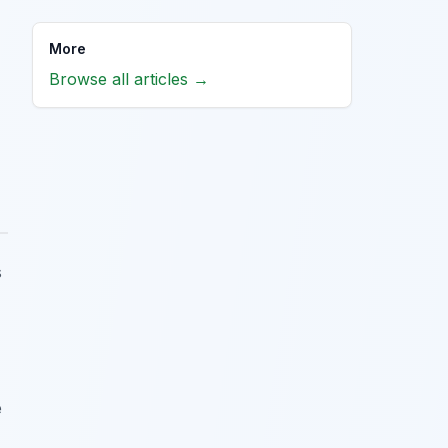
More
Browse all articles →
s
e