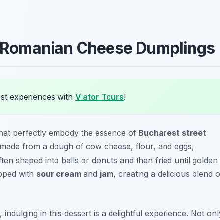
Romanian Cheese Dumplings
st experiences with
Viator Tours
!
that perfectly embody the essence of
Bucharest street
ly made from a dough of cow cheese, flour, and eggs,
ften shaped into balls or donuts and then fried until golden
opped with
sour cream
and
jam
, creating a delicious blend o
indulging in this dessert is a delightful experience. Not onl