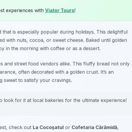
st experiences with
Viator Tours
!
at is especially popular during holidays. This delightful
illed with nuts, cocoa, or sweet cheese. Baked until golden
oy in the morning with coffee or as a dessert.
 and street food vendors alike. This fluffy bread not only
arance, often decorated with a golden crust. It’s an
g sweet to satisfy your cravings.
 look for it at local bakeries for the ultimate experience!
est, check out
La Cocoșatul
or
Cofetaria Cărămidă
,