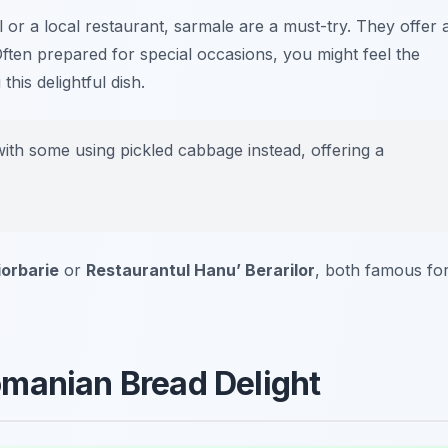
l or a local restaurant, sarmale are a must-try. They offer 
Often prepared for special occasions, you might feel the
his delightful dish.
ith some using pickled cabbage instead, offering a
iorbarie
or
Restaurantul Hanu’ Berarilor
, both famous fo
omanian Bread Delight