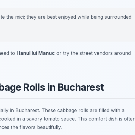
aste the mici; they are best enjoyed while being surrounded
 head to
Hanul lui Manuc
or try the street vendors around
bage Rolls in Bucharest
lly in Bucharest. These cabbage rolls are filled with a
cooked in a savory tomato sauce. This comfort dish is ofte
es the flavors beautifully.