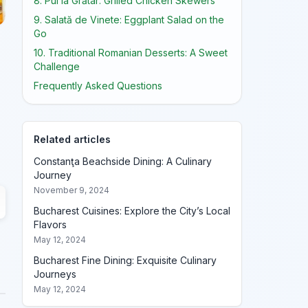
8. Pui la Grătar: Grilled Chicken Skewers
9. Salată de Vinete: Eggplant Salad on the
Go
10. Traditional Romanian Desserts: A Sweet
Challenge
Frequently Asked Questions
Related articles
Constanţa Beachside Dining: A Culinary
Journey
November 9, 2024
Bucharest Cuisines: Explore the City’s Local
Flavors
May 12, 2024
Bucharest Fine Dining: Exquisite Culinary
Journeys
May 12, 2024