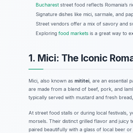
Bucharest
street food reflects Romania’s ric
Signature dishes like mici, sarmale, and pa
Street vendors offer a mix of savory and sw
Exploring
food markets
is a great way to e
1. Mici: The Iconic Rom
Mici, also known as
mititei
, are an essential p
are made from a blend of beef, pork, and lamb
typically served with mustard and fresh bread,
At street food stalls or during local festivals, y
morsels. Their distinct grilled flavor and juicy
paired beautifully with a glass of local beer or