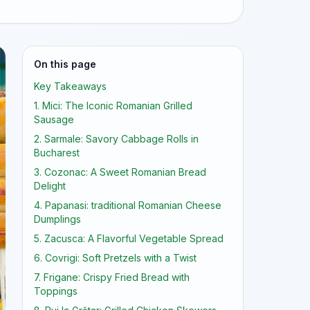
On this page
Key Takeaways
1. Mici: The Iconic Romanian Grilled
Sausage
2. Sarmale: Savory Cabbage Rolls in
Bucharest
3. Cozonac: A Sweet Romanian Bread
Delight
4. Papanasi: traditional Romanian Cheese
Dumplings
5. Zacusca: A Flavorful Vegetable Spread
6. Covrigi: Soft Pretzels with a Twist
7. Frigane: Crispy Fried Bread with
Toppings