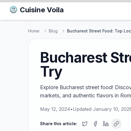
Cuisine Voila
Home
Blog
Bucharest Street Food: Top Loca
Bucharest Str
Try
Explore Bucharest street food! Discove
markets, and authentic flavors in Roma
May 12, 2024
•
Updated
January 10, 202
Share this article: