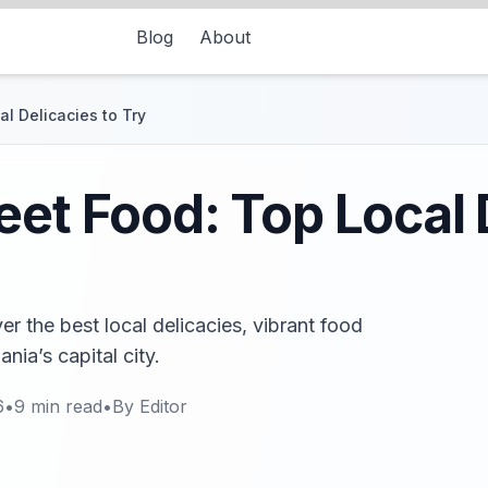
Blog
About
l Delicacies to Try
eet Food: Top Local 
r the best local delicacies, vibrant food
nia’s capital city.
6
•
9
min read
•
By
Editor