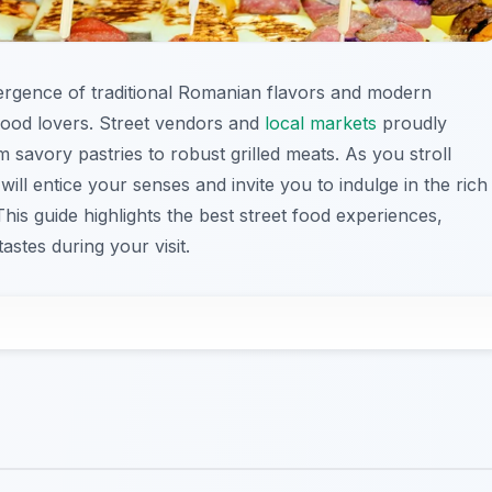
vergence of traditional Romanian flavors and modern
 food lovers. Street vendors and
local markets
proudly
 savory pastries to robust grilled meats. As you stroll
will entice your senses and invite you to indulge in the rich
This guide highlights the best street food experiences,
astes during your visit.