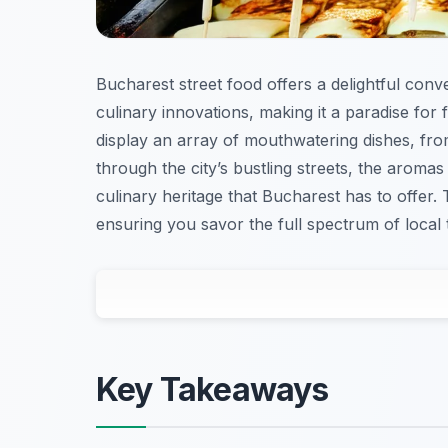
Bucharest street food offers a delightful con
culinary innovations, making it a paradise for
display an array of mouthwatering dishes, from
through the city’s bustling streets, the aromas 
culinary heritage that Bucharest has to offer. 
ensuring you savor the full spectrum of local t
Key Takeaways