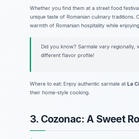
Whether you find them at a street food festiva
unique taste of Romanian culinary traditions. 
warmth of Romanian hospitality while enjoying t
Did you know? Sarmale vary regionally, w
different flavor profile!
Where to eat: Enjoy authentic sarmale at
La C
their home-style cooking.
3. Cozonac: A Sweet R