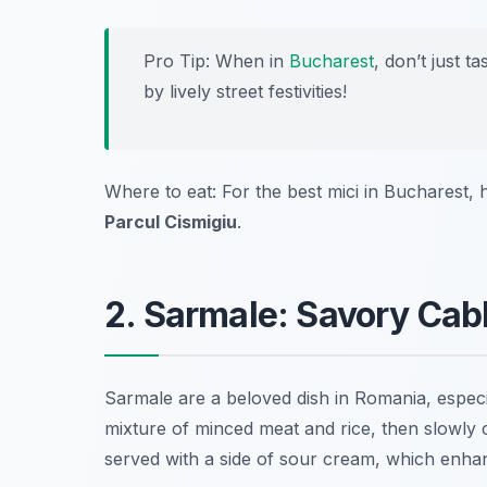
Pro Tip: When in
Bucharest
, don’t just t
by lively street festivities!
Where to eat: For the best mici in Bucharest,
Parcul Cismigiu
.
2. Sarmale: Savory Cab
Sarmale are a beloved dish in Romania, especia
mixture of minced meat and rice, then slowly 
served with a side of sour cream, which enhanc