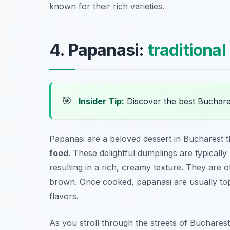
known for their rich varieties.
4. Papanasi:
traditional
🎯
Insider Tip:
Discover the best Buchare
Papanasi are a beloved dessert in Bucharest 
food
. These delightful dumplings are typical
resulting in a rich, creamy texture. They are o
brown. Once cooked, papanasi are usually t
flavors.
As you stroll through the streets of Bucharest, 