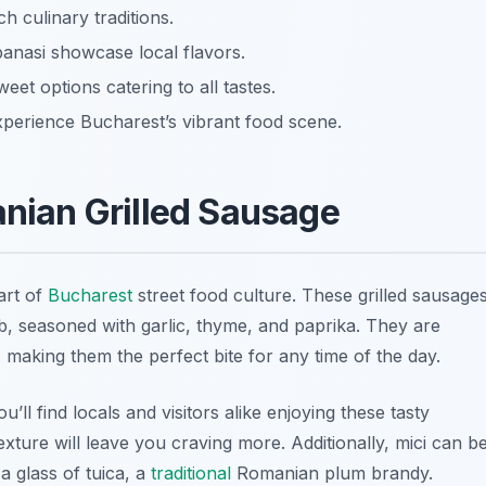
h culinary traditions.
panasi showcase local flavors.
eet options catering to all tastes.
xperience Bucharest’s vibrant food scene.
anian Grilled Sausage
art of
Bucharest
street food culture. These grilled sausage
, seasoned with garlic, thyme, and paprika. They are
 making them the perfect bite for any time of the day.
ou’ll find locals and visitors alike enjoying these tasty
 texture will leave you craving more. Additionally, mici can b
 a glass of
tuica
, a
traditional
Romanian plum brandy.