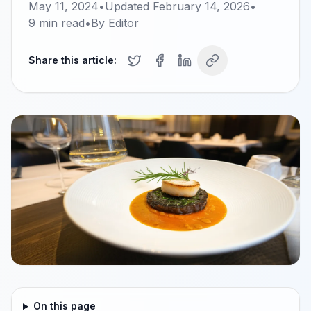
May 11, 2024
•
Updated
February 14, 2026
•
9
min read
•
By
Editor
Share this article:
On this page