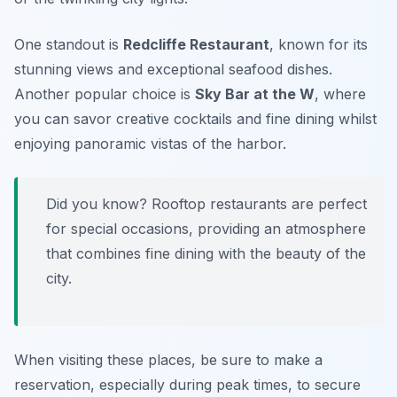
One standout is
Redcliffe Restaurant
, known for its
stunning views and exceptional seafood dishes.
Another popular choice is
Sky Bar at the W
, where
you can savor creative cocktails and fine dining whilst
enjoying panoramic vistas of the harbor.
Did you know? Rooftop restaurants are perfect
for special occasions, providing an atmosphere
that combines fine dining with the beauty of the
city.
When visiting these places, be sure to make a
reservation, especially during peak times, to secure