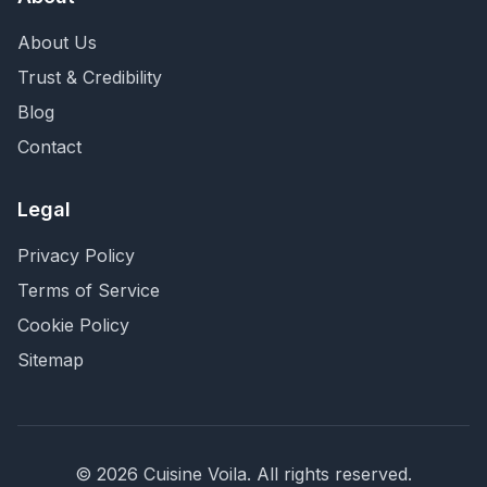
About Us
Trust & Credibility
Blog
Contact
Legal
Privacy Policy
Terms of Service
Cookie Policy
Sitemap
©
2026
Cuisine Voila
. All rights reserved.