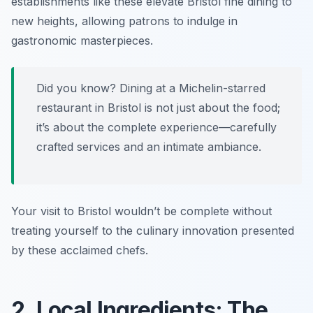
establishments like these elevate
Bristol fine dining
to
new heights, allowing patrons to indulge in
gastronomic masterpieces.
Did you know? Dining at a Michelin-starred
restaurant in Bristol is not just about the food;
it’s about the complete experience—carefully
crafted services and an intimate ambiance.
Your visit to Bristol wouldn’t be complete without
treating yourself to the culinary innovation presented
by these acclaimed chefs.
2. Local Ingredients: The