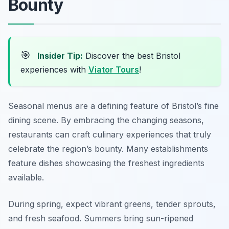
Bounty
🎯
Insider Tip:
Discover the best Bristol
experiences with
Viator Tours
!
Seasonal menus are a defining feature of Bristol’s fine
dining scene. By embracing the changing seasons,
restaurants can craft culinary experiences that truly
celebrate the region’s bounty. Many establishments
feature dishes showcasing the freshest ingredients
available.
During spring, expect vibrant greens, tender sprouts,
and fresh seafood. Summers bring sun-ripened