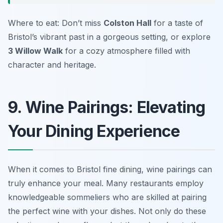
Where to eat: Don’t miss
Colston Hall
for a taste of
Bristol’s vibrant past in a gorgeous setting, or explore
3 Willow Walk
for a cozy atmosphere filled with
character and heritage.
9. Wine Pairings: Elevating
Your Dining Experience
When it comes to Bristol fine dining, wine pairings can
truly enhance your meal. Many restaurants employ
knowledgeable sommeliers who are skilled at pairing
the perfect wine with your dishes. Not only do these