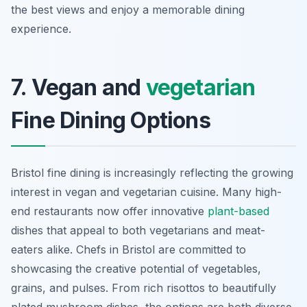
the best views and enjoy a memorable dining
experience.
7. Vegan and
vegetarian
Fine Dining Options
Bristol fine dining is increasingly reflecting the growing
interest in vegan and vegetarian cuisine. Many high-
end restaurants now offer innovative
plant-based
dishes that appeal to both vegetarians and meat-
eaters alike. Chefs in Bristol are committed to
showcasing the creative potential of vegetables,
grains, and pulses. From rich risottos to beautifully