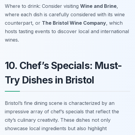
Where to drink: Consider visiting
Wine and Brine
,
where each dish is carefully considered with its wine
counterpart, or
The Bristol Wine Company
, which
hosts tasting events to discover local and international
wines.
10. Chef’s Specials: Must-
Try Dishes in Bristol
Bristol’s fine dining scene is characterized by an
impressive array of chef’s specials that reflect the
city’s culinary creativity. These dishes not only
showcase local ingredients but also highlight