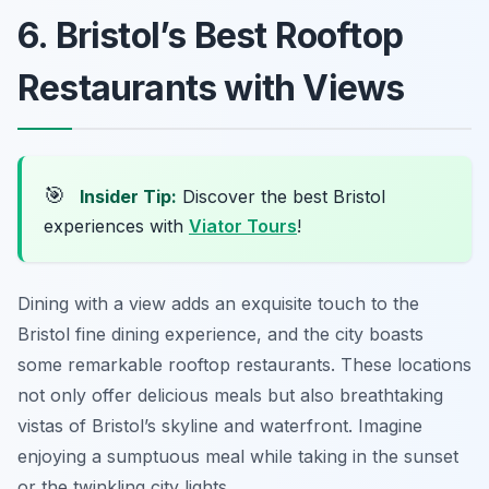
6. Bristol’s Best Rooftop
Restaurants with Views
🎯
Insider Tip:
Discover the best Bristol
experiences with
Viator Tours
!
Dining with a view adds an exquisite touch to the
Bristol fine dining experience, and the city boasts
some remarkable rooftop restaurants. These locations
not only offer delicious meals but also breathtaking
vistas of Bristol’s skyline and waterfront. Imagine
enjoying a sumptuous meal while taking in the sunset
or the twinkling city lights.