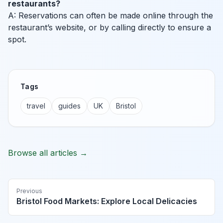
restaurants?
A: Reservations can often be made online through the
restaurant’s website, or by calling directly to ensure a
spot.
Tags
travel
guides
UK
Bristol
Browse all articles →
Previous
Bristol Food Markets: Explore Local Delicacies