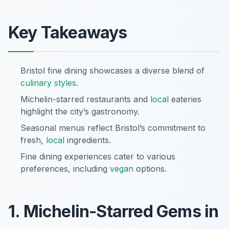
Key Takeaways
Bristol fine dining showcases a diverse blend of
culinary styles
.
Michelin-starred restaurants and
local
eateries
highlight the city’s gastronomy.
Seasonal menus reflect Bristol’s commitment to
fresh,
local
ingredients.
Fine dining experiences cater to various
preferences, including
vegan
options.
1. Michelin-Starred Gems in