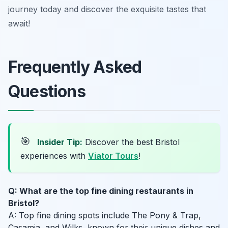
journey today and discover the exquisite tastes that
await!
Frequently Asked
Questions
🎯
Insider Tip:
Discover the best Bristol
experiences with
Viator Tours
!
Q: What are the top fine dining restaurants in
Bristol?
A: Top fine dining spots include The Pony & Trap,
Casamia, and Wilks, known for their unique dishes and