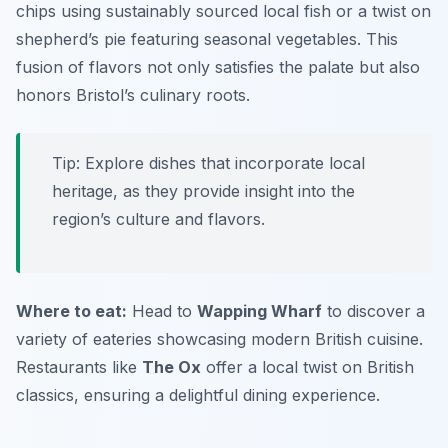
chips using sustainably sourced local fish or a twist on
shepherd’s pie featuring seasonal vegetables. This
fusion of flavors not only satisfies the palate but also
honors Bristol’s culinary roots.
Tip: Explore dishes that incorporate local
heritage, as they provide insight into the
region’s culture and flavors.
Where to eat:
Head to
Wapping Wharf
to discover a
variety of eateries showcasing modern British cuisine.
Restaurants like
The Ox
offer a local twist on British
classics, ensuring a delightful dining experience.