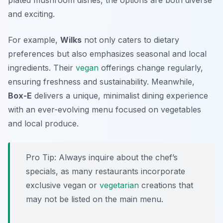
plated mushroom dishes, the options are both diverse
and exciting.
For example,
Wilks
not only caters to dietary
preferences but also emphasizes seasonal and local
ingredients. Their
vegan
offerings change regularly,
ensuring freshness and sustainability. Meanwhile,
Box-E
delivers a unique, minimalist dining experience
with an ever-evolving menu focused on vegetables
and local produce.
Pro Tip: Always inquire about the chef’s
specials, as many restaurants incorporate
exclusive vegan or
vegetarian
creations that
may not be listed on the main menu.