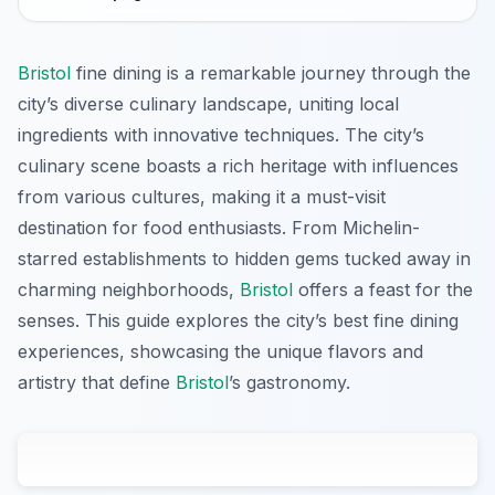
Bristol
fine dining is a remarkable journey through the
city’s diverse culinary landscape, uniting local
ingredients with innovative techniques. The city’s
culinary scene boasts a rich heritage with influences
from various cultures, making it a must-visit
destination for food enthusiasts. From Michelin-
starred establishments to hidden gems tucked away in
charming neighborhoods,
Bristol
offers a feast for the
senses. This guide explores the city’s best fine dining
experiences, showcasing the unique flavors and
artistry that define
Bristol
’s gastronomy.