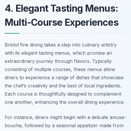
4. Elegant Tasting Menus:
Multi-Course Experiences
Bristol fine dining takes a step into culinary artistry
with its elegant tasting menus, which promise an
extraordinary journey through flavors. Typically
consisting of multiple courses, these menus allow
diners to experience a range of dishes that showcase
the chef’s creativity and the best of local ingredients.
Each course is thoughtfully designed to complement
one another, enhancing the overall dining experience.
For instance, diners might begin with a delicate amuse-
bouche, followed by a seasonal appetizer made from