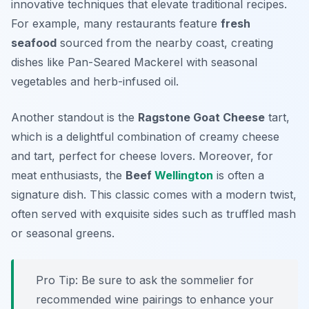
innovative techniques that elevate traditional recipes.
For example, many restaurants feature
fresh
seafood
sourced from the nearby coast, creating
dishes like
Pan-Seared Mackerel
with seasonal
vegetables and herb-infused oil.
Another standout is the
Ragstone Goat Cheese
tart,
which is a delightful combination of creamy cheese
and tart, perfect for cheese lovers. Moreover, for
meat enthusiasts, the
Beef
Wellington
is often a
signature dish. This classic comes with a modern twist,
often served with exquisite sides such as truffled mash
or seasonal greens.
Pro Tip: Be sure to ask the sommelier for
recommended wine pairings to enhance your