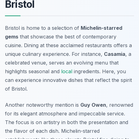
Bristol
Bristol is home to a selection of
Michelin-starred
gems
that showcase the best of contemporary
cuisine. Dining at these acclaimed restaurants offers a
unique culinary experience. For instance,
Casamia
, a
celebrated venue, serves an evolving menu that
highlights seasonal and
local
ingredients. Here, you
can experience innovative dishes that reflect the spirit
of Bristol.
Another noteworthy mention is
Guy Owen
, renowned
for its elegant atmosphere and impeccable service.
The focus is on artistry in both the presentation and
the flavor of each dish. Michelin-starred