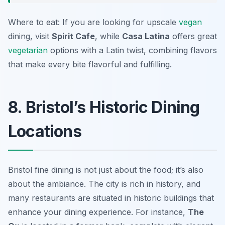
Where to eat: If you are looking for upscale
vegan
dining, visit
Spirit Cafe
, while
Casa Latina
offers great
vegetarian
options with a Latin twist, combining flavors
that make every bite flavorful and fulfilling.
8. Bristol’s Historic Dining
Locations
Bristol fine dining is not just about the food; it’s also
about the ambiance. The city is rich in history, and
many restaurants are situated in historic buildings that
enhance your dining experience. For instance,
The