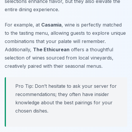
selections enhance flavor, but they also elevate the
entire dining experience.
For example, at
Casamia
, wine is perfectly matched
to the tasting menu, allowing guests to explore unique
combinations that your palate will remember.
Additionally,
The Ethicurean
offers a thoughtful
selection of wines sourced from local vineyards,
creatively paired with their seasonal menus.
Pro Tip: Don’t hesitate to ask your server for
recommendations; they often have insider
knowledge about the best pairings for your
chosen dishes.