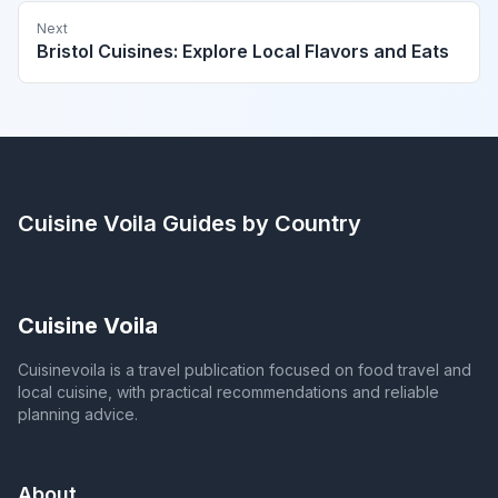
Next
Bristol Cuisines: Explore Local Flavors and Eats
Cuisine Voila
Guides by Country
Cuisine Voila
Cuisinevoila is a travel publication focused on food travel and
local cuisine, with practical recommendations and reliable
planning advice.
About