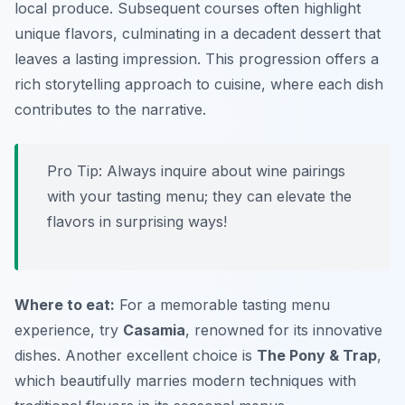
local produce. Subsequent courses often highlight
unique flavors, culminating in a decadent dessert that
leaves a lasting impression. This progression offers a
rich storytelling approach to cuisine, where each dish
contributes to the narrative.
Pro Tip: Always inquire about wine pairings
with your tasting menu; they can elevate the
flavors in surprising ways!
Where to eat:
For a memorable tasting menu
experience, try
Casamia
, renowned for its innovative
dishes. Another excellent choice is
The Pony & Trap
,
which beautifully marries modern techniques with