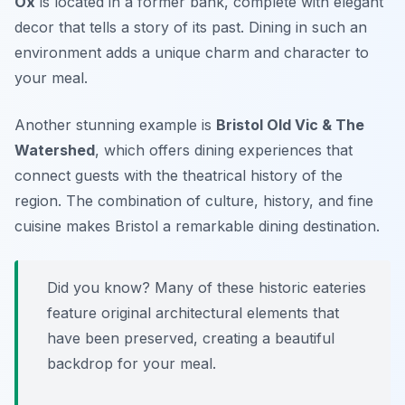
Ox
is located in a former bank, complete with elegant
decor that tells a story of its past. Dining in such an
environment adds a unique charm and character to
your meal.
Another stunning example is
Bristol Old Vic & The
Watershed
, which offers dining experiences that
connect guests with the theatrical history of the
region. The combination of culture, history, and fine
cuisine makes Bristol a remarkable dining destination.
Did you know? Many of these historic eateries
feature original architectural elements that
have been preserved, creating a beautiful
backdrop for your meal.