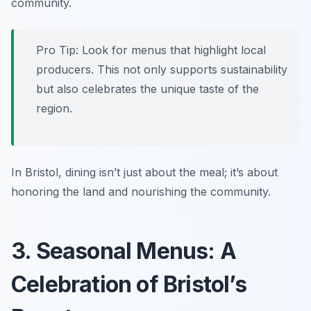
community.
Pro Tip: Look for menus that highlight local
producers. This not only supports sustainability
but also celebrates the unique taste of the
region.
In Bristol, dining isn’t just about the meal; it’s about
honoring the land and nourishing the community.
3. Seasonal Menus: A
Celebration of Bristol’s