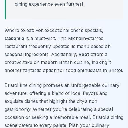
dining experience even further!
Where to eat: For exceptional chef’s specials,
Casamia
is a must-visit. This Michelin-starred
restaurant frequently updates its menu based on
seasonal ingredients. Additionally,
Root
offers a
creative take on modern British cuisine, making it
another fantastic option for food enthusiasts in Bristol.
Bristol fine dining promises an unforgettable culinary
adventure, offering a blend of local flavors and
exquisite dishes that highlight the city’s rich
gastronomy. Whether you’re celebrating a special
occasion or seeking a memorable meal, Bristol’s dining
scene caters to every palate. Plan your culinary