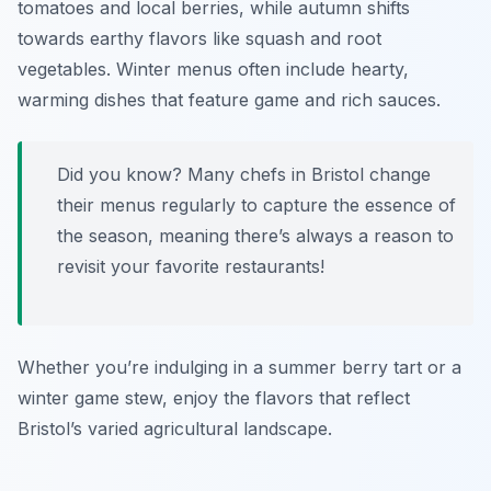
tomatoes and local berries, while autumn shifts
towards earthy flavors like squash and root
vegetables. Winter menus often include hearty,
warming dishes that feature game and rich sauces.
Did you know? Many chefs in Bristol change
their menus regularly to capture the essence of
the season, meaning there’s always a reason to
revisit your favorite restaurants!
Whether you’re indulging in a summer berry tart or a
winter game stew, enjoy the flavors that reflect
Bristol’s varied agricultural landscape.