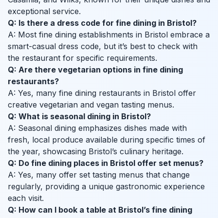
exceptional service.
Q: Is there a dress code for fine dining in Bristol?
A: Most fine dining establishments in Bristol embrace a
smart-casual dress code, but it’s best to check with
the restaurant for specific requirements.
Q: Are there vegetarian options in fine dining
restaurants?
A: Yes, many fine dining restaurants in Bristol offer
creative vegetarian and vegan tasting menus.
Q: What is seasonal dining in Bristol?
A: Seasonal dining emphasizes dishes made with
fresh, local produce available during specific times of
the year, showcasing Bristol’s culinary heritage.
Q: Do fine dining places in Bristol offer set menus?
A: Yes, many offer set tasting menus that change
regularly, providing a unique gastronomic experience
each visit.
Q: How can I book a table at Bristol’s fine dining