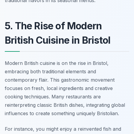
traditional flavors in its seasonal menus.
5. The Rise of Modern
British Cuisine in Bristol
Modern British cuisine is on the rise in Bristol,
embracing both traditional elements and
contemporary flair. This gastronomic movement
focuses on fresh, local ingredients and creative
cooking techniques. Many restaurants are
reinterpreting classic British dishes, integrating global
influences to create something uniquely Bristolian.
For instance, you might enjoy a reinvented fish and