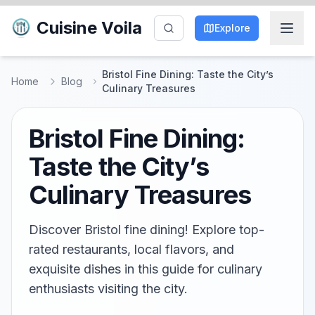
Cuisine Voila
Explore
Bristol Fine Dining: Taste the City’s
Home
Blog
Culinary Treasures
Bristol Fine Dining:
Taste the City’s
Culinary Treasures
Discover Bristol fine dining! Explore top-
rated restaurants, local flavors, and
exquisite dishes in this guide for culinary
enthusiasts visiting the city.