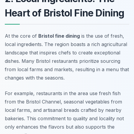
Heart of Bristol Fine Dining
At the core of
Bristol fine dining
is the use of fresh,
local ingredients. The region boasts a rich agricultural
landscape that inspires chefs to create exceptional
dishes. Many Bristol restaurants prioritize sourcing
from local farms and markets, resulting in a menu that
changes with the seasons.
For example, restaurants in the area use fresh fish
from the Bristol Channel, seasonal vegetables from
local farms, and artisanal breads crafted by nearby
bakeries. This commitment to quality and locality not
only enhances the flavors but also supports the