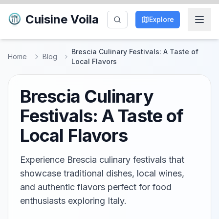
Cuisine Voila
Explore
Brescia Culinary Festivals: A Taste of
Home
Blog
Local Flavors
Brescia Culinary
Festivals: A Taste of
Local Flavors
Experience Brescia culinary festivals that
showcase traditional dishes, local wines,
and authentic flavors perfect for food
enthusiasts exploring Italy.