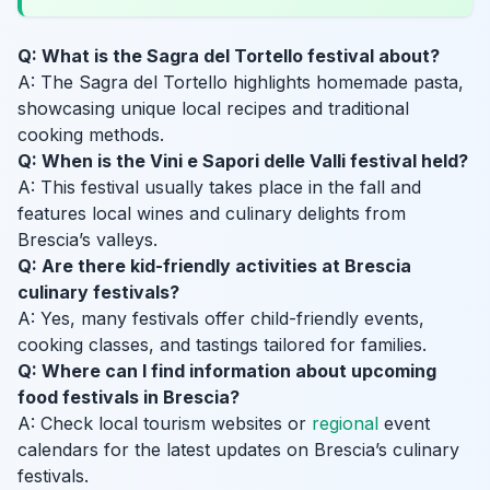
Q: What is the Sagra del Tortello festival about?
A: The Sagra del Tortello highlights homemade pasta,
showcasing unique local recipes and traditional
cooking methods.
Q: When is the Vini e Sapori delle Valli festival held?
A: This festival usually takes place in the fall and
features local wines and culinary delights from
Brescia’s valleys.
Q: Are there kid-friendly activities at Brescia
culinary festivals?
A: Yes, many festivals offer child-friendly events,
cooking classes, and tastings tailored for families.
Q: Where can I find information about upcoming
food festivals in Brescia?
A: Check local tourism websites or
regional
event
calendars for the latest updates on Brescia’s culinary
festivals.