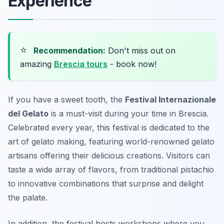
Experience
⭐
Recommendation:
Don't miss out on
amazing
Brescia tours
- book now!
If you have a sweet tooth, the
Festival Internazionale
del Gelato
is a must-visit during your time in Brescia.
Celebrated every year, this festival is dedicated to the
art of gelato making, featuring world-renowned gelato
artisans offering their delicious creations. Visitors can
taste a wide array of flavors, from traditional pistachio
to innovative combinations that surprise and delight
the palate.
In addition, the festival hosts workshops where you