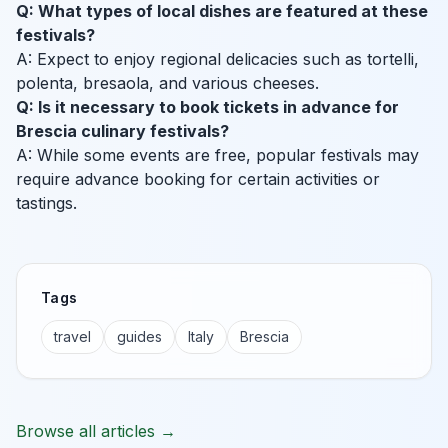
Q: What types of local dishes are featured at these
festivals?
A: Expect to enjoy regional delicacies such as tortelli,
polenta, bresaola, and various cheeses.
Q: Is it necessary to book tickets in advance for
Brescia culinary festivals?
A: While some events are free, popular festivals may
require advance booking for certain activities or
tastings.
Tags
travel
guides
Italy
Brescia
Browse all articles →