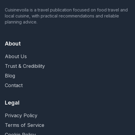
Cuisinevoila is a travel publication focused on food travel and
local cuisine, with practical recommendations and reliable
planning advice.
About
About Us
Trust & Credibility
Blog
Contact
Legal
Privacy Policy
Terms of Service
Cookie Policy