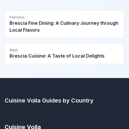
Previous
Brescia Fine Dining: A Culinary Journey through
Local Flavors
Next
Brescia Cuisine: A Taste of Local Delights
Cuisine Voila
Guides by Country
Cuisine Voila