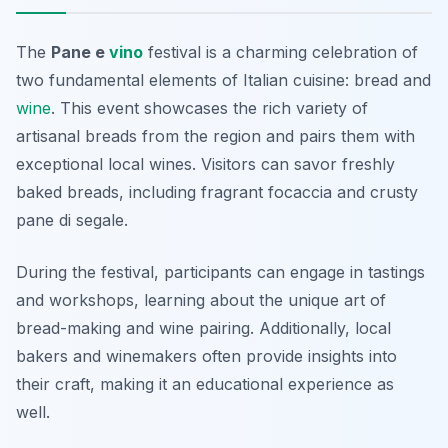
The
Pane e
vino
festival is a charming celebration of
two fundamental elements of Italian cuisine: bread and
wine
. This event showcases the rich variety of
artisanal breads from the region and pairs them with
exceptional local wines. Visitors can savor freshly
baked breads, including fragrant focaccia and crusty
pane di segale.
During the festival, participants can engage in tastings
and workshops, learning about the unique art of
bread-making and wine pairing. Additionally, local
bakers and winemakers often provide insights into
their craft, making it an educational experience as
well.