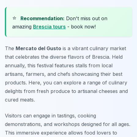
⭐
Recommendation:
Don't miss out on
amazing
Brescia tours
- book now!
The
Mercato del Gusto
is a vibrant culinary market
that celebrates the diverse flavors of Brescia. Held
annually, this festival features stalls from local
artisans, farmers, and chefs showcasing their best
products. Here, you can explore a range of culinary
delights from fresh produce to artisanal cheeses and
cured meats.
Visitors can engage in tastings, cooking
demonstrations, and workshops designed for all ages.
This immersive experience allows food lovers to