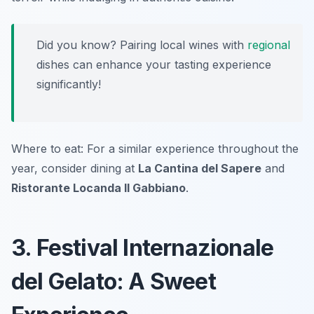
Did you know? Pairing local wines with
regional
dishes can enhance your tasting experience
significantly!
Where to eat: For a similar experience throughout the
year, consider dining at
La Cantina del Sapere
and
Ristorante Locanda Il Gabbiano
.
3. Festival Internazionale
del Gelato: A Sweet