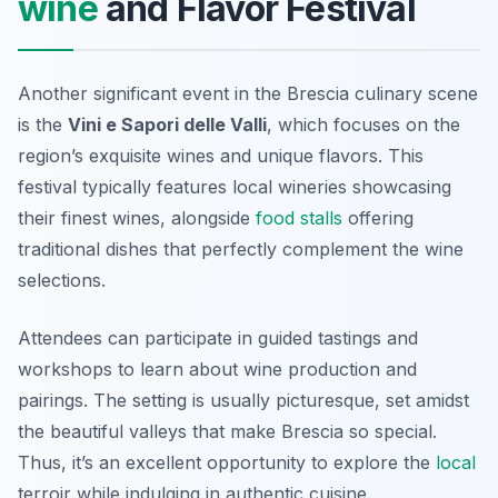
wine
and Flavor Festival
Another significant event in the Brescia culinary scene
is the
Vini e Sapori delle Valli
, which focuses on the
region’s exquisite wines and unique flavors. This
festival typically features local wineries showcasing
their finest wines, alongside
food stalls
offering
traditional dishes that perfectly complement the wine
selections.
Attendees can participate in guided tastings and
workshops to learn about wine production and
pairings. The setting is usually picturesque, set amidst
the beautiful valleys that make Brescia so special.
Thus, it’s an excellent opportunity to explore the
local
terroir while indulging in authentic cuisine.