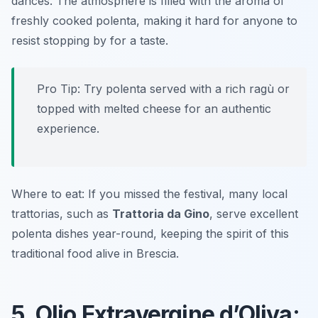
dances. The atmosphere is filled with the aroma of
freshly cooked polenta, making it hard for anyone to
resist stopping by for a taste.
Pro Tip: Try polenta served with a rich ragù or
topped with melted cheese for an authentic
experience.
Where to eat: If you missed the festival, many local
trattorias, such as
Trattoria da Gino
, serve excellent
polenta dishes year-round, keeping the spirit of this
traditional food alive in Brescia.
5. Olio Extravergine d’Oliva: