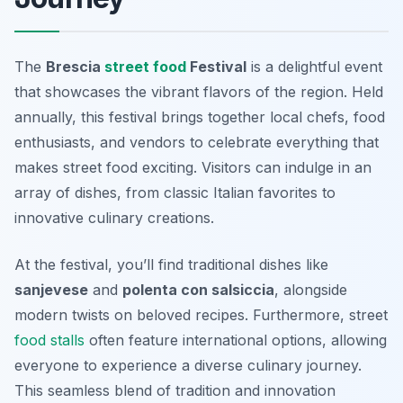
The
Brescia
street food
Festival
is a delightful event
that showcases the vibrant flavors of the region. Held
annually, this festival brings together local chefs, food
enthusiasts, and vendors to celebrate everything that
makes street food exciting. Visitors can indulge in an
array of dishes, from classic Italian favorites to
innovative culinary creations.
At the festival, you’ll find traditional dishes like
sanjevese
and
polenta con salsiccia
, alongside
modern twists on beloved recipes. Furthermore, street
food stalls
often feature international options, allowing
everyone to experience a diverse culinary journey.
This seamless blend of tradition and innovation