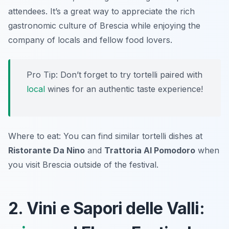
attendees. It’s a great way to appreciate the rich
gastronomic culture of Brescia while enjoying the
company of locals and fellow food lovers.
Pro Tip: Don’t forget to try tortelli paired with
local
wines for an authentic taste experience!
Where to eat: You can find similar tortelli dishes at
Ristorante Da Nino
and
Trattoria Al Pomodoro
when
you visit Brescia outside of the festival.
2. Vini e Sapori delle Valli: