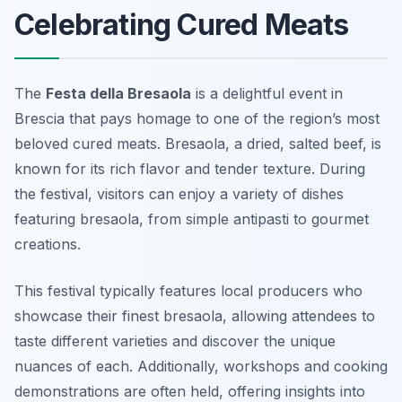
Celebrating Cured Meats
The
Festa della Bresaola
is a delightful event in
Brescia that pays homage to one of the region’s most
beloved cured meats. Bresaola, a dried, salted beef, is
known for its rich flavor and tender texture. During
the festival, visitors can enjoy a variety of dishes
featuring bresaola, from simple antipasti to gourmet
creations.
This festival typically features local producers who
showcase their finest bresaola, allowing attendees to
taste different varieties and discover the unique
nuances of each. Additionally, workshops and cooking
demonstrations are often held, offering insights into