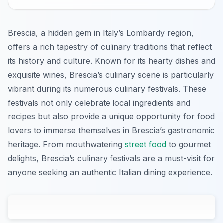
Brescia, a hidden gem in Italy’s Lombardy region,
offers a rich tapestry of culinary traditions that reflect
its history and culture. Known for its hearty dishes and
exquisite wines, Brescia’s culinary scene is particularly
vibrant during its numerous culinary festivals. These
festivals not only celebrate local ingredients and
recipes but also provide a unique opportunity for food
lovers to immerse themselves in Brescia’s gastronomic
heritage. From mouthwatering
street food
to gourmet
delights, Brescia’s culinary festivals are a must-visit for
anyone seeking an authentic Italian dining experience.