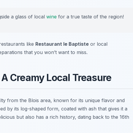
gside a glass of local
wine
for a true taste of the region!
 restaurants like
Restaurant le Baptiste
or local
parations that you won’t want to miss.
: A Creamy Local Treasure
lty from the Blois area, known for its unique flavor and
hed by its log-shaped form, coated with ash that gives it a
licious but also has a rich history, dating back to the 16th