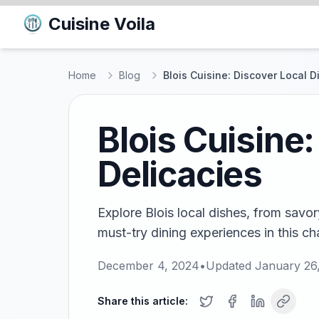
Cuisine Voila
Home
Blog
Blois Cuisine: Discover Local 
Blois Cuisine
Delicacies
Explore Blois local dishes, from savo
must-try dining experiences in this ch
December 4, 2024
•
Updated
January 26
Share this article: