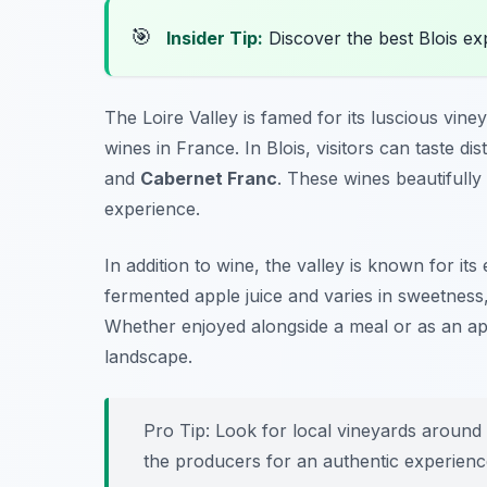
🎯
Insider Tip:
Discover the best Blois e
The Loire Valley is famed for its luscious vin
wines in France. In Blois, visitors can taste di
and
Cabernet Franc
. These wines beautifully
experience.
In addition to wine, the valley is known for its
fermented apple juice and varies in sweetness,
Whether enjoyed alongside a meal or as an aperit
landscape.
Pro Tip: Look for local vineyards around
the producers for an authentic experienc