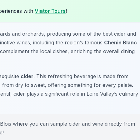
xperiences with
Viator Tours
!
eyards and orchards, producing some of the best cider and
stinctive wines, including the region’s famous
Chenin Blanc
 complement the local dishes, enriching the overall dining
 exquisite
cider
. This refreshing beverage is made from
 from dry to sweet, offering something for every palate.
if, cider plays a significant role in Loire Valley’s culinary
 Blois where you can sample cider and wine directly from
e!