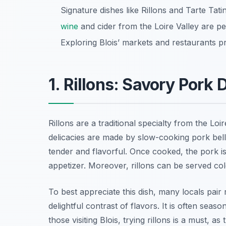
Signature dishes like Rillons and Tarte Tatin
wine
and cider from the Loire Valley are per
Exploring Blois’ markets and restaurants prov
1. Rillons: Savory Pork 
Rillons are a traditional specialty from the Loi
delicacies are made by slow-cooking pork bell
tender and flavorful. Once cooked, the pork i
appetizer. Moreover, rillons can be served co
To best appreciate this dish, many locals pair r
delightful contrast of flavors. It is often seas
those visiting Blois, trying rillons is a must, a