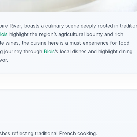
oire River, boasts a culinary scene deeply rooted in traditio
lois
highlight the region’s agricultural bounty and rich
ite wines, the cuisine here is a must-experience for food
zing journey through
Blois
’s local dishes and highlight dining
vor.
dishes reflecting traditional French cooking.