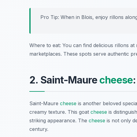
Pro Tip: When in Blois, enjoy rillons alon
Where to eat: You can find delicious rillons at
marketplaces. These spots serve authentic pre
2. Saint-Maure
cheese
Saint-Maure
cheese
is another beloved specia
creamy texture. This goat
cheese
is distinguis
striking appearance. The
cheese
is not only de
century.