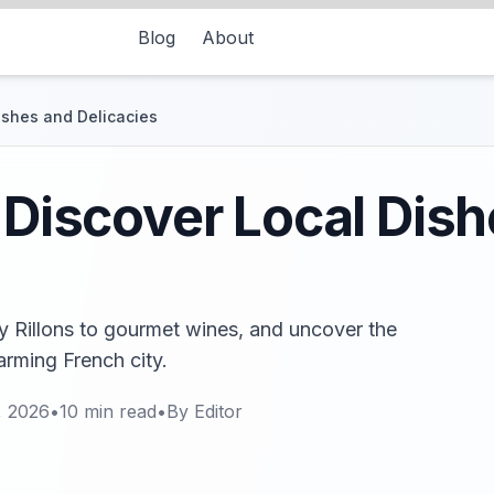
Blog
About
Dishes and Delicacies
: Discover Local Dis
ry Rillons to gourmet wines, and uncover the
arming French city.
, 2026
•
10
min read
•
By
Editor