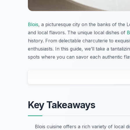
Blois
, a picturesque city on the banks of the L
and local flavors. The unique local dishes of
B
history. From delectable charcuterie to exquis
enthusiasts. In this guide, we’ll take a tantali
spots where you can savor each authentic fla
Key Takeaways
Blois cuisine offers a rich variety of local 