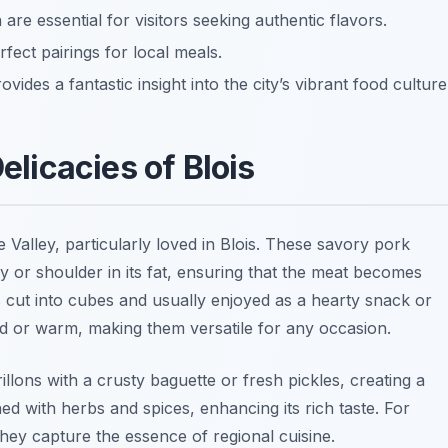
 are essential for visitors seeking authentic flavors.
fect pairings for local meals.
ides a fantastic insight into the city’s vibrant food culture
Delicacies of Blois
re Valley, particularly loved in Blois. These savory pork
y or shoulder in its fat, ensuring that the meat becomes
s cut into cubes and usually enjoyed as a hearty snack or
ld or warm, making them versatile for any occasion.
illons with a crusty baguette or fresh pickles, creating a
oned with herbs and spices, enhancing its rich taste. For
s they capture the essence of regional cuisine.