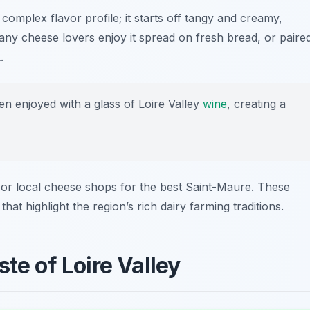
complex flavor profile; it starts off tangy and creamy,
any cheese lovers enjoy it spread on fresh bread, or paire
.
n enjoyed with a glass of Loire Valley
wine
, creating a
or local cheese shops for the best Saint-Maure. These
hat highlight the region’s rich dairy farming traditions.
te of Loire Valley