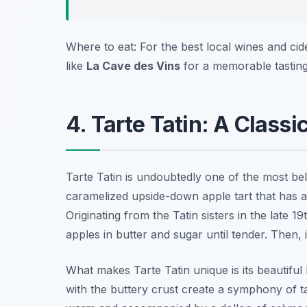
Where to eat: For the best local wines and cide
like
La Cave des Vins
for a memorable tasting
4. Tarte Tatin: A Classi
Tarte Tatin is undoubtedly one of the most b
caramelized upside-down apple tart that has a
Originating from the Tatin sisters in the late 1
apples in butter and sugar until tender. Then, 
What makes Tarte Tatin unique is its beautifu
with the buttery crust create a symphony of tas