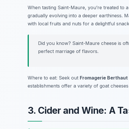
When tasting Saint-Maure, you’re treated to a 
gradually evolving into a deeper earthiness. M
with local fruits and nuts for a delightful snack
Did you know? Saint-Maure cheese is ofte
perfect marriage of flavors.
Where to eat: Seek out
Fromagerie Berthaut
establishments offer a variety of goat cheeses t
3. Cider and Wine: A Tas