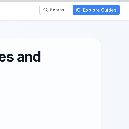
Explore Guides
Search
hes and