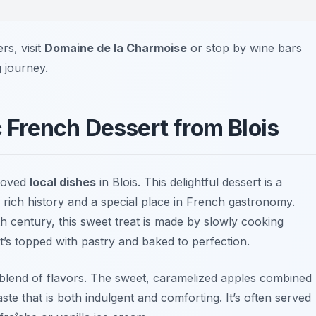
rs, visit
Domaine de la Charmoise
or stop by wine bars
 journey.
c French Dessert from Blois
eloved
local dishes
in Blois. This delightful dessert is a
 rich history and a special place in French gastronomy.
9th century, this sweet treat is made by slowly cooking
it’s topped with pastry and baked to perfection.
l blend of flavors. The sweet, caramelized apples combined
te that is both indulgent and comforting. It’s often served