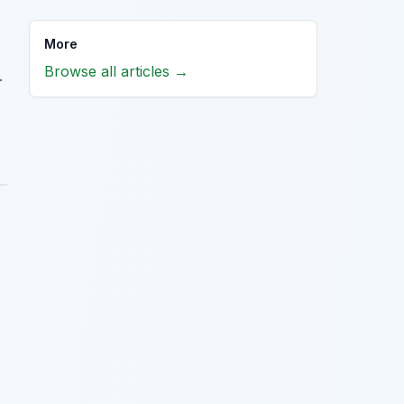
More
Browse all articles →
.