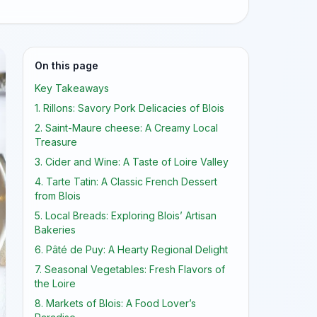
On this page
Key Takeaways
1. Rillons: Savory Pork Delicacies of Blois
2. Saint-Maure cheese: A Creamy Local
Treasure
3. Cider and Wine: A Taste of Loire Valley
4. Tarte Tatin: A Classic French Dessert
from Blois
5. Local Breads: Exploring Blois’ Artisan
Bakeries
6. Pâté de Puy: A Hearty Regional Delight
7. Seasonal Vegetables: Fresh Flavors of
the Loire
8. Markets of Blois: A Food Lover’s