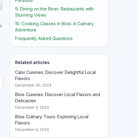
Paradise
9. Dining on the River: Restaurants with
Stunning Views
10. Cooking Classes in Blois: A Culinary
n
Adventure
Frequently Asked Questions
Related articles
Calvi Cuisines: Discover Delightful Local
Flavors
December 30, 2024
Blois Cuisines: Discover Local Flavors and
Delicacies
December 4, 2024
Blois Culinary Tours: Exploring Local
Flavors
December 4, 2024