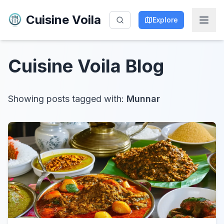
Cuisine Voila
Explore
Cuisine Voila
Blog
Showing posts tagged with:
Munnar