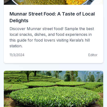
Munnar Street Food: A Taste of Local
Delights
Discover Munnar street food! Sample the best
local snacks, dishes, and food experiences in
this guide for food lovers visiting Kerala’s hill
station.
11/3/2024
Editor