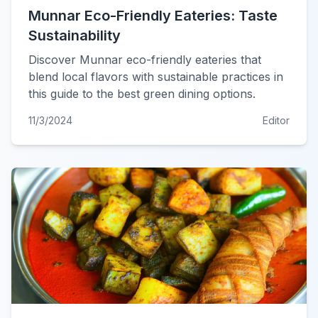
Munnar Eco-Friendly Eateries: Taste
Sustainability
Discover Munnar eco-friendly eateries that
blend local flavors with sustainable practices in
this guide to the best green dining options.
11/3/2024
Editor