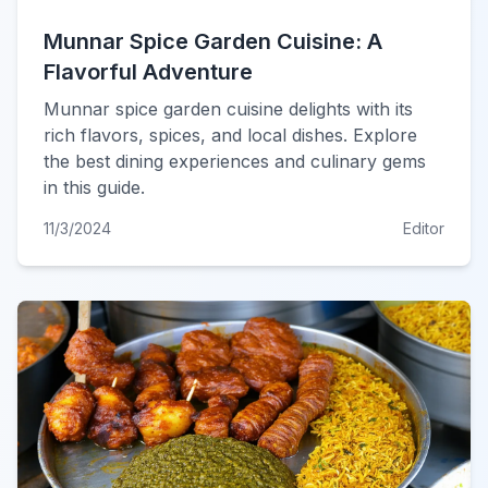
Munnar Spice Garden Cuisine: A
Flavorful Adventure
Munnar spice garden cuisine delights with its
rich flavors, spices, and local dishes. Explore
the best dining experiences and culinary gems
in this guide.
11/3/2024
Editor