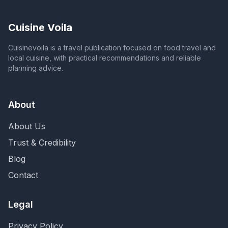
Cuisine Voila
Cuisinevoila is a travel publication focused on food travel and
local cuisine, with practical recommendations and reliable
planning advice.
About
About Us
Trust & Credibility
Blog
Contact
Legal
Privacy Policy