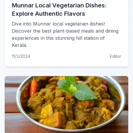
Munnar Local Vegetarian Dishes:
Explore Authentic Flavors
Dive into Munnar local vegetarian dishes!
Discover the best plant-based meals and dining
experiences in this stunning hill station of
Kerala.
11/3/2024
Editor