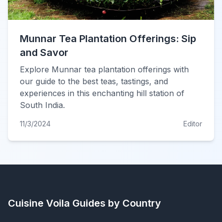
Munnar Tea Plantation Offerings: Sip
and Savor
Explore Munnar tea plantation offerings with
our guide to the best teas, tastings, and
experiences in this enchanting hill station of
South India.
11/3/2024
Editor
Cuisine Voila
Guides by Country