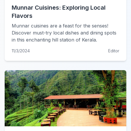
Munnar Cuisines: Exploring Local
Flavors
Munnar cuisines are a feast for the senses!
Discover must-try local dishes and dining spots
in this enchanting hill station of Kerala.
11/3/2024
Editor