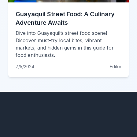
Guayaquil Street Food: A Culinary
Adventure Awaits
Dive into Guayaquil’s street food scene!
Discover must-try local bites, vibrant
markets, and hidden gems in this guide for
food enthusiasts.
7/5/2024
Editor