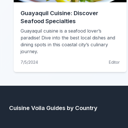
Guayaquil Cuisine: Discover
Seafood Specialties
Guayaquil cuisine is a seafood lover’s
paradise! Dive into the best local dishes and
dining spots in this coastal city’s culinary
journey.
7/5/2024
Editor
Cuisine Voila
Guides by Country