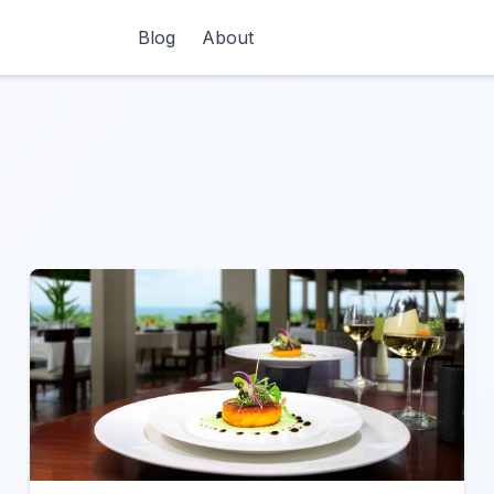
Blog
About