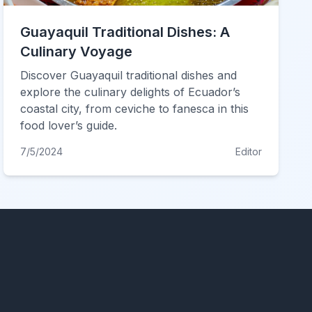
Guayaquil Traditional Dishes: A
Culinary Voyage
Discover Guayaquil traditional dishes and
explore the culinary delights of Ecuador’s
coastal city, from ceviche to fanesca in this
food lover’s guide.
7/5/2024
Editor