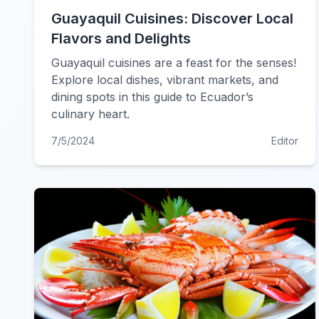
Guayaquil Cuisines: Discover Local
Flavors and Delights
Guayaquil cuisines are a feast for the senses!
Explore local dishes, vibrant markets, and
dining spots in this guide to Ecuador’s
culinary heart.
7/5/2024
Editor