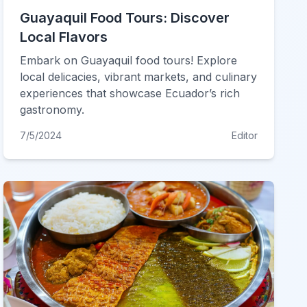
Guayaquil Food Tours: Discover
Local Flavors
Embark on Guayaquil food tours! Explore
local delicacies, vibrant markets, and culinary
experiences that showcase Ecuador’s rich
gastronomy.
7/5/2024
Editor