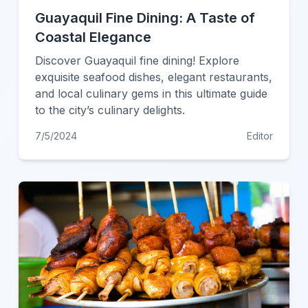
Guayaquil Fine Dining: A Taste of
Coastal Elegance
Discover Guayaquil fine dining! Explore
exquisite seafood dishes, elegant restaurants,
and local culinary gems in this ultimate guide
to the city’s culinary delights.
7/5/2024
Editor