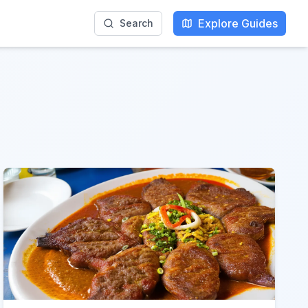
Explore Guides
Search