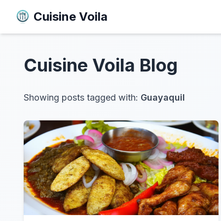
Cuisine Voila
Cuisine Voila
Blog
Showing posts tagged with:
Guayaquil