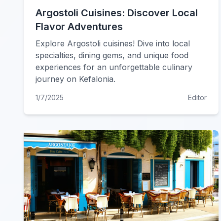
Argostoli Cuisines: Discover Local
Flavor Adventures
Explore Argostoli cuisines! Dive into local
specialties, dining gems, and unique food
experiences for an unforgettable culinary
journey on Kefalonia.
1/7/2025
Editor