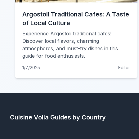
Argostoli Traditional Cafes: A Taste
of Local Culture
Experience Argostoli traditional cafes!
Discover local flavors, charming
atmospheres, and must-try dishes in this
guide for food enthusiasts.
1/7/2025
Editor
Cuisine Voila
Guides by Country