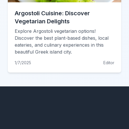
Argostoli Cuisine: Discover
Vegetarian Delights
Explore Argostoli vegetarian options!
Discover the best plant-based dishes, local
eateries, and culinary experiences in this
beautiful Greek island city.
1/7/2025
Editor