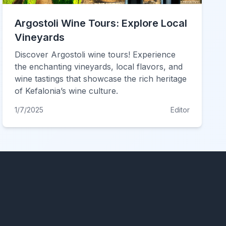
Argostoli Wine Tours: Explore Local
Vineyards
Discover Argostoli wine tours! Experience
the enchanting vineyards, local flavors, and
wine tastings that showcase the rich heritage
of Kefalonia’s wine culture.
1/7/2025
Editor