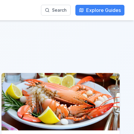
Explore Guides
Search