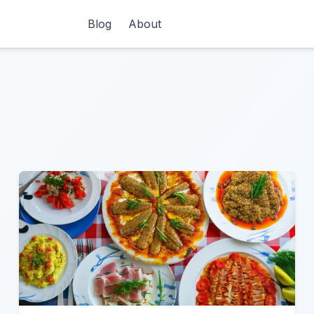
Blog
About