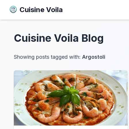
Cuisine Voila
Cuisine Voila
Blog
Showing posts tagged with:
Argostoli