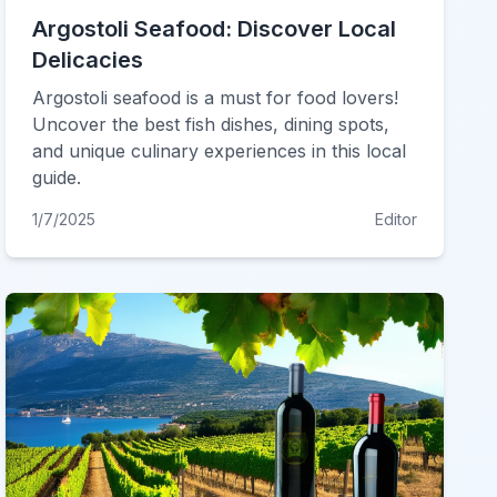
Argostoli Seafood: Discover Local
Delicacies
Argostoli seafood is a must for food lovers!
Uncover the best fish dishes, dining spots,
and unique culinary experiences in this local
guide.
1/7/2025
Editor