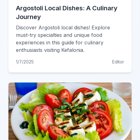
Argostoli Local Dishes: A Culinary
Journey
Discover Argostoli local dishes! Explore
must-try specialties and unique food
experiences in this guide for culinary
enthusiasts visiting Kefalonia.
1/7/2025
Editor