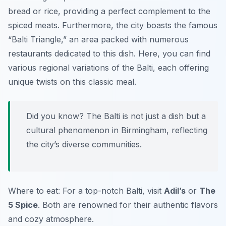
bread or rice, providing a perfect complement to the
spiced meats. Furthermore, the city boasts the famous
“Balti Triangle,” an area packed with numerous
restaurants dedicated to this dish. Here, you can find
various regional variations of the Balti, each offering
unique twists on this classic meal.
Did you know? The Balti is not just a dish but a
cultural phenomenon in Birmingham, reflecting
the city’s diverse communities.
Where to eat: For a top-notch Balti, visit
Adil’s
or
The
5 Spice
. Both are renowned for their authentic flavors
and cozy atmosphere.