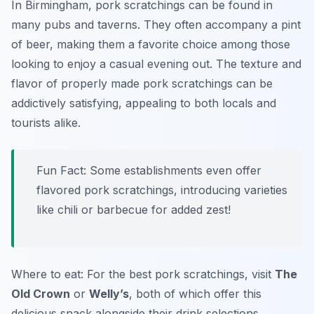
In Birmingham, pork scratchings can be found in
many pubs and taverns. They often accompany a pint
of beer, making them a favorite choice among those
looking to enjoy a casual evening out. The texture and
flavor of properly made pork scratchings can be
addictively satisfying, appealing to both locals and
tourists alike.
Fun Fact: Some establishments even offer
flavored pork scratchings, introducing varieties
like chili or barbecue for added zest!
Where to eat: For the best pork scratchings, visit
The
Old Crown
or
Welly’s
, both of which offer this
delicious snack alongside their drink selections.