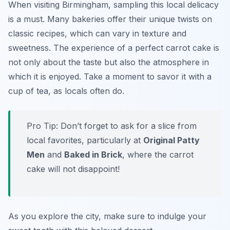
When visiting Birmingham, sampling this local delicacy
is a must. Many bakeries offer their unique twists on
classic recipes, which can vary in texture and
sweetness. The experience of a perfect carrot cake is
not only about the taste but also the atmosphere in
which it is enjoyed. Take a moment to savor it with a
cup of tea, as locals often do.
Pro Tip: Don’t forget to ask for a slice from
local favorites, particularly at
Original Patty
Men
and
Baked in Brick
, where the carrot
cake will not disappoint!
As you explore the city, make sure to indulge your