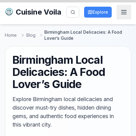
Cuisine Voila
Explore
Birmingham Local Delicacies: A Food
Home
Blog
Lover’s Guide
Birmingham Local
Delicacies: A Food
Lover’s Guide
Explore Birmingham local delicacies and
discover must-try dishes, hidden dining
gems, and authentic food experiences in
this vibrant city.