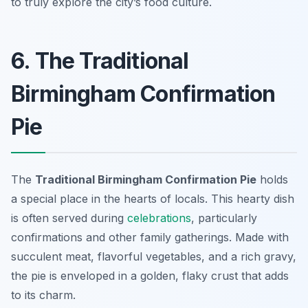
to truly explore the city’s food culture.
6. The Traditional
Birmingham Confirmation
Pie
The
Traditional Birmingham Confirmation Pie
holds
a special place in the hearts of locals. This hearty dish
is often served during
celebrations
, particularly
confirmations and other family gatherings. Made with
succulent meat, flavorful vegetables, and a rich gravy,
the pie is enveloped in a golden, flaky crust that adds
to its charm.