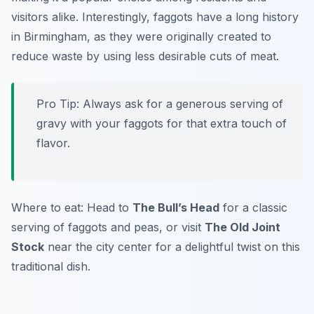
visitors alike. Interestingly, faggots have a long history
in Birmingham, as they were originally created to
reduce waste by using less desirable cuts of meat.
Pro Tip: Always ask for a generous serving of
gravy with your faggots for that extra touch of
flavor.
Where to eat: Head to
The Bull’s Head
for a classic
serving of faggots and peas, or visit
The Old Joint
Stock
near the city center for a delightful twist on this
traditional dish.