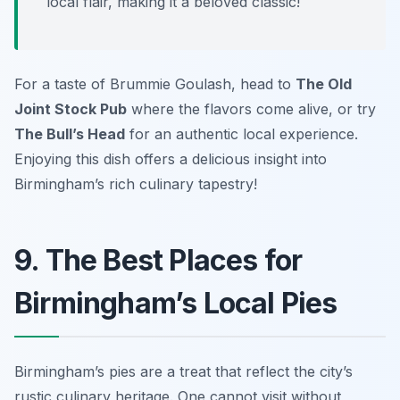
local flair, making it a beloved classic!
For a taste of Brummie Goulash, head to
The Old
Joint Stock Pub
where the flavors come alive, or try
The Bull’s Head
for an authentic local experience.
Enjoying this dish offers a delicious insight into
Birmingham’s rich culinary tapestry!
9. The Best Places for
Birmingham’s Local Pies
Birmingham’s pies are a treat that reflect the city’s
rustic culinary heritage. One cannot visit without