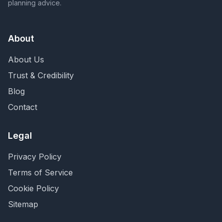
planning advice.
About
About Us
Trust & Credibility
Blog
Contact
Legal
Privacy Policy
Terms of Service
Cookie Policy
Sitemap