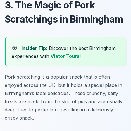
3. The Magic of Pork
Scratchings in Birmingham
🎯
Insider Tip:
Discover the best Birmingham
experiences with
Viator Tours
!
Pork scratching is a popular snack that is often
enjoyed across the UK, but it holds a special place in
Birmingham’s local delicacies. These crunchy, salty
treats are made from the skin of pigs and are usually
deep-fried to perfection, resulting in a deliciously
crispy snack.