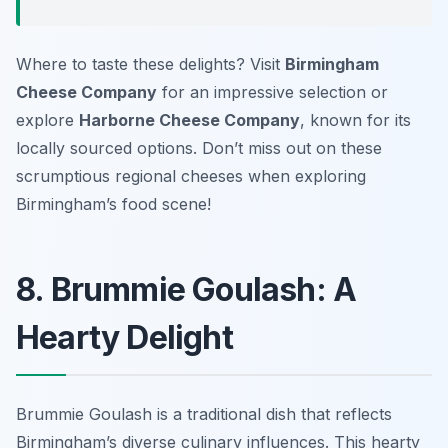
Where to taste these delights? Visit
Birmingham
Cheese Company
for an impressive selection or
explore
Harborne Cheese Company
, known for its
locally sourced options. Don’t miss out on these
scrumptious regional cheeses when exploring
Birmingham’s food scene!
8. Brummie Goulash: A
Hearty Delight
Brummie Goulash is a traditional dish that reflects
Birmingham’s diverse culinary influences. This hearty