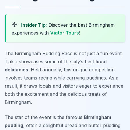
🎯
Insider Tip:
Discover the best Birmingham
experiences with
Viator Tours
!
The Birmingham Pudding Race is not just a fun event;
it also showcases some of the city’s best
local
delicacies
. Held annually, this unique competition
involves teams racing while carrying puddings. As a
result, it draws locals and visitors eager to experience
both the excitement and the delicious treats of
Birmingham.
The star of the event is the famous
Birmingham
pudding
, often a delightful bread and butter pudding