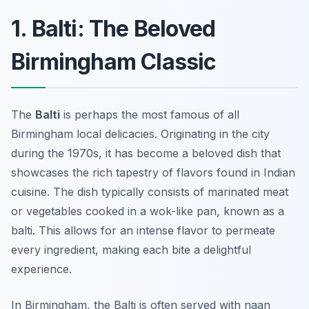
1. Balti: The Beloved
Birmingham Classic
The
Balti
is perhaps the most famous of all
Birmingham local delicacies. Originating in the city
during the 1970s, it has become a beloved dish that
showcases the rich tapestry of flavors found in Indian
cuisine. The dish typically consists of marinated meat
or vegetables cooked in a wok-like pan, known as a
balti
. This allows for an intense flavor to permeate
every ingredient, making each bite a delightful
experience.
In Birmingham, the Balti is often served with naan