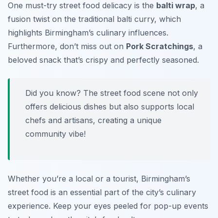
One must-try street food delicacy is the
balti wrap
, a
fusion twist on the traditional balti curry, which
highlights Birmingham’s culinary influences.
Furthermore, don’t miss out on
Pork Scratchings
, a
beloved snack that’s crispy and perfectly seasoned.
Did you know? The street food scene not only
offers delicious dishes but also supports local
chefs and artisans, creating a unique
community vibe!
Whether you’re a local or a tourist, Birmingham’s
street food is an essential part of the city’s culinary
experience. Keep your eyes peeled for pop-up events