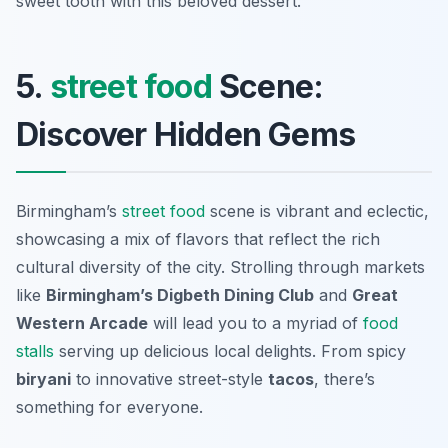
sweet tooth with this beloved dessert.
5.
street food
Scene:
Discover Hidden Gems
Birmingham’s
street food
scene is vibrant and eclectic,
showcasing a mix of flavors that reflect the rich
cultural diversity of the city. Strolling through markets
like
Birmingham’s Digbeth Dining Club
and
Great
Western Arcade
will lead you to a myriad of
food
stalls
serving up delicious local delights. From spicy
biryani
to innovative street-style
tacos
, there’s
something for everyone.