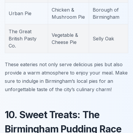
Chicken &
Borough of
Urban Pie
Mushroom Pie
Birmingham
The Great
Vegetable &
British Pasty
Selly Oak
Cheese Pie
Co.
These eateries not only serve delicious pies but also
provide a warm atmosphere to enjoy your meal. Make
sure to indulge in Birmingham’s local pies for an
unforgettable taste of the city’s culinary charm!
10. Sweet Treats: The
Birmingham Pudding Race