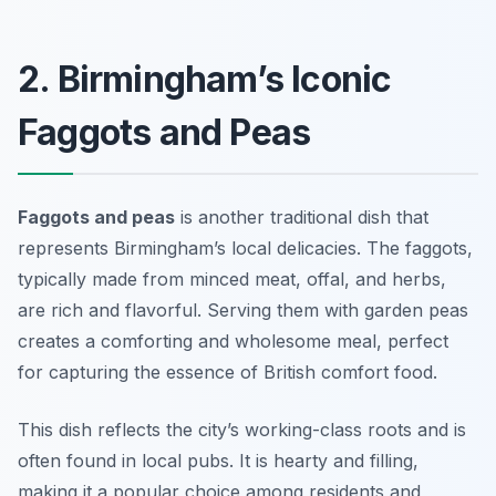
2. Birmingham’s Iconic
Faggots and Peas
Faggots and peas
is another traditional dish that
represents Birmingham’s local delicacies. The faggots,
typically made from minced meat, offal, and herbs,
are rich and flavorful. Serving them with garden peas
creates a comforting and wholesome meal, perfect
for capturing the essence of British comfort food.
This dish reflects the city’s working-class roots and is
often found in local pubs. It is hearty and filling,
making it a popular choice among residents and