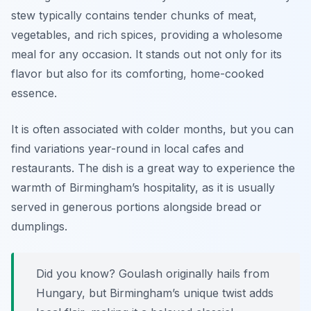
stew typically contains tender chunks of meat,
vegetables, and rich spices, providing a wholesome
meal for any occasion. It stands out not only for its
flavor but also for its comforting, home-cooked
essence.
It is often associated with colder months, but you can
find variations year-round in local cafes and
restaurants. The dish is a great way to experience the
warmth of Birmingham’s hospitality, as it is usually
served in generous portions alongside bread or
dumplings.
Did you know? Goulash originally hails from
Hungary, but Birmingham’s unique twist adds