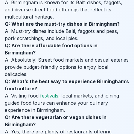
A: Birmingham is known for its Balti dishes, faggots,
and diverse street food offerings that reflect its
multicultural heritage.
Q: What are the must-try dishes in Birmingham?
A: Must-try dishes include Balti, faggots and peas,
pork scratchings, and local pies.
Q: Are there affordable food options in
Birmingham?
A: Absolutely! Street food markets and casual eateries
provide budget-friendly options to enjoy local
delicacies.
Q: What’s the best way to experience Birmingham’s
food culture?
A: Visiting food
festivals
, local markets, and joining
guided food tours can enhance your culinary
experience in Birmingham.
Q: Are there vegetarian or vegan dishes in
Birmingham?
A: Yes, there are plenty of restaurants offering