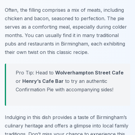
Often, the filling comprises a mix of meats, including
chicken and bacon, seasoned to perfection. The pie
serves as a comforting meal, especially during colder
months. You can usually find it in many traditional
pubs and restaurants in Birmingham, each exhibiting
their own twist on this classic recipe.
Pro Tip: Head to
Wolverhampton Street Cafe
or
Henry’s Cafe Bar
to try an authentic
Confirmation Pie with accompanying sides!
Indulging in this dish provides a taste of Birmingham’s
culinary heritage and offers a glimpse into local family
traditions. Don’t miss your chance to experience this