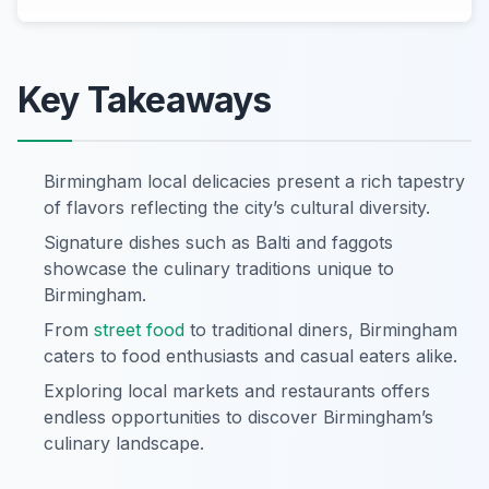
Key Takeaways
Birmingham local delicacies present a rich tapestry
of flavors reflecting the city’s cultural diversity.
Signature dishes such as Balti and faggots
showcase the culinary traditions unique to
Birmingham.
From
street food
to traditional diners, Birmingham
caters to food enthusiasts and casual eaters alike.
Exploring local markets and restaurants offers
endless opportunities to discover Birmingham’s
culinary landscape.