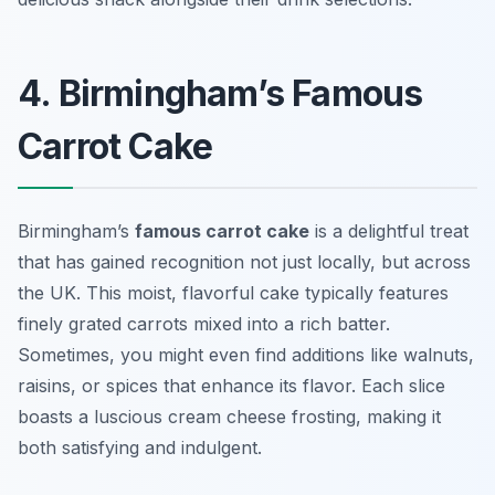
4. Birmingham’s Famous
Carrot Cake
Birmingham’s
famous carrot cake
is a delightful treat
that has gained recognition not just locally, but across
the UK. This moist, flavorful cake typically features
finely grated carrots mixed into a rich batter.
Sometimes, you might even find additions like walnuts,
raisins, or spices that enhance its flavor. Each slice
boasts a luscious cream cheese frosting, making it
both satisfying and indulgent.