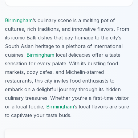
Birmingham
’s culinary scene is a melting pot of
cultures, rich traditions, and innovative flavors. From
its iconic Balti dishes that pay homage to the city’s
South Asian heritage to a plethora of international
cuisines,
Birmingham
local delicacies offer a taste
sensation for every palate. With its bustling food
markets, cozy cafes, and Michelin-starred
restaurants, this city invites food enthusiasts to
embark on a delightful journey through its hidden
culinary treasures. Whether you’re a first-time visitor
or a local foodie,
Birmingham
’s local flavors are sure
to captivate your taste buds.