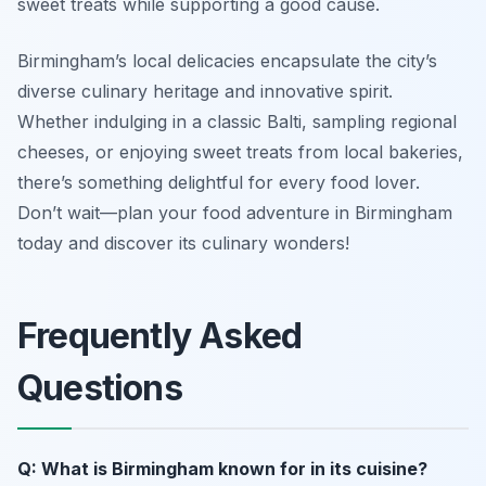
sweet treats while supporting a good cause.
Birmingham’s local delicacies encapsulate the city’s
diverse culinary heritage and innovative spirit.
Whether indulging in a classic Balti, sampling regional
cheeses, or enjoying sweet treats from local bakeries,
there’s something delightful for every food lover.
Don’t wait—plan your food adventure in Birmingham
today and discover its culinary wonders!
Frequently Asked
Questions
Q: What is Birmingham known for in its cuisine?