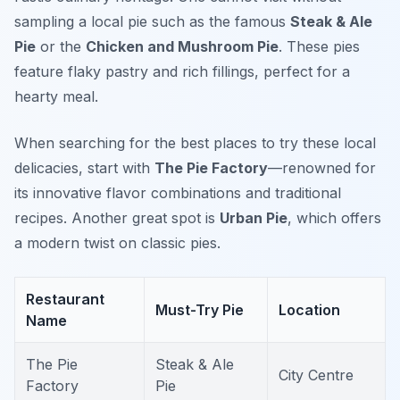
sampling a local pie such as the famous
Steak & Ale
Pie
or the
Chicken and Mushroom Pie
. These pies
feature flaky pastry and rich fillings, perfect for a
hearty meal.
When searching for the best places to try these local
delicacies, start with
The Pie Factory
—renowned for
its innovative flavor combinations and traditional
recipes. Another great spot is
Urban Pie
, which offers
a modern twist on classic pies.
Restaurant
Must-Try Pie
Location
Name
The Pie
Steak & Ale
City Centre
Factory
Pie