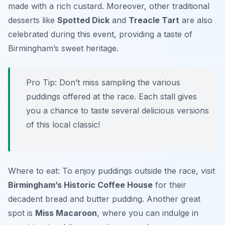
made with a rich custard. Moreover, other traditional
desserts like
Spotted Dick
and
Treacle Tart
are also
celebrated during this event, providing a taste of
Birmingham’s sweet heritage.
Pro Tip: Don’t miss sampling the various
puddings offered at the race. Each stall gives
you a chance to taste several delicious versions
of this local classic!
Where to eat: To enjoy puddings outside the race, visit
Birmingham’s Historic Coffee House
for their
decadent bread and butter pudding. Another great
spot is
Miss Macaroon
, where you can indulge in