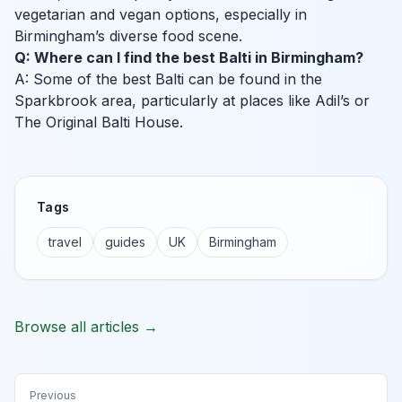
vegetarian and vegan options, especially in
Birmingham’s diverse food scene.
Q: Where can I find the best Balti in Birmingham?
A: Some of the best Balti can be found in the
Sparkbrook area, particularly at places like Adil’s or
The Original Balti House.
Tags
travel
guides
UK
Birmingham
Browse all articles →
Previous