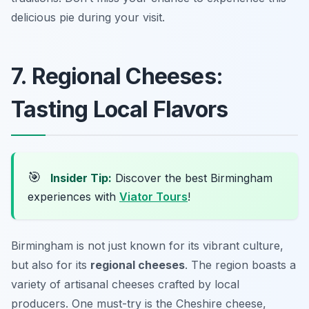
delicious pie during your visit.
7. Regional Cheeses:
Tasting Local Flavors
🎯
Insider Tip:
Discover the best Birmingham
experiences with
Viator Tours
!
Birmingham is not just known for its vibrant culture,
but also for its
regional cheeses
. The region boasts a
variety of artisanal cheeses crafted by local
producers. One must-try is the
Cheshire cheese
,