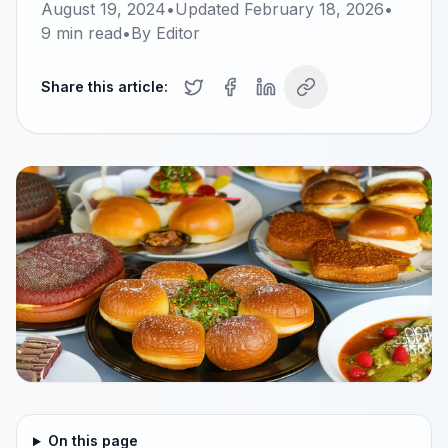
August 19, 2024
•
Updated
February 18, 2026
•
9
min read
•
By
Editor
Share this article:
On this page