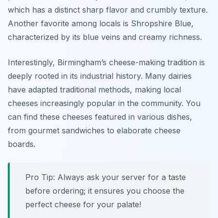
which has a distinct sharp flavor and crumbly texture.
Another favorite among locals is
Shropshire Blue
,
characterized by its blue veins and creamy richness.
Interestingly, Birmingham’s cheese-making tradition is
deeply rooted in its industrial history. Many dairies
have adapted traditional methods, making local
cheeses increasingly popular in the community. You
can find these cheeses featured in various dishes,
from gourmet sandwiches to elaborate cheese
boards.
Pro Tip: Always ask your server for a taste
before ordering; it ensures you choose the
perfect cheese for your palate!