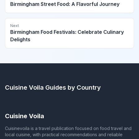
Birmingham Street Food: A Flavorful Journey
Next
Birmingham Food Festivals: Celebrate Culinary
Delights
Cuisine Voila
Guides by Country
Cuisine Voila
Cuisinevoila is a travel publication focused on food travel and
local cuisine, with practical recommendations and reliable