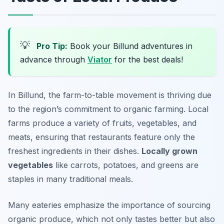
💡
Pro Tip:
Book your Billund adventures in
advance through
Viator
for the best deals!
In Billund, the farm-to-table movement is thriving due
to the region’s commitment to organic farming. Local
farms produce a variety of fruits, vegetables, and
meats, ensuring that restaurants feature only the
freshest ingredients in their dishes.
Locally grown
vegetables
like carrots, potatoes, and greens are
staples in many traditional meals.
Many eateries emphasize the importance of sourcing
organic produce, which not only tastes better but also