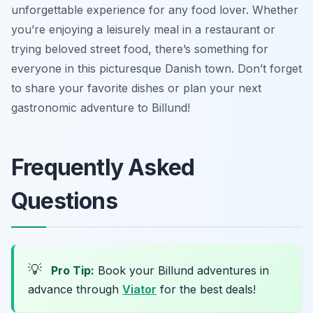
unforgettable experience for any food lover. Whether
you’re enjoying a leisurely meal in a restaurant or
trying beloved street food, there’s something for
everyone in this picturesque Danish town. Don’t forget
to share your favorite dishes or plan your next
gastronomic adventure to Billund!
Frequently Asked
Questions
💡
Pro Tip:
Book your Billund adventures in
advance through
Viator
for the best deals!