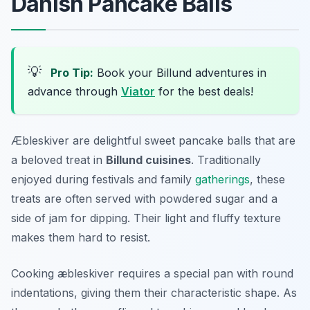
Danish Pancake Balls
💡
Pro Tip:
Book your Billund adventures in
advance through
Viator
for the best deals!
Æbleskiver are delightful sweet pancake balls that are
a beloved treat in
Billund cuisines
. Traditionally
enjoyed during festivals and family
gatherings
, these
treats are often served with powdered sugar and a
side of jam for dipping. Their light and fluffy texture
makes them hard to resist.
Cooking æbleskiver requires a special pan with round
indentations, giving them their characteristic shape. As