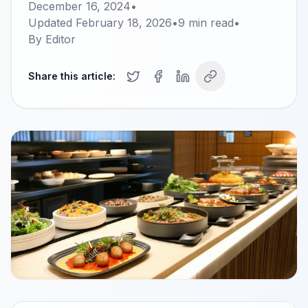
December 16, 2024
•
Updated
February 18, 2026
•
9
min read
•
By
Editor
Share this article: