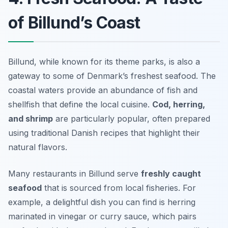
of Billund’s Coast
Billund, while known for its theme parks, is also a
gateway to some of Denmark’s freshest seafood. The
coastal waters provide an abundance of fish and
shellfish that define the local cuisine.
Cod, herring,
and shrimp
are particularly popular, often prepared
using traditional Danish recipes that highlight their
natural flavors.
Many restaurants in Billund serve
freshly caught
seafood
that is sourced from local fisheries. For
example, a delightful dish you can find is
herring
marinated in vinegar or curry sauce
, which pairs