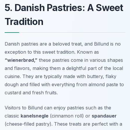
5. Danish Pastries: A Sweet
Tradition
Danish pastries are a beloved treat, and Billund is no
exception to this sweet tradition. Known as
“wienerbrød,”
these pastries come in various shapes
and flavors, making them a delightful part of the local
cuisine. They are typically made with buttery, flaky
dough and filled with everything from
almond paste
to
custard
and fresh fruits.
Visitors to Billund can enjoy pastries such as the
classic
kanelsnegle
(cinnamon roll) or
spandauer
(cheese-filled pastry). These treats are perfect with a