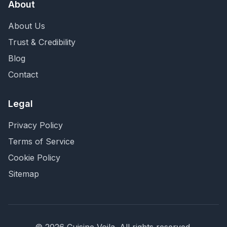
About
About Us
Trust & Credibility
Blog
Contact
Legal
Privacy Policy
Terms of Service
Cookie Policy
Sitemap