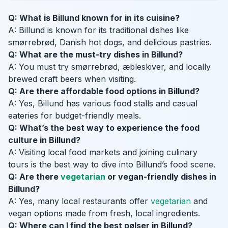
Q: What is Billund known for in its cuisine?
A: Billund is known for its traditional dishes like
smørrebrød, Danish hot dogs, and delicious pastries.
Q: What are the must-try dishes in Billund?
A: You must try smørrebrød, æbleskiver, and locally
brewed craft beers when visiting.
Q: Are there affordable food options in Billund?
A: Yes, Billund has various food stalls and casual
eateries for budget-friendly meals.
Q: What’s the best way to experience the food
culture in Billund?
A: Visiting local food markets and joining culinary
tours is the best way to dive into Billund’s food scene.
Q: Are there
vegetarian
or vegan-friendly dishes in
Billund?
A: Yes, many local restaurants offer
vegetarian
and
vegan options made from fresh, local ingredients.
Q: Where can I find the best pølser in Billund?