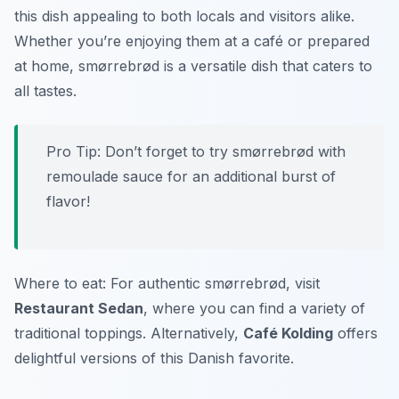
this dish appealing to both locals and visitors alike.
Whether you’re enjoying them at a café or prepared
at home, smørrebrød is a versatile dish that caters to
all tastes.
Pro Tip: Don’t forget to try smørrebrød with
remoulade sauce for an additional burst of
flavor!
Where to eat: For authentic smørrebrød, visit
Restaurant Sedan
, where you can find a variety of
traditional toppings. Alternatively,
Café Kolding
offers
delightful versions of this Danish favorite.