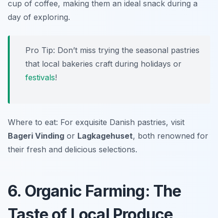
cup of coffee, making them an ideal snack during a
day of exploring.
Pro Tip: Don’t miss trying the seasonal pastries
that local bakeries craft during holidays or
festivals
!
Where to eat: For exquisite Danish pastries, visit
Bageri Vinding
or
Lagkagehuset
, both renowned for
their fresh and delicious selections.
6. Organic Farming: The
Taste of Local Produce