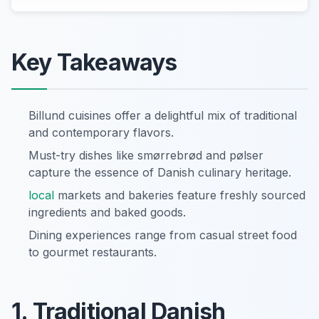
Key Takeaways
Billund cuisines offer a delightful mix of traditional
and contemporary flavors.
Must-try dishes like smørrebrød and pølser
capture the essence of Danish culinary heritage.
local
markets and bakeries feature freshly sourced
ingredients and baked goods.
Dining experiences range from casual street food
to gourmet restaurants.
1. Traditional Danish