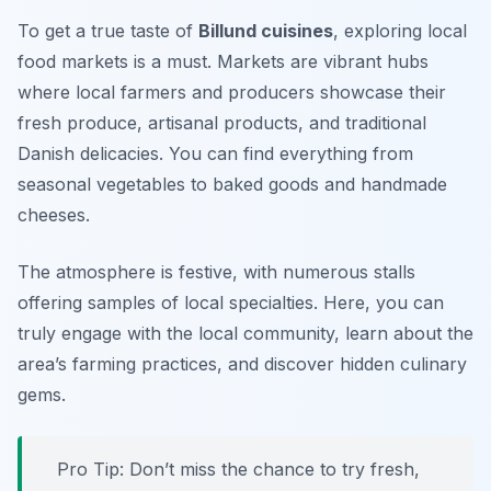
To get a true taste of
Billund cuisines
, exploring local
food markets is a must. Markets are vibrant hubs
where local farmers and producers showcase their
fresh produce, artisanal products, and traditional
Danish delicacies. You can find everything from
seasonal vegetables to baked goods and handmade
cheeses.
The atmosphere is festive, with numerous stalls
offering samples of local specialties. Here, you can
truly engage with the local community, learn about the
area’s farming practices, and discover hidden culinary
gems.
Pro Tip: Don’t miss the chance to try fresh,