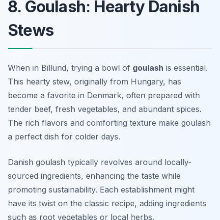
8. Goulash: Hearty Danish
Stews
When in Billund, trying a bowl of
goulash
is essential.
This hearty stew, originally from Hungary, has
become a favorite in Denmark, often prepared with
tender beef, fresh vegetables, and abundant spices.
The rich flavors and comforting texture make goulash
a perfect dish for colder days.
Danish goulash typically revolves around locally-
sourced ingredients, enhancing the taste while
promoting sustainability. Each establishment might
have its twist on the classic recipe, adding ingredients
such as root vegetables or local herbs.