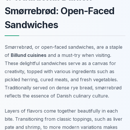
Smørrebrød: Open-Faced
Sandwiches
Smørrebrød, or open-faced sandwiches, are a staple
of
Billund cuisines
and a must-try when visiting.
These delightful sandwiches serve as a canvas for
creativity, topped with various ingredients such as
pickled herring, cured meats, and fresh vegetables.
Traditionally served on dense rye bread, smørrebrød
reflects the essence of Danish culinary culture.
Layers of flavors come together beautifully in each
bite. Transitioning from classic toppings, such as liver
pate and shrimp, to more modern variations makes