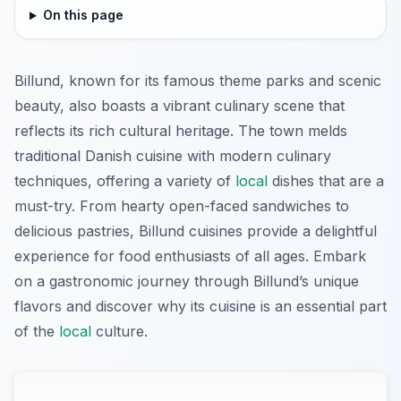
On this page
Billund, known for its famous theme parks and scenic
beauty, also boasts a vibrant culinary scene that
reflects its rich cultural heritage. The town melds
traditional Danish cuisine with modern culinary
techniques, offering a variety of
local
dishes that are a
must-try. From hearty open-faced sandwiches to
delicious pastries, Billund cuisines provide a delightful
experience for food enthusiasts of all ages. Embark
on a gastronomic journey through Billund’s unique
flavors and discover why its cuisine is an essential part
of the
local
culture.