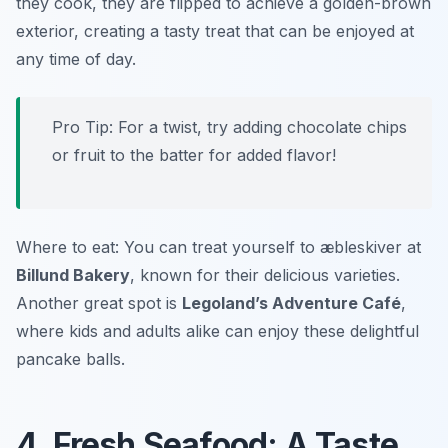
they cook, they are flipped to achieve a golden-brown
exterior, creating a tasty treat that can be enjoyed at
any time of day.
Pro Tip: For a twist, try adding chocolate chips
or fruit to the batter for added flavor!
Where to eat: You can treat yourself to æbleskiver at
Billund Bakery
, known for their delicious varieties.
Another great spot is
Legoland’s Adventure Café
,
where kids and adults alike can enjoy these delightful
pancake balls.
4. Fresh Seafood: A Taste