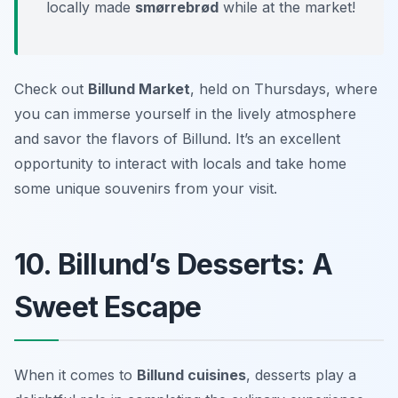
locally made
smørrebrød
while at the market!
Check out
Billund Market
, held on Thursdays, where
you can immerse yourself in the lively atmosphere
and savor the flavors of Billund. It’s an excellent
opportunity to interact with locals and take home
some unique souvenirs from your visit.
10. Billund’s Desserts: A
Sweet Escape
When it comes to
Billund cuisines
, desserts play a