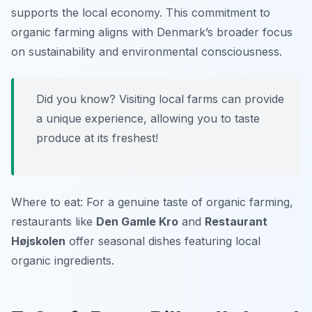
supports the local economy. This commitment to
organic farming aligns with Denmark’s broader focus
on sustainability and environmental consciousness.
Did you know? Visiting local farms can provide
a unique experience, allowing you to taste
produce at its freshest!
Where to eat: For a genuine taste of organic farming,
restaurants like
Den Gamle Kro
and
Restaurant
Højskolen
offer seasonal dishes featuring local
organic ingredients.