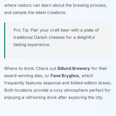
where visitors can learn about the brewing process,
and sample the latest creations.
Pro Tip: Pair your craft beer with a plate of
traditional Danish cheeses for a delightful
tasting experience.
Where to drink: Check out
Billund Brewery
for their
award-winning ales, or
Fanø Bryghus
, which
frequently features seasonal and limited-edition brews.
Both locations provide a cozy atmosphere perfect for
enjoying a refreshing drink after exploring the city.