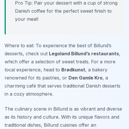
Pro Tip: Pair your dessert with a cup of strong
Danish coffee for the perfect sweet finish to
your meal!
Where to eat: To experience the best of Billund’s
desserts, check out
Legoland Billund’s restaurants
,
which offer a selection of sweet treats. For a more
local experience, head to
Brødkunst
, a bakery
renowned for its pastries, or
Den Gamle Kro
, a
charming café that serves traditional Danish desserts
in a cozy atmosphere.
The culinary scene in Billund is as vibrant and diverse
as its history and culture. With its unique flavors and
traditional dishes, Billund cuisines offer an