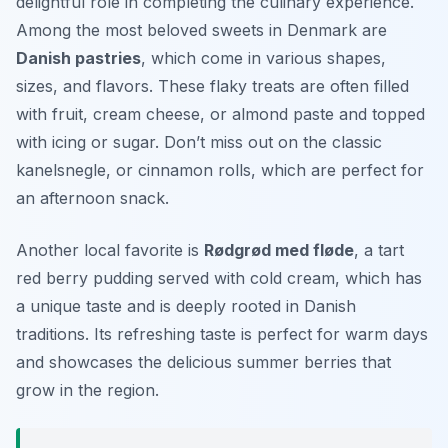
delightful role in completing the culinary experience.
Among the most beloved sweets in Denmark are
Danish pastries
, which come in various shapes,
sizes, and flavors. These flaky treats are often filled
with fruit, cream cheese, or almond paste and topped
with icing or sugar. Don’t miss out on the classic
kanelsnegle
, or cinnamon rolls, which are perfect for
an afternoon snack.
Another local favorite is
Rødgrød med fløde
, a tart
red berry pudding served with cold cream, which has
a unique taste and is deeply rooted in Danish
traditions. Its refreshing taste is perfect for warm days
and showcases the delicious summer berries that
grow in the region.