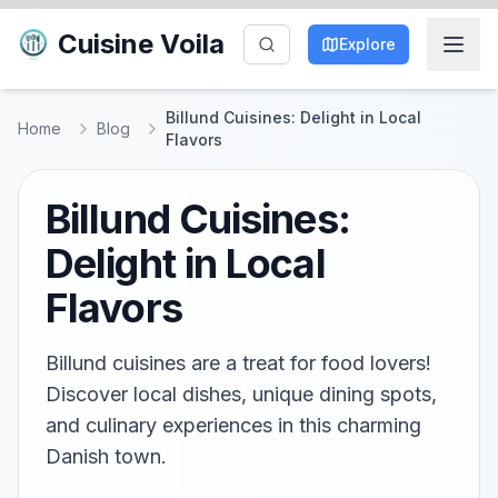
Cuisine Voila
Explore
Billund Cuisines: Delight in Local
Home
Blog
Flavors
Billund Cuisines:
Delight in Local
Flavors
Billund cuisines are a treat for food lovers!
Discover local dishes, unique dining spots,
and culinary experiences in this charming
Danish town.