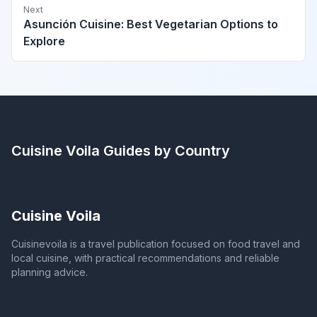
Next
Asunción Cuisine: Best Vegetarian Options to
Explore
Cuisine Voila
Guides by Country
Cuisine Voila
Cuisinevoila is a travel publication focused on food travel and
local cuisine, with practical recommendations and reliable
planning advice.