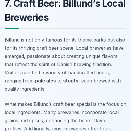
7. Craft Beer: Billund’s Local
Breweries
Billund is not only famous for its theme parks but also
for its thriving craft beer scene. Local breweries have
emerged, passionate about creating unique flavors
that reflect the spirit of Danish brewing tradition.
Visitors can find a variety of handcrafted beers,
ranging from
pale ales
to
stouts
, each brewed with
quality ingredients.
What makes Billund’s craft beer special is the focus on
local ingredients. Many breweries incorporate local
grains and spices, enhancing the beers’ flavor
profiles. Additionally, most breweries offer tours