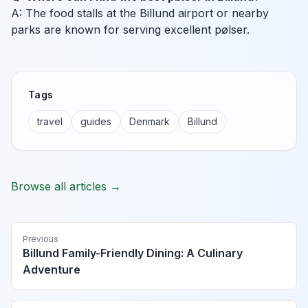
A: The food stalls at the Billund airport or nearby
parks are known for serving excellent pølser.
Tags
travel
guides
Denmark
Billund
Browse all articles →
Previous
Billund Family-Friendly Dining: A Culinary
Adventure