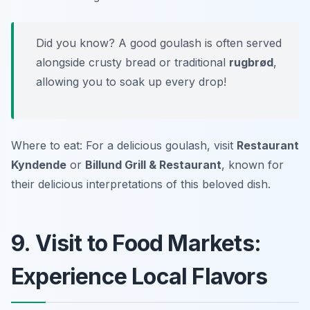
Did you know? A good goulash is often served
alongside crusty bread or traditional
rugbrød
,
allowing you to soak up every drop!
Where to eat: For a delicious goulash, visit
Restaurant
Kyndende
or
Billund Grill & Restaurant
, known for
their delicious interpretations of this beloved dish.
9. Visit to Food Markets:
Experience Local Flavors