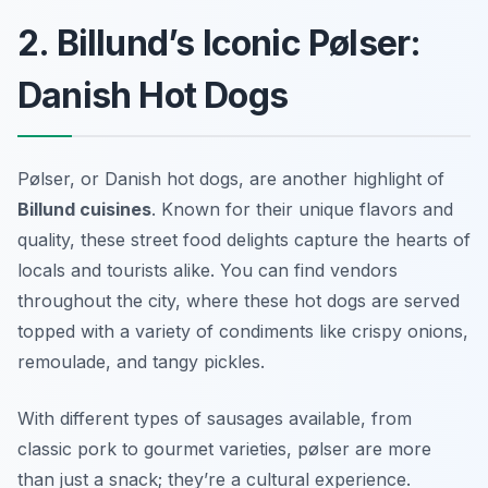
2. Billund’s Iconic Pølser:
Danish Hot Dogs
Pølser, or Danish hot dogs, are another highlight of
Billund cuisines
. Known for their unique flavors and
quality, these street food delights capture the hearts of
locals and tourists alike. You can find vendors
throughout the city, where these hot dogs are served
topped with a variety of condiments like crispy onions,
remoulade, and tangy pickles.
With different types of sausages available, from
classic pork to gourmet varieties, pølser are more
than just a snack; they’re a cultural experience.