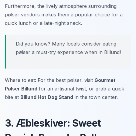
Furthermore, the lively atmosphere surrounding
pølser vendors makes them a popular choice for a
quick lunch or a late-night snack.
Did you know? Many locals consider eating
pølser a must-try experience when in Billund!
Where to eat: For the best pølser, visit
Gourmet
Pølser Billund
for an artisanal twist, or grab a quick
bite at
Billund Hot Dog Stand
in the town center.
3. Æbleskiver: Sweet