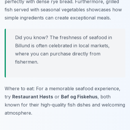
perfectly with dense rye bread. Furthermore, grilled
fish served with seasonal vegetables showcases how
simple ingredients can create exceptional meals.
Did you know? The freshness of seafood in
Billund is often celebrated in local markets,
where you can purchase directly from
fishermen.
Where to eat: For a memorable seafood experience,
try
Restaurant Høsts
or
Bøf og Fiskehus
, both
known for their high-quality fish dishes and welcoming
atmosphere.