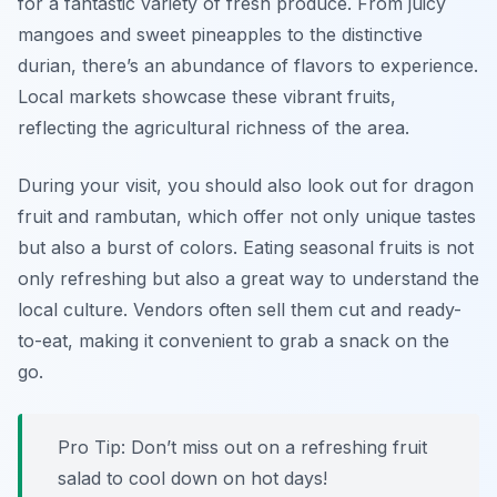
for a fantastic variety of fresh produce. From juicy
mangoes and sweet pineapples to the distinctive
durian, there’s an abundance of flavors to experience.
Local markets showcase these vibrant fruits,
reflecting the agricultural richness of the area.
During your visit, you should also look out for
dragon
fruit
and
rambutan
, which offer not only unique tastes
but also a burst of colors. Eating seasonal fruits is not
only refreshing but also a great way to understand the
local culture. Vendors often sell them cut and ready-
to-eat, making it convenient to grab a snack on the
go.
Pro Tip: Don’t miss out on a refreshing fruit
salad to cool down on hot days!