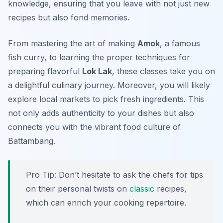
knowledge, ensuring that you leave with not just new
recipes but also fond memories.
From mastering the art of making
Amok
, a famous
fish curry, to learning the proper techniques for
preparing flavorful
Lok Lak
, these classes take you on
a delightful culinary journey. Moreover, you will likely
explore local markets to pick fresh ingredients. This
not only adds authenticity to your dishes but also
connects you with the vibrant food culture of
Battambang.
Pro Tip: Don’t hesitate to ask the chefs for tips
on their personal twists on
classic
recipes,
which can enrich your cooking repertoire.