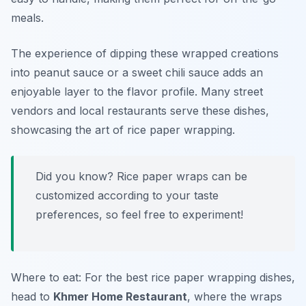
meals.
The experience of dipping these wrapped creations
into
peanut sauce
or a sweet chili sauce adds an
enjoyable layer to the flavor profile. Many street
vendors and local restaurants serve these dishes,
showcasing the art of rice paper wrapping.
Did you know? Rice paper wraps can be
customized according to your taste
preferences, so feel free to experiment!
Where to eat: For the best rice paper wrapping dishes,
head to
Khmer Home Restaurant
, where the wraps