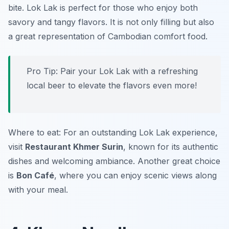
bite. Lok Lak is perfect for those who enjoy both
savory and tangy flavors. It is not only filling but also
a great representation of Cambodian comfort food.
Pro Tip: Pair your Lok Lak with a refreshing
local beer to elevate the flavors even more!
Where to eat: For an outstanding Lok Lak experience,
visit
Restaurant Khmer Surin
, known for its authentic
dishes and welcoming ambiance. Another great choice
is
Bon Café
, where you can enjoy scenic views along
with your meal.