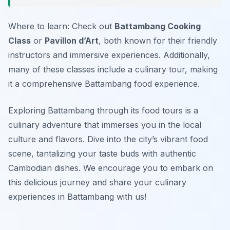
Where to learn: Check out
Battambang Cooking
Class
or
Pavillon d’Art
, both known for their friendly
instructors and immersive experiences. Additionally,
many of these classes include a culinary tour, making
it a comprehensive Battambang food experience.
Exploring Battambang through its food tours is a
culinary adventure that immerses you in the local
culture and flavors. Dive into the city’s vibrant food
scene, tantalizing your taste buds with authentic
Cambodian dishes. We encourage you to embark on
this delicious journey and share your culinary
experiences in Battambang with us!