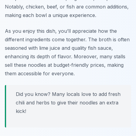
Notably, chicken, beef, or fish are common additions,
making each bowl a unique experience.
As you enjoy this dish, you’ll appreciate how the
different ingredients come together. The broth is often
seasoned with
lime juice
and
quality fish sauce
,
enhancing its depth of flavor. Moreover, many stalls
sell these noodles at budget-friendly prices, making
them accessible for everyone.
Did you know? Many locals love to add fresh
chili and herbs to give their noodles an extra
kick!