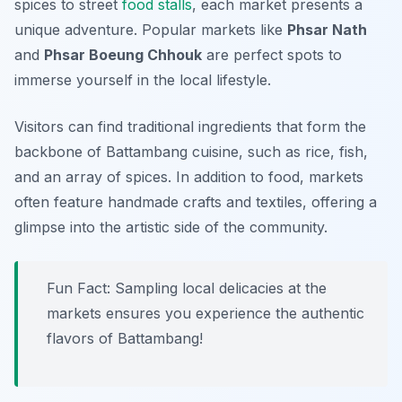
spices to street
food stalls
, each market presents a
unique adventure. Popular markets like
Phsar Nath
and
Phsar Boeung Chhouk
are perfect spots to
immerse yourself in the local lifestyle.
Visitors can find traditional ingredients that form the
backbone of Battambang cuisine, such as rice, fish,
and an array of spices. In addition to food, markets
often feature handmade crafts and textiles, offering a
glimpse into the artistic side of the community.
Fun Fact: Sampling local delicacies at the
markets ensures you experience the authentic
flavors of Battambang!