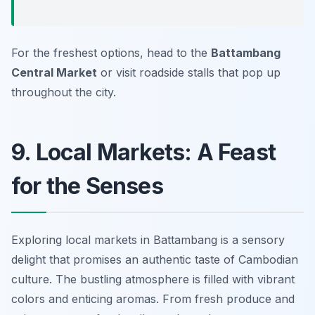
For the freshest options, head to the
Battambang
Central Market
or visit roadside stalls that pop up
throughout the city.
9. Local Markets: A Feast
for the Senses
Exploring local markets in Battambang is a sensory
delight that promises an authentic taste of Cambodian
culture. The bustling atmosphere is filled with vibrant
colors and enticing aromas. From fresh produce and