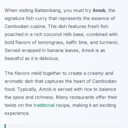
When visiting Battambang, you must try
Amok
, the
signature fish curry that represents the essence of
Cambodian cuisine. This dish features fresh fish
poached in a rich coconut milk base, combined with
bold flavors of lemongrass, kaffir lime, and turmeric.
Served wrapped in banana leaves, Amok is as
beautiful as it is delicious.
The flavors meld together to create a creamy and
aromatic dish that captures the heart of Cambodian
food. Typically, Amok is served with rice to balance
the spice and richness. Many restaurants offer their
twists on the
traditional
recipe, making it an exciting
experience.