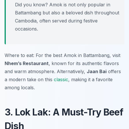
Did you know? Amok is not only popular in
Battambang but also a beloved dish throughout
Cambodia, often served during festive
occasions.
Where to eat: For the best Amok in Battambang, visit
Nhem’s Restaurant
, known for its authentic flavors
and warm atmosphere. Alternatively,
Jaan Bai
offers
a modern take on this
classic
, making it a favorite
among locals.
3. Lok Lak: A Must-Try Beef
Dish