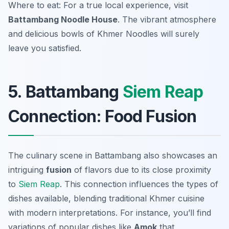
Where to eat: For a true local experience, visit
Battambang Noodle House
. The vibrant atmosphere
and delicious bowls of Khmer Noodles will surely
leave you satisfied.
5. Battambang
Siem Reap
Connection: Food Fusion
The culinary scene in Battambang also showcases an
intriguing
fusion
of flavors due to its close proximity
to
Siem Reap
. This connection influences the types of
dishes available, blending traditional Khmer cuisine
with modern interpretations. For instance, you’ll find
variations of popular dishes like
Amok
that