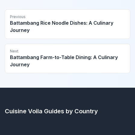
Previous
Battambang Rice Noodle Dishes: A Culinary
Journey
Next
Battambang Farm-to-Table Dining: A Culinary
Journey
Cuisine Voila
Guides by Country