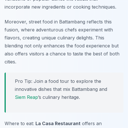
incorporate new ingredients or cooking techniques.
Moreover,
street food
in Battambang reflects this
fusion, where adventurous chefs experiment with
flavors, creating unique culinary delights. This
blending not only enhances the food experience but
also offers visitors a chance to taste the best of both
cities.
Pro Tip: Join a food tour to explore the
innovative dishes that mix Battambang and
Siem Reap
’s culinary heritage.
Where to eat:
La Casa Restaurant
offers an