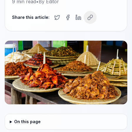
9
min read
•
By
Editor
Share this article:
On this page