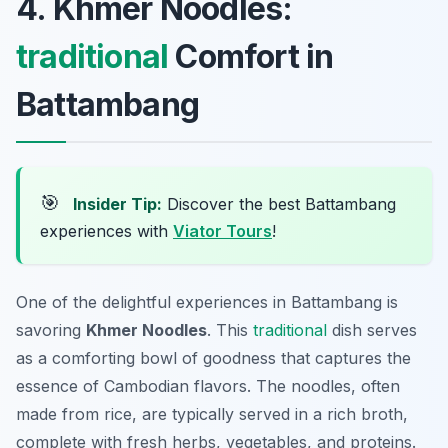
4. Khmer Noodles:
traditional
Comfort in
Battambang
🎯
Insider Tip:
Discover the best Battambang
experiences with
Viator Tours
!
One of the delightful experiences in Battambang is
savoring
Khmer Noodles
. This
traditional
dish serves
as a comforting bowl of goodness that captures the
essence of Cambodian flavors. The noodles, often
made from rice, are typically served in a rich broth,
complete with fresh herbs, vegetables, and proteins.