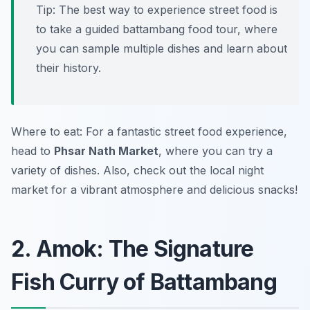
Tip: The best way to experience street food is
to take a guided battambang food tour, where
you can sample multiple dishes and learn about
their history.
Where to eat: For a fantastic street food experience,
head to
Phsar Nath Market
, where you can try a
variety of dishes. Also, check out the local night
market for a vibrant atmosphere and delicious snacks!
2. Amok: The Signature
Fish Curry of Battambang