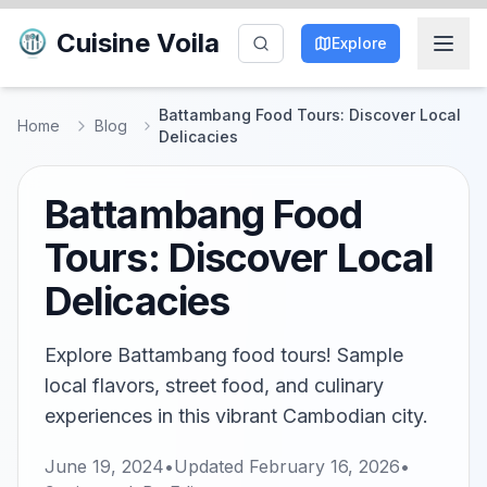
Cuisine Voila
Explore
Battambang Food Tours: Discover Local
Home
Blog
Delicacies
Battambang Food
Tours: Discover Local
Delicacies
Explore Battambang food tours! Sample
local flavors, street food, and culinary
experiences in this vibrant Cambodian city.
June 19, 2024
•
Updated
February 16, 2026
•