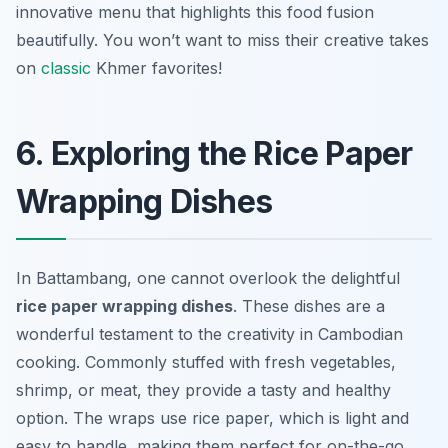
innovative menu that highlights this food fusion
beautifully. You won’t want to miss their creative takes
on
classic
Khmer favorites!
6. Exploring the Rice Paper
Wrapping Dishes
In Battambang, one cannot overlook the delightful
rice paper wrapping dishes
. These dishes are a
wonderful testament to the creativity in Cambodian
cooking. Commonly stuffed with fresh vegetables,
shrimp, or meat, they provide a tasty and healthy
option. The wraps use rice paper, which is light and
easy to handle, making them perfect for on-the-go