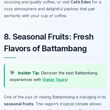
sourcing and quality coffee, or visit
Café Eden
for a
cozy atmosphere and delightful pastries that pair
perfectly with your cup of coffee.
8. Seasonal Fruits: Fresh
Flavors of Battambang
🎯
Insider Tip:
Discover the best Battambang
experiences with
Viator Tours
!
One of the joys of visiting Battambang is indulging in its
seasonal fruits
. The region’s tropical climate allows