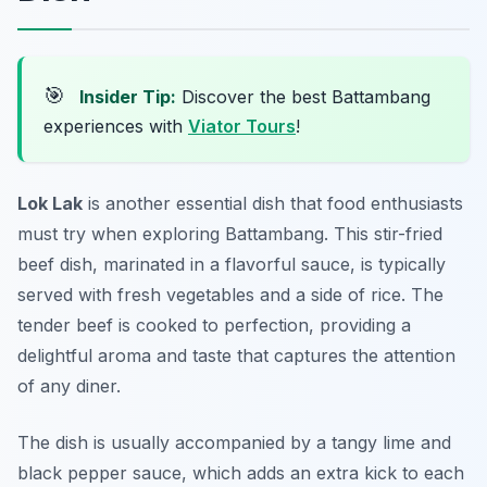
🎯
Insider Tip:
Discover the best Battambang
experiences with
Viator Tours
!
Lok Lak
is another essential dish that food enthusiasts
must try when exploring Battambang. This stir-fried
beef dish, marinated in a flavorful sauce, is typically
served with fresh vegetables and a side of rice. The
tender beef is cooked to perfection, providing a
delightful aroma and taste that captures the attention
of any diner.
The dish is usually accompanied by a tangy lime and
black pepper sauce, which adds an extra kick to each