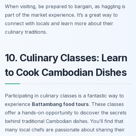
When visiting, be prepared to bargain, as haggling is
part of the market experience. It’s a great way to
connect with locals and learn more about their
culinary traditions.
10. Culinary Classes: Learn
to Cook Cambodian Dishes
Participating in culinary classes is a fantastic way to
experience
Battambang food tours
. These classes
offer a hands-on opportunity to discover the secrets
behind traditional Cambodian dishes. You’ll find that
many local chefs are passionate about sharing their