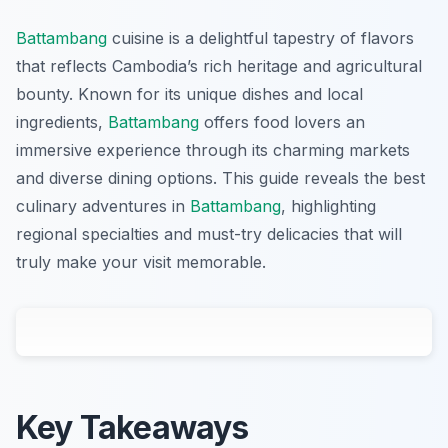
Battambang
cuisine is a delightful tapestry of flavors
that reflects Cambodia’s rich heritage and agricultural
bounty. Known for its unique dishes and local
ingredients,
Battambang
offers food lovers an
immersive experience through its charming markets
and diverse dining options. This guide reveals the best
culinary adventures in
Battambang
, highlighting
regional specialties and must-try delicacies that will
truly make your visit memorable.
Key Takeaways