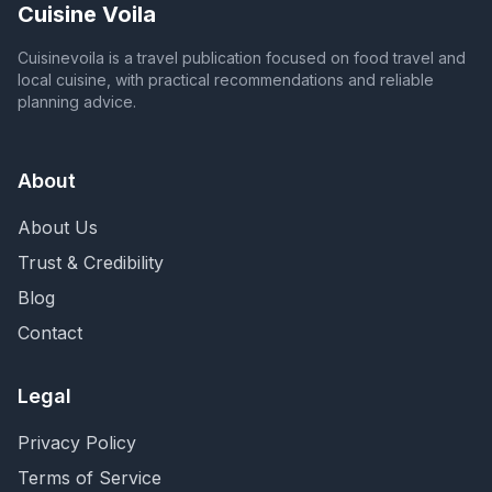
Cuisine Voila
Cuisinevoila is a travel publication focused on food travel and
local cuisine, with practical recommendations and reliable
planning advice.
About
About Us
Trust & Credibility
Blog
Contact
Legal
Privacy Policy
Terms of Service