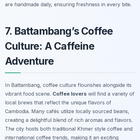
are handmade daily, ensuring freshness in every bite.
7. Battambang’s Coffee
Culture: A Caffeine
Adventure
In Battambang, coffee culture flourishes alongside its
vibrant food scene.
Coffee lovers
will find a variety of
local brews that reflect the unique flavors of
Cambodia. Many cafés utilize locally sourced beans,
creating a delightful blend of rich aromas and flavors.
The city hosts both traditional Khmer style coffee and
international coffee trends, making it an exciting