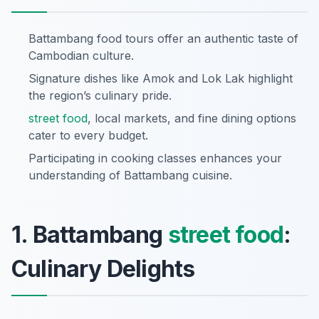
Battambang food tours offer an authentic taste of
Cambodian culture.
Signature dishes like Amok and Lok Lak highlight
the region’s culinary pride.
street food
, local markets, and fine dining options
cater to every budget.
Participating in cooking classes enhances your
understanding of Battambang cuisine.
1. Battambang
street food
:
Culinary Delights