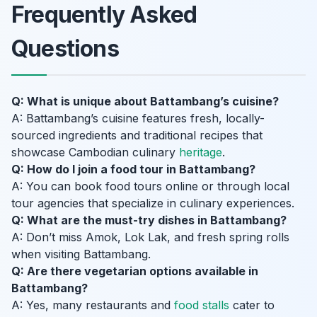
Frequently Asked
Questions
Q: What is unique about Battambang’s cuisine?
A: Battambang’s cuisine features fresh, locally-
sourced ingredients and traditional recipes that
showcase Cambodian culinary
heritage
.
Q: How do I join a food tour in Battambang?
A: You can book food tours online or through local
tour agencies that specialize in culinary experiences.
Q: What are the must-try dishes in Battambang?
A: Don’t miss Amok, Lok Lak, and fresh spring rolls
when visiting Battambang.
Q: Are there vegetarian options available in
Battambang?
A: Yes, many restaurants and
food stalls
cater to