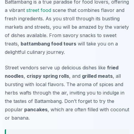
Battambang is a true paradise for food lovers, offering
a vibrant
street food
scene that combines flavor and
fresh ingredients. As you stroll through its bustling
markets and streets, you will be amazed by the variety
of dishes available. From savory snacks to sweet
treats,
battambang food tours
will take you on a
delightful culinary journey.
Street vendors serve up delicious dishes like
fried
noodles
,
crispy spring rolls
, and
grilled meats
, all
bursting with local flavors. The
aroma of spices and
herbs
wafts through the air, inviting you to indulge in
the tastes of Battambang. Don’t forget to try the
popular
pancakes
, which are often filled with coconut
or banana.