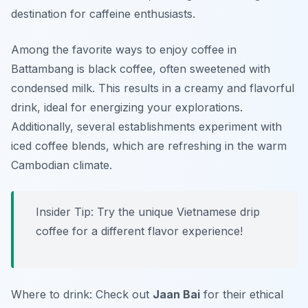
destination for caffeine enthusiasts.
Among the favorite ways to enjoy coffee in
Battambang is
black coffee
, often sweetened with
condensed milk. This results in a creamy and flavorful
drink, ideal for energizing your explorations.
Additionally, several establishments experiment with
iced coffee blends, which are refreshing in the warm
Cambodian climate.
Insider Tip: Try the unique Vietnamese drip
coffee for a different flavor experience!
Where to drink: Check out
Jaan Bai
for their ethical