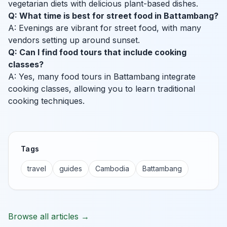
vegetarian diets with delicious plant-based dishes.
Q: What time is best for street food in Battambang?
A: Evenings are vibrant for street food, with many
vendors setting up around sunset.
Q: Can I find food tours that include cooking
classes?
A: Yes, many food tours in Battambang integrate
cooking classes, allowing you to learn traditional
cooking techniques.
Tags
travel
guides
Cambodia
Battambang
Browse all articles →