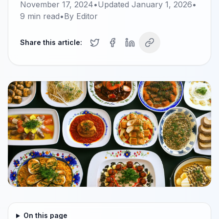
November 17, 2024
•
Updated
January 1, 2026
•
9
min read
•
By
Editor
Share this article:
On this page