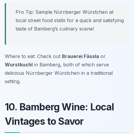
Pro Tip: Sample Nürnberger Würstchen at
local street food stalls for a quick and satisfying
taste of Bamberg’s culinary scene!
Where to eat: Check out
Brauerei Fässla
or
Wurstkuchl
in Bamberg, both of which serve
delicious Nürnberger Würstchen in a traditional
setting.
10. Bamberg Wine: Local
Vintages to Savor