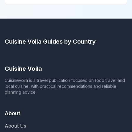
Cuisine Voila
Guides by Country
Cuisine Voila
Cuisinevoila is a travel publication focused on food travel and
local cuisine, with practical recommendations and reliable
planning advice.
About
About Us