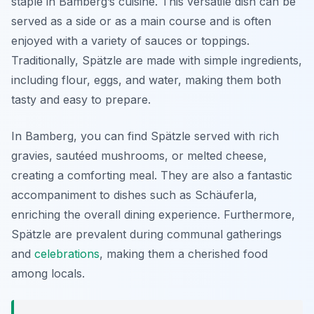
staple in Bamberg’s cuisine. This versatile dish can be
served as a side or as a main course and is often
enjoyed with a variety of sauces or toppings.
Traditionally, Spätzle are made with simple ingredients,
including flour, eggs, and water, making them both
tasty and easy to prepare.
In Bamberg, you can find Spätzle served with rich
gravies, sautéed mushrooms, or melted cheese,
creating a comforting meal. They are also a fantastic
accompaniment to dishes such as Schäuferla,
enriching the overall dining experience. Furthermore,
Spätzle are prevalent during communal gatherings
and
celebrations
, making them a cherished food
among locals.