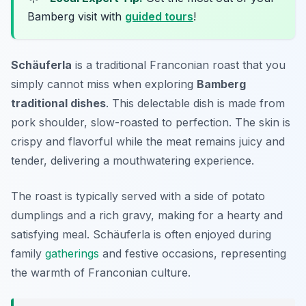
Bamberg visit with
guided tours
!
Schäuferla
is a traditional Franconian roast that you
simply cannot miss when exploring
Bamberg
traditional dishes
. This delectable dish is made from
pork shoulder, slow-roasted to perfection. The skin is
crispy and flavorful while the meat remains juicy and
tender, delivering a mouthwatering experience.
The roast is typically served with a side of potato
dumplings and a rich gravy, making for a hearty and
satisfying meal. Schäuferla is often enjoyed during
family
gatherings
and festive occasions, representing
the warmth of Franconian culture.