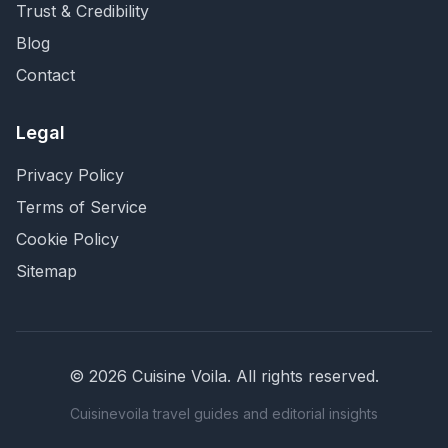
Trust & Credibility
Blog
Contact
Legal
Privacy Policy
Terms of Service
Cookie Policy
Sitemap
©
2026
Cuisine Voila
. All rights reserved.
Cuisinevoila travel guides and editorial insights