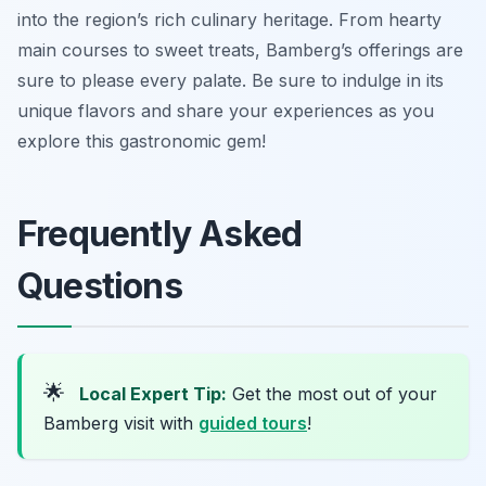
into the region’s rich culinary heritage. From hearty
main courses to sweet treats, Bamberg’s offerings are
sure to please every palate. Be sure to indulge in its
unique flavors and share your experiences as you
explore this gastronomic gem!
Frequently Asked
Questions
🌟
Local Expert Tip:
Get the most out of your
Bamberg visit with
guided tours
!