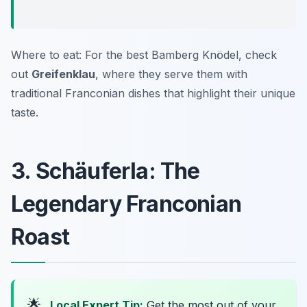
Where to eat: For the best Bamberg Knödel, check
out
Greifenklau
, where they serve them with
traditional Franconian dishes that highlight their unique
taste.
3. Schäuferla: The
Legendary Franconian
Roast
🌟
Local Expert Tip:
Get the most out of your