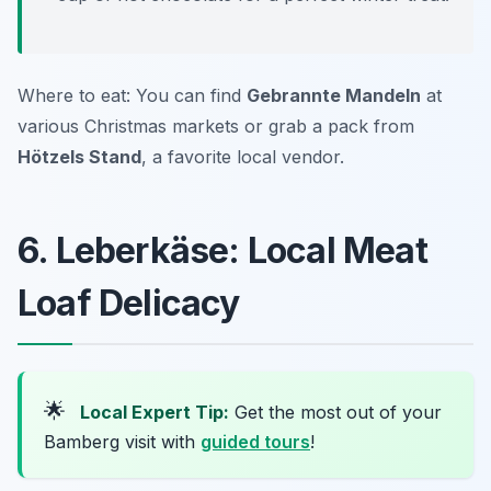
Where to eat: You can find
Gebrannte Mandeln
at
various Christmas markets or grab a pack from
Hötzels Stand
, a favorite local vendor.
6. Leberkäse: Local Meat
Loaf Delicacy
🌟
Local Expert Tip:
Get the most out of your
Bamberg visit with
guided tours
!