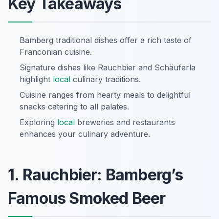
Key Takeaways
Bamberg traditional dishes offer a rich taste of
Franconian cuisine.
Signature dishes like Rauchbier and Schäuferla
highlight
local
culinary traditions.
Cuisine ranges from hearty meals to delightful
snacks catering to all palates.
Exploring
local
breweries and restaurants
enhances your culinary adventure.
1. Rauchbier: Bamberg’s
Famous Smoked Beer