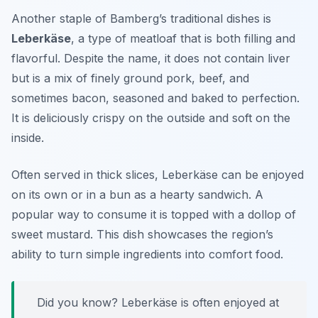
Another staple of Bamberg’s traditional dishes is
Leberkäse
, a type of meatloaf that is both filling and
flavorful. Despite the name, it does not contain liver
but is a mix of finely ground pork, beef, and
sometimes bacon, seasoned and baked to perfection.
It is deliciously crispy on the outside and soft on the
inside.
Often served in thick slices,
Leberkäse
can be enjoyed
on its own or in a bun as a hearty sandwich. A
popular way to consume it is topped with a dollop of
sweet mustard. This dish showcases the region’s
ability to turn simple ingredients into comfort food.
Did you know? Leberkäse is often enjoyed at