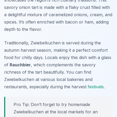
showcases the region’s rich culinary traditions. This
savory onion tart is made with a flaky crust filled with
a delightful mixture of caramelized onions, cream, and
spices. It’s often enriched with bacon or ham, adding
depth to the flavor.
Traditionally, Zwiebelkuchen is served during the
autumn harvest season, making it a perfect comfort
food for chilly days. Locals enjoy this dish with a glass
of
Rauchbier
, which complements the savory
richness of the tart beautifully. You can find
Zwiebelkuchen at various local bakeries and
restaurants, especially during the harvest
festivals
.
Pro Tip: Don’t forget to try homemade
Zwiebelkuchen at the local markets for an