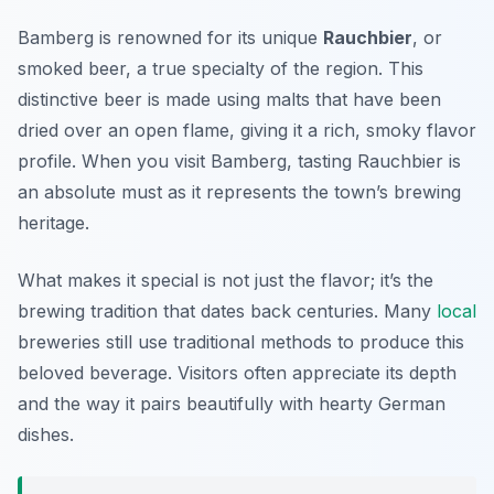
Bamberg is renowned for its unique
Rauchbier
, or
smoked beer, a true specialty of the region. This
distinctive beer is made using malts that have been
dried over an open flame, giving it a rich, smoky flavor
profile. When you visit Bamberg, tasting Rauchbier is
an absolute must as it represents the town’s brewing
heritage.
What makes it special is not just the flavor; it’s the
brewing tradition that dates back centuries. Many
local
breweries still use traditional methods to produce this
beloved beverage. Visitors often appreciate its depth
and the way it pairs beautifully with hearty German
dishes.