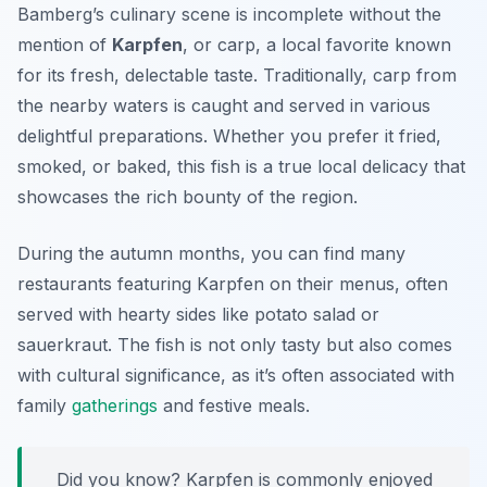
Bamberg’s culinary scene is incomplete without the
mention of
Karpfen
, or carp, a local favorite known
for its fresh, delectable taste. Traditionally, carp from
the nearby waters is caught and served in various
delightful preparations. Whether you prefer it fried,
smoked, or baked, this fish is a true local delicacy that
showcases the rich bounty of the region.
During the autumn months, you can find many
restaurants featuring
Karpfen
on their menus, often
served with hearty sides like potato salad or
sauerkraut. The fish is not only tasty but also comes
with cultural significance, as it’s often associated with
family
gatherings
and festive meals.
Did you know? Karpfen is commonly enjoyed