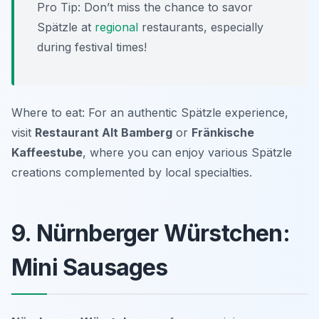
Pro Tip: Don’t miss the chance to savor
Spätzle at
regional
restaurants, especially
during festival times!
Where to eat: For an authentic Spätzle experience,
visit
Restaurant Alt Bamberg
or
Fränkische
Kaffeestube
, where you can enjoy various Spätzle
creations complemented by local specialties.
9. Nürnberger Würstchen:
Mini Sausages