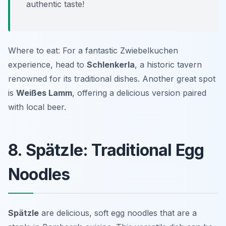
authentic taste!
Where to eat: For a fantastic Zwiebelkuchen
experience, head to
Schlenkerla
, a historic tavern
renowned for its traditional dishes. Another great spot
is
Weißes Lamm
, offering a delicious version paired
with local beer.
8. Spätzle: Traditional Egg
Noodles
Spätzle
are delicious, soft egg noodles that are a