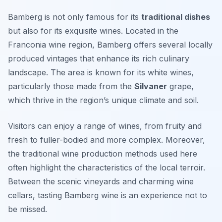
Bamberg is not only famous for its
traditional dishes
but also for its exquisite wines. Located in the
Franconia wine region, Bamberg offers several locally
produced vintages that enhance its rich culinary
landscape. The area is known for its white wines,
particularly those made from the
Silvaner
grape,
which thrive in the region’s unique climate and soil.
Visitors can enjoy a range of wines, from fruity and
fresh to fuller-bodied and more complex. Moreover,
the traditional wine production methods used here
often highlight the characteristics of the local terroir.
Between the scenic vineyards and charming wine
cellars, tasting Bamberg wine is an experience not to
be missed.