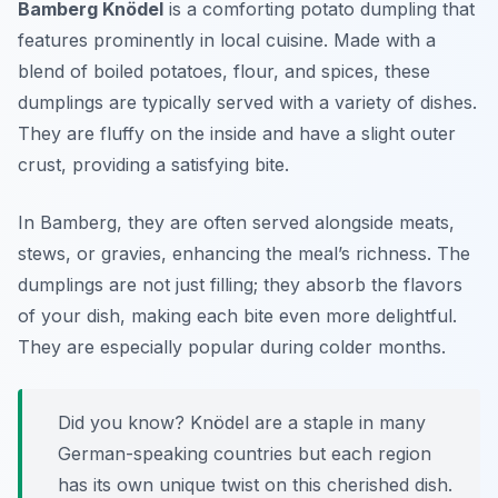
Bamberg Knödel
is a comforting potato dumpling that
features prominently in local cuisine. Made with a
blend of boiled potatoes, flour, and spices, these
dumplings are typically served with a variety of dishes.
They are fluffy on the inside and have a slight outer
crust, providing a satisfying bite.
In Bamberg, they are often served alongside meats,
stews, or gravies, enhancing the meal’s richness. The
dumplings are not just filling; they absorb the flavors
of your dish, making each bite even more delightful.
They are especially popular during colder months.
Did you know? Knödel are a staple in many
German-speaking countries but each region
has its own unique twist on this cherished dish.