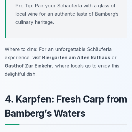
Pro Tip: Pair your Schäuferla with a glass of
local wine for an authentic taste of Bamberg’s
culinary heritage.
Where to dine: For an unforgettable Schäuferla
experience, visit
Biergarten am Alten Rathaus
or
Gasthof Zur Einkehr
, where locals go to enjoy this
delightful dish.
4. Karpfen: Fresh Carp from
Bamberg’s Waters