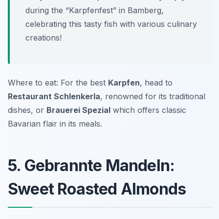
during the “Karpfenfest” in Bamberg,
celebrating this tasty fish with various culinary
creations!
Where to eat: For the best
Karpfen
, head to
Restaurant Schlenkerla
, renowned for its traditional
dishes, or
Brauerei Spezial
which offers classic
Bavarian flair in its meals.
5. Gebrannte Mandeln:
Sweet Roasted Almonds