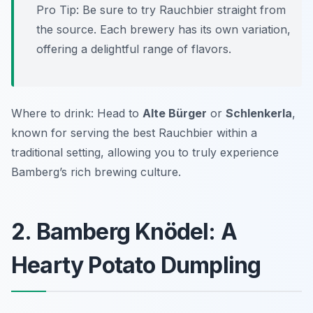
Pro Tip: Be sure to try Rauchbier straight from
the source. Each brewery has its own variation,
offering a delightful range of flavors.
Where to drink: Head to
Alte Bürger
or
Schlenkerla
,
known for serving the best Rauchbier within a
traditional setting, allowing you to truly experience
Bamberg’s rich brewing culture.
2. Bamberg Knödel: A
Hearty Potato Dumpling