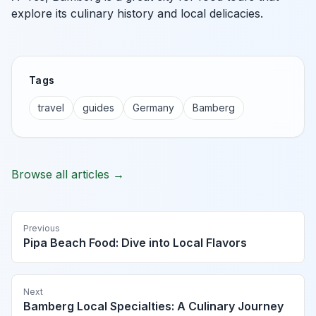
explore its culinary history and local delicacies.
Tags
travel
guides
Germany
Bamberg
Browse all articles →
Previous
Pipa Beach Food: Dive into Local Flavors
Next
Bamberg Local Specialties: A Culinary Journey