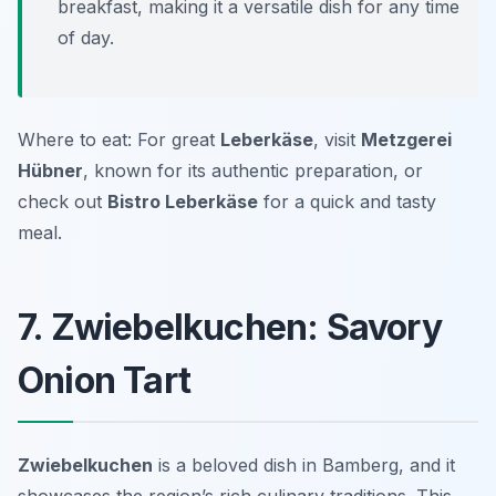
breakfast, making it a versatile dish for any time
of day.
Where to eat: For great
Leberkäse
, visit
Metzgerei
Hübner
, known for its authentic preparation, or
check out
Bistro Leberkäse
for a quick and tasty
meal.
7. Zwiebelkuchen: Savory
Onion Tart
Zwiebelkuchen
is a beloved dish in Bamberg, and it