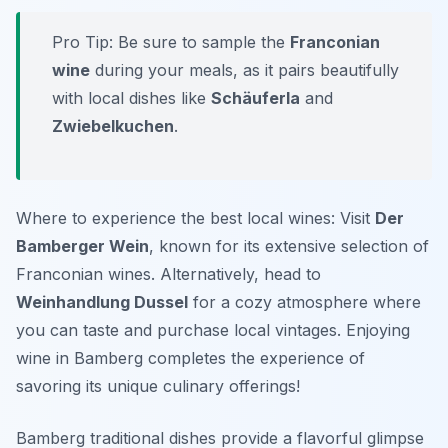
Pro Tip: Be sure to sample the
Franconian
wine
during your meals, as it pairs beautifully
with local dishes like
Schäuferla
and
Zwiebelkuchen
.
Where to experience the best local wines: Visit
Der
Bamberger Wein
, known for its extensive selection of
Franconian wines. Alternatively, head to
Weinhandlung Dussel
for a cozy atmosphere where
you can taste and purchase local vintages. Enjoying
wine in Bamberg completes the experience of
savoring its unique culinary offerings!
Bamberg traditional dishes provide a flavorful glimpse