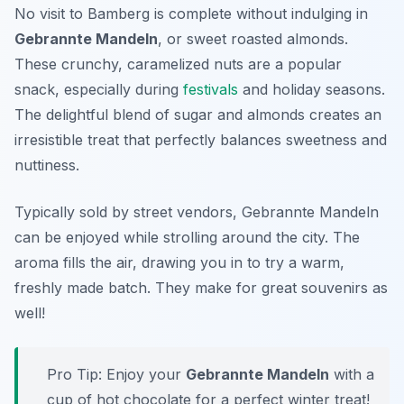
No visit to Bamberg is complete without indulging in
Gebrannte Mandeln
, or sweet roasted almonds.
These crunchy, caramelized nuts are a popular
snack, especially during
festivals
and holiday seasons.
The delightful blend of sugar and almonds creates an
irresistible treat that perfectly balances sweetness and
nuttiness.
Typically sold by street vendors,
Gebrannte Mandeln
can be enjoyed while strolling around the city. The
aroma fills the air, drawing you in to try a warm,
freshly made batch. They make for great souvenirs as
well!
Pro Tip: Enjoy your
Gebrannte Mandeln
with a
cup of hot chocolate for a perfect winter treat!