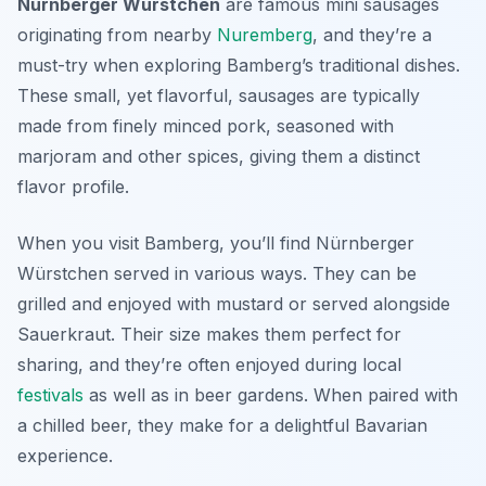
Nürnberger Würstchen
are famous mini sausages
originating from nearby
Nuremberg
, and they’re a
must-try when exploring Bamberg’s traditional dishes.
These small, yet flavorful, sausages are typically
made from finely minced pork, seasoned with
marjoram and other spices, giving them a distinct
flavor profile.
When you visit Bamberg, you’ll find Nürnberger
Würstchen served in various ways. They can be
grilled and enjoyed with mustard or served alongside
Sauerkraut. Their size makes them perfect for
sharing, and they’re often enjoyed during local
festivals
as well as in beer gardens. When paired with
a chilled beer, they make for a delightful Bavarian
experience.