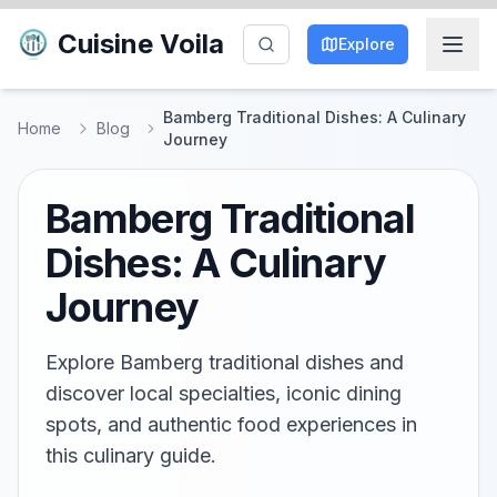
Cuisine Voila
Explore
Bamberg Traditional Dishes: A Culinary
Home
Blog
Journey
Bamberg Traditional
Dishes: A Culinary
Journey
Explore Bamberg traditional dishes and
discover local specialties, iconic dining
spots, and authentic food experiences in
this culinary guide.