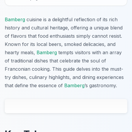
Bamberg
cuisine is a delightful reflection of its rich
history and cultural heritage, offering a unique blend
of flavors that food enthusiasts simply cannot resist.
Known for its local beers, smoked delicacies, and
hearty meals,
Bamberg
tempts visitors with an array
of traditional dishes that celebrate the soul of
Franconian cooking. This guide delves into the must-
try dishes, culinary highlights, and dining experiences
that define the essence of
Bamberg
’s gastronomy.