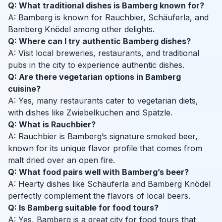
Q: What traditional dishes is Bamberg known for?
A: Bamberg is known for Rauchbier, Schäuferla, and
Bamberg Knödel among other delights.
Q: Where can I try authentic Bamberg dishes?
A: Visit local breweries, restaurants, and traditional
pubs in the city to experience authentic dishes.
Q: Are there vegetarian options in Bamberg
cuisine?
A: Yes, many restaurants cater to vegetarian diets,
with dishes like Zwiebelkuchen and Spätzle.
Q: What is Rauchbier?
A: Rauchbier is Bamberg’s signature smoked beer,
known for its unique flavor profile that comes from
malt dried over an open fire.
Q: What food pairs well with Bamberg’s beer?
A: Hearty dishes like Schäuferla and Bamberg Knödel
perfectly complement the flavors of local beers.
Q: Is Bamberg suitable for food tours?
A: Yes, Bamberg is a great city for food tours that