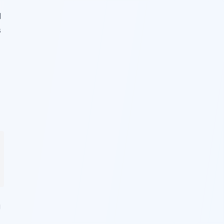
d
s
g