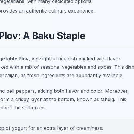
 vegetarians, with many dedicated options.
provides an authentic culinary experience.
Plov: A Baku Staple
getable Plov
, a delightful rice dish packed with flavor.
ooked with a mix of seasonal vegetables and spices. This dis
rbaijan, as fresh ingredients are abundantly available.
and bell peppers, adding both flavor and color. Moreover,
form a crispy layer at the bottom, known as
tahdig
. This
ment the soft grains.
op of yogurt for an extra layer of creaminess.