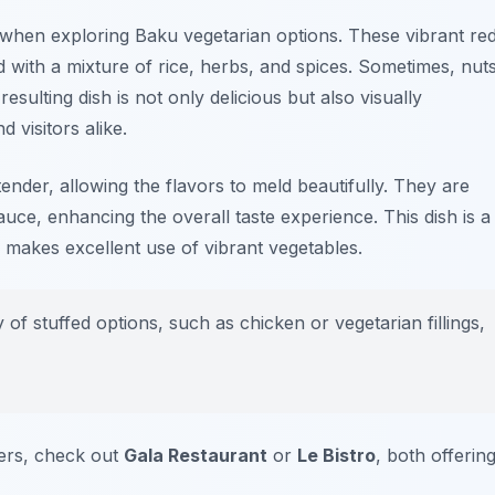
when exploring Baku vegetarian options. These vibrant re
 with a mixture of rice, herbs, and spices. Sometimes, nut
sulting dish is not only delicious but also visually
 visitors alike.
tender, allowing the flavors to meld beautifully. They are
auce, enhancing the overall taste experience. This dish is a
 makes excellent use of vibrant vegetables.
y of stuffed options, such as
chicken
or
vegetarian
fillings,
ers, check out
Gala Restaurant
or
Le Bistro
, both offerin