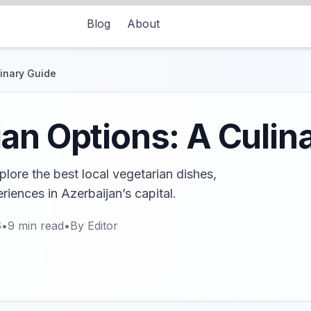
Blog
About
linary Guide
an Options: A Culin
lore the best local vegetarian dishes,
riences in Azerbaijan’s capital.
6
•
9
min read
•
By
Editor