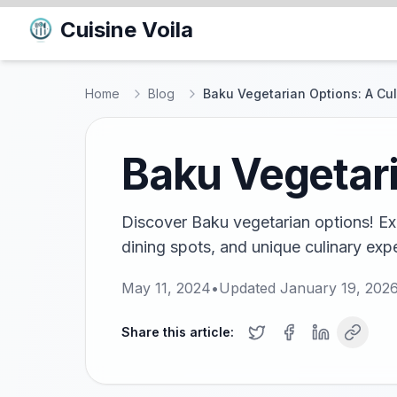
Cuisine Voila
Home
Blog
Baku Vegetarian Options: A Cu
Baku Vegetari
Discover Baku vegetarian options! Exp
dining spots, and unique culinary expe
May 11, 2024
•
Updated
January 19, 202
Share this article: