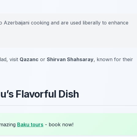
o Azerbaijani cooking and are used liberally to enhance
ad, visit
Qazanc
or
Shirvan Shahsaray
, known for their
u’s Flavorful Dish
amazing
Baku tours
- book now!