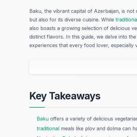
Baku, the vibrant capital of Azerbaijan, is not
but also for its diverse cuisine. While
traditiona
also boasts a growing selection of delicious ve
distinct flavors. In this guide, we delve into t
experiences that every food lover, especially 
Key Takeaways
Baku
offers a variety of delicious vegetari
traditional
meals like plov and dolma can ha