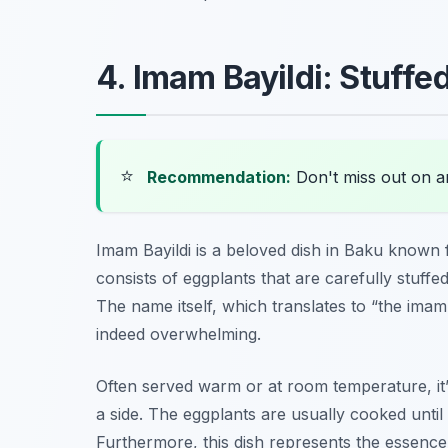
4. Imam Bayildi: Stuffe
⭐
Recommendation:
Don't miss out on 
Imam Bayildi is a beloved dish in Baku known f
consists of eggplants that are carefully stuffe
The name itself, which translates to “the imam f
indeed overwhelming.
Often served warm or at room temperature, it’
a side. The eggplants are usually cooked until
Furthermore, this dish represents the essenc