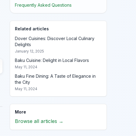
Frequently Asked Questions
Related articles
Dover Cuisines: Discover Local Culinary
Delights
January 12, 2025
Baku Cuisine: Delight in Local Flavors
May 11, 2024
Baku Fine Dining: A Taste of Elegance in
the City
May 11, 2024
More
Browse all articles →