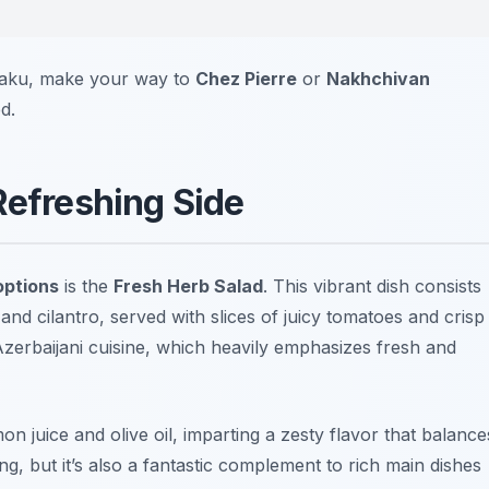
 Baku, make your way to
Chez Pierre
or
Nakhchivan
d.
Refreshing Side
options
is the
Fresh Herb Salad
. This vibrant dish consists
, and cilantro, served with slices of juicy tomatoes and crisp
Azerbaijani cuisine, which heavily emphasizes fresh and
mon juice and olive oil, imparting a zesty flavor that balance
ing, but it’s also a fantastic complement to rich main dishes