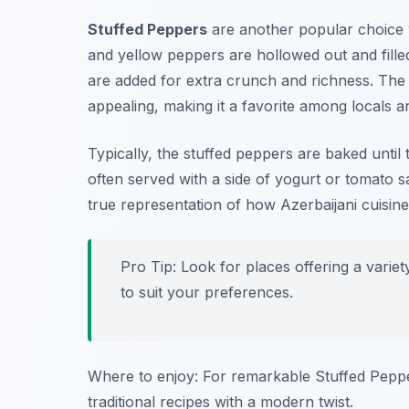
Stuffed Peppers
are another popular choice 
and yellow peppers are hollowed out and filled
are added for extra crunch and richness. The re
appealing, making it a favorite among locals and
Typically, the stuffed peppers are baked until 
often served with a side of yogurt or tomato s
true representation of how Azerbaijani cuisine
Pro Tip: Look for places offering a variet
to suit your preferences.
Where to enjoy: For remarkable Stuffed Pepp
traditional recipes with a modern twist.