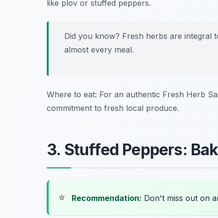
like plov or stuffed peppers.
Did you know? Fresh herbs are integral t
almost every meal.
Where to eat: For an authentic Fresh Herb Sal
commitment to fresh local produce.
3. Stuffed Peppers: Bak
⭐
Recommendation:
Don't miss out on 