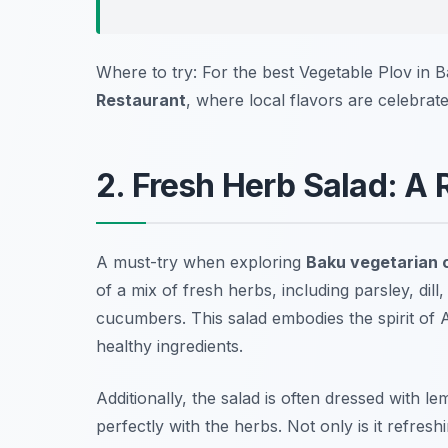
Where to try: For the best Vegetable Plov in
Restaurant
, where local flavors are celebrate
2. Fresh Herb Salad: A 
A must-try when exploring
Baku vegetarian 
of a mix of fresh herbs, including parsley, dill
cucumbers. This salad embodies the spirit of 
healthy ingredients.
Additionally, the salad is often dressed with le
perfectly with the herbs. Not only is it refresh