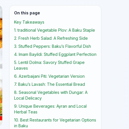
On this page
Key Takeaways
1. traditional Vegetable Plov: A Baku Staple
2. Fresh Herb Salad: A Refreshing Side
3. Stuffed Peppers: Baku’s Flavorful Dish
4. Imam Bayildi: Stuffed Eggplant Perfection
5. Lentil Dolma: Savory Stuffed Grape
Leaves
6. Azerbaijani Piti: Vegetarian Version
7. Baku’s Lavash: The Essential Bread
8. Seasonal Vegetables with Dungar: A
Local Delicacy
9. Unique Beverages: Ayran and Local
Herbal Teas
10. Best Restaurants for Vegetarian Options
in Baku