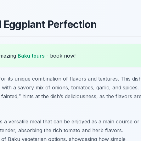
d Eggplant Perfection
amazing
Baku tours
- book now!
or its unique combination of flavors and textures. This dis
d with a savory mix of onions, tomatoes, garlic, and spices.
ainted,” hints at the dish’s deliciousness, as the flavors ar
s a versatile meal that can be enjoyed as a main course or
 tender, absorbing the rich tomato and herb flavors.
e of Baku vegetarian options, showcasing how simple