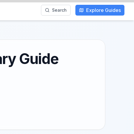
Explore Guides
Search
ary Guide