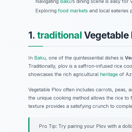
Navigating
Baku
’s dining scene is easy for
Exploring
food markets
and local eateries 
1.
traditional
Vegetable 
In
Baku
, one of the quintessential dishes is
Ve
Traditionally, plov is a saffron-infused rice c
showcases the rich agricultural
heritage
of Aze
Vegetable Plov often includes carrots, peas, 
the unique cooking method allows the rice to 
texture provides a satisfying crunch to comple
Pro Tip: Try pairing your Plov with a doll