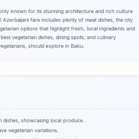
 only known for its stunning architecture and rich culture
l
Azerbaijani fare includes plenty of meat dishes, the city
getarian options that highlight fresh, local ingredients and
he best vegetarian dishes, dining spots, and culinary
vegetarians, should explore in Baku.
an dishes, showcasing local produce.
ve vegetarian variations.