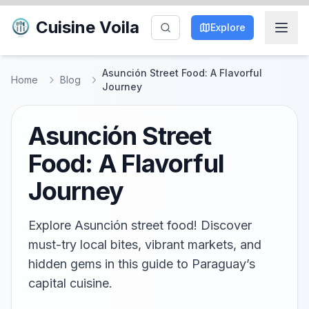
Cuisine Voila
Explore
Asunción Street Food: A Flavorful
Home
Blog
Journey
Asunción Street
Food: A Flavorful
Journey
Explore Asunción street food! Discover
must-try local bites, vibrant markets, and
hidden gems in this guide to Paraguay’s
capital cuisine.