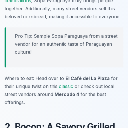
celebrations
, Sopa Paraguaya truly brings people
together. Additionally, many street vendors sell this
beloved cornbread, making it accessible to everyone.
Pro Tip: Sample Sopa Paraguaya from a street
vendor for an authentic taste of Paraguayan
culture!
Where to eat: Head over to
El Café del La Plaza
for
their unique twist on this
classic
or check out local
street vendors around
Mercado 4
for the best
offerings.
2. Bocon: A Savory Grilled