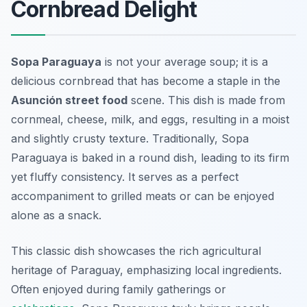
Cornbread Delight
Sopa Paraguaya
is not your average soup; it is a
delicious cornbread that has become a staple in the
Asunción street food
scene. This dish is made from
cornmeal, cheese, milk, and eggs, resulting in a moist
and slightly crusty texture. Traditionally, Sopa
Paraguaya is baked in a round dish, leading to its firm
yet fluffy consistency. It serves as a perfect
accompaniment to grilled meats or can be enjoyed
alone as a snack.
This classic dish showcases the rich agricultural
heritage of Paraguay, emphasizing local ingredients.
Often enjoyed during family gatherings or