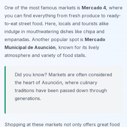
One of the most famous markets is
Mercado 4
, where
you can find everything from fresh produce to ready-
to-eat street food. Here, locals and tourists alike
indulge in mouthwatering dishes like
chipa
and
empanadas
. Another popular spot is
Mercado
Municipal de Asunción
, known for its lively
atmosphere and variety of food stalls.
Did you know? Markets are often considered
the heart of Asunción, where culinary
traditions have been passed down through
generations.
Shopping at these markets not only offers great food