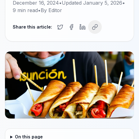
December 16, 2024
•
Updated
January 5, 2026
•
9
min read
•
By
Editor
Share this article:
On this page