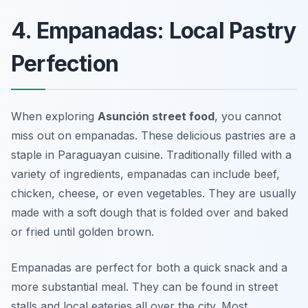
4. Empanadas: Local Pastry
Perfection
When exploring
Asunción street food
, you cannot
miss out on empanadas. These delicious pastries are a
staple in Paraguayan cuisine. Traditionally filled with a
variety of ingredients, empanadas can include beef,
chicken, cheese, or even vegetables. They are usually
made with a soft dough that is folded over and baked
or fried until golden brown.
Empanadas are perfect for both a quick snack and a
more substantial meal. They can be found in street
stalls and local eateries all over the city. Most