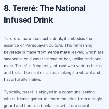
8. Tereré: The National
Infused Drink
Tereré is more than just a drink; it embodies the
essence of Paraguayan culture. This refreshing
beverage is made from
yerba mate
leaves, which are
steeped in cold water instead of hot, unlike traditional
mate. Tereré is frequently infused with various herbs
and fruits, like mint or citrus, making it a vibrant and
flavorful alternative.
Typically, tereré is enjoyed in a communal setting,
where friends gather to share the drink from a single
gourd and bombilla (metal straw). It is a social