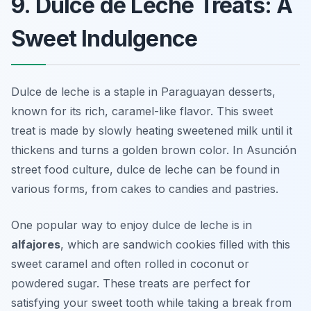
9. Dulce de Leche Treats: A
Sweet Indulgence
Dulce de leche is a staple in Paraguayan desserts,
known for its rich, caramel-like flavor. This sweet
treat is made by slowly heating sweetened milk until it
thickens and turns a golden brown color. In Asunción
street food culture, dulce de leche can be found in
various forms, from cakes to candies and pastries.
One popular way to enjoy dulce de leche is in
alfajores
, which are sandwich cookies filled with this
sweet caramel and often rolled in coconut or
powdered sugar. These treats are perfect for
satisfying your sweet tooth while taking a break from