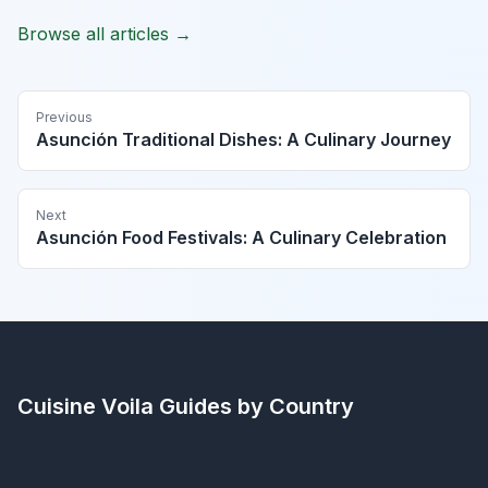
Browse all articles →
Previous
Asunción Traditional Dishes: A Culinary Journey
Next
Asunción Food Festivals: A Culinary Celebration
Cuisine Voila
Guides by Country