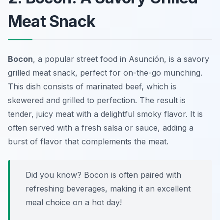
Meat Snack
Bocon
, a popular street food in Asunción, is a savory
grilled meat snack, perfect for on-the-go munching.
This dish consists of marinated beef, which is
skewered and grilled to perfection. The result is
tender, juicy meat with a delightful smoky flavor. It is
often served with a fresh salsa or sauce, adding a
burst of flavor that complements the meat.
Did you know? Bocon is often paired with
refreshing beverages, making it an excellent
meal choice on a hot day!