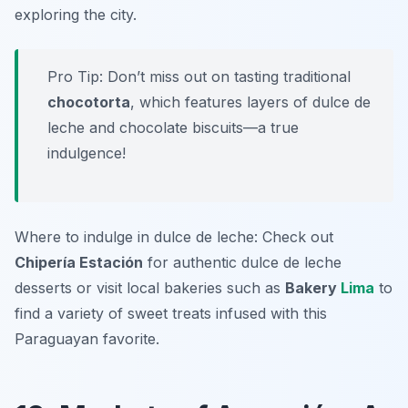
exploring the city.
Pro Tip: Don’t miss out on tasting traditional
chocotorta
, which features layers of dulce de
leche and chocolate biscuits—a true
indulgence!
Where to indulge in dulce de leche: Check out
Chipería Estación
for authentic dulce de leche
desserts or visit local bakeries such as
Bakery
Lima
to
find a variety of sweet treats infused with this
Paraguayan favorite.