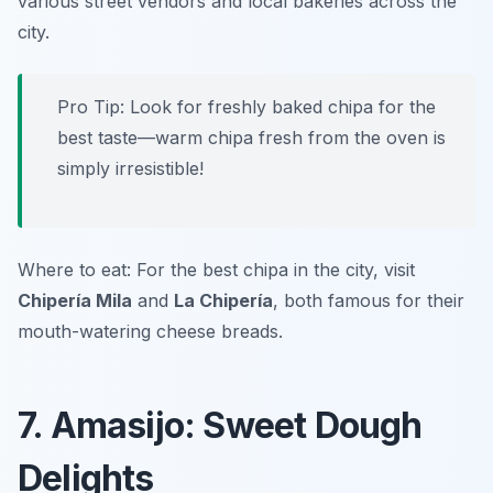
various street vendors and local bakeries across the
city.
Pro Tip: Look for freshly baked chipa for the
best taste—warm chipa fresh from the oven is
simply irresistible!
Where to eat: For the best chipa in the city, visit
Chipería Mila
and
La Chipería
, both famous for their
mouth-watering cheese breads.
7. Amasijo: Sweet Dough
Delights