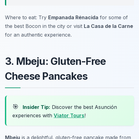
Where to eat: Try
Empanada Rénacida
for some of
the best Bocon in the city or visit
La Casa de la Carne
for an authentic experience.
3. Mbeju: Gluten-Free
Cheese Pancakes
🎯
Insider Tip:
Discover the best Asunción
experiences with
Viator Tours
!
Mbeju
is a delightful, gluten-free pancake made from