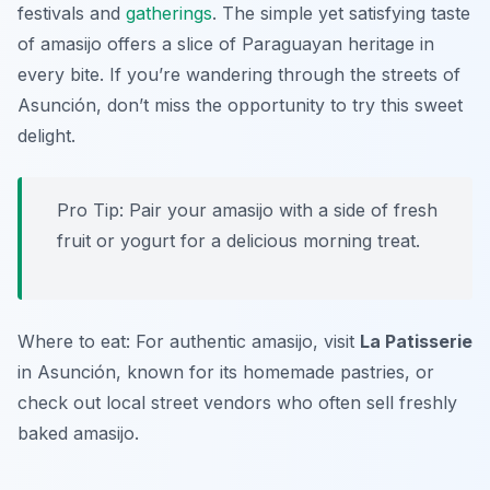
festivals and
gatherings
. The simple yet satisfying taste
of amasijo offers a slice of Paraguayan heritage in
every bite. If you’re wandering through the streets of
Asunción, don’t miss the opportunity to try this sweet
delight.
Pro Tip: Pair your amasijo with a side of fresh
fruit or yogurt for a delicious morning treat.
Where to eat: For authentic amasijo, visit
La Patisserie
in Asunción, known for its homemade pastries, or
check out local street vendors who often sell freshly
baked amasijo.