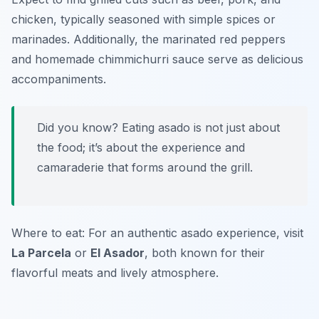
chicken, typically seasoned with simple spices or
marinades. Additionally, the marinated red peppers
and homemade chimmichurri sauce serve as delicious
accompaniments.
Did you know? Eating asado is not just about
the food; it’s about the experience and
camaraderie that forms around the grill.
Where to eat: For an authentic asado experience, visit
La Parcela
or
El Asador
, both known for their
flavorful meats and lively atmosphere.