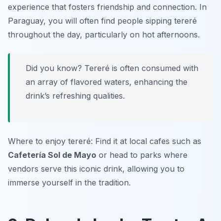
experience that fosters friendship and connection. In
Paraguay, you will often find people sipping tereré
throughout the day, particularly on hot afternoons.
Did you know? Tereré is often consumed with
an array of flavored waters, enhancing the
drink’s refreshing qualities.
Where to enjoy tereré: Find it at local cafes such as
Cafetería Sol de Mayo
or head to parks where
vendors serve this iconic drink, allowing you to
immerse yourself in the tradition.