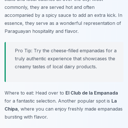
commonly, they are served hot and often
accompanied by a spicy sauce to add an extra kick. In
essence, they serve as a wonderful representation of
Paraguayan hospitality and flavor.
Pro Tip: Try the cheese-filled empanadas for a
truly authentic experience that showcases the
creamy tastes of local dairy products.
Where to eat: Head over to
El Club de la Empanada
for a fantastic selection. Another popular spot is
La
Chipa
, where you can enjoy freshly made empanadas
bursting with flavor.