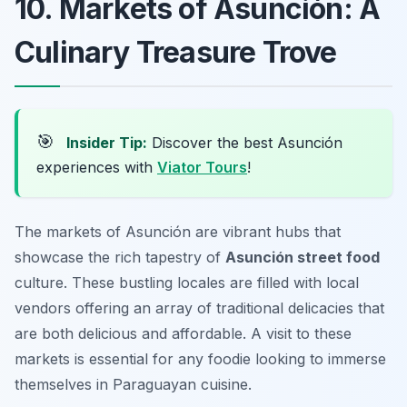
10. Markets of Asunción: A
Culinary Treasure Trove
🎯
Insider Tip:
Discover the best Asunción
experiences with
Viator Tours
!
The markets of Asunción are vibrant hubs that
showcase the rich tapestry of
Asunción street food
culture. These bustling locales are filled with local
vendors offering an array of traditional delicacies that
are both delicious and affordable. A visit to these
markets is essential for any foodie looking to immerse
themselves in Paraguayan cuisine.