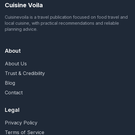
Cuisine Voila
Cuisinevoila is a travel publication focused on food travel and
local cuisine, with practical recommendations and reliable
planning advice.
About
About Us
Trust & Credibility
Blog
Contact
Legal
Privacy Policy
Terms of Service