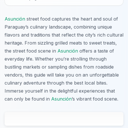
Asunción
street food captures the heart and soul of
Paraguay’s culinary landscape, combining unique
flavors and traditions that reflect the city’s rich cultural
heritage. From sizzling grilled meats to sweet treats,
the street food scene in
Asunción
offers a taste of
everyday life. Whether you’re strolling through
bustling markets or sampling dishes from roadside
vendors, this guide will take you on an unforgettable
culinary adventure through the best local bites.
Immerse yourself in the delightful experiences that
can only be found in
Asunción
’s vibrant food scene.