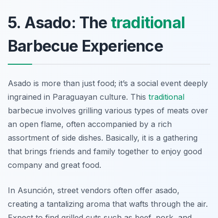
5. Asado: The
traditional
Barbecue Experience
Asado is more than just food; it’s a social event deeply
ingrained in Paraguayan culture. This
traditional
barbecue involves grilling various types of meats over
an open flame, often accompanied by a rich
assortment of side dishes. Basically, it is a gathering
that brings friends and family together to enjoy good
company and great food.
In Asunción, street vendors often offer asado,
creating a tantalizing aroma that wafts through the air.
Expect to find grilled cuts such as beef, pork, and