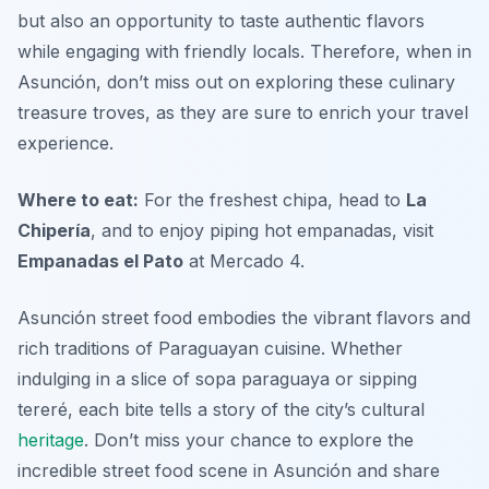
but also an opportunity to taste authentic flavors
while engaging with friendly locals. Therefore, when in
Asunción, don’t miss out on exploring these culinary
treasure troves, as they are sure to enrich your travel
experience.
Where to eat:
For the freshest chipa, head to
La
Chipería
, and to enjoy piping hot empanadas, visit
Empanadas el Pato
at Mercado 4.
Asunción street food embodies the vibrant flavors and
rich traditions of Paraguayan cuisine. Whether
indulging in a slice of sopa paraguaya or sipping
tereré, each bite tells a story of the city’s cultural
heritage
. Don’t miss your chance to explore the
incredible street food scene in Asunción and share