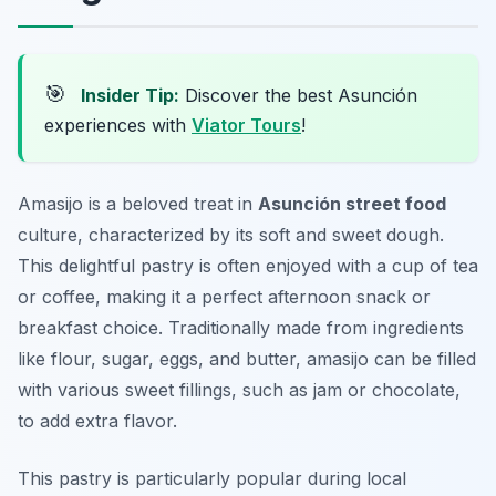
🎯
Insider Tip:
Discover the best Asunción
experiences with
Viator Tours
!
Amasijo is a beloved treat in
Asunción street food
culture, characterized by its soft and sweet dough.
This delightful pastry is often enjoyed with a cup of tea
or coffee, making it a perfect afternoon snack or
breakfast choice. Traditionally made from ingredients
like flour, sugar, eggs, and butter, amasijo can be filled
with various sweet fillings, such as jam or chocolate,
to add extra flavor.
This pastry is particularly popular during local