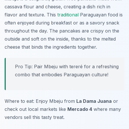
cassava flour and cheese, creating a dish rich in
flavor and texture. This
traditional
Paraguayan food is
often enjoyed during breakfast or as a savory snack
throughout the day. The pancakes are crispy on the
outside and soft on the inside, thanks to the melted
cheese that binds the ingredients together.
Pro Tip: Pair Mbeju with tereré for a refreshing
combo that embodies Paraguayan culture!
Where to eat: Enjoy Mbeju from
La Dama Juana
or
check out local markets like
Mercado 4
where many
vendors sell this tasty treat.