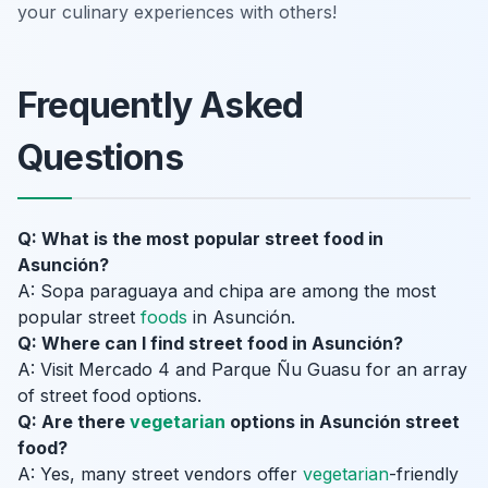
your culinary experiences with others!
Frequently Asked
Questions
Q: What is the most popular street food in
Asunción?
A: Sopa paraguaya and chipa are among the most
popular street
foods
in Asunción.
Q: Where can I find street food in Asunción?
A: Visit Mercado 4 and Parque Ñu Guasu for an array
of street food options.
Q: Are there
vegetarian
options in Asunción street
food?
A: Yes, many street vendors offer
vegetarian
-friendly