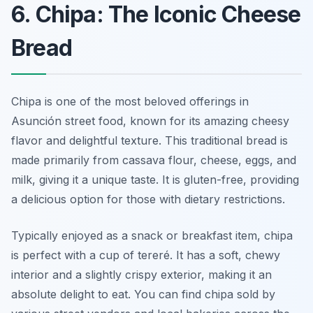
6. Chipa: The Iconic Cheese
Bread
Chipa is one of the most beloved offerings in
Asunción street food, known for its amazing cheesy
flavor and delightful texture. This traditional bread is
made primarily from cassava flour, cheese, eggs, and
milk, giving it a unique taste. It is gluten-free, providing
a delicious option for those with dietary restrictions.
Typically enjoyed as a snack or breakfast item, chipa
is perfect with a cup of tereré. It has a soft, chewy
interior and a slightly crispy exterior, making it an
absolute delight to eat. You can find chipa sold by