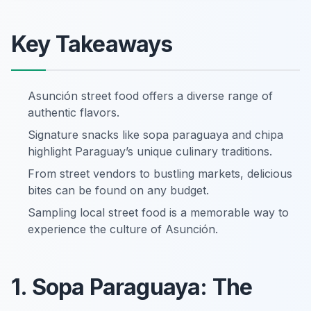
Key Takeaways
Asunción street food offers a diverse range of
authentic flavors.
Signature snacks like sopa paraguaya and chipa
highlight Paraguay’s unique culinary traditions.
From street vendors to bustling markets, delicious
bites can be found on any budget.
Sampling local street food is a memorable way to
experience the culture of Asunción.
1. Sopa Paraguaya: The