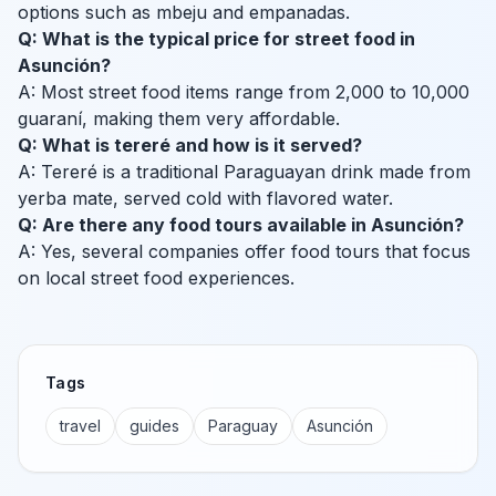
options such as mbeju and empanadas.
Q: What is the typical price for street food in
Asunción?
A: Most street food items range from 2,000 to 10,000
guaraní, making them very affordable.
Q: What is tereré and how is it served?
A: Tereré is a traditional Paraguayan drink made from
yerba mate, served cold with flavored water.
Q: Are there any food tours available in Asunción?
A: Yes, several companies offer food tours that focus
on local street food experiences.
Tags
travel
guides
Paraguay
Asunción