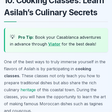
10. Cooking Classes: Learn
Asilah’s Culinary Secrets
💡
Pro Tip:
Book your Casablanca adventures
in advance through
Viator
for the best deals!
One of the best ways to truly immerse yourself in the
flavors of Asilah is by participating in
cooking
classes
. These classes not only teach you how to
prepare traditional dishes but also share the rich
culinary
heritage
of this coastal town. During the
classes, you will have the opportunity to learn the art
of making famous Moroccan dishes such as
tagines
and
couscous
.