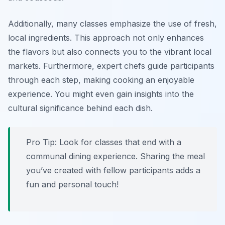
Additionally, many classes emphasize the use of fresh,
local ingredients. This approach not only enhances
the flavors but also connects you to the vibrant local
markets. Furthermore, expert chefs guide participants
through each step, making cooking an enjoyable
experience. You might even gain insights into the
cultural significance behind each dish.
Pro Tip: Look for classes that end with a
communal dining experience. Sharing the meal
you’ve created with fellow participants adds a
fun and personal touch!