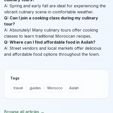
A: Spring and early fall are ideal for experiencing the
vibrant culinary scene in comfortable weather.
Q: Can I join a cooking class during my culinary
tour?
A: Absolutely! Many culinary tours offer cooking
classes to learn traditional Moroccan recipes.
Q: Where can I find affordable food in Asilah?
A: Street vendors and local markets offer delicious
and affordable food options throughout the town.
Tags
travel
guides
Morocco
Asilah
Browse all articles →