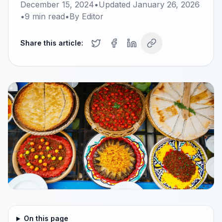
December 15, 2024
•
Updated
January 26, 2026
•
9
min read
•
By
Editor
Share this article:
On this page