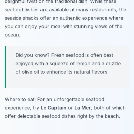
delightful twist on the traditional dish. While these
seafood dishes are available at many restaurants, the
seaside shacks offer an authentic experience where
you can enjoy your meal with stunning views of the
ocean.
Did you know? Fresh seafood is often best
enjoyed with a squeeze of lemon and a drizzle
of olive oil to enhance its natural flavors.
Where to eat: For an unforgettable seafood
experience, try
Le Captain
or
La Mer
, both of which
offer delectable seafood dishes right by the beach.