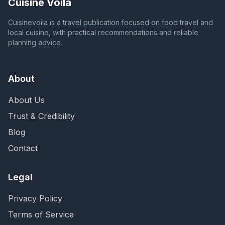
Cuisine Voila
Cuisinevoila is a travel publication focused on food travel and
local cuisine, with practical recommendations and reliable
planning advice.
About
About Us
Trust & Credibility
Blog
Contact
Legal
Privacy Policy
Terms of Service