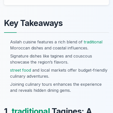
Key Takeaways
Asilah cuisine features a rich blend of
traditional
Moroccan dishes and coastal influences.
Signature dishes like tagines and couscous
showcase the region’s flavors.
street food
and local markets offer budget-friendly
culinary adventures.
Joining culinary tours enhances the experience
and reveals hidden dining gems.
1.
traditional
Tagines: A