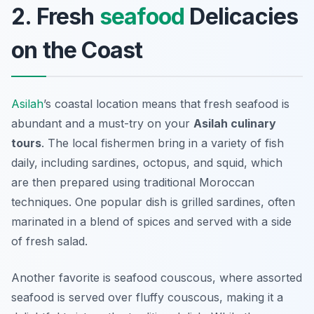
2. Fresh
seafood
Delicacies
on the Coast
Asilah
’s coastal location means that fresh seafood is
abundant and a must-try on your
Asilah culinary
tours
. The local fishermen bring in a variety of fish
daily, including sardines, octopus, and squid, which
are then prepared using traditional Moroccan
techniques. One popular dish is grilled sardines, often
marinated in a blend of spices and served with a side
of fresh salad.
Another favorite is seafood couscous, where assorted
seafood is served over fluffy couscous, making it a