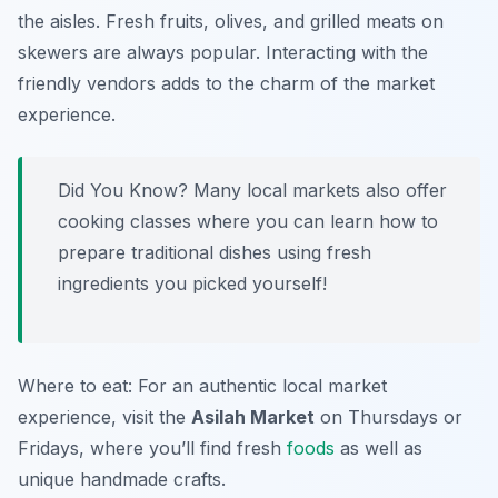
the aisles. Fresh fruits, olives, and grilled meats on
skewers are always popular. Interacting with the
friendly vendors adds to the charm of the market
experience.
Did You Know? Many local markets also offer
cooking classes where you can learn how to
prepare traditional dishes using fresh
ingredients you picked yourself!
Where to eat: For an authentic local market
experience, visit the
Asilah Market
on Thursdays or
Fridays, where you’ll find fresh
foods
as well as
unique handmade crafts.