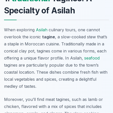
Specialty of Asilah
When exploring
Asilah
culinary tours, one cannot
overlook the iconic
tagine
, a slow-cooked stew that’s
a staple in Moroccan cuisine. Traditionally made in a
conical clay pot, tagines come in various forms, each
offering a unique flavor profile. In Asilah,
seafood
tagines are particularly popular due to the town’s
coastal location. These dishes combine fresh fish with
local vegetables and spices, creating a delightful
medley of tastes.
Moreover, you’ll find meat tagines, such as lamb or
chicken, flavored with a mix of spices that includes