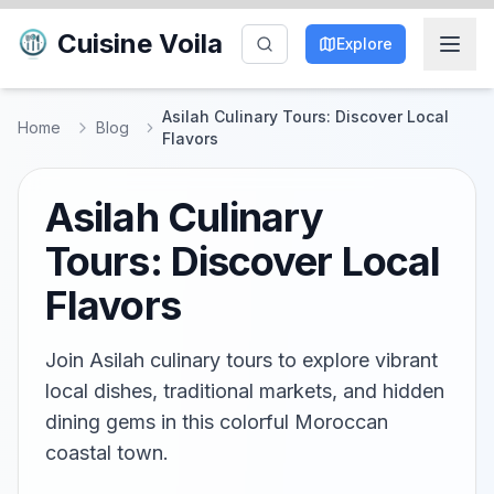
Cuisine Voila
Explore
Asilah Culinary Tours: Discover Local
Home
Blog
Flavors
Asilah Culinary
Tours: Discover Local
Flavors
Join Asilah culinary tours to explore vibrant
local dishes, traditional markets, and hidden
dining gems in this colorful Moroccan
coastal town.