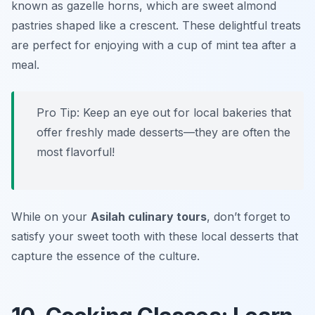
known as gazelle horns, which are sweet almond
pastries shaped like a crescent. These delightful treats
are perfect for enjoying with a cup of mint tea after a
meal.
Pro Tip: Keep an eye out for local bakeries that
offer freshly made desserts—they are often the
most flavorful!
While on your
Asilah culinary tours
, don’t forget to
satisfy your sweet tooth with these local desserts that
capture the essence of the culture.