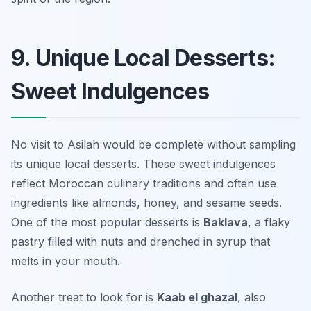
9. Unique Local Desserts:
Sweet Indulgences
No visit to Asilah would be complete without sampling
its unique local desserts. These sweet indulgences
reflect Moroccan culinary traditions and often use
ingredients like almonds, honey, and sesame seeds.
One of the most popular desserts is
Baklava
, a flaky
pastry filled with nuts and drenched in syrup that
melts in your mouth.
Another treat to look for is
Kaab el ghazal
, also