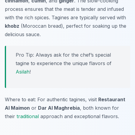
cinnamon
,
cumin
, and
ginger
. The slow-cooking
process ensures that the meat is tender and infused
with the rich spices. Tagines are typically served with
khobz
(Moroccan bread), perfect for soaking up the
delicious sauce.
Pro Tip: Always ask for the chef’s special
tagine to experience the unique flavors of
Asilah
!
Where to eat: For authentic tagines, visit
Restaurant
Al Maimon
or
Dar Al Maghrebia
, both known for
their
traditional
approach and exceptional flavors.