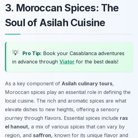
3. Moroccan Spices: The
Soul of Asilah Cuisine
💡
Pro Tip:
Book your Casablanca adventures
in advance through
Viator
for the best deals!
As a key component of
Asilah culinary tours
,
Moroccan spices play an essential role in defining the
local cuisine. The rich and aromatic spices are what
elevate dishes to new heights, offering a sensory
journey through flavors. Essential spices include
ras
el hanout
, a mix of various spices that can vary by
region, and
saffron
, known for its unique flavor and