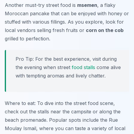
Another must-try street food is
msemen
, a flaky
Moroccan pancake that can be enjoyed with honey or
stuffed with various fillings. As you explore, look for
local vendors selling fresh fruits or
corn on the cob
grilled to perfection.
Pro Tip: For the best experience, visit during
the evening when street
food stalls
come alive
with tempting aromas and lively chatter.
Where to eat: To dive into the street food scene,
check out the stalls near the campsite or along the
beach promenade. Popular spots include the Rue
Moulay Ismail, where you can taste a variety of local