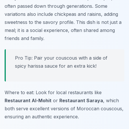
often passed down through generations. Some
variations also include chickpeas and raisins, adding
sweetness to the savory profile. This dish is not just a
meal; it is a social experience, often shared among
friends and family.
Pro Tip: Pair your couscous with a side of
spicy harissa sauce for an extra kick!
Where to eat: Look for local restaurants like
Restaurant Al-Mohit
or
Restaurant Saraya
, which
both serve excellent versions of Moroccan couscous,
ensuring an authentic experience.