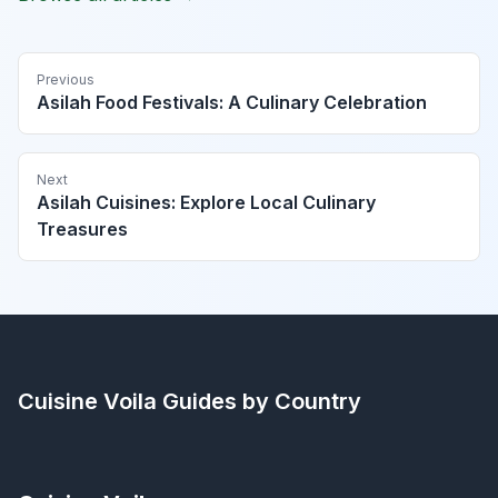
Previous
Asilah Food Festivals: A Culinary Celebration
Next
Asilah Cuisines: Explore Local Culinary
Treasures
Cuisine Voila
Guides by Country