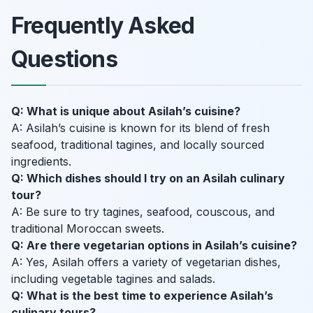
Frequently Asked
Questions
Q: What is unique about Asilah’s cuisine?
A: Asilah’s cuisine is known for its blend of fresh
seafood, traditional tagines, and locally sourced
ingredients.
Q: Which dishes should I try on an Asilah culinary
tour?
A: Be sure to try tagines, seafood, couscous, and
traditional Moroccan sweets.
Q: Are there vegetarian options in Asilah’s cuisine?
A: Yes, Asilah offers a variety of vegetarian dishes,
including vegetable tagines and salads.
Q: What is the best time to experience Asilah’s
culinary tours?