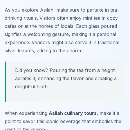
As you explore Asilah, make sure to partake in tea-
drinking rituals. Visitors often enjoy mint tea in cozy
cafes or at the homes of locals. Each glass poured
signifies a welcoming gesture, making it a personal
experience. Vendors might also serve it in traditional
silver teapots, adding to the charm.
Did you know? Pouring the tea from a height
aerates it, enhancing the flavor and creating a
delightful froth.
When experiencing
Asilah culinary tours
, make it a
point to savor this iconic beverage that embodies the
spirit of the region.