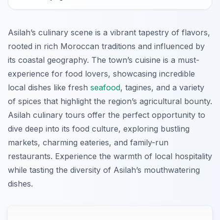
Asilah’s culinary scene is a vibrant tapestry of flavors,
rooted in rich Moroccan traditions and influenced by
its coastal geography. The town’s cuisine is a must-
experience for food lovers, showcasing incredible
local dishes like fresh
seafood
, tagines, and a variety
of spices that highlight the region’s agricultural bounty.
Asilah culinary tours offer the perfect opportunity to
dive deep into its food culture, exploring bustling
markets, charming eateries, and family-run
restaurants. Experience the warmth of local hospitality
while tasting the diversity of Asilah’s mouthwatering
dishes.