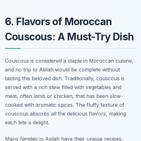
6. Flavors of Moroccan
Couscous: A Must-Try Dish
Couscous is considered a staple in Moroccan cuisine,
and no trip to Asilah would be complete without
tasting this beloved dish. Traditionally, couscous is
served with a rich stew filled with vegetables and
meat, often lamb or chicken, that has been slow-
cooked with aromatic spices. The fluffy texture of
couscous absorbs all the delicious flavors, making
each bite a delight.
Many families in Asilah have their unique recipes,