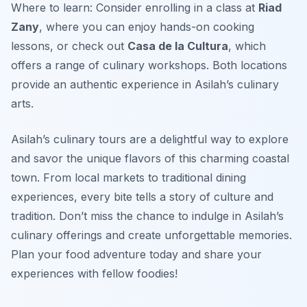
Where to learn: Consider enrolling in a class at
Riad
Zany
, where you can enjoy hands-on cooking
lessons, or check out
Casa de la Cultura
, which
offers a range of culinary workshops. Both locations
provide an authentic experience in Asilah’s culinary
arts.
Asilah’s culinary tours are a delightful way to explore
and savor the unique flavors of this charming coastal
town. From local markets to traditional dining
experiences, every bite tells a story of culture and
tradition. Don’t miss the chance to indulge in Asilah’s
culinary offerings and create unforgettable memories.
Plan your food adventure today and share your
experiences with fellow foodies!