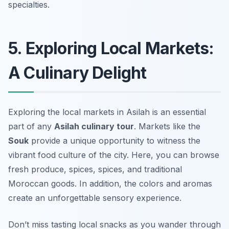
specialties.
5. Exploring Local Markets:
A Culinary Delight
Exploring the local markets in Asilah is an essential
part of any
Asilah culinary tour
. Markets like the
Souk
provide a unique opportunity to witness the
vibrant food culture of the city. Here, you can browse
fresh produce, spices, spices, and traditional
Moroccan goods. In addition, the colors and aromas
create an unforgettable sensory experience.
Don’t miss tasting local snacks as you wander through