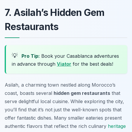
7. Asilah’s Hidden Gem
Restaurants
💡
Pro Tip:
Book your Casablanca adventures
in advance through
Viator
for the best deals!
Asilah, a charming town nestled along Morocco’s
coast, boasts several
hidden gem restaurants
that
serve delightful local cuisine. While exploring the city,
you’ll find that it’s not just the well-known spots that
offer fantastic dishes. Many smaller eateries present
authentic flavors that reflect the rich culinary
heritage