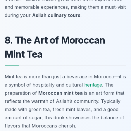
and memorable experiences, making them a must-visit
during your
Asilah culinary tours
.
8. The Art of Moroccan
Mint Tea
Mint tea is more than just a beverage in Morocco—it is
a symbol of hospitality and cultural
heritage
. The
preparation of
Moroccan mint tea
is an art form that
reflects the warmth of Asilah’s community. Typically
made with green tea, fresh mint leaves, and a good
amount of sugar, this drink showcases the balance of
flavors that Moroccans cherish.