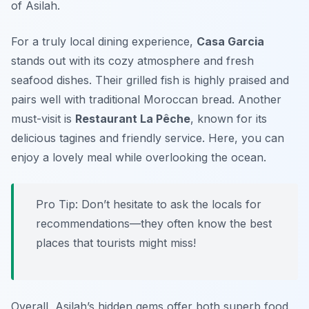
of Asilah.
For a truly local dining experience,
Casa Garcia
stands out with its cozy atmosphere and fresh
seafood dishes. Their grilled fish is highly praised and
pairs well with traditional Moroccan bread. Another
must-visit is
Restaurant La Pêche
, known for its
delicious tagines and friendly service. Here, you can
enjoy a lovely meal while overlooking the ocean.
Pro Tip: Don’t hesitate to ask the locals for
recommendations—they often know the best
places that tourists might miss!
Overall, Asilah’s hidden gems offer both superb food