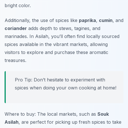
bright color.
Additionally, the use of spices like
paprika
,
cumin
, and
coriander
adds depth to stews, tagines, and
marinades. In Asilah, you’ll often find locally sourced
spices available in the vibrant markets, allowing
visitors to explore and purchase these aromatic
treasures.
Pro Tip: Don’t hesitate to experiment with
spices when doing your own cooking at home!
Where to buy: The local markets, such as
Souk
Asilah
, are perfect for picking up fresh spices to take