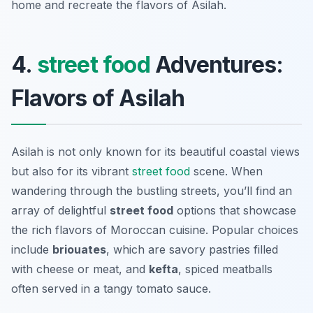
home and recreate the flavors of Asilah.
4.
street food
Adventures:
Flavors of Asilah
Asilah is not only known for its beautiful coastal views
but also for its vibrant
street food
scene. When
wandering through the bustling streets, you’ll find an
array of delightful
street food
options that showcase
the rich flavors of Moroccan cuisine. Popular choices
include
briouates
, which are savory pastries filled
with cheese or meat, and
kefta
, spiced meatballs
often served in a tangy tomato sauce.