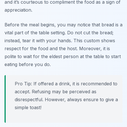
and it’s courteous to compliment the food as a sign of
appreciation.
Before the meal begins, you may notice that bread is a
vital part of the table setting. Do not cut the bread;
instead, tear it with your hands. This custom shows
respect for the food and the host. Moreover, it is
polite to wait for the eldest person at the table to start
eating before you do.
Pro Tip: If offered a drink, it is recommended to
accept. Refusing may be perceived as
disrespectful. However, always ensure to give a
simple toast!