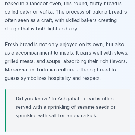
baked in a tandoor oven, this round, fluffy bread is
called
patyr
or
yufka
. The process of baking bread is
often seen as a craft, with skilled bakers creating
dough that is both light and airy.
Fresh bread is not only enjoyed on its own, but also
as a accompaniment to meals. It pairs well with stews,
grilled meats, and soups, absorbing their rich flavors.
Moreover, in Turkmen culture, offering bread to
guests symbolizes hospitality and respect.
Did you know? In Ashgabat, bread is often
served with a sprinkling of sesame seeds or
sprinkled with salt for an extra kick.