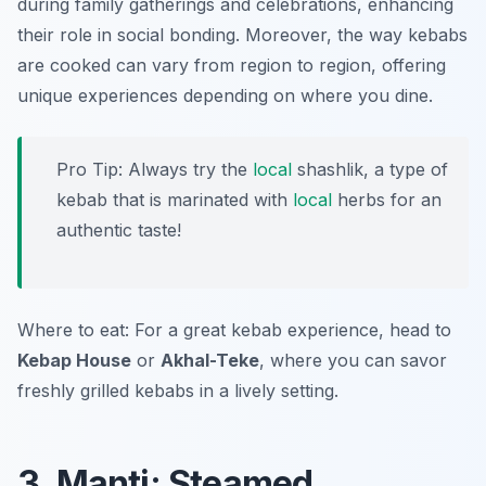
during family gatherings and celebrations, enhancing
their role in social bonding. Moreover, the way kebabs
are cooked can vary from region to region, offering
unique experiences depending on where you dine.
Pro Tip: Always try the
local
shashlik, a type of
kebab that is marinated with
local
herbs for an
authentic taste!
Where to eat: For a great kebab experience, head to
Kebap House
or
Akhal-Teke
, where you can savor
freshly grilled kebabs in a lively setting.
3. Manti: Steamed