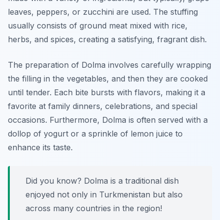
leaves, peppers, or zucchini are used. The stuffing
usually consists of ground meat mixed with rice,
herbs, and spices, creating a satisfying, fragrant dish.
The preparation of Dolma involves carefully wrapping
the filling in the vegetables, and then they are cooked
until tender. Each bite bursts with flavors, making it a
favorite at family dinners, celebrations, and special
occasions. Furthermore, Dolma is often served with a
dollop of yogurt or a sprinkle of lemon juice to
enhance its taste.
Did you know? Dolma is a traditional dish
enjoyed not only in Turkmenistan but also
across many countries in the region!