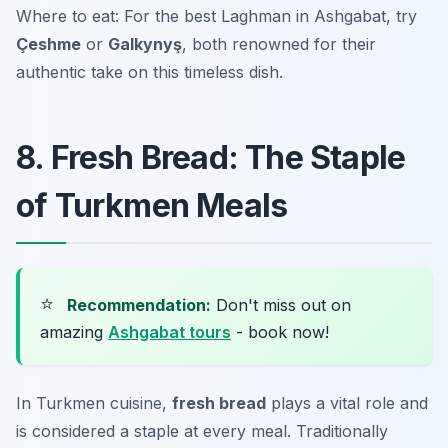
Where to eat: For the best Laghman in Ashgabat, try
Çeshme
or
Galkynyş
, both renowned for their
authentic take on this timeless dish.
8. Fresh Bread: The Staple
of Turkmen Meals
⭐
Recommendation:
Don't miss out on
amazing
Ashgabat tours
- book now!
In Turkmen cuisine,
fresh bread
plays a vital role and
is considered a staple at every meal. Traditionally