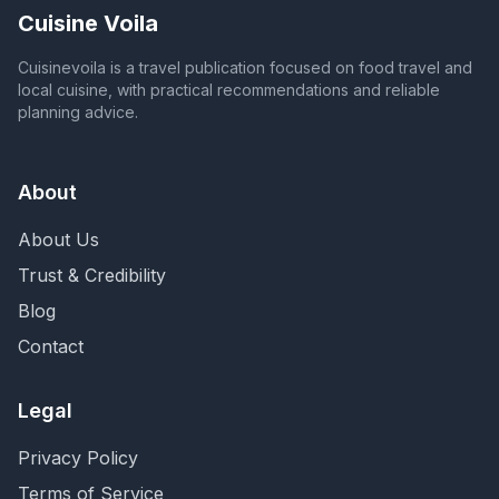
Cuisine Voila
Cuisinevoila is a travel publication focused on food travel and
local cuisine, with practical recommendations and reliable
planning advice.
About
About Us
Trust & Credibility
Blog
Contact
Legal
Privacy Policy
Terms of Service