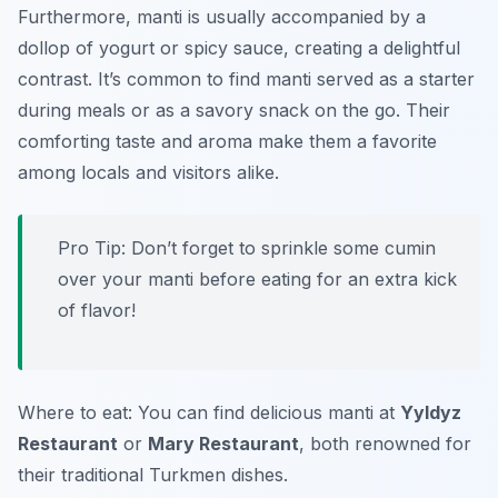
Furthermore, manti is usually accompanied by a
dollop of yogurt or spicy sauce, creating a delightful
contrast. It’s common to find manti served as a starter
during meals or as a savory snack on the go. Their
comforting taste and aroma make them a favorite
among locals and visitors alike.
Pro Tip: Don’t forget to sprinkle some cumin
over your manti before eating for an extra kick
of flavor!
Where to eat: You can find delicious manti at
Yyldyz
Restaurant
or
Mary Restaurant
, both renowned for
their traditional Turkmen dishes.