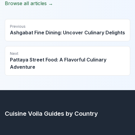
Browse all articles →
Previous
Ashgabat Fine Dining: Uncover Culinary Delights
Next
Pattaya Street Food: A Flavorful Culinary
Adventure
Cuisine Voila
Guides by Country