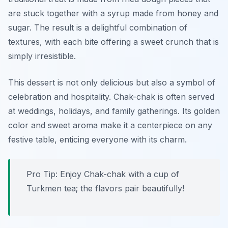
are stuck together with a syrup made from honey and
sugar. The result is a delightful combination of
textures, with each bite offering a sweet crunch that is
simply irresistible.
This dessert is not only delicious but also a symbol of
celebration and hospitality. Chak-chak is often served
at weddings, holidays, and family gatherings. Its golden
color and sweet aroma make it a centerpiece on any
festive table, enticing everyone with its charm.
Pro Tip: Enjoy Chak-chak with a cup of
Turkmen tea; the flavors pair beautifully!