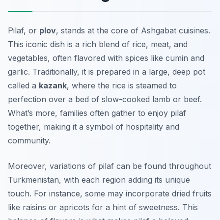
Pilaf, or
plov
, stands at the core of
Ashgabat cuisines
.
This iconic dish is a rich blend of rice, meat, and
vegetables, often flavored with spices like cumin and
garlic. Traditionally, it is prepared in a large, deep pot
called a
kazank
, where the rice is steamed to
perfection over a bed of slow-cooked lamb or beef.
What’s more, families often gather to enjoy pilaf
together, making it a symbol of hospitality and
community.
Moreover, variations of pilaf can be found throughout
Turkmenistan, with each region adding its unique
touch. For instance, some may incorporate dried fruits
like raisins or apricots for a hint of sweetness. This