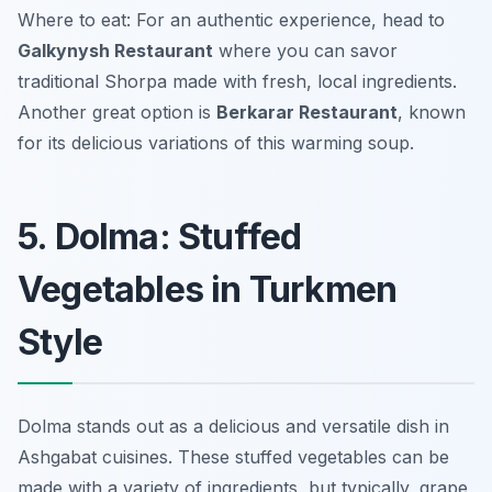
Where to eat: For an authentic experience, head to
Galkynysh Restaurant
where you can savor
traditional Shorpa made with fresh, local ingredients.
Another great option is
Berkarar Restaurant
, known
for its delicious variations of this warming soup.
5. Dolma: Stuffed
Vegetables in Turkmen
Style
Dolma stands out as a delicious and versatile dish in
Ashgabat cuisines. These stuffed vegetables can be
made with a variety of ingredients, but typically, grape