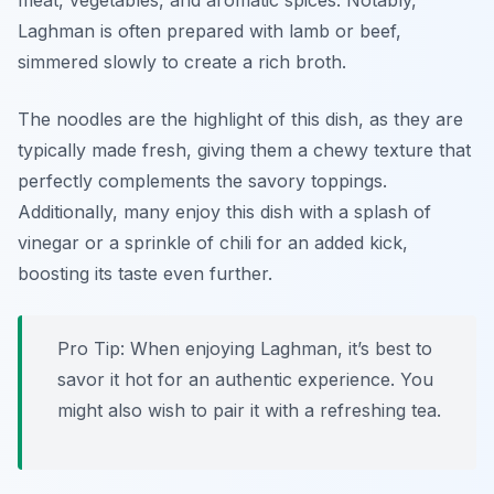
meat, vegetables, and aromatic spices. Notably,
Laghman is often prepared with lamb or beef,
simmered slowly to create a rich broth.
The noodles are the highlight of this dish, as they are
typically made fresh, giving them a chewy texture that
perfectly complements the savory toppings.
Additionally, many enjoy this dish with a splash of
vinegar or a sprinkle of chili for an added kick,
boosting its taste even further.
Pro Tip: When enjoying Laghman, it’s best to
savor it hot for an authentic experience. You
might also wish to pair it with a refreshing tea.