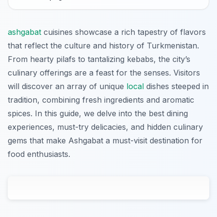
ashgabat
cuisines showcase a rich tapestry of flavors
that reflect the culture and history of Turkmenistan.
From hearty pilafs to tantalizing kebabs, the city’s
culinary offerings are a feast for the senses. Visitors
will discover an array of unique
local
dishes steeped in
tradition, combining fresh ingredients and aromatic
spices. In this guide, we delve into the best dining
experiences, must-try delicacies, and hidden culinary
gems that make Ashgabat a must-visit destination for
food enthusiasts.