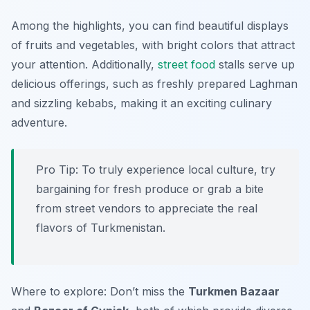
Among the highlights, you can find beautiful displays
of fruits and vegetables, with bright colors that attract
your attention. Additionally,
street food
stalls serve up
delicious offerings, such as freshly prepared Laghman
and sizzling kebabs, making it an exciting culinary
adventure.
Pro Tip: To truly experience local culture, try
bargaining for fresh produce or grab a bite
from street vendors to appreciate the real
flavors of Turkmenistan.
Where to explore: Don’t miss the
Turkmen Bazaar