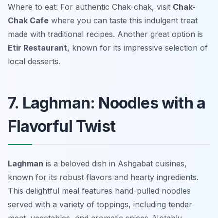
Where to eat: For authentic Chak-chak, visit
Chak-
Chak Cafe
where you can taste this indulgent treat
made with traditional recipes. Another great option is
Etir Restaurant
, known for its impressive selection of
local desserts.
7. Laghman: Noodles with a
Flavorful Twist
Laghman
is a beloved dish in Ashgabat cuisines,
known for its robust flavors and hearty ingredients.
This delightful meal features hand-pulled noodles
served with a variety of toppings, including tender