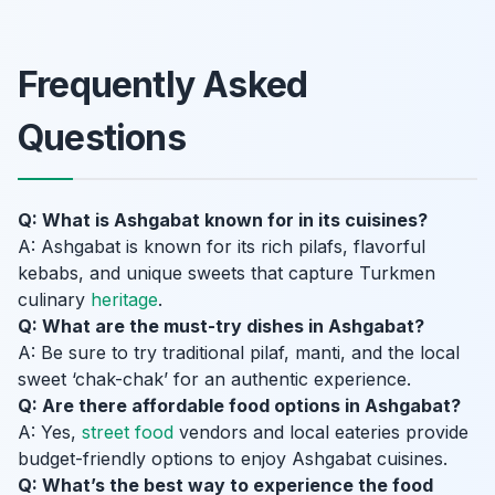
Frequently Asked
Questions
Q: What is Ashgabat known for in its cuisines?
A: Ashgabat is known for its rich pilafs, flavorful
kebabs, and unique sweets that capture Turkmen
culinary
heritage
.
Q: What are the must-try dishes in Ashgabat?
A: Be sure to try traditional pilaf, manti, and the local
sweet ‘chak-chak’ for an authentic experience.
Q: Are there affordable food options in Ashgabat?
A: Yes,
street food
vendors and local eateries provide
budget-friendly options to enjoy Ashgabat cuisines.
Q: What’s the best way to experience the food