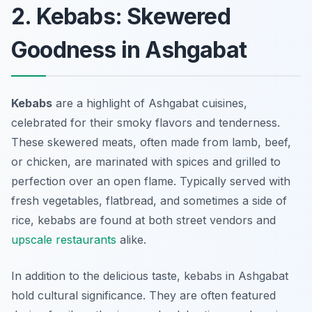
2. Kebabs: Skewered
Goodness in Ashgabat
Kebabs
are a highlight of
Ashgabat cuisines
,
celebrated for their smoky flavors and tenderness.
These skewered meats, often made from lamb, beef,
or chicken, are marinated with spices and grilled to
perfection over an open flame. Typically served with
fresh vegetables, flatbread, and sometimes a side of
rice, kebabs are found at both street vendors and
upscale restaurants
alike.
In addition to the delicious taste, kebabs in Ashgabat
hold cultural significance. They are often featured