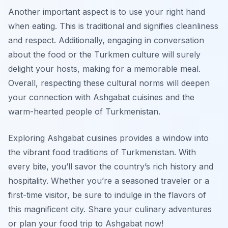
Another important aspect is to use your right hand
when eating. This is traditional and signifies cleanliness
and respect. Additionally, engaging in conversation
about the food or the Turkmen culture will surely
delight your hosts, making for a memorable meal.
Overall, respecting these cultural norms will deepen
your connection with Ashgabat cuisines and the
warm-hearted people of Turkmenistan.
Exploring Ashgabat cuisines provides a window into
the vibrant food traditions of Turkmenistan. With
every bite, you’ll savor the country’s rich history and
hospitality. Whether you’re a seasoned traveler or a
first-time visitor, be sure to indulge in the flavors of
this magnificent city. Share your culinary adventures
or plan your food trip to Ashgabat now!