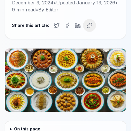
December 3, 2024
•
Updated
January 13, 2026
•
9
min read
•
By
Editor
Share this article:
On this page