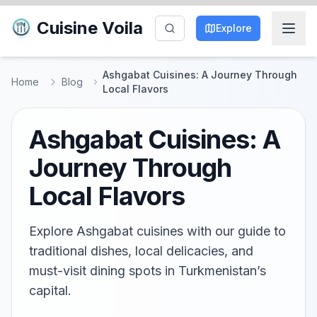
Cuisine Voila
Explore
Ashgabat Cuisines: A Journey Through
Home
Blog
Local Flavors
Ashgabat Cuisines: A
Journey Through
Local Flavors
Explore Ashgabat cuisines with our guide to
traditional dishes, local delicacies, and
must-visit dining spots in Turkmenistan’s
capital.