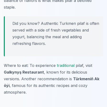
balance of flavors is what makes pilaf a beloved
staple.
Did you know? Authentic Turkmen pilaf is often
served with a side of fresh vegetables and
yogurt, balancing the meal and adding
refreshing flavors.
Where to eat: To experience
traditional
pilaf, visit
Galkynyş Restaurant
, known for its delicious
versions. Another recommendation is
Türkmeniň Ak
öýi
, famous for its authentic recipes and cozy
atmosphere.