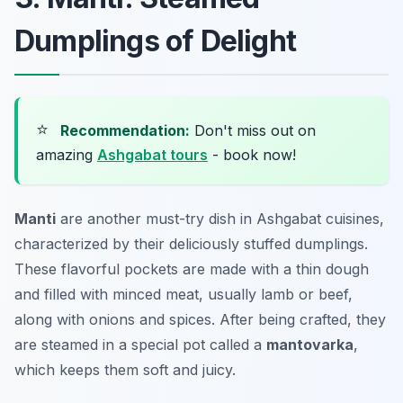
Dumplings of Delight
⭐
Recommendation:
Don't miss out on
amazing
Ashgabat tours
- book now!
Manti
are another must-try dish in
Ashgabat cuisines
,
characterized by their deliciously stuffed dumplings.
These flavorful pockets are made with a thin dough
and filled with minced meat, usually lamb or beef,
along with onions and spices. After being crafted, they
are steamed in a special pot called a
mantovarka
,
which keeps them soft and juicy.