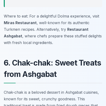
Where to eat: For a delightful Dolma experience, visit
Miras Restaurant
, well-known for its authentic
Turkmen recipes. Alternatively, try
Restaurant
Ashgabat
, where chefs prepare these stuffed delights
with fresh local ingredients.
6. Chak-chak: Sweet Treats
from Ashgabat
Chak-chak is a beloved dessert in Ashgabat cuisines,
known for its sweet, crunchy goodness. This
traditional treat is made from fried dough pieces that