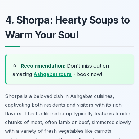
4. Shorpa: Hearty Soups to
Warm Your Soul
⭐
Recommendation:
Don't miss out on
amazing
Ashgabat tours
- book now!
Shorpa is a beloved dish in Ashgabat cuisines,
captivating both residents and visitors with its rich
flavors. This traditional soup typically features tender
chunks of meat, often lamb or beef, simmered slowly
with a variety of fresh vegetables like carrots,