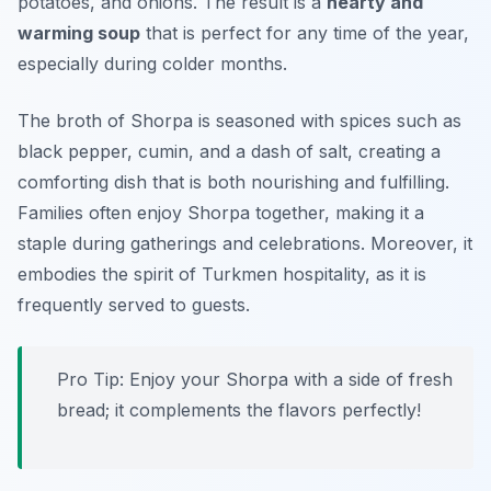
potatoes, and onions. The result is a
hearty and
warming soup
that is perfect for any time of the year,
especially during colder months.
The broth of Shorpa is seasoned with spices such as
black pepper, cumin, and a dash of salt, creating a
comforting dish that is both nourishing and fulfilling.
Families often enjoy Shorpa together, making it a
staple during gatherings and celebrations. Moreover, it
embodies the spirit of Turkmen hospitality, as it is
frequently served to guests.
Pro Tip: Enjoy your Shorpa with a side of fresh
bread; it complements the flavors perfectly!