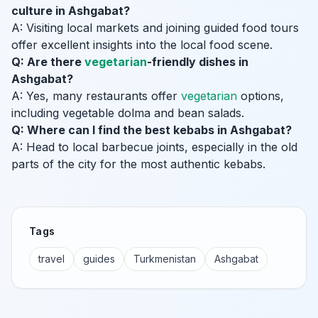
culture in Ashgabat?
A: Visiting local markets and joining guided food tours
offer excellent insights into the local food scene.
Q: Are there
vegetarian
-friendly dishes in
Ashgabat?
A: Yes, many restaurants offer
vegetarian
options,
including vegetable dolma and bean salads.
Q: Where can I find the best kebabs in Ashgabat?
A: Head to local barbecue joints, especially in the old
parts of the city for the most authentic kebabs.
Tags
travel
guides
Turkmenistan
Ashgabat