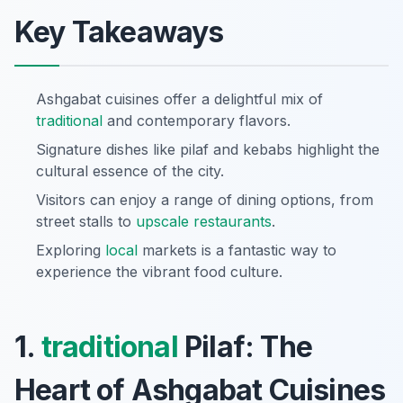
Key Takeaways
Ashgabat cuisines offer a delightful mix of
traditional
and contemporary flavors.
Signature dishes like pilaf and kebabs highlight the
cultural essence of the city.
Visitors can enjoy a range of dining options, from
street stalls to
upscale restaurants
.
Exploring
local
markets is a fantastic way to
experience the vibrant food culture.
1.
traditional
Pilaf: The
Heart of Ashgabat Cuisines