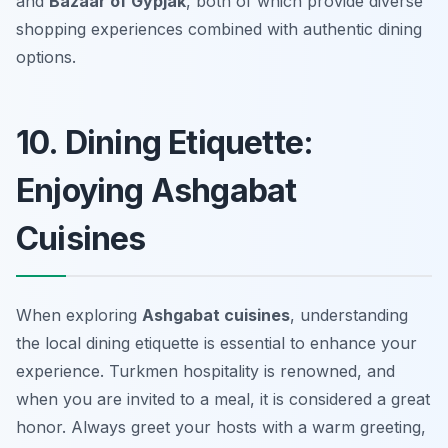
and
Bazaar of Gypjak
, both of which provide diverse
shopping experiences combined with authentic dining
options.
10. Dining Etiquette:
Enjoying Ashgabat
Cuisines
When exploring
Ashgabat cuisines
, understanding
the local dining etiquette is essential to enhance your
experience. Turkmen hospitality is renowned, and
when you are invited to a meal, it is considered a great
honor. Always greet your hosts with a warm greeting,