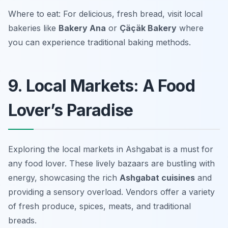
Where to eat: For delicious, fresh bread, visit local
bakeries like
Bakery Ana
or
Çäçäk Bakery
where
you can experience traditional baking methods.
9. Local Markets: A Food
Lover’s Paradise
Exploring the local markets in Ashgabat is a must for
any food lover. These lively bazaars are bustling with
energy, showcasing the rich
Ashgabat cuisines
and
providing a sensory overload. Vendors offer a variety
of fresh produce, spices, meats, and traditional
breads.