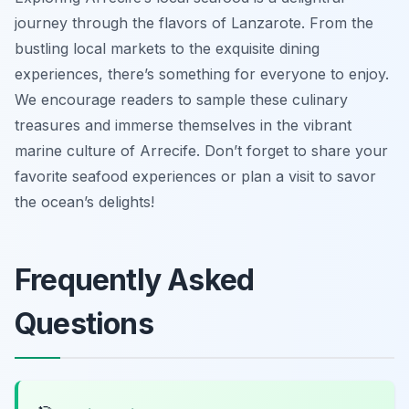
journey through the flavors of Lanzarote. From the
bustling local markets to the exquisite dining
experiences, there’s something for everyone to enjoy.
We encourage readers to sample these culinary
treasures and immerse themselves in the vibrant
marine culture of Arrecife. Don’t forget to share your
favorite seafood experiences or plan a visit to savor
the ocean’s delights!
Frequently Asked
Questions