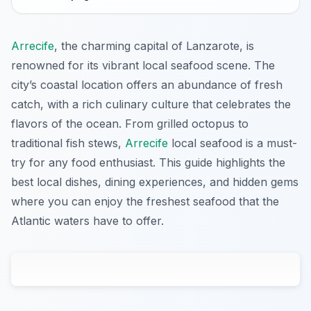
Arrecife
, the charming capital of Lanzarote, is
renowned for its vibrant local seafood scene. The
city’s coastal location offers an abundance of fresh
catch, with a rich culinary culture that celebrates the
flavors of the ocean. From grilled octopus to
traditional fish stews,
Arrecife
local seafood is a must-
try for any food enthusiast. This guide highlights the
best local dishes, dining experiences, and hidden gems
where you can enjoy the freshest seafood that the
Atlantic waters have to offer.