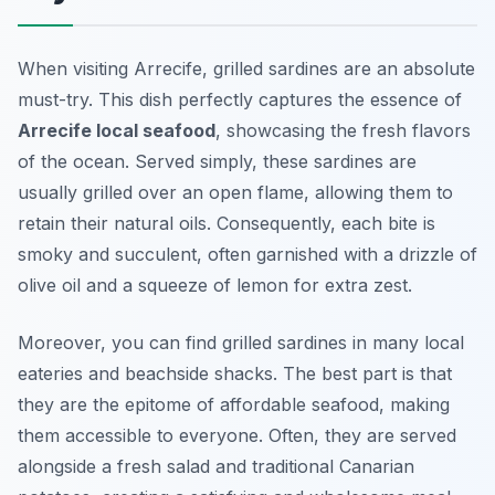
When visiting Arrecife, grilled sardines are an absolute
must-try. This dish perfectly captures the essence of
Arrecife local seafood
, showcasing the fresh flavors
of the ocean. Served simply, these sardines are
usually grilled over an open flame, allowing them to
retain their natural oils. Consequently, each bite is
smoky and succulent, often garnished with a drizzle of
olive oil and a squeeze of lemon for extra zest.
Moreover, you can find grilled sardines in many local
eateries and beachside shacks. The best part is that
they are the epitome of affordable seafood, making
them accessible to everyone. Often, they are served
alongside a fresh salad and traditional Canarian