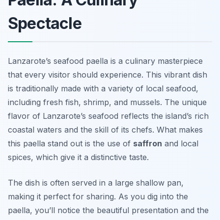
Spectacle
Lanzarote’s seafood paella is a culinary masterpiece
that every visitor should experience. This vibrant dish
is traditionally made with a variety of local seafood,
including fresh fish, shrimp, and mussels. The unique
flavor of Lanzarote’s seafood reflects the island’s rich
coastal waters and the skill of its chefs. What makes
this paella stand out is the use of
saffron
and local
spices, which give it a distinctive taste.
The dish is often served in a large shallow pan,
making it perfect for sharing. As you dig into the
paella, you’ll notice the beautiful presentation and the