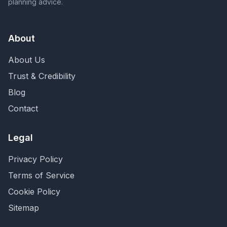
planning advice.
About
About Us
Trust & Credibility
Blog
Contact
Legal
Privacy Policy
Terms of Service
Cookie Policy
Sitemap