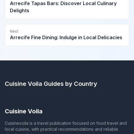
Arrecife Tapas Bars: Discover Local Culinary
Delights
Next
Arrecife Fine Dining: Indulge in Local Delicacies
Cuisine Voila
Guides by Country
Cuisine Voila
Cuisinevoila is a travel publication focused on food travel and
local cuisine, with practical recommendations and reliable