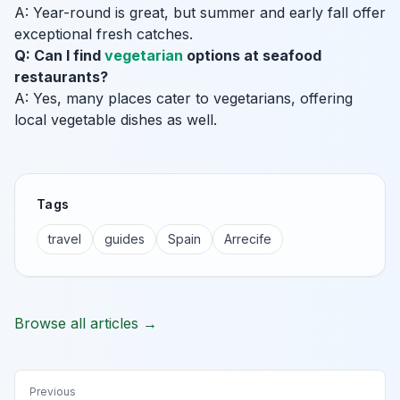
A: Year-round is great, but summer and early fall offer
exceptional fresh catches.
Q: Can I find
vegetarian
options at seafood
restaurants?
A: Yes, many places cater to vegetarians, offering
local vegetable dishes as well.
Tags
travel
guides
Spain
Arrecife
Browse all articles →
Previous