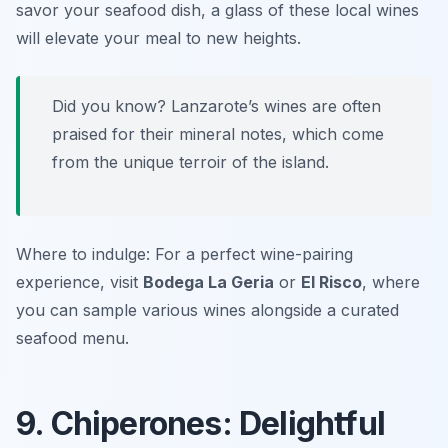
savor your seafood dish, a glass of these local wines
will elevate your meal to new heights.
Did you know? Lanzarote’s wines are often
praised for their mineral notes, which come
from the unique terroir of the island.
Where to indulge: For a perfect wine-pairing
experience, visit
Bodega La Geria
or
El Risco
, where
you can sample various wines alongside a curated
seafood menu.
9. Chiperones: Delightful