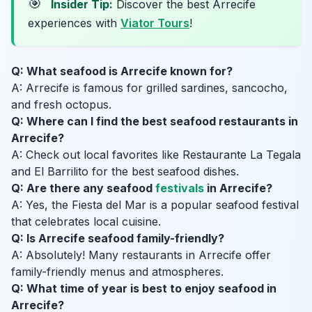
🎯
Insider Tip:
Discover the best Arrecife
experiences with
Viator Tours
!
Q: What seafood is Arrecife known for?
A: Arrecife is famous for grilled sardines, sancocho,
and fresh octopus.
Q: Where can I find the best seafood restaurants in
Arrecife?
A: Check out local favorites like Restaurante La Tegala
and El Barrilito for the best seafood dishes.
Q: Are there any seafood
festivals
in Arrecife?
A: Yes, the Fiesta del Mar is a popular seafood festival
that celebrates local cuisine.
Q: Is Arrecife seafood family-friendly?
A: Absolutely! Many restaurants in Arrecife offer
family-friendly menus and atmospheres.
Q: What time of year is best to enjoy seafood in
Arrecife?