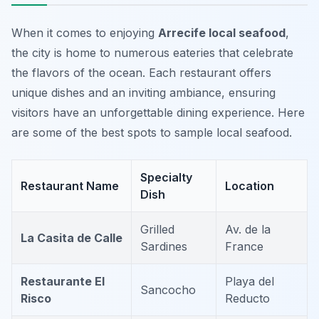
When it comes to enjoying
Arrecife local seafood
,
the city is home to numerous eateries that celebrate
the flavors of the ocean. Each restaurant offers
unique dishes and an inviting ambiance, ensuring
visitors have an unforgettable dining experience. Here
are some of the best spots to sample local seafood.
Specialty
Restaurant Name
Location
Dish
Grilled
Av. de la
La Casita de Calle
Sardines
France
Restaurante El
Playa del
Sancocho
Risco
Reducto