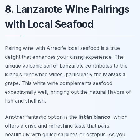
8. Lanzarote Wine Pairings
with Local Seafood
Pairing wine with Arrecife local seafood is a true
delight that enhances your dining experience. The
unique volcanic soil of Lanzarote contributes to the
island’s renowned wines, particularly the
Malvasía
grape. This white wine complements seafood
exceptionally well, bringing out the natural flavors of
fish and shellfish.
Another fantastic option is the
listán blanco
, which
offers a crisp and refreshing taste that pairs
beautifully with grilled sardines or octopus. As you