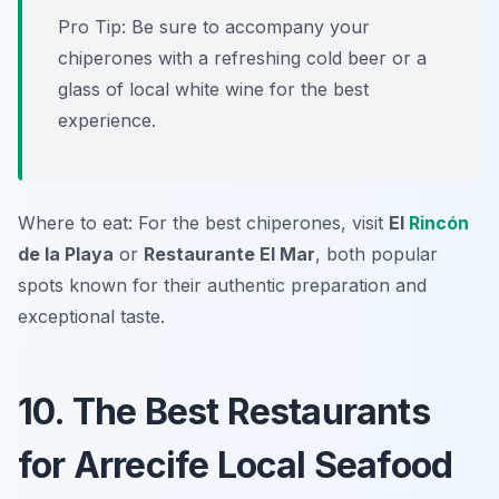
Pro Tip: Be sure to accompany your
chiperones with a refreshing cold beer or a
glass of local white wine for the best
experience.
Where to eat: For the best chiperones, visit
El
Rincón
de la Playa
or
Restaurante El Mar
, both popular
spots known for their authentic preparation and
exceptional taste.
10. The Best Restaurants
for Arrecife Local Seafood