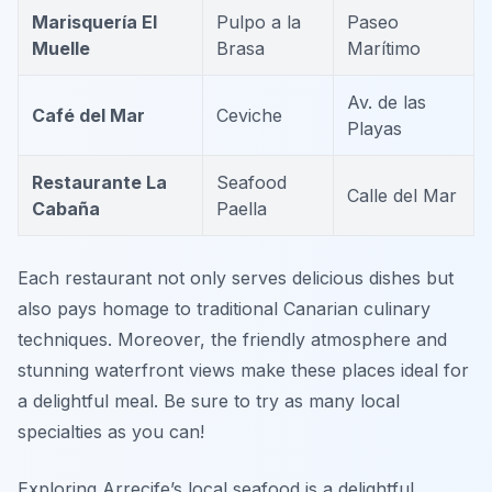
Marisquería El
Pulpo a la
Paseo
Muelle
Brasa
Marítimo
Av. de las
Café del Mar
Ceviche
Playas
Restaurante La
Seafood
Calle del Mar
Cabaña
Paella
Each restaurant not only serves delicious dishes but
also pays homage to traditional Canarian culinary
techniques. Moreover, the friendly atmosphere and
stunning waterfront views make these places ideal for
a delightful meal. Be sure to try as many local
specialties as you can!
Exploring Arrecife’s local seafood is a delightful