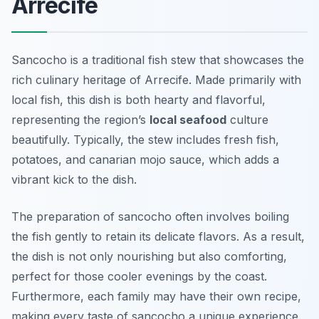
Arrecife
Sancocho is a traditional fish stew that showcases the
rich culinary heritage of Arrecife. Made primarily with
local fish, this dish is both hearty and flavorful,
representing the region’s
local seafood
culture
beautifully. Typically, the stew includes fresh fish,
potatoes, and canarian mojo sauce, which adds a
vibrant kick to the dish.
The preparation of sancocho often involves boiling
the fish gently to retain its delicate flavors. As a result,
the dish is not only nourishing but also comforting,
perfect for those cooler evenings by the coast.
Furthermore, each family may have their own recipe,
making every taste of sancocho a unique experience.