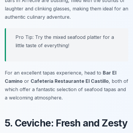
bars in Arrecife are bustling, filled with the sounds of
laughter and clinking glasses, making them ideal for an
authentic culinary adventure.
Pro Tip: Try the mixed seafood platter for a
little taste of everything!
For an excellent tapas experience, head to
Bar El
Camino
or
Cafetería Restaurante El Castillo
, both of
which offer a fantastic selection of seafood tapas and
a welcoming atmosphere.
5. Ceviche: Fresh and Zesty