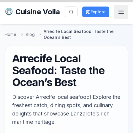
Cuisine Voila
Explore
Arrecife Local Seafood: Taste the
Home
Blog
Ocean’s Best
Arrecife Local
Seafood: Taste the
Ocean’s Best
Discover Arrecife local seafood! Explore the
freshest catch, dining spots, and culinary
delights that showcase Lanzarote’s rich
maritime heritage.