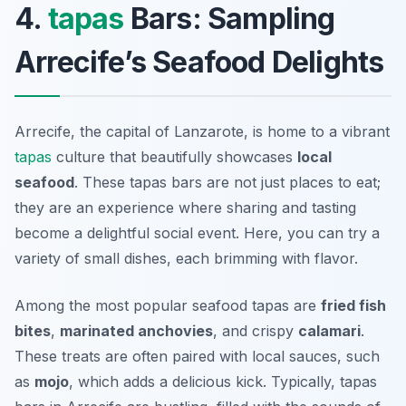
4.
tapas
Bars: Sampling
Arrecife’s Seafood Delights
Arrecife, the capital of Lanzarote, is home to a vibrant
tapas
culture that beautifully showcases
local
seafood
. These tapas bars are not just places to eat;
they are an experience where sharing and tasting
become a delightful social event. Here, you can try a
variety of small dishes, each brimming with flavor.
Among the most popular seafood tapas are
fried fish
bites
,
marinated anchovies
, and crispy
calamari
.
These treats are often paired with local sauces, such
as
mojo
, which adds a delicious kick. Typically, tapas