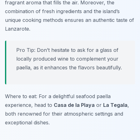
fragrant aroma that fills the air. Moreover, the
combination of fresh ingredients and the island’s
unique cooking methods ensures an authentic taste of
Lanzarote.
Pro Tip: Don’t hesitate to ask for a glass of
locally produced wine to complement your
paella, as it enhances the flavors beautifully.
Where to eat: For a delightful seafood paella
experience, head to
Casa de la Playa
or
La Tegala
,
both renowned for their atmospheric settings and
exceptional dishes.