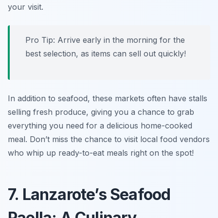
your visit.
Pro Tip: Arrive early in the morning for the
best selection, as items can sell out quickly!
In addition to seafood, these markets often have stalls
selling fresh produce, giving you a chance to grab
everything you need for a delicious home-cooked
meal. Don’t miss the chance to visit local food vendors
who whip up ready-to-eat meals right on the spot!
7. Lanzarote’s Seafood
Paella: A Culinary