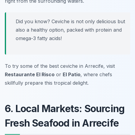
right from the surrounding waters.
Did you know? Ceviche is not only delicious but
also a healthy option, packed with protein and
omega-3 fatty acids!
To try some of the best ceviche in Arrecife, visit
Restaurante El Risco
or
El Patio
, where chefs
skillfully prepare this tropical delight.
6. Local Markets: Sourcing
Fresh Seafood in Arrecife