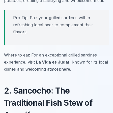
potatoes, creating a satisfying and wholesome meal.
Pro Tip: Pair your grilled sardines with a
refreshing local beer to complement their
flavors.
Where to eat: For an exceptional grilled sardines
experience, visit
La Vida es Jugar
, known for its local
dishes and welcoming atmosphere.
2. Sancocho: The
Traditional Fish Stew of