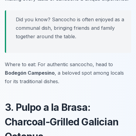
Did you know? Sancocho is often enjoyed as a
communal dish, bringing friends and family
together around the table.
Where to eat: For authentic sancocho, head to
Bodegón Campesino
, a beloved spot among locals
for its traditional dishes.
3. Pulpo a la Brasa:
Charcoal-Grilled Galician