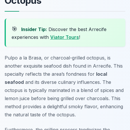
Octopus
🎯
Insider Tip:
Discover the best Arrecife
experiences with
Viator Tours
!
Pulpo a la Brasa, or charcoal-grilled octopus, is
another exquisite seafood dish found in Arrecife. This
specialty reflects the area’s fondness for
local
seafood
and its diverse culinary influences. The
octopus is typically marinated in a blend of spices and
lemon juice before being grilled over charcoals. This
method provides a delightful smoky flavor, enhancing
the natural taste of the octopus.
Furthermore, the grilling process tenderizes the