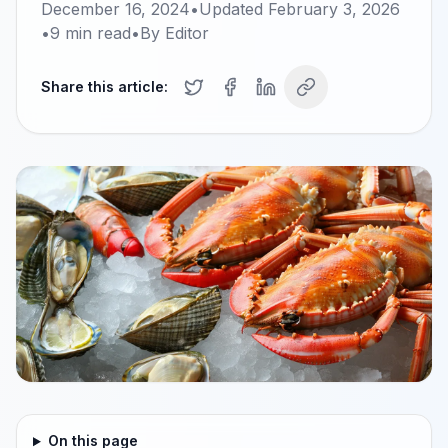
December 16, 2024
•
Updated
February 3, 2026
•
9
min read
•
By
Editor
Share this article:
On this page