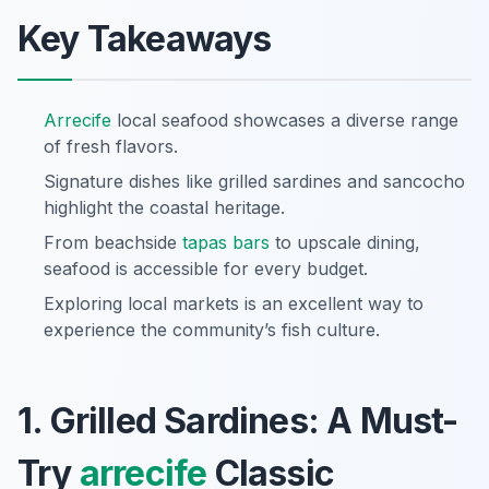
Key Takeaways
Arrecife
local seafood showcases a diverse range
of fresh flavors.
Signature dishes like grilled sardines and sancocho
highlight the coastal heritage.
From beachside
tapas
bars
to upscale dining,
seafood is accessible for every budget.
Exploring local markets is an excellent way to
experience the community’s fish culture.
1. Grilled Sardines: A Must-
Try
arrecife
Classic