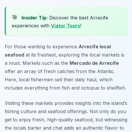
🎯
Insider Tip:
Discover the best Arrecife
experiences with
Viator Tours
!
For those wanting to experience
Arrecife local
seafood
at its freshest, exploring the local markets is
a must. Markets such as the
Mercado de Arrecife
offer an array of fresh catches from the Atlantic.
Here, local fishermen sell their daily haul, which
includes everything from fish and octopus to shellfish.
Visiting these markets provides insights into the island’s
fishing culture and seafood offerings. Not only do you
get to enjoy fresh, high-quality seafood, but witnessing
the locals barter and chat adds an authentic flavor to