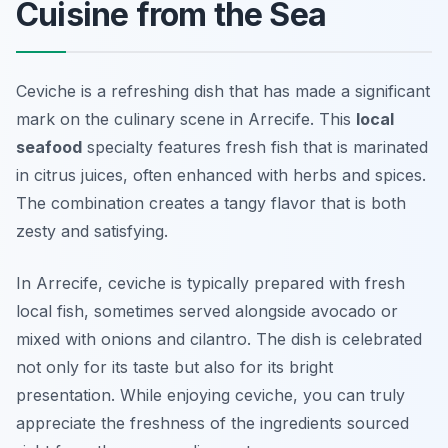
Cuisine from the Sea
Ceviche is a refreshing dish that has made a significant
mark on the culinary scene in Arrecife. This
local
seafood
specialty features fresh fish that is marinated
in citrus juices, often enhanced with herbs and spices.
The combination creates a tangy flavor that is both
zesty and satisfying.
In Arrecife, ceviche is typically prepared with fresh
local fish, sometimes served alongside avocado or
mixed with onions and cilantro. The dish is celebrated
not only for its taste but also for its bright
presentation. While enjoying ceviche, you can truly
appreciate the freshness of the ingredients sourced