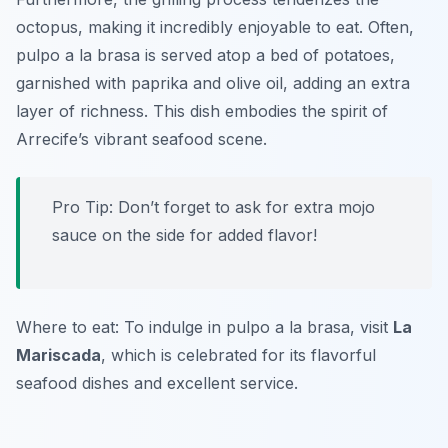
octopus, making it incredibly enjoyable to eat. Often,
pulpo a la brasa is served atop a bed of potatoes,
garnished with paprika and olive oil, adding an extra
layer of richness. This dish embodies the spirit of
Arrecife’s vibrant seafood scene.
Pro Tip: Don’t forget to ask for extra mojo
sauce on the side for added flavor!
Where to eat: To indulge in pulpo a la brasa, visit
La
Mariscada
, which is celebrated for its flavorful
seafood dishes and excellent service.