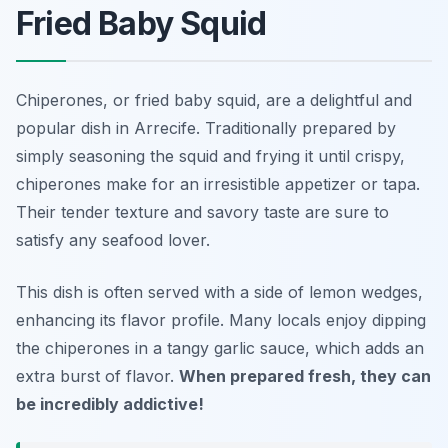
Fried Baby Squid
Chiperones, or fried baby squid, are a delightful and
popular dish in Arrecife. Traditionally prepared by
simply seasoning the squid and frying it until crispy,
chiperones make for an irresistible appetizer or tapa.
Their tender texture and savory taste are sure to
satisfy any seafood lover.
This dish is often served with a side of lemon wedges,
enhancing its flavor profile. Many locals enjoy dipping
the chiperones in a tangy garlic sauce, which adds an
extra burst of flavor.
When prepared fresh, they can
be incredibly addictive!