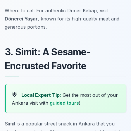
Where to eat: For authentic Döner Kebap, visit
Dönerci Yaşar
, known for its high-quality meat and
generous portions.
3. Simit: A Sesame-
Encrusted Favorite
🌟
Local Expert Tip:
Get the most out of your
Ankara visit with
guided tours
!
Simit is a popular street snack in Ankara that you