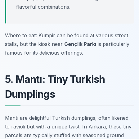
flavorful combinations.
Where to eat: Kumpir can be found at various street
stalls, but the kiosk near
Gençlik Parkı
is particularly
famous for its delicious offerings.
5. Mantı: Tiny Turkish
Dumplings
Mantı are delightful Turkish dumplings, often likened
to ravioli but with a unique twist. In Ankara, these tiny
parcels are typically stuffed with seasoned ground