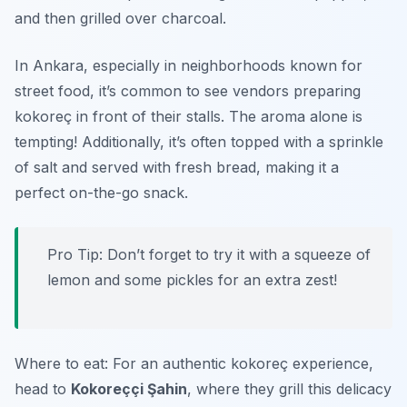
and then grilled over charcoal.
In Ankara, especially in neighborhoods known for
street food, it’s common to see vendors preparing
kokoreç in front of their stalls. The aroma alone is
tempting! Additionally, it’s often topped with a sprinkle
of salt and served with fresh bread, making it a
perfect on-the-go snack.
Pro Tip: Don’t forget to try it with a squeeze of
lemon and some pickles for an extra zest!
Where to eat: For an authentic kokoreç experience,
head to
Kokoreççi Şahin
, where they grill this delicacy