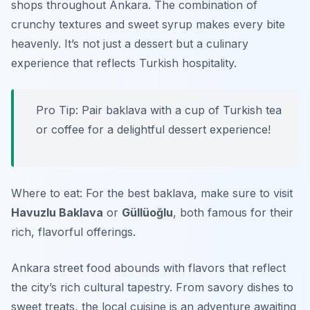
shops throughout Ankara. The combination of
crunchy textures and sweet syrup makes every bite
heavenly. It’s not just a dessert but a culinary
experience that reflects Turkish hospitality.
Pro Tip: Pair baklava with a cup of Turkish tea
or coffee for a delightful dessert experience!
Where to eat: For the best baklava, make sure to visit
Havuzlu Baklava
or
Güllüoğlu
, both famous for their
rich, flavorful offerings.
Ankara street food abounds with flavors that reflect
the city’s rich cultural tapestry. From savory dishes to
sweet treats, the local cuisine is an adventure awaiting