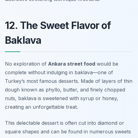
12. The Sweet Flavor of
Baklava
No exploration of
Ankara street food
would be
complete without indulging in baklava—one of
Turkey’s most famous desserts. Made of layers of thin
dough known as phyllo, butter, and finely chopped
nuts, baklava is sweetened with syrup or honey,
creating an unforgettable treat.
This delectable dessert is often cut into diamond or
square shapes and can be found in numerous sweets