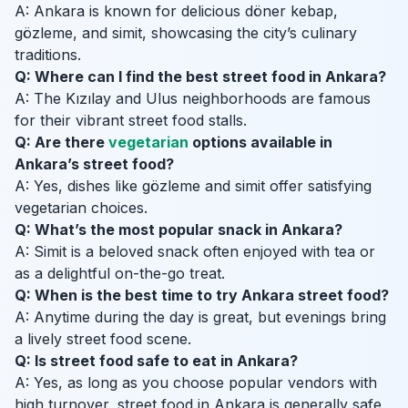
A: Ankara is known for delicious döner kebap,
gözleme, and simit, showcasing the city’s culinary
traditions.
Q: Where can I find the best street food in Ankara?
A: The Kızılay and Ulus neighborhoods are famous
for their vibrant street food stalls.
Q: Are there
vegetarian
options available in
Ankara’s street food?
A: Yes, dishes like gözleme and simit offer satisfying
vegetarian choices.
Q: What’s the most popular snack in Ankara?
A: Simit is a beloved snack often enjoyed with tea or
as a delightful on-the-go treat.
Q: When is the best time to try Ankara street food?
A: Anytime during the day is great, but evenings bring
a lively street food scene.
Q: Is street food safe to eat in Ankara?
A: Yes, as long as you choose popular vendors with
high turnover, street food in Ankara is generally safe