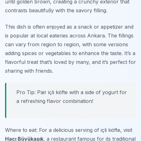
until golden brown, creating a crunchy exterior that
contrasts beautifully with the savory filling.
This dish is often enjoyed as a snack or appetizer and
is popular at local eateries across Ankara. The fillings
can vary from region to region, with some versions
adding spices or vegetables to enhance the taste. It’s a
flavorful treat that’s loved by many, and it’s perfect for
sharing with friends.
Pro Tip: Pair içli köfte with a side of yogurt for
a refreshing flavor combination!
Where to eat: For a delicious serving of içli köfte, visit
Hacı Büyükaşık
, a restaurant famous for its traditional