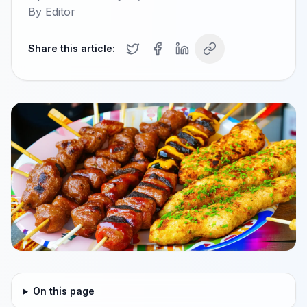
By
Editor
Share this article:
On this page