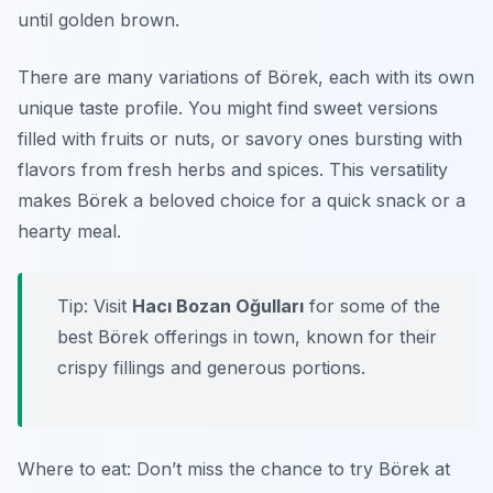
until golden brown.
There are many variations of Börek, each with its own
unique taste profile. You might find sweet versions
filled with fruits or nuts, or savory ones bursting with
flavors from fresh herbs and spices. This versatility
makes Börek a beloved choice for a quick snack or a
hearty meal.
Tip: Visit
Hacı Bozan Oğulları
for some of the
best Börek offerings in town, known for their
crispy fillings and generous portions.
Where to eat: Don’t miss the chance to try Börek at