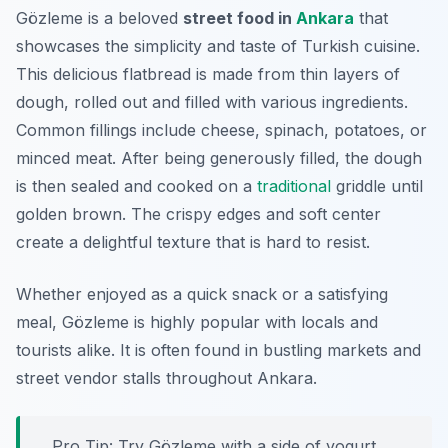
Gözleme is a beloved
street food in
Ankara
that
showcases the simplicity and taste of Turkish cuisine.
This delicious flatbread is made from thin layers of
dough, rolled out and filled with various ingredients.
Common fillings include cheese, spinach, potatoes, or
minced meat. After being generously filled, the dough
is then sealed and cooked on a
traditional
griddle until
golden brown. The crispy edges and soft center
create a delightful texture that is hard to resist.
Whether enjoyed as a quick snack or a satisfying
meal, Gözleme is highly popular with locals and
tourists alike. It is often found in bustling markets and
street vendor stalls throughout Ankara.
Pro Tip: Try Gözleme with a side of yogurt