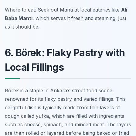
Where to eat: Seek out Mantı at local eateries like
Ali
Baba Mantı
, which serves it fresh and steaming, just
as it should be.
6. Börek: Flaky Pastry with
Local Fillings
Börek is a staple in Ankara’s street food scene,
renowned for its flaky pastry and varied fillings. This
delightful dish is typically made from thin layers of
dough called
yufka
, which are filled with ingredients
such as cheese, spinach, and minced meat. The layers
are then rolled or layered before being baked or fried