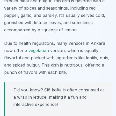
minced meat and bulgur, this dish is flavored with a
variety of spices and seasonings, including red
pepper, garlic, and parsley. It’s usually served cold,
garnished with lettuce leaves, and sometimes
accompanied by a squeeze of lemon.
Due to health regulations, many vendors in Ankara
now offer a
vegetarian
version, which is equally
flavorful and packed with ingredients like lentils, nuts,
and spiced bulgur. This dish is nutritious, offering a
punch of flavors with each bite.
Did you know? Çiğ köfte is often consumed as
a wrap in lettuce, making it a fun and
interactive experience!