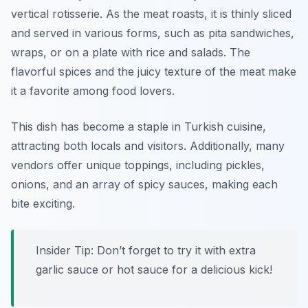
vertical rotisserie. As the meat roasts, it is thinly sliced
and served in various forms, such as pita sandwiches,
wraps, or on a plate with rice and salads. The
flavorful spices and the juicy texture of the meat make
it a favorite among food lovers.
This dish has become a staple in Turkish cuisine,
attracting both locals and visitors. Additionally, many
vendors offer unique toppings, including pickles,
onions, and an array of spicy sauces, making each
bite exciting.
Insider Tip: Don’t forget to try it with extra
garlic sauce or hot sauce for a delicious kick!