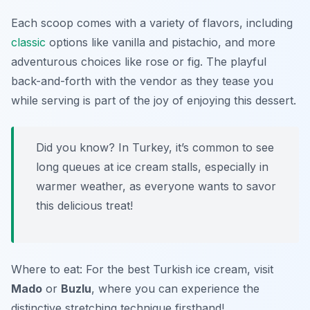
Each scoop comes with a variety of flavors, including
classic
options like vanilla and pistachio, and more
adventurous choices like rose or fig. The playful
back-and-forth with the vendor as they tease you
while serving is part of the joy of enjoying this dessert.
Did you know? In Turkey, it’s common to see
long queues at ice cream stalls, especially in
warmer weather, as everyone wants to savor
this delicious treat!
Where to eat: For the best Turkish ice cream, visit
Mado
or
Buzlu
, where you can experience the
distinctive stretching technique firsthand!