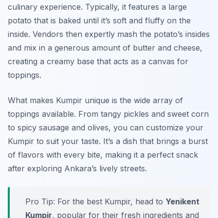
culinary experience. Typically, it features a large
potato that is baked until it’s soft and fluffy on the
inside. Vendors then expertly mash the potato’s insides
and mix in a generous amount of butter and cheese,
creating a creamy base that acts as a canvas for
toppings.
What makes Kumpir unique is the wide array of
toppings available. From tangy pickles and sweet corn
to spicy sausage and olives, you can customize your
Kumpir to suit your taste. It’s a dish that brings a burst
of flavors with every bite, making it a perfect snack
after exploring Ankara’s lively streets.
Pro Tip: For the best Kumpir, head to
Yenikent
Kumpir
, popular for their fresh ingredients and