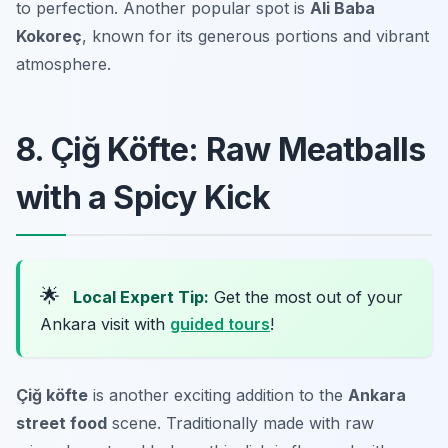
to perfection. Another popular spot is
Ali Baba
Kokoreç
, known for its generous portions and vibrant
atmosphere.
8. Çiğ Köfte: Raw Meatballs
with a Spicy Kick
🌟
Local Expert Tip:
Get the most out of your
Ankara visit with
guided tours
!
Çiğ köfte
is another exciting addition to the
Ankara
street food
scene. Traditionally made with raw