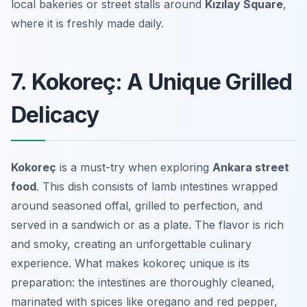
local bakeries or street stalls around
Kızılay Square
,
where it is freshly made daily.
7. Kokoreç: A Unique Grilled
Delicacy
Kokoreç
is a must-try when exploring
Ankara street
food
. This dish consists of lamb intestines wrapped
around seasoned offal, grilled to perfection, and
served in a sandwich or as a plate. The flavor is rich
and smoky, creating an unforgettable culinary
experience. What makes kokoreç unique is its
preparation: the intestines are thoroughly cleaned,
marinated with spices like oregano and red pepper,