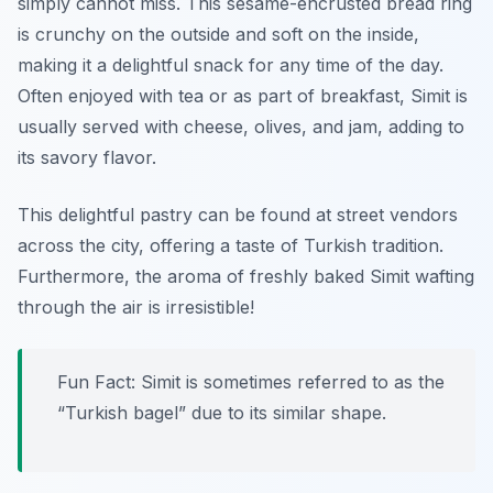
simply cannot miss. This sesame-encrusted bread ring
is crunchy on the outside and soft on the inside,
making it a delightful snack for any time of the day.
Often enjoyed with tea or as part of breakfast, Simit is
usually served with cheese, olives, and jam, adding to
its savory flavor.
This delightful pastry can be found at street vendors
across the city, offering a taste of Turkish tradition.
Furthermore, the aroma of freshly baked Simit wafting
through the air is irresistible!
Fun Fact: Simit is sometimes referred to as the
“Turkish bagel” due to its similar shape.