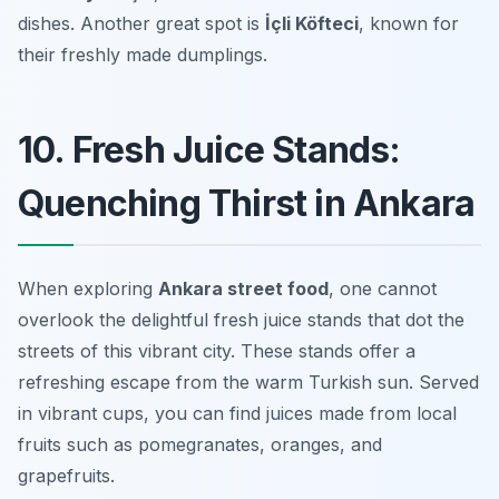
dishes. Another great spot is
İçli Köfteci
, known for
their freshly made dumplings.
10. Fresh Juice Stands:
Quenching Thirst in Ankara
When exploring
Ankara street food
, one cannot
overlook the delightful fresh juice stands that dot the
streets of this vibrant city. These stands offer a
refreshing escape from the warm Turkish sun. Served
in vibrant cups, you can find juices made from local
fruits such as pomegranates, oranges, and
grapefruits.