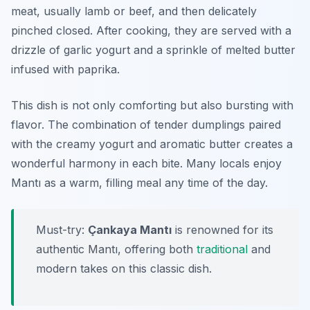
meat, usually lamb or beef, and then delicately
pinched closed. After cooking, they are served with a
drizzle of garlic yogurt and a sprinkle of melted butter
infused with paprika.
This dish is not only comforting but also bursting with
flavor. The combination of tender dumplings paired
with the creamy yogurt and aromatic butter creates a
wonderful harmony in each bite. Many locals enjoy
Mantı as a warm, filling meal any time of the day.
Must-try:
Çankaya Mantı
is renowned for its
authentic Mantı, offering both
traditional
and
modern takes on this classic dish.