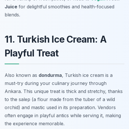
Juice
for delightful smoothies and health-focused
blends.
11. Turkish Ice Cream: A
Playful Treat
Also known as
dondurma
, Turkish ice cream is a
must-try during your culinary journey through
Ankara. This unique treat is thick and stretchy, thanks
to the salep (a flour made from the tuber of a wild
orchid) and mastic used in its preparation. Vendors
often engage in playful antics while serving it, making
the experience memorable.