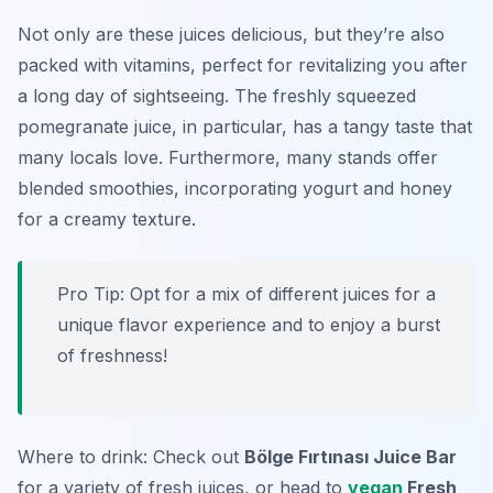
Not only are these juices delicious, but they’re also
packed with vitamins, perfect for revitalizing you after
a long day of sightseeing. The freshly squeezed
pomegranate juice, in particular, has a tangy taste that
many locals love. Furthermore, many stands offer
blended smoothies, incorporating yogurt and honey
for a creamy texture.
Pro Tip: Opt for a mix of different juices for a
unique flavor experience and to enjoy a burst
of freshness!
Where to drink: Check out
Bölge Fırtınası Juice Bar
for a variety of fresh juices, or head to
vegan
Fresh