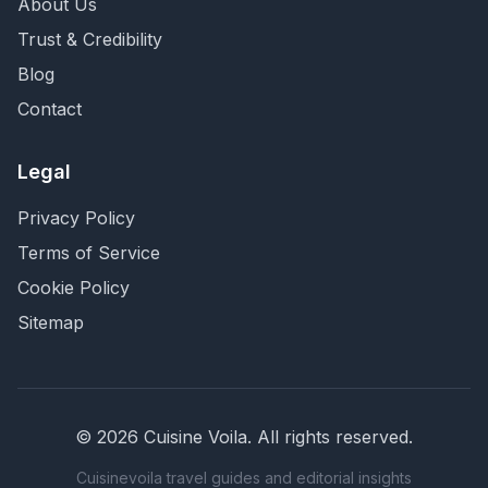
About Us
Trust & Credibility
Blog
Contact
Legal
Privacy Policy
Terms of Service
Cookie Policy
Sitemap
©
2026
Cuisine Voila
. All rights reserved.
Cuisinevoila travel guides and editorial insights