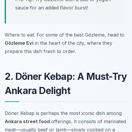
sauce for an added flavor burst!
Where to eat: For some of the best Gözleme, head to
Gözleme Evi
in the heart of the city, where they
prepare this dish fresh to order.
2. Döner Kebap: A Must-Try
Ankara Delight
Döner Kebap is perhaps the most iconic dish among
Ankara street food
offerings. It consists of marinated
meat—usually beef or lamb—slowly cooked on a