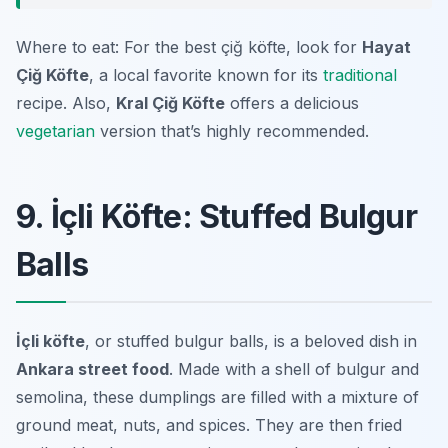
Where to eat: For the best çiğ köfte, look for
Hayat
Çiğ Köfte
, a local favorite known for its
traditional
recipe. Also,
Kral Çiğ Köfte
offers a delicious
vegetarian
version that’s highly recommended.
9. İçli Köfte: Stuffed Bulgur
Balls
İçli köfte
, or stuffed bulgur balls, is a beloved dish in
Ankara street food
. Made with a shell of bulgur and
semolina, these dumplings are filled with a mixture of
ground meat, nuts, and spices. They are then fried