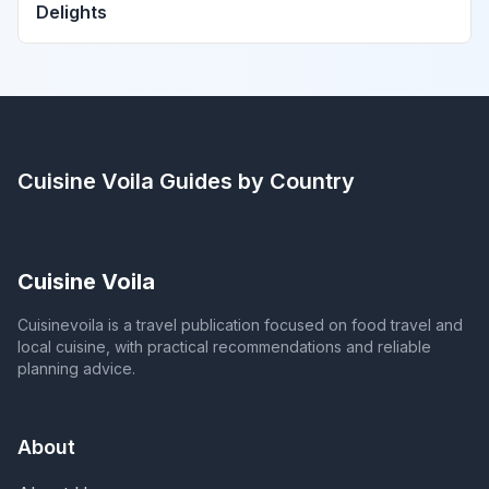
Delights
Cuisine Voila
Guides by Country
Cuisine Voila
Cuisinevoila is a travel publication focused on food travel and
local cuisine, with practical recommendations and reliable
planning advice.
About