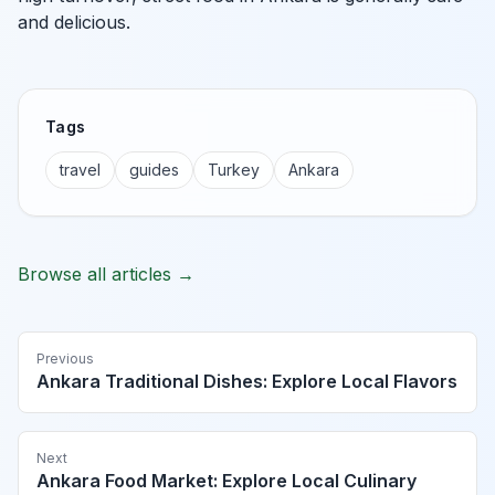
and delicious.
Tags
travel
guides
Turkey
Ankara
Browse all articles →
Previous
Ankara Traditional Dishes: Explore Local Flavors
Next
Ankara Food Market: Explore Local Culinary