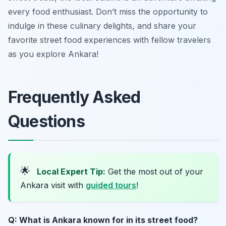
every food enthusiast. Don’t miss the opportunity to
indulge in these culinary delights, and share your
favorite street food experiences with fellow travelers
as you explore Ankara!
Frequently Asked
Questions
🌟
Local Expert Tip:
Get the most out of your
Ankara visit with
guided tours
!
Q: What is Ankara known for in its street food?