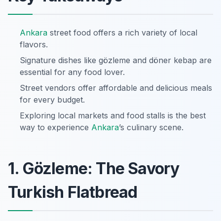
Ankara
street food offers a rich variety of local
flavors.
Signature dishes like gözleme and döner kebap are
essential for any food lover.
Street vendors offer affordable and delicious meals
for every budget.
Exploring local markets and food stalls is the best
way to experience
Ankara
’s culinary scene.
1. Gözleme: The Savory
Turkish Flatbread