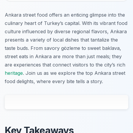
Ankara street food offers an enticing glimpse into the
culinary heart of Turkey’s capital. With its vibrant food
culture influenced by diverse regional flavors, Ankara
presents a variety of local dishes that tantalize the
taste buds. From savory gözleme to sweet baklava,
street eats in Ankara are more than just meals; they
are experiences that connect visitors to the city’s rich
heritage
. Join us as we explore the top Ankara street
food delights, where every bite tells a story.
Key Takeaways