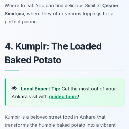
Where to eat: You can find delicious Simit at
Çeşme
Simitçisi
, where they offer various toppings for a
perfect pairing.
4. Kumpir: The Loaded
Baked Potato
🌟
Local Expert Tip:
Get the most out of your
Ankara visit with
guided tours
!
Kumpir is a beloved street food in Ankara that
transforms the humble baked potato into a vibrant