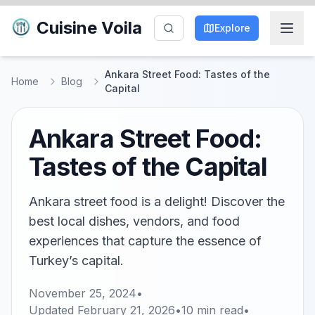
Cuisine Voila
Explore
Ankara Street Food: Tastes of the
Home
Blog
Capital
Ankara Street Food:
Tastes of the Capital
Ankara street food is a delight! Discover the
best local dishes, vendors, and food
experiences that capture the essence of
Turkey’s capital.
November 25, 2024
•
Updated
February 21, 2026
•
10
min read
•