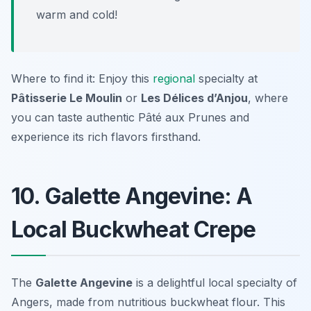
warm and cold!
Where to find it: Enjoy this
regional
specialty at
Pâtisserie Le Moulin
or
Les Délices d’Anjou
, where
you can taste authentic Pâté aux Prunes and
experience its rich flavors firsthand.
10. Galette Angevine: A
Local Buckwheat Crepe
The
Galette Angevine
is a delightful local specialty of
Angers, made from nutritious buckwheat flour. This