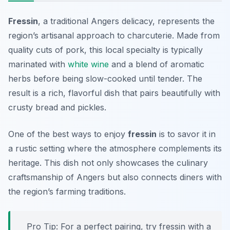
Fressin
, a traditional Angers delicacy, represents the
region’s artisanal approach to charcuterie. Made from
quality cuts of pork, this local specialty is typically
marinated with
white wine
and a blend of aromatic
herbs before being slow-cooked until tender. The
result is a rich, flavorful dish that pairs beautifully with
crusty bread and pickles.
One of the best ways to enjoy
fressin
is to savor it in
a rustic setting where the atmosphere complements its
heritage. This dish not only showcases the culinary
craftsmanship of Angers but also connects diners with
the region’s farming traditions.
Pro Tip: For a perfect pairing, try fressin with a