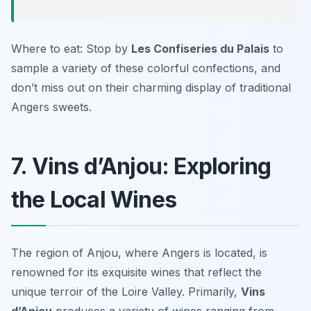
Where to eat: Stop by
Les Confiseries du Palais
to
sample a variety of these colorful confections, and
don’t miss out on their charming display of traditional
Angers sweets.
7. Vins d’Anjou: Exploring
the Local Wines
The region of Anjou, where Angers is located, is
renowned for its exquisite wines that reflect the
unique terroir of the Loire Valley. Primarily,
Vins