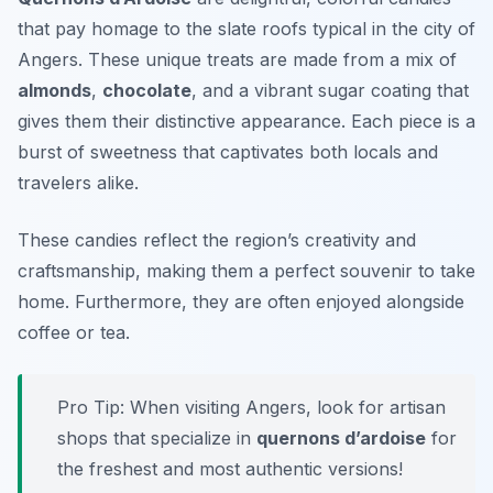
that pay homage to the slate roofs typical in the city of
Angers. These unique treats are made from a mix of
almonds
,
chocolate
, and a vibrant sugar coating that
gives them their distinctive appearance. Each piece is a
burst of sweetness that captivates both locals and
travelers alike.
These candies reflect the region’s creativity and
craftsmanship, making them a perfect souvenir to take
home. Furthermore, they are often enjoyed alongside
coffee or tea.
Pro Tip: When visiting Angers, look for artisan
shops that specialize in
quernons d’ardoise
for
the freshest and most authentic versions!