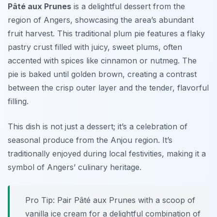
Pâté aux Prunes
is a delightful dessert from the
region of Angers, showcasing the area’s abundant
fruit harvest. This traditional plum pie features a flaky
pastry crust filled with juicy, sweet plums, often
accented with spices like cinnamon or nutmeg. The
pie is baked until golden brown, creating a contrast
between the crisp outer layer and the tender, flavorful
filling.
This dish is not just a dessert; it’s a celebration of
seasonal produce from the Anjou region. It’s
traditionally enjoyed during local festivities, making it a
symbol of Angers’ culinary heritage.
Pro Tip: Pair Pâté aux Prunes with a scoop of
vanilla ice cream for a delightful combination of