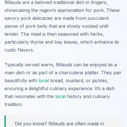
Rillauds are a beloved traditional dish in Angers,
showcasing the region’s appreciation for pork. These
savory pork delicacies are made from succulent
pieces of pork belly that are slowly cooked until
tender. The meat is then seasoned with herbs,
particularly thyme and bay leaves, which enhance its
rustic flavors.
Typically served warm, Rillauds can be enjoyed as a
main dish or as part of a charcuterie platter. They pair
beautifully with
local
bread, mustard, or pickles,
ensuring a delightful culinary experience. It’s a dish
that resonates with the
local
history and culinary
tradition.
Did you know? Rillauds are often made in