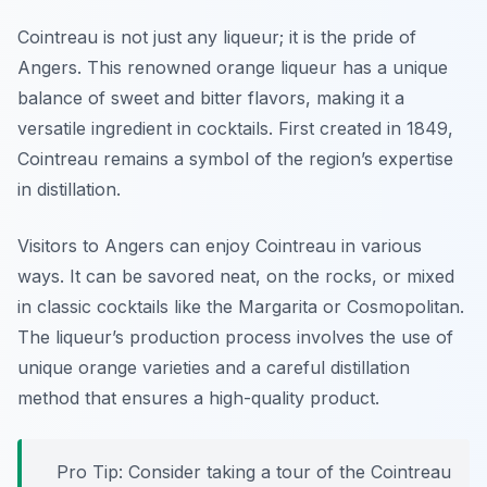
Cointreau is not just any liqueur; it is the pride of
Angers. This renowned orange liqueur has a unique
balance of sweet and bitter flavors, making it a
versatile ingredient in cocktails. First created in 1849,
Cointreau remains a symbol of the region’s expertise
in distillation.
Visitors to Angers can enjoy Cointreau in various
ways. It can be savored neat, on the rocks, or mixed
in classic cocktails like the Margarita or Cosmopolitan.
The liqueur’s production process involves the use of
unique orange varieties and a careful distillation
method that ensures a high-quality product.
Pro Tip: Consider taking a tour of the Cointreau