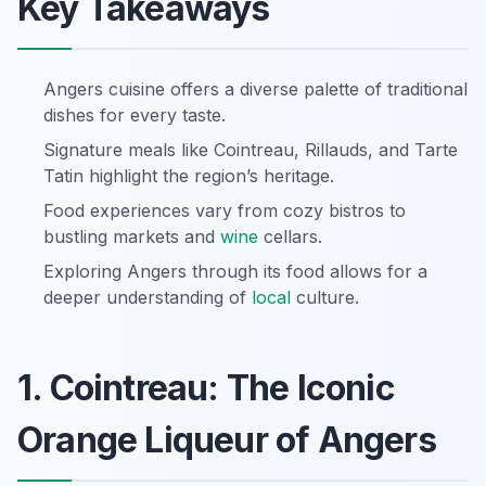
Key Takeaways
Angers cuisine offers a diverse palette of traditional
dishes for every taste.
Signature meals like Cointreau, Rillauds, and Tarte
Tatin highlight the region’s heritage.
Food experiences vary from cozy bistros to
bustling markets and
wine
cellars.
Exploring Angers through its food allows for a
deeper understanding of
local
culture.
1. Cointreau: The Iconic
Orange Liqueur of Angers