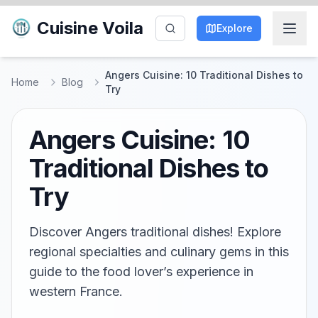
Cuisine Voila
Explore
Angers Cuisine: 10 Traditional Dishes to
Home
Blog
Try
Angers Cuisine: 10
Traditional Dishes to
Try
Discover Angers traditional dishes! Explore
regional specialties and culinary gems in this
guide to the food lover’s experience in
western France.