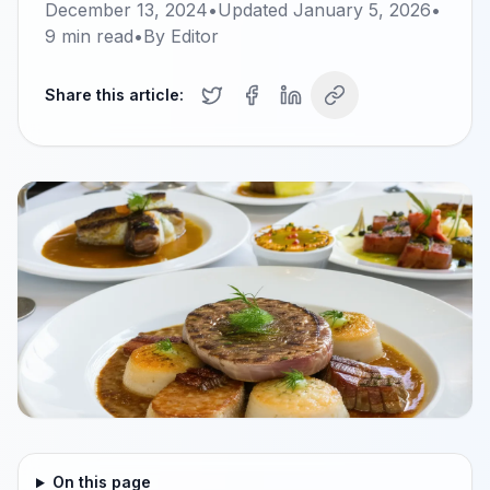
December 13, 2024
•
Updated
January 5, 2026
•
9
min read
•
By
Editor
Share this article:
On this page