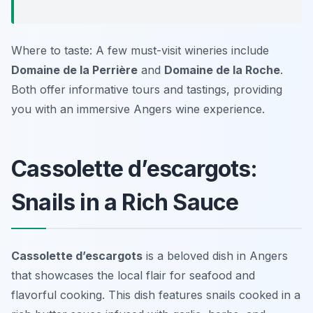
Where to taste: A few must-visit wineries include
Domaine de la Perrière
and
Domaine de la Roche
.
Both offer informative tours and tastings, providing
you with an immersive Angers wine experience.
Cassolette d’escargots:
Snails in a Rich Sauce
Cassolette d’escargots
is a beloved dish in Angers
that showcases the local flair for seafood and
flavorful cooking. This dish features snails cooked in a