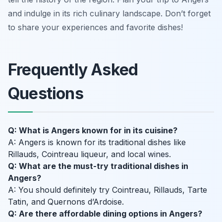
and indulge in its rich culinary landscape. Don’t forget
to share your experiences and favorite dishes!
Frequently Asked
Questions
Q: What is Angers known for in its cuisine?
A: Angers is known for its traditional dishes like
Rillauds, Cointreau liqueur, and local wines.
Q: What are the must-try traditional dishes in
Angers?
A: You should definitely try Cointreau, Rillauds, Tarte
Tatin, and Quernons d’Ardoise.
Q: Are there affordable dining options in Angers?