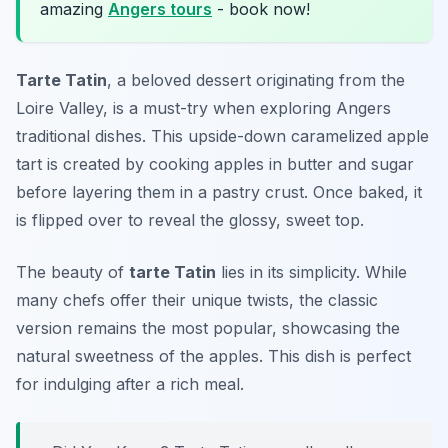
amazing
Angers tours
- book now!
Tarte Tatin
, a beloved dessert originating from the
Loire Valley, is a must-try when exploring Angers
traditional dishes. This upside-down caramelized apple
tart is created by cooking apples in butter and sugar
before layering them in a pastry crust. Once baked, it
is flipped over to reveal the glossy, sweet top.
The beauty of
tarte Tatin
lies in its simplicity. While
many chefs offer their unique twists, the classic
version remains the most popular, showcasing the
natural sweetness of the apples. This dish is perfect
for indulging after a rich meal.