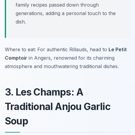
family recipes passed down through
generations, adding a personal touch to the
dish.
Where to eat: For authentic Rillauds, head to
Le Petit
Comptoir
in Angers, renowned for its charming
atmosphere and mouthwatering traditional dishes.
3. Les Champs: A
Traditional Anjou Garlic
Soup