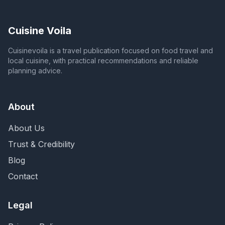
Cuisine Voila
Cuisinevoila is a travel publication focused on food travel and
local cuisine, with practical recommendations and reliable
planning advice.
About
About Us
Trust & Credibility
Blog
Contact
Legal