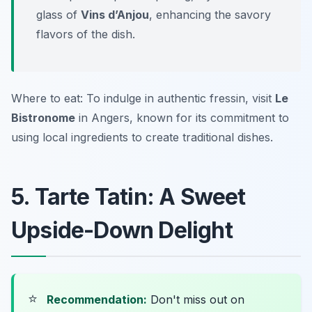
glass of
Vins d’Anjou
, enhancing the savory
flavors of the dish.
Where to eat: To indulge in authentic fressin, visit
Le
Bistronome
in Angers, known for its commitment to
using local ingredients to create traditional dishes.
5. Tarte Tatin: A Sweet
Upside-Down Delight
⭐
Recommendation:
Don't miss out on