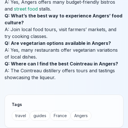
A: Yes, Angers offers many budget-friendly bistros
and
street food
stalls.
Q: What’s the best way to experience Angers’ food
culture?
A: Join local food tours, visit farmers’ markets, and
try cooking classes.
Q: Are vegetarian options available in Angers?
A: Yes, many restaurants offer vegetarian variations
of local dishes.
Q: Where can I find the best Cointreau in Angers?
A: The Cointreau distillery offers tours and tastings
showcasing the liqueur.
Tags
travel
guides
France
Angers