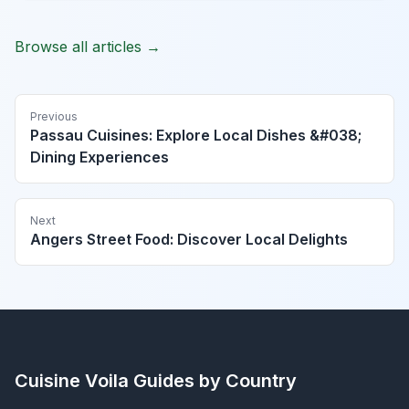
Browse all articles →
Previous
Passau Cuisines: Explore Local Dishes &#038;
Dining Experiences
Next
Angers Street Food: Discover Local Delights
Cuisine Voila
Guides by Country