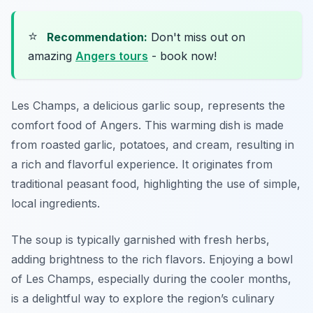
⭐
Recommendation:
Don't miss out on
amazing
Angers tours
- book now!
Les Champs, a delicious garlic soup, represents the
comfort food of Angers. This warming dish is made
from roasted garlic, potatoes, and cream, resulting in
a rich and flavorful experience. It originates from
traditional peasant food, highlighting the use of simple,
local ingredients.
The soup is typically garnished with fresh herbs,
adding brightness to the rich flavors. Enjoying a bowl
of Les Champs, especially during the cooler months,
is a delightful way to explore the region’s culinary