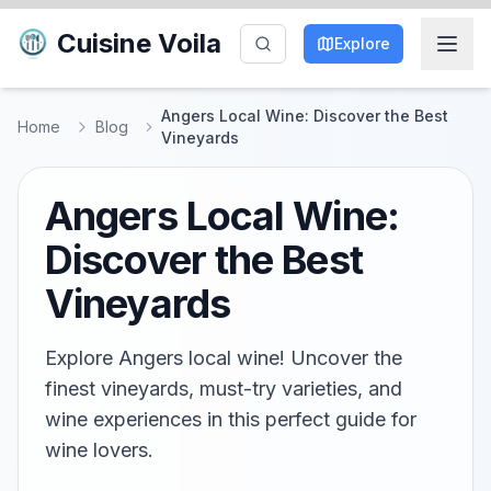
Cuisine Voila
Explore
Angers Local Wine: Discover the Best
Home
Blog
Vineyards
Angers Local Wine:
Discover the Best
Vineyards
Explore Angers local wine! Uncover the
finest vineyards, must-try varieties, and
wine experiences in this perfect guide for
wine lovers.