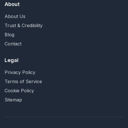
About
About Us
Trust & Credibility
Blog
Contact
Legal
Privacy Policy
Terms of Service
Cookie Policy
Sitemap