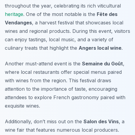
throughout the year, celebrating its rich viticultural
heritage
. One of the most notable is the
Fête des
Vendanges
, a harvest festival that showcases local
wines and regional products. During this event, visitors
can enjoy tastings, local music, and a variety of
culinary treats that highlight the
Angers local wine
.
Another must-attend event is the
Semaine du Goût
,
where local restaurants offer special menus paired
with wines from the region. This festival draws
attention to the importance of taste, encouraging
attendees to explore French gastronomy paired with
exquisite wines.
Additionally, don’t miss out on the
Salon des Vins
, a
wine fair that features numerous local producers.