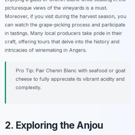
picturesque views of the vineyards is a must.
Moreover, if you visit during the harvest season, you
can watch the grape-picking process and participate
in tastings. Many local producers take pride in their
craft, offering tours that delve into the history and
intricacies of winemaking in Angers.
Pro Tip: Pair Chenin Blanc with seafood or goat
cheese to fully appreciate its vibrant acidity and
complexity.
2. Exploring the Anjou