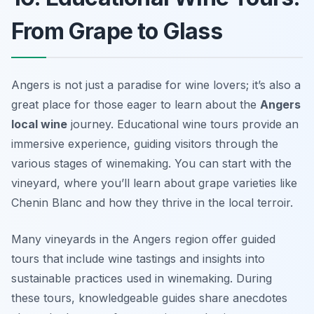
From Grape to Glass
Angers is not just a paradise for wine lovers; it’s also a
great place for those eager to learn about the
Angers
local wine
journey. Educational wine tours provide an
immersive experience, guiding visitors through the
various stages of winemaking. You can start with the
vineyard, where you’ll learn about grape varieties like
Chenin Blanc and how they thrive in the local terroir.
Many vineyards in the Angers region offer guided
tours that include wine tastings and insights into
sustainable practices used in winemaking. During
these tours, knowledgeable guides share anecdotes