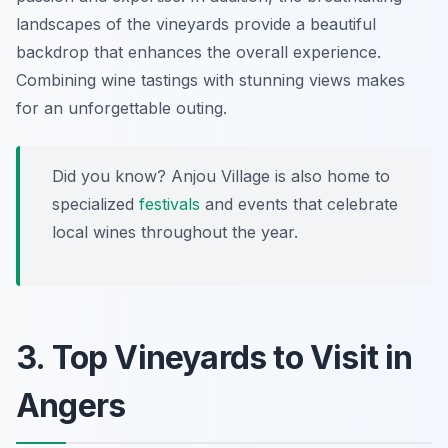
landscapes of the vineyards provide a beautiful
backdrop that enhances the overall experience.
Combining wine tastings with stunning views makes
for an unforgettable outing.
Did you know? Anjou Village is also home to
specialized
festivals
and events that celebrate
local wines throughout the year.
3. Top Vineyards to Visit in
Angers