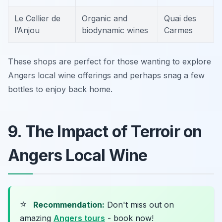
Le Cellier de
Organic and
Quai des
l’Anjou
biodynamic wines
Carmes
These shops are perfect for those wanting to explore
Angers local wine offerings and perhaps snag a few
bottles to enjoy back home.
9. The Impact of Terroir on
Angers Local Wine
⭐
Recommendation:
Don't miss out on
amazing
Angers tours
- book now!