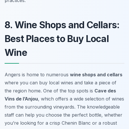
practices.
8. Wine Shops and Cellars:
Best Places to Buy Local
Wine
Angers is home to numerous
wine shops and cellars
where you can buy local wines and take a piece of
the region home. One of the top spots is
Cave des
Vins de l’Anjou
, which offers a wide selection of wines
from the surrounding vineyards. The knowledgeable
staff can help you choose the perfect bottle, whether
you’re looking for a crisp
Chenin Blanc
or a robust