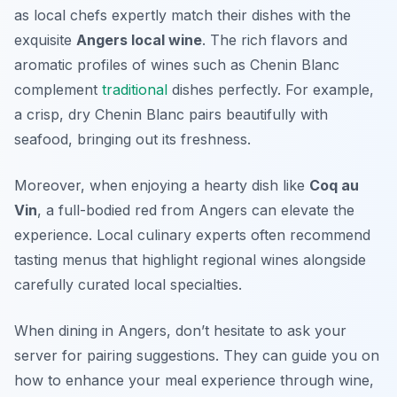
as local chefs expertly match their dishes with the
exquisite
Angers local wine
. The rich flavors and
aromatic profiles of wines such as Chenin Blanc
complement
traditional
dishes perfectly. For example,
a crisp, dry Chenin Blanc pairs beautifully with
seafood, bringing out its freshness.
Moreover, when enjoying a hearty dish like
Coq au
Vin
, a full-bodied red from Angers can elevate the
experience.
Local culinary experts
often recommend
tasting menus that highlight regional wines alongside
carefully curated local specialties.
When dining in Angers, don’t hesitate to ask your
server for pairing suggestions. They can guide you on
how to enhance your meal experience through wine,