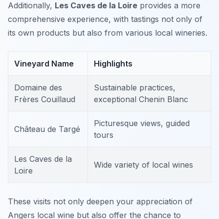
Additionally,
Les Caves de la Loire
provides a more
comprehensive experience, with tastings not only of
its own products but also from various local wineries.
Vineyard Name
Highlights
Domaine des
Sustainable practices,
Frères Couillaud
exceptional Chenin Blanc
Picturesque views, guided
Château de Targé
tours
Les Caves de la
Wide variety of local wines
Loire
These visits not only deepen your appreciation of
Angers local wine but also offer the chance to