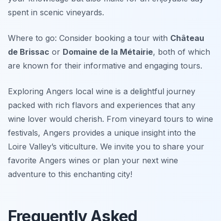
spent in scenic vineyards.
Where to go: Consider booking a tour with
Château
de Brissac
or
Domaine de la Métairie
, both of which
are known for their informative and engaging tours.
Exploring Angers local wine is a delightful journey
packed with rich flavors and experiences that any
wine lover would cherish. From vineyard tours to wine
festivals, Angers provides a unique insight into the
Loire Valley’s viticulture. We invite you to share your
favorite Angers wines or plan your next wine
adventure to this enchanting city!
Frequently Asked