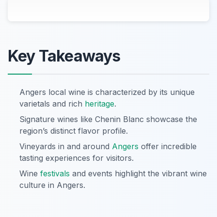
Key Takeaways
Angers local wine is characterized by its unique
varietals and rich
heritage
.
Signature wines like Chenin Blanc showcase the
region’s distinct flavor profile.
Vineyards in and around
Angers
offer incredible
tasting experiences for visitors.
Wine
festivals
and events highlight the vibrant wine
culture in Angers.