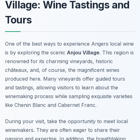
Village: Wine Tastings and
Tours
One of the best ways to experience Angers local wine
is by exploring the scenic
Anjou Village
. This region is
renowned for its charming vineyards, historic
châteaux, and, of course, the magnificent wines
produced here. Many vineyards offer guided tours
and tastings, allowing visitors to learn about the
winemaking process while sampling exquisite varieties
like Chenin Blanc and Cabernet Franc.
During your visit, take the opportunity to meet local
winemakers. They are often eager to share their
passion and expertise. In addition, the breathtaking