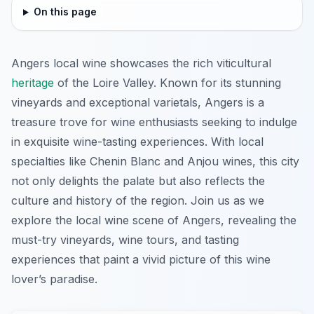
On this page
Angers local wine showcases the rich viticultural
heritage
of the Loire Valley. Known for its stunning
vineyards and exceptional varietals, Angers is a
treasure trove for wine enthusiasts seeking to indulge
in exquisite wine-tasting experiences. With local
specialties like Chenin Blanc and Anjou wines, this city
not only delights the palate but also reflects the
culture and history of the region. Join us as we
explore the local wine scene of Angers, revealing the
must-try vineyards, wine tours, and tasting
experiences that paint a vivid picture of this wine
lover’s paradise.