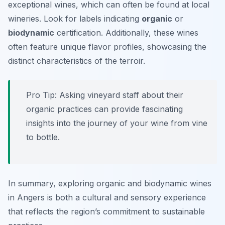
exceptional wines, which can often be found at local
wineries. Look for labels indicating
organic
or
biodynamic
certification. Additionally, these wines
often feature unique flavor profiles, showcasing the
distinct characteristics of the terroir.
Pro Tip: Asking vineyard staff about their
organic practices can provide fascinating
insights into the journey of your wine from vine
to bottle.
In summary, exploring organic and biodynamic wines
in Angers is both a cultural and sensory experience
that reflects the region’s commitment to sustainable