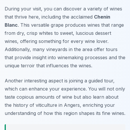
During your visit, you can discover a variety of wines
that thrive here, including the acclaimed
Chenin
Blanc
. This versatile grape produces wines that range
from dry, crisp whites to sweet, luscious dessert
wines, offering something for every wine lover.
Additionally, many vineyards in the area offer tours
that provide insight into winemaking processes and the
unique terroir that influences the wines.
Another interesting aspect is joining a guided tour,
which can enhance your experience. You will not only
taste copious amounts of wine but also learn about
the history of viticulture in Angers, enriching your
understanding of how this region shapes its fine wines.