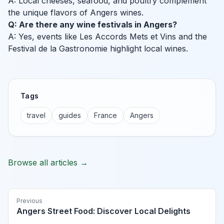
A: Local cheeses, seafood, and poultry complement
the unique flavors of Angers wines.
Q: Are there any wine festivals in Angers?
A: Yes, events like Les Accords Mets et Vins and the
Festival de la Gastronomie highlight local wines.
Tags
travel
guides
France
Angers
Browse all articles →
Previous
Angers Street Food: Discover Local Delights