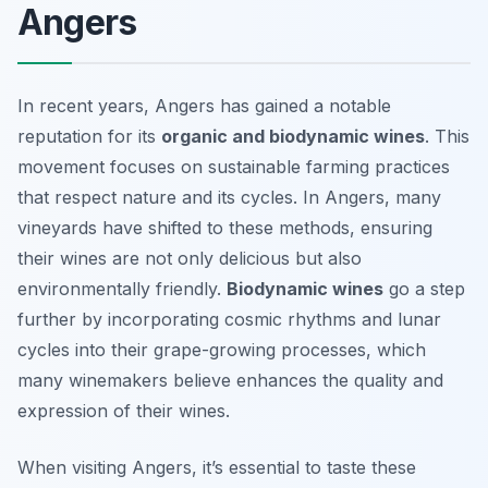
Angers
In recent years, Angers has gained a notable
reputation for its
organic and biodynamic wines
. This
movement focuses on sustainable farming practices
that respect nature and its cycles. In Angers, many
vineyards have shifted to these methods, ensuring
their wines are not only delicious but also
environmentally friendly.
Biodynamic wines
go a step
further by incorporating cosmic rhythms and lunar
cycles into their grape-growing processes, which
many winemakers believe enhances the quality and
expression of their wines.
When visiting Angers, it’s essential to taste these