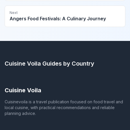
Next
Angers Food Festivals: A Culinary Journey
Cuisine Voila
Guides by Country
Cuisine Voila
Cuisinevoila is a travel publication focused on food travel and
local cuisine, with practical recommendations and reliable
planning advice.