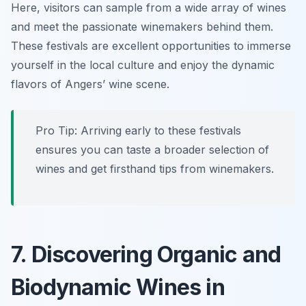
Here, visitors can sample from a wide array of wines
and meet the passionate winemakers behind them.
These festivals are excellent opportunities to immerse
yourself in the local culture and enjoy the dynamic
flavors of Angers’ wine scene.
Pro Tip: Arriving early to these festivals
ensures you can taste a broader selection of
wines and get firsthand tips from winemakers.
7. Discovering Organic and
Biodynamic Wines in