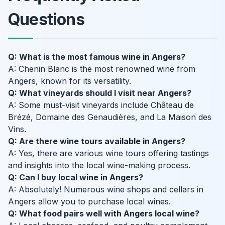
Questions
Q: What is the most famous wine in Angers?
A: Chenin Blanc is the most renowned wine from
Angers, known for its versatility.
Q: What vineyards should I visit near Angers?
A: Some must-visit vineyards include Château de
Brézé, Domaine des Genaudières, and La Maison des
Vins.
Q: Are there wine tours available in Angers?
A: Yes, there are various wine tours offering tastings
and insights into the local wine-making process.
Q: Can I buy local wine in Angers?
A: Absolutely! Numerous wine shops and cellars in
Angers allow you to purchase local wines.
Q: What food pairs well with Angers local wine?