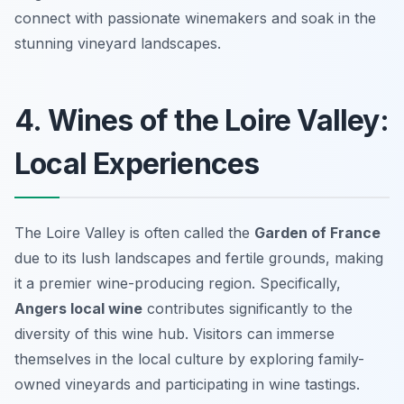
connect with passionate winemakers and soak in the
stunning vineyard landscapes.
4. Wines of the Loire Valley:
Local Experiences
The Loire Valley is often called the
Garden of France
due to its lush landscapes and fertile grounds, making
it a premier wine-producing region. Specifically,
Angers local wine
contributes significantly to the
diversity of this wine hub. Visitors can immerse
themselves in the local culture by exploring family-
owned vineyards and participating in wine tastings.