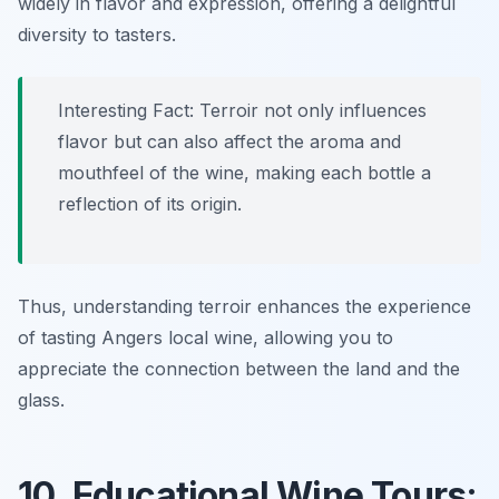
widely in flavor and expression, offering a delightful
diversity to tasters.
Interesting Fact: Terroir not only influences
flavor but can also affect the aroma and
mouthfeel of the wine, making each bottle a
reflection of its origin.
Thus, understanding terroir enhances the experience
of tasting Angers local wine, allowing you to
appreciate the connection between the land and the
glass.
10. Educational Wine Tours: