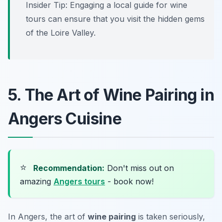
Insider Tip: Engaging a local guide for wine
tours can ensure that you visit the hidden gems
of the Loire Valley.
5. The Art of Wine Pairing in
Angers Cuisine
⭐
Recommendation:
Don't miss out on
amazing
Angers tours
- book now!
In Angers, the art of
wine pairing
is taken seriously,