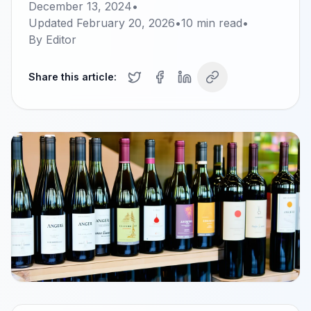
December 13, 2024
•
Updated
February 20, 2026
•
10
min read
•
By
Editor
Share this article: