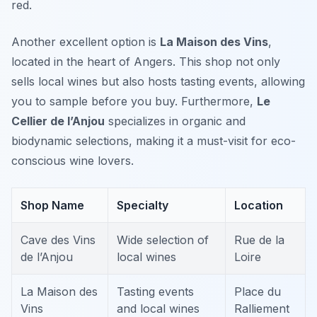
red.
Another excellent option is
La Maison des Vins
,
located in the heart of Angers. This shop not only
sells local wines but also hosts tasting events, allowing
you to sample before you buy. Furthermore,
Le
Cellier de l’Anjou
specializes in organic and
biodynamic selections, making it a must-visit for eco-
conscious wine lovers.
Shop Name
Specialty
Location
Cave des Vins
Wide selection of
Rue de la
de l’Anjou
local wines
Loire
La Maison des
Tasting events
Place du
Vins
and local wines
Ralliement