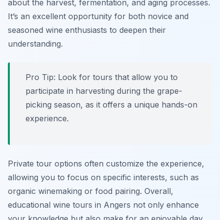
about the harvest, fermentation, and aging processes.
It’s an excellent opportunity for both novice and
seasoned wine enthusiasts to deepen their
understanding.
Pro Tip: Look for tours that allow you to
participate in harvesting during the grape-
picking season, as it offers a unique hands-on
experience.
Private tour options often customize the experience,
allowing you to focus on specific interests, such as
organic winemaking or food pairing. Overall,
educational wine tours in Angers not only enhance
your knowledge but also make for an enjoyable day