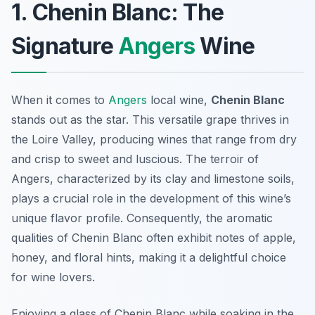
1. Chenin Blanc: The
Signature
Angers
Wine
When it comes to
Angers
local wine,
Chenin Blanc
stands out as the star. This versatile grape thrives in
the Loire Valley, producing wines that range from dry
and crisp to sweet and luscious. The terroir of
Angers, characterized by its clay and limestone soils,
plays a crucial role in the development of this wine’s
unique flavor profile. Consequently, the aromatic
qualities of Chenin Blanc often exhibit notes of apple,
honey, and floral hints, making it a delightful choice
for wine lovers.
Enjoying a glass of Chenin Blanc while soaking in the