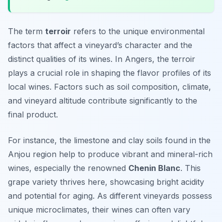
The term
terroir
refers to the unique environmental
factors that affect a vineyard’s character and the
distinct qualities of its wines. In Angers, the
terroir
plays a crucial role in shaping the flavor profiles of its
local wines. Factors such as soil composition, climate,
and vineyard altitude contribute significantly to the
final product.
For instance, the limestone and clay soils found in the
Anjou region help to produce vibrant and mineral-rich
wines, especially the renowned
Chenin Blanc
. This
grape variety thrives here, showcasing bright acidity
and potential for aging. As different vineyards possess
unique microclimates, their wines can often vary