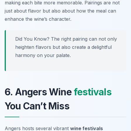
making each bite more memorable. Pairings are not
just about flavor but also about how the meal can
enhance the wine’s character.
Did You Know? The right pairing can not only
heighten flavors but also create a delightful
harmony on your palate.
6. Angers Wine
festivals
You Can’t Miss
Angers hosts several vibrant
wine festivals