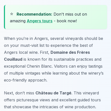
⭐
Recommendation:
Don't miss out on
amazing
Angers tours
- book now!
When you’re in Angers, several vineyards should be
on your must-visit list to experience the best of
Angers local wine. First,
Domaine des Frères
Couillaud
is known for its sustainable practices and
exceptional Chenin Blanc. Visitors can enjoy tastings
of multiple vintages while learning about the winery’s
eco-friendly approach.
Next, don’t miss
Château de Targé
. This vineyard
offers picturesque views and excellent guided tours
that showcase the intricacies of wine production.