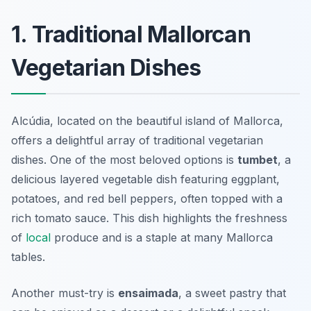
1. Traditional Mallorcan
Vegetarian Dishes
Alcúdia, located on the beautiful island of Mallorca,
offers a delightful array of traditional vegetarian
dishes. One of the most beloved options is
tumbet
, a
delicious layered vegetable dish featuring eggplant,
potatoes, and red bell peppers, often topped with a
rich tomato sauce. This dish highlights the freshness
of
local
produce and is a staple at many Mallorca
tables.
Another must-try is
ensaimada
, a sweet pastry that