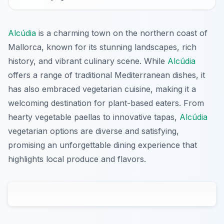
Alcúdia
is a charming town on the northern coast of
Mallorca, known for its stunning landscapes, rich
history, and vibrant culinary scene. While
Alcúdia
offers a range of traditional Mediterranean dishes, it
has also embraced vegetarian cuisine, making it a
welcoming destination for plant-based eaters. From
hearty vegetable paellas to innovative tapas,
Alcúdia
vegetarian options are diverse and satisfying,
promising an unforgettable dining experience that
highlights local produce and flavors.