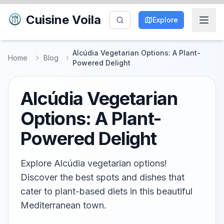
Cuisine Voila
Explore
Alcúdia Vegetarian Options: A Plant-
Home
Blog
Powered Delight
Alcúdia Vegetarian
Options: A Plant-
Powered Delight
Explore Alcúdia vegetarian options!
Discover the best spots and dishes that
cater to plant-based diets in this beautiful
Mediterranean town.