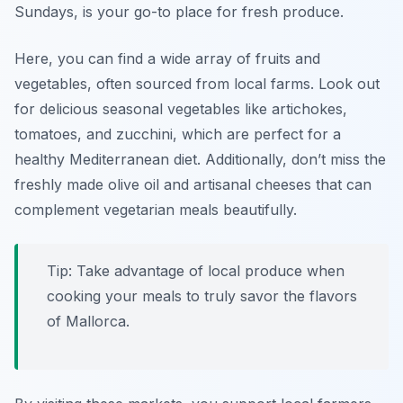
Sundays, is your go-to place for fresh produce.
Here, you can find a wide array of fruits and
vegetables, often sourced from local farms. Look out
for delicious seasonal vegetables like
artichokes
,
tomatoes
, and
zucchini
, which are perfect for a
healthy Mediterranean diet. Additionally, don’t miss the
freshly made olive oil and artisanal cheeses that can
complement vegetarian meals beautifully.
Tip: Take advantage of local produce when
cooking your meals to truly savor the flavors
of Mallorca.