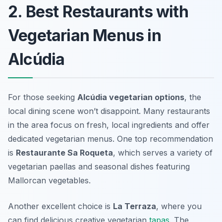
2. Best Restaurants with
Vegetarian Menus in
Alcúdia
For those seeking
Alcúdia vegetarian options
, the
local dining scene won’t disappoint. Many restaurants
in the area focus on fresh, local ingredients and offer
dedicated vegetarian menus. One top recommendation
is
Restaurante Sa Roqueta
, which serves a variety of
vegetarian paellas and seasonal dishes featuring
Mallorcan vegetables.
Another excellent choice is
La Terraza
, where you
can find delicious creative vegetarian
tapas
. The