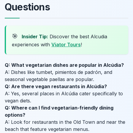
Questions
🎯
Insider Tip:
Discover the best Alcudia
experiences with
Viator Tours
!
Q: What vegetarian dishes are popular in Alcúdia?
A: Dishes like tumbet, pimientos de padrón, and
seasonal vegetable paellas are popular.
Q: Are there vegan restaurants in Alcúdia?
A: Yes, several places in Alcúdia cater specifically to
vegan diets.
Q: Where can I find vegetarian-friendly dining
options?
A: Look for restaurants in the Old Town and near the
beach that feature vegetarian menus.