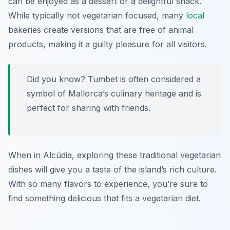
can be enjoyed as a dessert or a delightful snack.
While typically not vegetarian focused, many
local
bakeries create versions that are free of animal
products, making it a guilty pleasure for all visitors.
Did you know? Tumbet is often considered a
symbol of Mallorca’s culinary heritage and is
perfect for sharing with friends.
When in Alcúdia, exploring these traditional vegetarian
dishes will give you a taste of the island’s rich culture.
With so many flavors to experience, you’re sure to
find something delicious that fits a vegetarian diet.