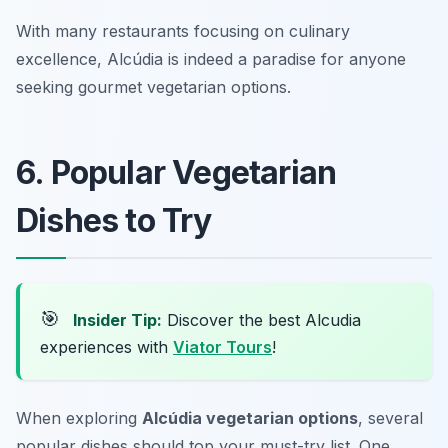
With many restaurants focusing on culinary
excellence, Alcúdia is indeed a paradise for anyone
seeking gourmet vegetarian options.
6. Popular Vegetarian
Dishes to Try
🎯
Insider Tip:
Discover the best Alcudia
experiences with
Viator Tours
!
When exploring
Alcúdia vegetarian options
, several
popular dishes should top your must-try list. One