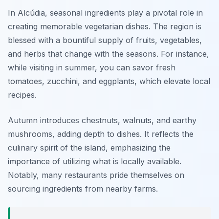
In Alcúdia, seasonal ingredients play a pivotal role in
creating memorable vegetarian dishes. The region is
blessed with a bountiful supply of fruits, vegetables,
and herbs that change with the seasons. For instance,
while visiting in summer, you can savor fresh
tomatoes, zucchini, and eggplants, which elevate local
recipes.
Autumn introduces chestnuts, walnuts, and earthy
mushrooms, adding depth to dishes. It reflects the
culinary spirit of the island, emphasizing the
importance of utilizing what is locally available.
Notably, many restaurants pride themselves on
sourcing ingredients from nearby farms.