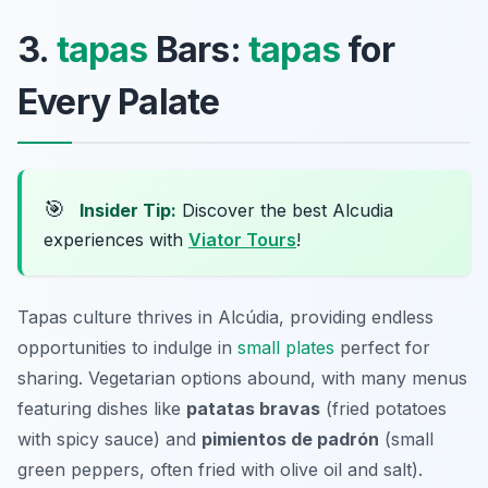
3.
tapas
Bars:
tapas
for
Every Palate
🎯
Insider Tip:
Discover the best Alcudia
experiences with
Viator Tours
!
Tapas culture thrives in Alcúdia, providing endless
opportunities to indulge in
small plates
perfect for
sharing. Vegetarian options abound, with many menus
featuring dishes like
patatas bravas
(fried potatoes
with spicy sauce) and
pimientos de padrón
(small
green peppers, often fried with olive oil and salt).