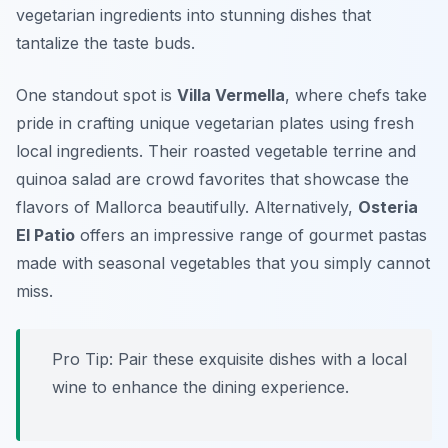
vegetarian ingredients into stunning dishes that
tantalize the taste buds.
One standout spot is
Villa Vermella
, where chefs take
pride in crafting unique vegetarian plates using fresh
local ingredients. Their
roasted vegetable terrine
and
quinoa salad
are crowd favorites that showcase the
flavors of Mallorca beautifully. Alternatively,
Osteria
El Patio
offers an impressive range of gourmet pastas
made with seasonal vegetables that you simply cannot
miss.
Pro Tip: Pair these exquisite dishes with a local
wine to enhance the dining experience.