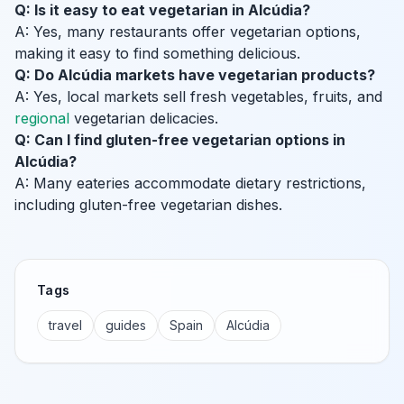
Q: Is it easy to eat vegetarian in Alcúdia?
A: Yes, many restaurants offer vegetarian options,
making it easy to find something delicious.
Q: Do Alcúdia markets have vegetarian products?
A: Yes, local markets sell fresh vegetables, fruits, and
regional
vegetarian delicacies.
Q: Can I find gluten-free vegetarian options in
Alcúdia?
A: Many eateries accommodate dietary restrictions,
including gluten-free vegetarian dishes.
Tags
travel
guides
Spain
Alcúdia