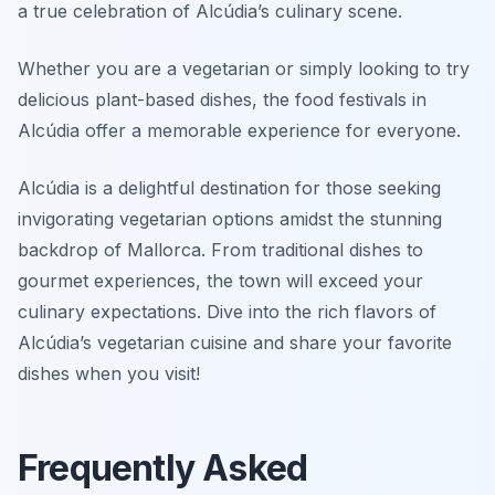
a true celebration of Alcúdia’s culinary scene.
Whether you are a vegetarian or simply looking to try
delicious plant-based dishes, the food festivals in
Alcúdia offer a memorable experience for everyone.
Alcúdia is a delightful destination for those seeking
invigorating vegetarian options amidst the stunning
backdrop of Mallorca. From traditional dishes to
gourmet experiences, the town will exceed your
culinary expectations. Dive into the rich flavors of
Alcúdia’s vegetarian cuisine and share your favorite
dishes when you visit!
Frequently Asked