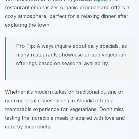
restaurant emphasizes organic produce and offers a
cozy atmosphere, perfect for a relaxing dinner after
exploring the town.
Pro Tip: Always inquire about daily specials, as
many restaurants showcase unique vegetarian
offerings based on seasonal availability.
Whether it’s modern takes on traditional cuisine or
genuine local dishes, dining in Alcúdia offers a
memorable experience for vegetarians. Don’t miss
tasting the incredible meals prepared with love and
care by local chefs.