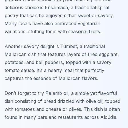
delicious choice is
Ensaimada
, a traditional spiral
pastry that can be enjoyed either sweet or savory.
Many locals have also embraced vegetarian
variations, stuffing them with seasonal fruits.
Another savory delight is
Tumbet
, a traditional
Mallorcan dish that features layers of fried eggplant,
potatoes, and bell peppers, topped with a savory
tomato sauce. It’s a hearty meal that perfectly
captures the essence of Mallorcan flavors.
Don’t forget to try
Pa amb oli
, a simple yet flavorful
dish consisting of bread drizzled with olive oil, topped
with tomatoes and cheese or olives. This dish is often
found in many bars and restaurants across Alcúdia.