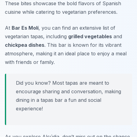
These bites showcase the bold flavors of Spanish
cuisine while catering to vegetarian preferences.
At
Bar Es Molí
, you can find an extensive list of
vegetarian tapas, including
grilled vegetables
and
chickpea dishes
. This bar is known for its vibrant
atmosphere, making it an ideal place to enjoy a meal
with friends or family.
Did you know? Most tapas are meant to
encourage sharing and conversation, making
dining in a tapas bar a fun and social
experience!
As you explore Alcúdia, don’t miss out on the chance