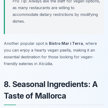
Pro Tip: Always ask the staff for vegan options,
as many restaurants are willing to
accommodate dietary restrictions by modifying
dishes.
Another popular spot is
Bistro Mar i Terra
, where
you can enjoy a hearty vegan paella, making it an
essential destination for those looking for vegan-
friendly eateries in Alcúdia.
8. Seasonal Ingredients: A
Taste of Mallorca