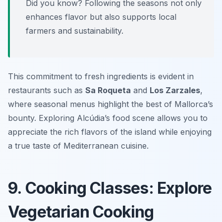
Did you know? Following the seasons not only
enhances flavor but also supports local
farmers and sustainability.
This commitment to fresh ingredients is evident in
restaurants such as
Sa Roqueta
and
Los Zarzales
,
where seasonal menus highlight the best of Mallorca’s
bounty. Exploring Alcúdia’s food scene allows you to
appreciate the rich flavors of the island while enjoying
a true taste of Mediterranean cuisine.
9. Cooking Classes: Explore
Vegetarian Cooking