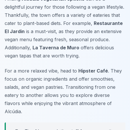
delightful journey for those following a vegan lifestyle.
Thankfully, the town offers a variety of eateries that
cater to plant-based diets. For example,
Restaurante
El Jardin
is a must-visit, as they provide an extensive
vegan menu featuring fresh, seasonal produce.
Additionally,
La Taverna de Muro
offers delicious
vegan tapas that are worth trying.
For a more relaxed vibe, head to
Hipster Café
. They
focus on organic ingredients and offer smoothies,
salads, and vegan pastries. Transitioning from one
eatery to another allows you to explore diverse
flavors while enjoying the vibrant atmosphere of
Alcúdia.