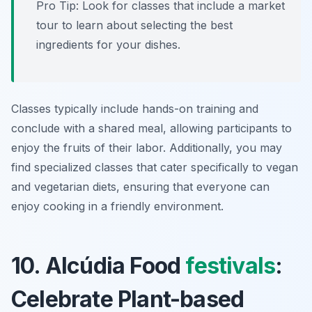
Pro Tip: Look for classes that include a market
tour to learn about selecting the best
ingredients for your dishes.
Classes typically include hands-on training and
conclude with a shared meal, allowing participants to
enjoy the fruits of their labor. Additionally, you may
find specialized classes that cater specifically to vegan
and vegetarian diets, ensuring that everyone can
enjoy cooking in a friendly environment.
10. Alcúdia Food
festivals
:
Celebrate Plant-based