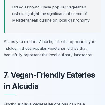
Did you know? These popular vegetarian
dishes highlight the significant influence of
Mediterranean cuisine on local gastronomy.
So, as you explore Alcúdia, take the opportunity to
indulge in these popular vegetarian dishes that
beautifully represent the local culinary landscape.
7. Vegan-Friendly Eateries
in Alcúdia
Finding
Alcúdia vegetarian options
can be a