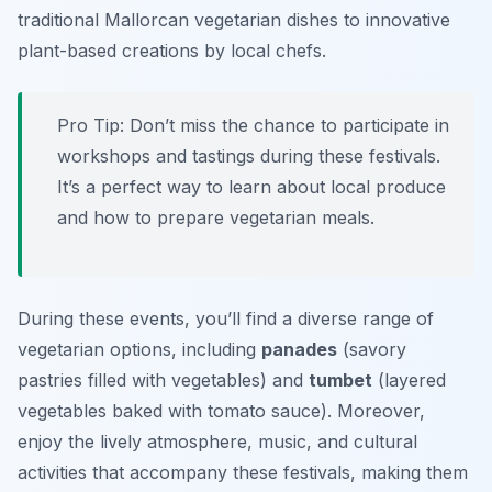
traditional Mallorcan vegetarian dishes to innovative
plant-based creations by local chefs.
Pro Tip: Don’t miss the chance to participate in
workshops and tastings during these festivals.
It’s a perfect way to learn about local produce
and how to prepare vegetarian meals.
During these events, you’ll find a diverse range of
vegetarian options, including
panades
(savory
pastries filled with vegetables) and
tumbet
(layered
vegetables baked with tomato sauce). Moreover,
enjoy the lively atmosphere, music, and cultural
activities that accompany these festivals, making them