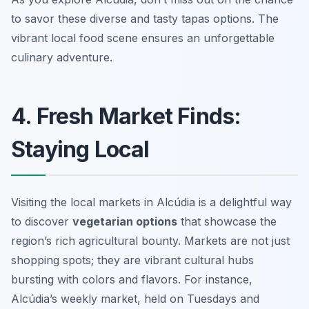
to savor these diverse and tasty tapas options. The
vibrant local food scene ensures an unforgettable
culinary adventure.
4. Fresh Market Finds:
Staying Local
Visiting the local markets in Alcúdia is a delightful way
to discover
vegetarian options
that showcase the
region’s rich agricultural bounty. Markets are not just
shopping spots; they are vibrant cultural hubs
bursting with colors and flavors. For instance,
Alcúdia’s weekly market, held on Tuesdays and