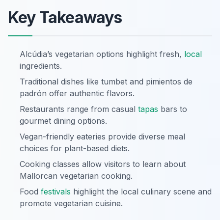
Key Takeaways
Alcúdia’s vegetarian options highlight fresh,
local
ingredients.
Traditional dishes like tumbet and pimientos de
padrón offer authentic flavors.
Restaurants range from casual
tapas
bars to
gourmet dining options.
Vegan-friendly eateries provide diverse meal
choices for plant-based diets.
Cooking classes allow visitors to learn about
Mallorcan vegetarian cooking.
Food
festivals
highlight the local culinary scene and
promote vegetarian cuisine.