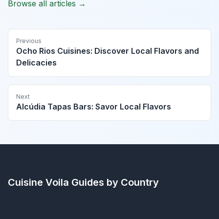
Browse all articles →
Previous
Ocho Rios Cuisines: Discover Local Flavors and
Delicacies
Next
Alcúdia Tapas Bars: Savor Local Flavors
Cuisine Voila
Guides by Country