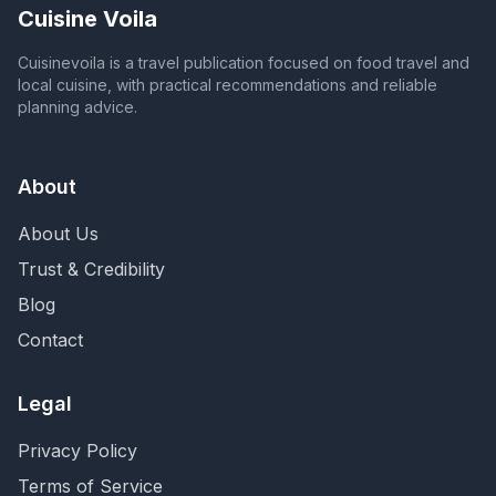
Cuisine Voila
Cuisinevoila is a travel publication focused on food travel and
local cuisine, with practical recommendations and reliable
planning advice.
About
About Us
Trust & Credibility
Blog
Contact
Legal
Privacy Policy
Terms of Service