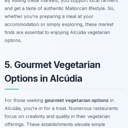
By visiting these markets, you support local farmers
and get a taste of authentic Mallorcan lifestyle. So,
whether you’re preparing a meal at your
accommodation or simply exploring, these market
finds are essential to enjoying Alcúdia vegetarian
options.
5. Gourmet Vegetarian
Options in Alcúdia
For those seeking
gourmet vegetarian options
in
Alcúdia, you’re in for a treat. Numerous restaurants
focus on creativity and quality in their vegetarian
offerings. These establishments elevate simple