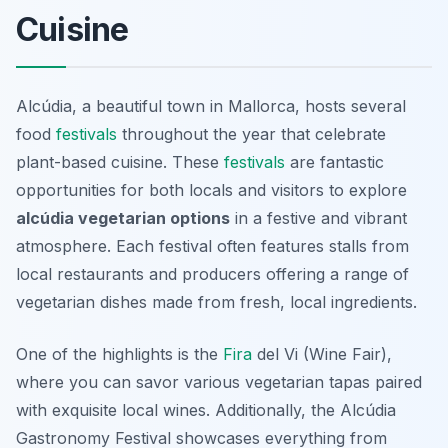
Cuisine
Alcúdia, a beautiful town in Mallorca, hosts several
food
festivals
throughout the year that celebrate
plant-based cuisine. These
festivals
are fantastic
opportunities for both locals and visitors to explore
alcúdia vegetarian options
in a festive and vibrant
atmosphere. Each festival often features stalls from
local restaurants and producers offering a range of
vegetarian dishes made from fresh, local ingredients.
One of the highlights is the
Fira
del Vi
(Wine Fair),
where you can savor various vegetarian tapas paired
with exquisite local wines. Additionally, the
Alcúdia
Gastronomy Festival
showcases everything from