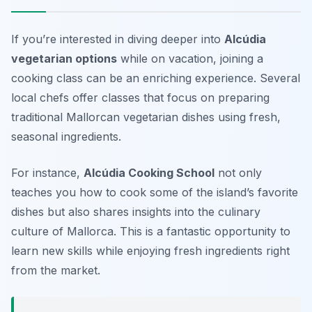
If you’re interested in diving deeper into
Alcúdia
vegetarian options
while on vacation, joining a
cooking class can be an enriching experience. Several
local chefs offer classes that focus on preparing
traditional Mallorcan vegetarian dishes using fresh,
seasonal ingredients.
For instance,
Alcúdia Cooking School
not only
teaches you how to cook some of the island’s favorite
dishes but also shares insights into the culinary
culture of Mallorca. This is a fantastic opportunity to
learn new skills while enjoying fresh ingredients right
from the market.