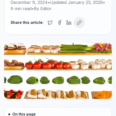
December 9, 2024
•
Updated
January 23, 2026
•
9
min read
•
By
Editor
Share this article:
On this page