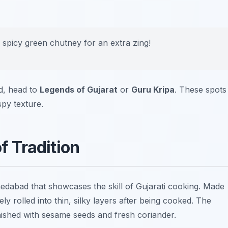
n spicy green chutney for an extra zing!
d, head to
Legends of Gujarat
or
Guru Kripa
. These spots
spy texture.
of Tradition
edabad that showcases the skill of Gujarati cooking. Made
ely rolled into thin, silky layers after being cooked. The
arnished with sesame seeds and fresh coriander.