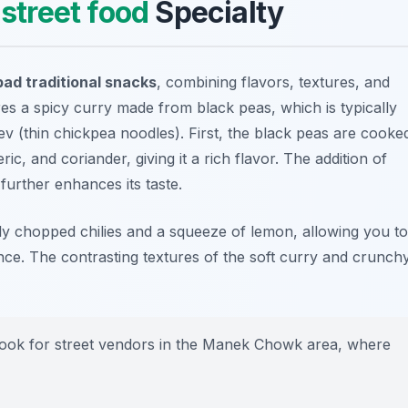
l
street food
Specialty
d traditional snacks
, combining flavors, textures, and
res a spicy curry made from black peas, which is typically
ev (thin chickpea noodles). First, the black peas are cooke
ic, and coriander, giving it a rich flavor. The addition of
further enhances its taste.
ly chopped chilies and a squeeze of lemon, allowing you to
ce. The contrasting textures of the soft curry and crunch
, look for street vendors in the Manek Chowk area, where