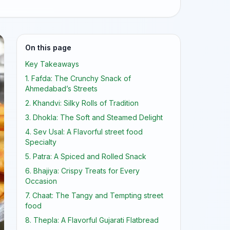
On this page
Key Takeaways
1. Fafda: The Crunchy Snack of
Ahmedabad’s Streets
2. Khandvi: Silky Rolls of Tradition
3. Dhokla: The Soft and Steamed Delight
4. Sev Usal: A Flavorful street food
Specialty
5. Patra: A Spiced and Rolled Snack
6. Bhajiya: Crispy Treats for Every
Occasion
7. Chaat: The Tangy and Tempting street
food
8. Thepla: A Flavorful Gujarati Flatbread