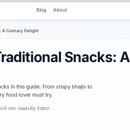
Blog
About
 A Culinary Delight
aditional Snacks: A
ks in this guide. From crispy bhajis to
ry food lover must try.
6
•
9
min read
•
By
Editor