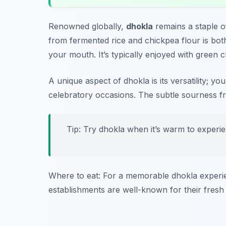
Renowned globally,
dhokla
remains a staple o
from fermented rice and chickpea flour is both s
your mouth. It’s typically enjoyed with green 
A unique aspect of dhokla is its versatility; yo
celebratory occasions. The subtle sourness f
Tip: Try dhokla when it’s warm to experie
Where to eat: For a memorable dhokla experie
establishments are well-known for their fresh 