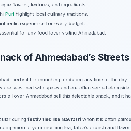
ue flavors, textures, and ingredients.
ahi
Puri
highlight local culinary traditions.
 authentic experience for every budget.
essential for any food lover visiting Ahmedabad.
Snack of Ahmedabad’s Streets
abad, perfect for munching on during any time of the day.
ps are seasoned with spices and are often served alongside
ors all over Ahmedabad sell this delectable snack, and it ha
opular during
festivities like Navratri
when it is often paire
a companion to your morning tea, fafda’s crunch and flavor