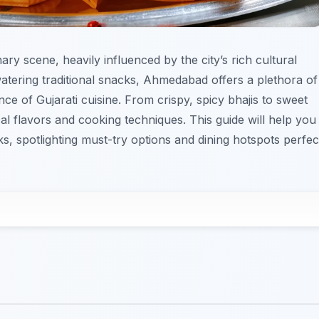
ry scene, heavily influenced by the city’s rich cultural
watering traditional snacks, Ahmedabad offers a plethora of
nce of Gujarati cuisine. From crispy, spicy bhajis to sweet
cal flavors and cooking techniques. This guide will help you
s, spotlighting must-try options and dining hotspots perfec