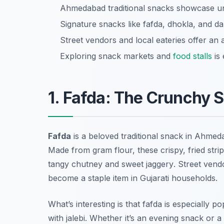
Ahmedabad traditional snacks showcase uniq
Signature snacks like fafda, dhokla, and d
Street vendors and local eateries offer an
Exploring snack markets and
food stalls
is 
1. Fafda: The Crunchy 
Fafda
is a beloved traditional snack in Ahmed
Made from gram flour, these crispy, fried stri
tangy
chutney
and sweet
jaggery
. Street vend
become a staple item in Gujarati households.
What’s interesting is that fafda is especially p
with
jalebi
. Whether it’s an evening snack or 