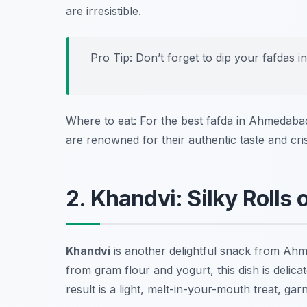
are irresistible.
Pro Tip: Don’t forget to dip your fafdas i
Where to eat: For the best fafda in Ahmedaba
are renowned for their authentic taste and cri
2. Khandvi: Silky Rolls 
Khandvi
is another delightful snack from Ahm
from gram flour and yogurt, this dish is delicat
result is a light, melt-in-your-mouth treat, g