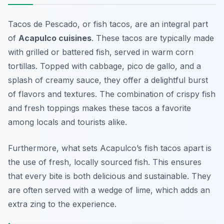
Tacos de Pescado, or fish tacos, are an integral part
of
Acapulco cuisines
. These tacos are typically made
with grilled or battered fish, served in warm corn
tortillas. Topped with cabbage, pico de gallo, and a
splash of creamy sauce, they offer a delightful burst
of flavors and textures. The combination of crispy fish
and fresh toppings makes these tacos a favorite
among locals and tourists alike.
Furthermore, what sets Acapulco’s fish tacos apart is
the use of fresh, locally sourced fish. This ensures
that every bite is both delicious and sustainable. They
are often served with a wedge of lime, which adds an
extra zing to the experience.