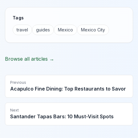
Tags
travel
guides
Mexico
Mexico City
Browse all articles →
Previous
Acapulco Fine Dining: Top Restaurants to Savor
Next
Santander Tapas Bars: 10 Must-Visit Spots