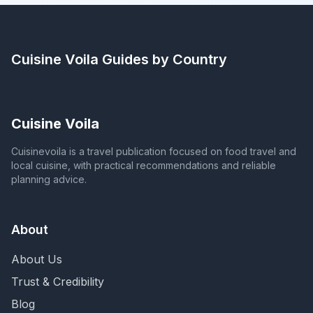
Cuisine Voila
Guides by Country
Cuisine Voila
Cuisinevoila is a travel publication focused on food travel and
local cuisine, with practical recommendations and reliable
planning advice.
About
About Us
Trust & Credibility
Blog