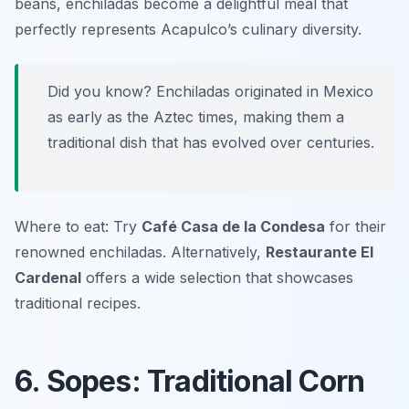
beans, enchiladas become a delightful meal that
perfectly represents Acapulco’s culinary diversity.
Did you know? Enchiladas originated in Mexico
as early as the Aztec times, making them a
traditional dish that has evolved over centuries.
Where to eat: Try
Café Casa de la Condesa
for their
renowned enchiladas. Alternatively,
Restaurante El
Cardenal
offers a wide selection that showcases
traditional recipes.
6. Sopes: Traditional Corn