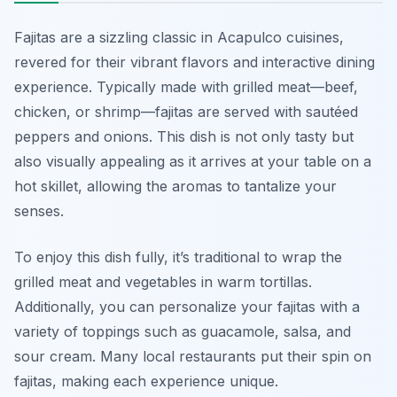
Fajitas are a sizzling classic in Acapulco cuisines,
revered for their vibrant flavors and interactive dining
experience. Typically made with grilled meat—beef,
chicken, or shrimp—fajitas are served with sautéed
peppers and onions. This dish is not only tasty but
also visually appealing as it arrives at your table on a
hot skillet, allowing the aromas to tantalize your
senses.
To enjoy this dish fully, it’s traditional to wrap the
grilled meat and vegetables in warm tortillas.
Additionally, you can personalize your fajitas with a
variety of toppings such as guacamole, salsa, and
sour cream. Many local restaurants put their spin on
fajitas, making each experience unique.