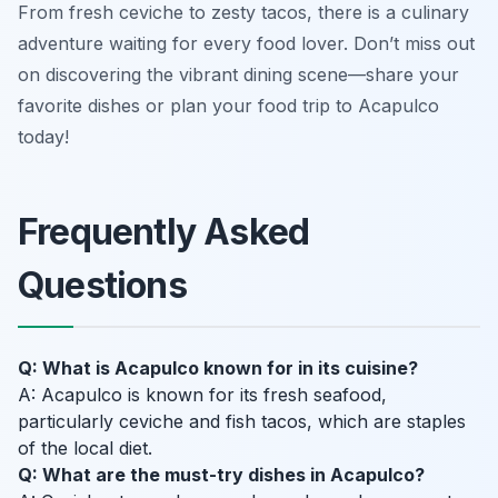
From fresh ceviche to zesty tacos, there is a culinary
adventure waiting for every food lover. Don’t miss out
on discovering the vibrant dining scene—share your
favorite dishes or plan your food trip to Acapulco
today!
Frequently Asked
Questions
Q: What is Acapulco known for in its cuisine?
A: Acapulco is known for its fresh seafood,
particularly ceviche and fish tacos, which are staples
of the local diet.
Q: What are the must-try dishes in Acapulco?