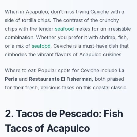
When in Acapulco, don’t miss trying Ceviche with a
side of tortilla chips. The contrast of the crunchy
chips with the tender
seafood
makes for an irresistible
combination. Whether you prefer it with shrimp, fish,
or a mix of
seafood
, Ceviche is a must-have dish that
embodies the vibrant flavors of Acapulco cuisines.
Where to eat: Popular spots for Ceviche include
La
Perla
and
Restaurante El Fisherman
, both praised
for their fresh, delicious takes on this coastal classic.
2. Tacos de Pescado: Fish
Tacos of Acapulco