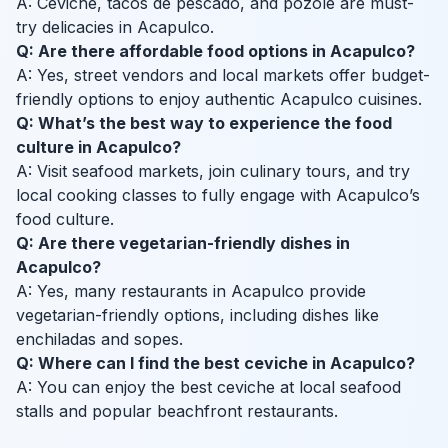
A: Ceviche, tacos de pescado, and pozole are must-
try delicacies in Acapulco.
Q: Are there affordable food options in Acapulco?
A: Yes, street vendors and local markets offer budget-
friendly options to enjoy authentic Acapulco cuisines.
Q: What’s the best way to experience the food
culture in Acapulco?
A: Visit seafood markets, join culinary tours, and try
local cooking classes to fully engage with Acapulco’s
food culture.
Q: Are there vegetarian-friendly dishes in
Acapulco?
A: Yes, many restaurants in Acapulco provide
vegetarian-friendly options, including dishes like
enchiladas and sopes.
Q: Where can I find the best ceviche in Acapulco?
A: You can enjoy the best ceviche at local seafood
stalls and popular beachfront restaurants.