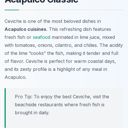
Ceviche is one of the most beloved dishes in
Acapulco cuisines
. This refreshing dish features
fresh fish or
seafood
marinated in lime juice, mixed
with tomatoes, onions, cilantro, and chilies. The acidity
of the lime “cooks” the fish, making it tender and full
of flavor. Ceviche is perfect for warm coastal days,
and its zesty profile is a highlight of any meal in
Acapulco.
Pro Tip: To enjoy the best Ceviche, visit the
beachside restaurants where fresh fish is
brought in daily.