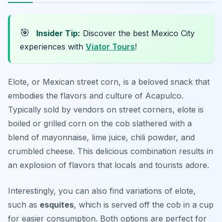
🎯
Insider Tip:
Discover the best Mexico City
experiences with
Viator Tours
!
Elote, or Mexican street corn, is a beloved snack that
embodies the flavors and culture of Acapulco.
Typically sold by vendors on street corners, elote is
boiled or grilled corn on the cob slathered with a
blend of mayonnaise, lime juice, chili powder, and
crumbled cheese. This delicious combination results in
an explosion of flavors that locals and tourists adore.
Interestingly, you can also find variations of elote,
such as
esquites
, which is served off the cob in a cup
for easier consumption. Both options are perfect for