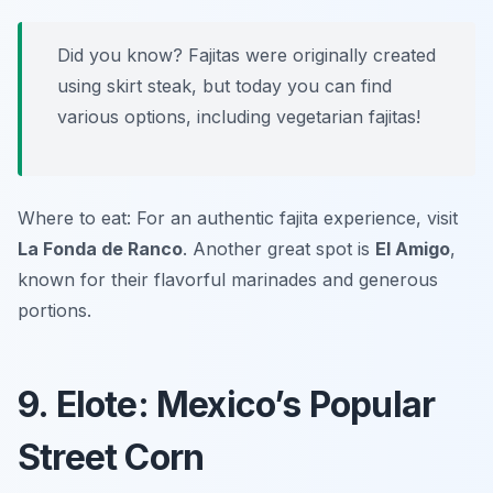
Did you know? Fajitas were originally created
using skirt steak, but today you can find
various options, including vegetarian fajitas!
Where to eat: For an authentic fajita experience, visit
La Fonda de Ranco
. Another great spot is
El Amigo
,
known for their flavorful marinades and generous
portions.
9. Elote: Mexico’s Popular
Street Corn