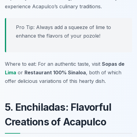
experience Acapulco’s culinary traditions.
Pro Tip: Always add a squeeze of lime to
enhance the flavors of your pozole!
Where to eat: For an authentic taste, visit
Sopas de
Lima
or
Restaurant 100% Sinaloa
, both of which
offer delicious variations of this hearty dish.
5. Enchiladas: Flavorful
Creations of Acapulco