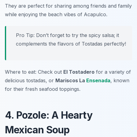
They are perfect for sharing among friends and family
while enjoying the beach vibes of Acapulco.
Pro Tip: Don’t forget to try the spicy salsa; it
complements the flavors of Tostadas perfectly!
Where to eat: Check out
El Tostadero
for a variety of
delicious tostadas, or
Mariscos La
Ensenada
, known
for their fresh seafood toppings.
4. Pozole: A Hearty
Mexican Soup