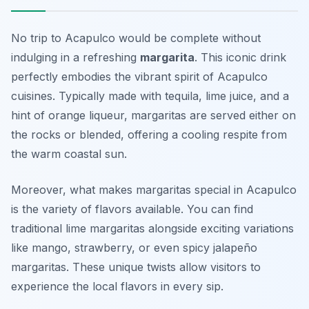
No trip to Acapulco would be complete without
indulging in a refreshing
margarita
. This iconic drink
perfectly embodies the vibrant spirit of Acapulco
cuisines. Typically made with tequila, lime juice, and a
hint of orange liqueur, margaritas are served either on
the rocks or blended, offering a cooling respite from
the warm coastal sun.
Moreover, what makes margaritas special in Acapulco
is the variety of flavors available. You can find
traditional lime margaritas alongside exciting variations
like mango, strawberry, or even spicy jalapeño
margaritas. These unique twists allow visitors to
experience the local flavors in every sip.