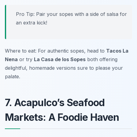
Pro Tip: Pair your sopes with a side of salsa for
an extra kick!
Where to eat: For authentic sopes, head to
Tacos La
Nena
or try
La Casa de los Sopes
both offering
delightful, homemade versions sure to please your
palate.
7. Acapulco’s Seafood
Markets: A Foodie Haven