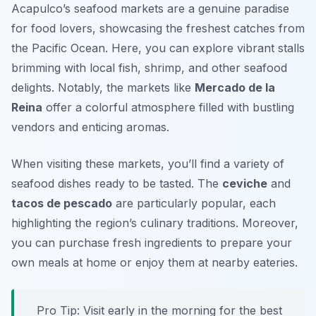
Acapulco’s seafood markets are a genuine paradise
for food lovers, showcasing the freshest catches from
the Pacific Ocean. Here, you can explore vibrant stalls
brimming with local fish, shrimp, and other seafood
delights. Notably, the markets like
Mercado de la
Reina
offer a colorful atmosphere filled with bustling
vendors and enticing aromas.
When visiting these markets, you’ll find a variety of
seafood dishes ready to be tasted. The
ceviche
and
tacos de pescado
are particularly popular, each
highlighting the region’s culinary traditions. Moreover,
you can purchase fresh ingredients to prepare your
own meals at home or enjoy them at nearby eateries.
Pro Tip: Visit early in the morning for the best