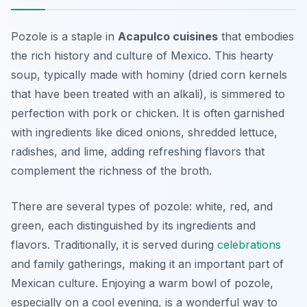
Pozole is a staple in
Acapulco cuisines
that embodies
the rich history and culture of Mexico. This hearty
soup, typically made with hominy (dried corn kernels
that have been treated with an alkali), is simmered to
perfection with pork or chicken. It is often garnished
with ingredients like diced onions, shredded lettuce,
radishes, and lime, adding refreshing flavors that
complement the richness of the broth.
There are several types of pozole: white, red, and
green, each distinguished by its ingredients and
flavors. Traditionally, it is served during
celebrations
and family gatherings, making it an important part of
Mexican culture. Enjoying a warm bowl of pozole,
especially on a cool evening, is a wonderful way to