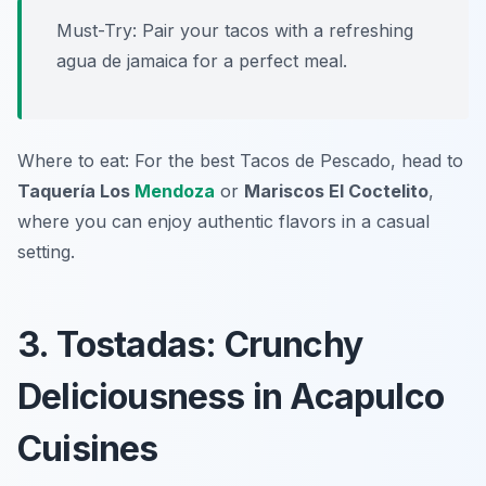
Must-Try: Pair your tacos with a refreshing
agua de jamaica for a perfect meal.
Where to eat: For the best Tacos de Pescado, head to
Taquería Los
Mendoza
or
Mariscos El Coctelito
,
where you can enjoy authentic flavors in a casual
setting.
3. Tostadas: Crunchy
Deliciousness in Acapulco
Cuisines