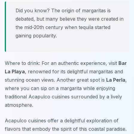
Did you know? The origin of margaritas is
debated, but many believe they were created in
the mid-20th century when tequila started
gaining popularity.
Where to drink: For an authentic experience, visit
Bar
La Playa
, renowned for its delightful margaritas and
stunning ocean views. Another great spot is
La Perla
,
where you can sip on a margarita while enjoying
traditional Acapulco cuisines surrounded by a lively
atmosphere.
Acapulco cuisines offer a delightful exploration of
flavors that embody the spirit of this coastal paradise.