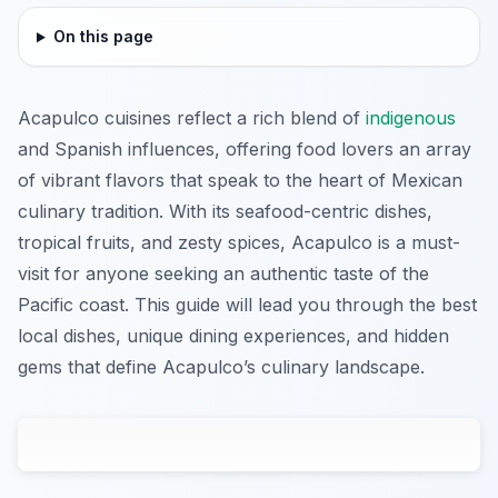
On this page
Acapulco cuisines reflect a rich blend of
indigenous
and Spanish influences, offering food lovers an array
of vibrant flavors that speak to the heart of Mexican
culinary tradition. With its seafood-centric dishes,
tropical fruits, and zesty spices, Acapulco is a must-
visit for anyone seeking an authentic taste of the
Pacific coast. This guide will lead you through the best
local dishes, unique dining experiences, and hidden
gems that define Acapulco’s culinary landscape.