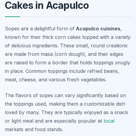
Cakes in Acapulco
Sopes are a delightful form of
Acapulco cuisines
,
known for their thick corn cakes topped with a variety
of delicious ingredients. These small, round creations
are made from masa (corn dough), and their edges
are raised to form a border that holds toppings snugly
in place. Common toppings include refried beans,
meat, cheese, and various fresh vegetables.
The flavors of sopes can vary significantly based on
the toppings used, making them a customizable dish
loved by many. They are typically enjoyed as a snack
or light meal and are especially popular at
local
markets and food stands.