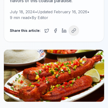
flavors of this coastal paradise.
July 18, 2024
•
Updated
February 16, 2026
•
9
min read
•
By
Editor
Share this article: