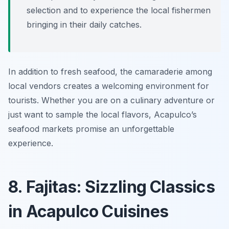
selection and to experience the local fishermen
bringing in their daily catches.
In addition to fresh seafood, the camaraderie among
local vendors creates a welcoming environment for
tourists. Whether you are on a culinary adventure or
just want to sample the local flavors, Acapulco’s
seafood markets promise an unforgettable
experience.
8. Fajitas: Sizzling Classics
in Acapulco Cuisines