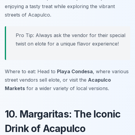
enjoying a tasty treat while exploring the vibrant
streets of Acapulco.
Pro Tip: Always ask the vendor for their special
twist on elote for a unique flavor experience!
Where to eat: Head to
Playa Condesa
, where various
street vendors sell elote, or visit the
Acapulco
Markets
for a wider variety of local versions.
10. Margaritas: The Iconic
Drink of Acapulco