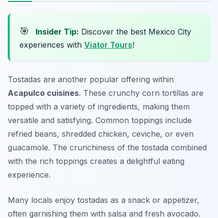
🎯
Insider Tip:
Discover the best Mexico City
experiences with
Viator Tours
!
Tostadas are another popular offering within
Acapulco cuisines
. These crunchy corn tortillas are
topped with a variety of ingredients, making them
versatile and satisfying. Common toppings include
refried beans, shredded chicken, ceviche, or even
guacamole. The crunchiness of the tostada combined
with the rich toppings creates a delightful eating
experience.
Many locals enjoy tostadas as a snack or appetizer,
often garnishing them with salsa and fresh avocado.