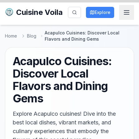
Cuisine Voila
Explore
Acapulco Cuisines: Discover Local
Home
Blog
Flavors and Dining Gems
Acapulco Cuisines:
Discover Local
Flavors and Dining
Gems
Explore Acapulco cuisines! Dive into the
best local dishes, vibrant markets, and
culinary experiences that embody the