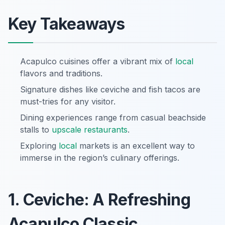
Key Takeaways
Acapulco cuisines offer a vibrant mix of
local
flavors and traditions.
Signature dishes like ceviche and fish tacos are
must-tries for any visitor.
Dining experiences range from casual beachside
stalls to
upscale restaurants
.
Exploring
local
markets is an excellent way to
immerse in the region’s culinary offerings.
1. Ceviche: A Refreshing
Acapulco Classic