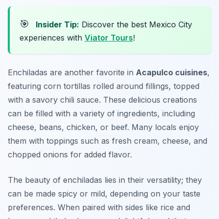
🎯
Insider Tip:
Discover the best Mexico City
experiences with
Viator Tours
!
Enchiladas are another favorite in
Acapulco cuisines
,
featuring corn tortillas rolled around fillings, topped
with a savory chili sauce. These delicious creations
can be filled with a variety of ingredients, including
cheese, beans, chicken, or beef. Many locals enjoy
them with toppings such as fresh cream, cheese, and
chopped onions for added flavor.
The beauty of enchiladas lies in their versatility; they
can be made spicy or mild, depending on your taste
preferences. When paired with sides like rice and