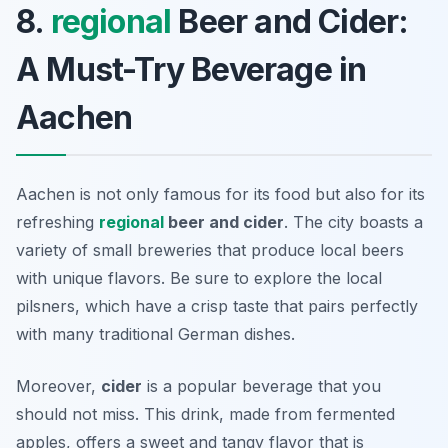
8.
regional
Beer and Cider:
A Must-Try Beverage in
Aachen
Aachen is not only famous for its food but also for its
refreshing
regional
beer and cider
. The city boasts a
variety of small breweries that produce local beers
with unique flavors. Be sure to explore the local
pilsners, which have a crisp taste that pairs perfectly
with many traditional German dishes.
Moreover,
cider
is a popular beverage that you
should not miss. This drink, made from fermented
apples, offers a sweet and tangy flavor that is