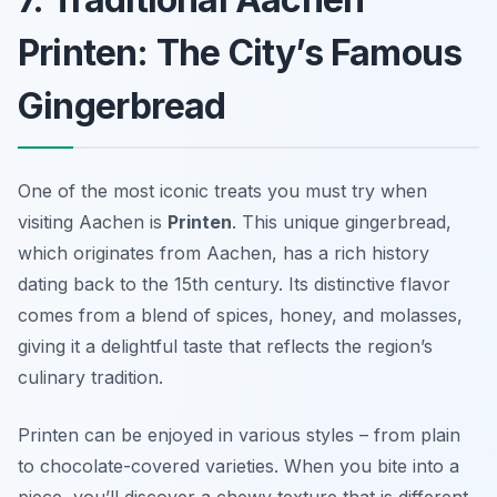
Printen: The City’s Famous
Gingerbread
One of the most iconic treats you must try when
visiting Aachen is
Printen
. This unique gingerbread,
which originates from Aachen, has a rich history
dating back to the 15th century. Its distinctive flavor
comes from a blend of spices, honey, and molasses,
giving it a delightful taste that reflects the region’s
culinary tradition.
Printen can be enjoyed in various styles – from plain
to chocolate-covered varieties. When you bite into a