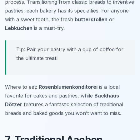
process. Transitioning from classic breads to inventive
pastries, each bakery has its specialties. For anyone
with a sweet tooth, the fresh
butterstollen
or
Lebkuchen
is a must-try.
Tip: Pair your pastry with a cup of coffee for
the ultimate treat!
Where to eat:
Rosenblumenkonditorei
is a local
favorite for cakes and pastries, while
Backhaus
Dötzer
features a fantastic selection of traditional
breads and baked goods you won’t want to miss.
7. Traditional Aachen