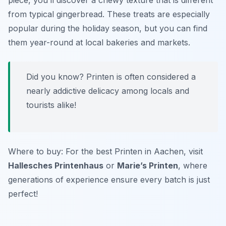
piece, you’ll discover a chewy texture that is different
from typical gingerbread. These treats are especially
popular during the holiday season, but you can find
them year-round at local bakeries and markets.
Did you know? Printen is often considered a
nearly addictive delicacy among locals and
tourists alike!
Where to buy: For the best Printen in Aachen, visit
Hallesches Printenhaus
or
Marie’s Printen
, where
generations of experience ensure every batch is just
perfect!