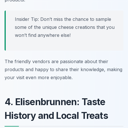
Insider Tip: Don’t miss the chance to sample
some of the unique cheese creations that you
won’t find anywhere else!
The friendly vendors are passionate about their
products and happy to share their knowledge, making
your visit even more enjoyable.
4. Elisenbrunnen: Taste
History and Local Treats