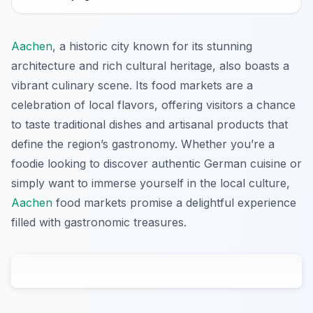
Aachen
, a historic city known for its stunning
architecture and rich cultural heritage, also boasts a
vibrant culinary scene. Its food markets are a
celebration of local flavors, offering visitors a chance
to taste traditional dishes and artisanal products that
define the region’s gastronomy. Whether you’re a
foodie looking to discover authentic German cuisine or
simply want to immerse yourself in the local culture,
Aachen
food markets promise a delightful experience
filled with gastronomic treasures.