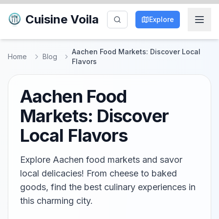
Cuisine Voila
Explore
Aachen Food Markets: Discover Local
Home
Blog
Flavors
Aachen Food
Markets: Discover
Local Flavors
Explore Aachen food markets and savor
local delicacies! From cheese to baked
goods, find the best culinary experiences in
this charming city.