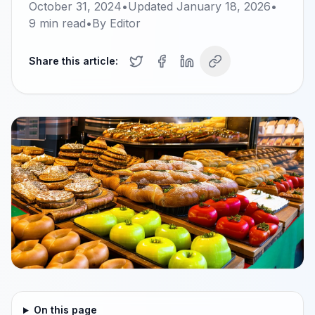
October 31, 2024
•
Updated
January 18, 2026
•
9
min read
•
By
Editor
Share this article:
On this page