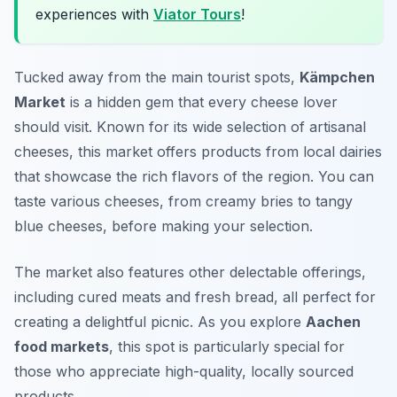
experiences with
Viator Tours
!
Tucked away from the main tourist spots,
Kämpchen
Market
is a hidden gem that every cheese lover
should visit. Known for its wide selection of artisanal
cheeses, this market offers products from local dairies
that showcase the rich flavors of the region. You can
taste various cheeses, from creamy bries to tangy
blue cheeses, before making your selection.
The market also features other delectable offerings,
including cured meats and fresh bread, all perfect for
creating a delightful picnic. As you explore
Aachen
food markets
, this spot is particularly special for
those who appreciate high-quality, locally sourced
products.