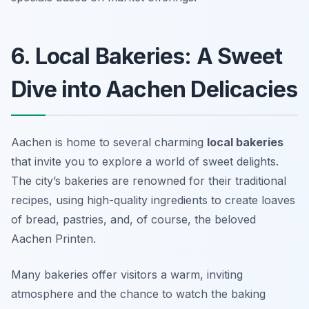
6. Local Bakeries: A Sweet
Dive into Aachen Delicacies
Aachen is home to several charming
local bakeries
that invite you to explore a world of sweet delights.
The city’s bakeries are renowned for their traditional
recipes, using high-quality ingredients to create loaves
of bread, pastries, and, of course, the beloved
Aachen Printen
.
Many bakeries offer visitors a warm, inviting
atmosphere and the chance to watch the baking