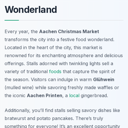
Wonderland
Every year, the
Aachen Christmas Market
transforms the city into a festive food wonderland.
Located in the heart of the city, this market is
renowned for its enchanting atmosphere and delicious
offerings. Stalls adorned with twinkling lights sell a
variety of traditional
foods
that capture the spirit of
the season. Visitors can indulge in warm
Glühwein
(mulled wine) while savoring freshly made waffles or
the iconic
Aachen Printen
, a
local
gingerbread.
Additionally, you’ll find stalls selling savory dishes like
bratwurst and potato pancakes. There’s truly
something for everyone! It’s an excellent opportunity