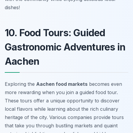
dishes!
10. Food Tours: Guided
Gastronomic Adventures in
Aachen
Exploring the
Aachen food markets
becomes even
more rewarding when you join a guided food tour.
These tours offer a unique opportunity to discover
local flavors while learning about the rich culinary
heritage of the city. Various companies provide tours
that take you through bustling markets and quaint