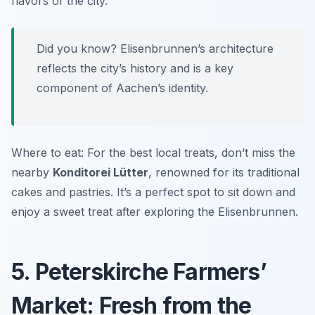
flavors of the city.
Did you know? Elisenbrunnen’s architecture
reflects the city’s history and is a key
component of Aachen’s identity.
Where to eat: For the best local treats, don’t miss the
nearby
Konditorei Lütter
, renowned for its traditional
cakes and pastries. It’s a perfect spot to sit down and
enjoy a sweet treat after exploring the Elisenbrunnen.
5. Peterskirche Farmers’
Market: Fresh from the