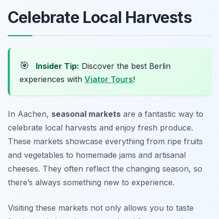
Celebrate Local Harvests
🎯
Insider Tip:
Discover the best Berlin
experiences with
Viator Tours
!
In Aachen,
seasonal markets
are a fantastic way to
celebrate local harvests and enjoy fresh produce.
These markets showcase everything from ripe fruits
and vegetables to homemade jams and artisanal
cheeses. They often reflect the changing season, so
there’s always something new to experience.
Visiting these markets not only allows you to taste