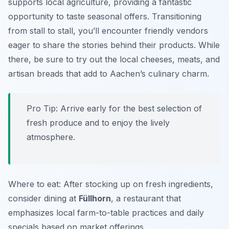
supports local agriculture, providing a fantastic
opportunity to taste seasonal offers. Transitioning
from stall to stall, you’ll encounter friendly vendors
eager to share the stories behind their products. While
there, be sure to try out the local cheeses, meats, and
artisan breads that add to Aachen’s culinary charm.
Pro Tip: Arrive early for the best selection of
fresh produce and to enjoy the lively
atmosphere.
Where to eat: After stocking up on fresh ingredients,
consider dining at
Füllhorn
, a restaurant that
emphasizes local farm-to-table practices and daily
specials based on market offerings.