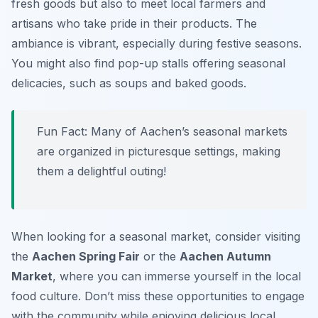
fresh goods but also to meet local farmers and
artisans who take pride in their products. The
ambiance is vibrant, especially during festive seasons.
You might also find pop-up stalls offering seasonal
delicacies, such as soups and baked goods.
Fun Fact: Many of Aachen’s seasonal markets
are organized in picturesque settings, making
them a delightful outing!
When looking for a seasonal market, consider visiting
the
Aachen Spring Fair
or the
Aachen Autumn
Market
, where you can immerse yourself in the local
food culture. Don’t miss these opportunities to engage
with the community while enjoying delicious local