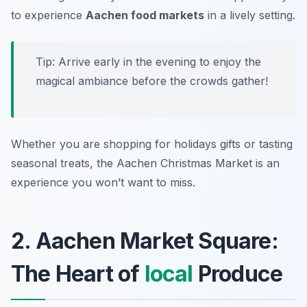
to experience
Aachen food markets
in a lively setting.
Tip: Arrive early in the evening to enjoy the
magical ambiance before the crowds gather!
Whether you are shopping for holidays gifts or tasting
seasonal treats, the Aachen Christmas Market is an
experience you won’t want to miss.
2. Aachen Market Square:
The Heart of
local
Produce