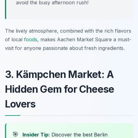
avoid the busy afternoon rush!
The lively atmosphere, combined with the rich flavors
of local
foods
, makes Aachen Market Square a must-
visit for anyone passionate about fresh ingredients.
3. Kämpchen Market: A
Hidden Gem for Cheese
Lovers
🎯
Insider Tip:
Discover the best Berlin