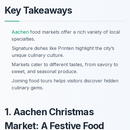
Key Takeaways
Aachen
food markets offer a rich variety of local
specialties.
Signature dishes like Printen highlight the city’s
unique culinary culture.
Markets cater to different tastes, from savory to
sweet, and seasonal produce.
Joining food tours helps visitors discover hidden
culinary gems.
1. Aachen Christmas
Market: A Festive Food