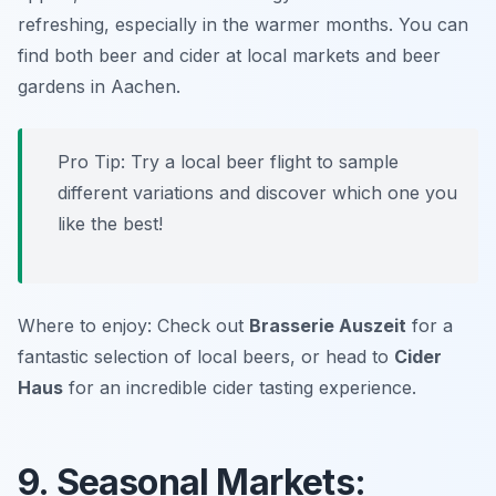
refreshing, especially in the warmer months. You can
find both beer and cider at local markets and beer
gardens in Aachen.
Pro Tip: Try a local beer flight to sample
different variations and discover which one you
like the best!
Where to enjoy: Check out
Brasserie Auszeit
for a
fantastic selection of local beers, or head to
Cider
Haus
for an incredible cider tasting experience.
9. Seasonal Markets: