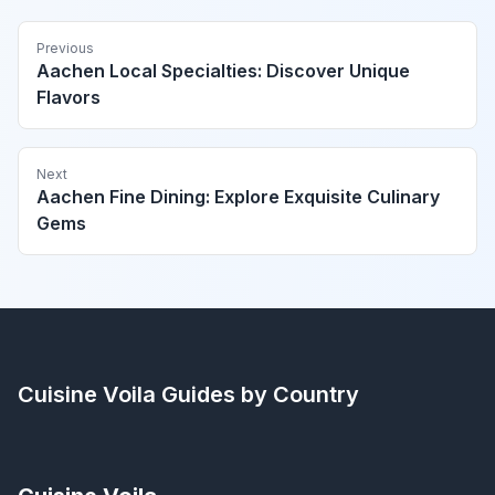
Previous
Aachen Local Specialties: Discover Unique
Flavors
Next
Aachen Fine Dining: Explore Exquisite Culinary
Gems
Cuisine Voila
Guides by Country