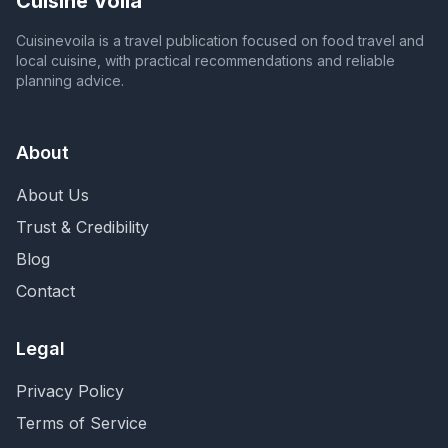
Cuisine Voila
Cuisinevoila is a travel publication focused on food travel and
local cuisine, with practical recommendations and reliable
planning advice.
About
About Us
Trust & Credibility
Blog
Contact
Legal
Privacy Policy
Terms of Service