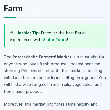
Farm
🎯
Insider Tip:
Discover the best Berlin
experiences with
Viator Tours
!
The
Peterskirche Farmers’ Market
is a must-visit for
anyone who loves fresh produce. Located near the
stunning Peterskirche church, this market is bustling
with local farmers and artisans selling their goods. You
will find a wide range of fresh fruits, vegetables, and
homemade products.
Moreover, this market promotes sustainability and