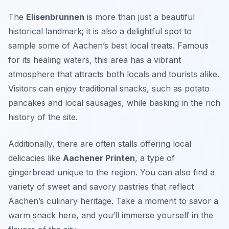
The
Elisenbrunnen
is more than just a beautiful
historical landmark; it is also a delightful spot to
sample some of Aachen’s best local treats. Famous
for its healing waters, this area has a vibrant
atmosphere that attracts both locals and tourists alike.
Visitors can enjoy
traditional snacks
, such as potato
pancakes and local sausages, while basking in the rich
history of the site.
Additionally, there are often stalls offering local
delicacies like
Aachener Printen
, a type of
gingerbread unique to the region. You can also find a
variety of sweet and savory pastries that reflect
Aachen’s culinary heritage. Take a moment to savor a
warm snack here, and you’ll immerse yourself in the