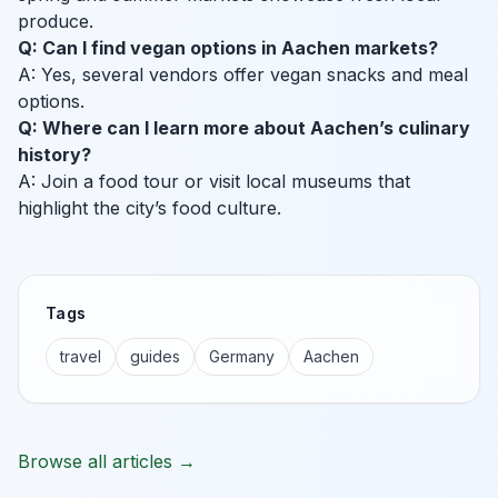
produce.
Q: Can I find vegan options in Aachen markets?
A: Yes, several vendors offer vegan snacks and meal
options.
Q: Where can I learn more about Aachen’s culinary
history?
A: Join a food tour or visit local museums that
highlight the city’s food culture.
Tags
travel
guides
Germany
Aachen
Browse all articles →