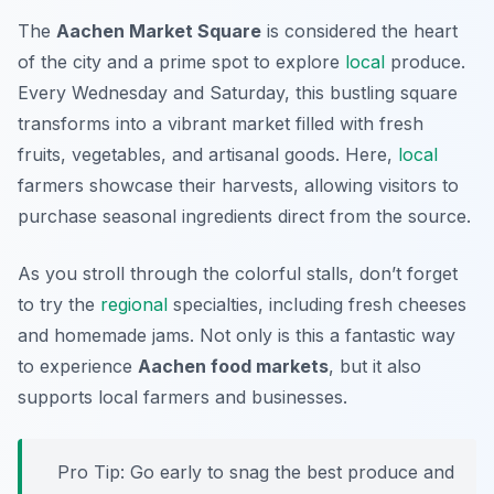
The
Aachen Market Square
is considered the heart
of the city and a prime spot to explore
local
produce.
Every Wednesday and Saturday, this bustling square
transforms into a vibrant market filled with fresh
fruits, vegetables, and artisanal goods. Here,
local
farmers showcase their harvests, allowing visitors to
purchase seasonal ingredients direct from the source.
As you stroll through the colorful stalls, don’t forget
to try the
regional
specialties, including fresh cheeses
and homemade jams. Not only is this a fantastic way
to experience
Aachen food markets
, but it also
supports local farmers and businesses.
Pro Tip: Go early to snag the best produce and