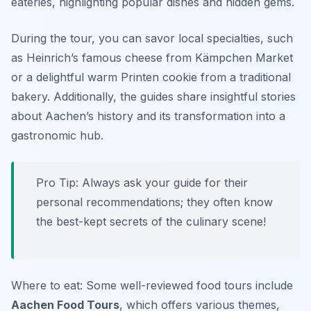
eateries, highlighting popular dishes and hidden gems.
During the tour, you can savor local specialties, such
as Heinrich’s famous cheese from Kämpchen Market
or a delightful warm Printen cookie from a traditional
bakery. Additionally, the guides share insightful stories
about Aachen’s history and its transformation into a
gastronomic hub.
Pro Tip: Always ask your guide for their
personal recommendations; they often know
the best-kept secrets of the culinary scene!
Where to eat: Some well-reviewed food tours include
Aachen Food Tours
, which offers various themes,