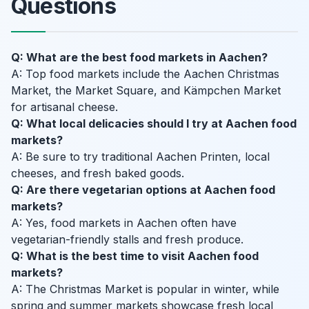
Questions
Q: What are the best food markets in Aachen?
A: Top food markets include the Aachen Christmas
Market, the Market Square, and Kämpchen Market
for artisanal cheese.
Q: What local delicacies should I try at Aachen food
markets?
A: Be sure to try traditional Aachen Printen, local
cheeses, and fresh baked goods.
Q: Are there vegetarian options at Aachen food
markets?
A: Yes, food markets in Aachen often have
vegetarian-friendly stalls and fresh produce.
Q: What is the best time to visit Aachen food
markets?
A: The Christmas Market is popular in winter, while
spring and summer markets showcase fresh local