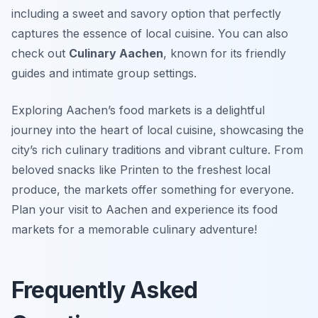
including a sweet and savory option that perfectly
captures the essence of local cuisine. You can also
check out
Culinary Aachen
, known for its friendly
guides and intimate group settings.
Exploring Aachen’s food markets is a delightful
journey into the heart of local cuisine, showcasing the
city’s rich culinary traditions and vibrant culture. From
beloved snacks like Printen to the freshest local
produce, the markets offer something for everyone.
Plan your visit to Aachen and experience its food
markets for a memorable culinary adventure!
Frequently Asked