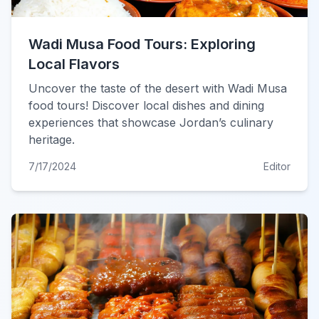
Wadi Musa Food Tours: Exploring
Local Flavors
Uncover the taste of the desert with Wadi Musa
food tours! Discover local dishes and dining
experiences that showcase Jordan’s culinary
heritage.
7/17/2024
Editor