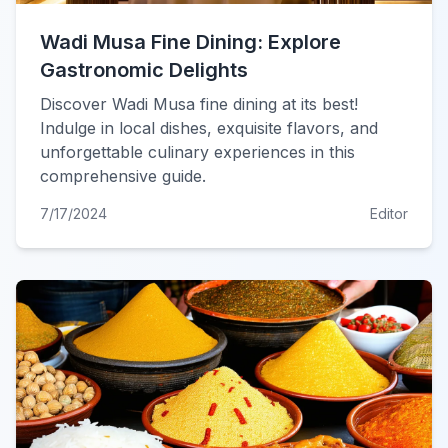
Wadi Musa Fine Dining: Explore
Gastronomic Delights
Discover Wadi Musa fine dining at its best!
Indulge in local dishes, exquisite flavors, and
unforgettable culinary experiences in this
comprehensive guide.
7/17/2024
Editor