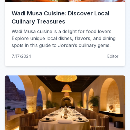
Wadi Musa Cuisine: Discover Local
Culinary Treasures
Wadi Musa cuisine is a delight for food lovers.
Explore unique local dishes, flavors, and dining
spots in this guide to Jordan’s culinary gems.
7/17/2024
Editor