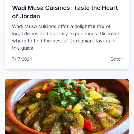
Wadi Musa Cuisines: Taste the Heart
of Jordan
Wadi Musa cuisines offer a delightful mix of
local dishes and culinary experiences. Discover
where to find the best of Jordanian flavors in
this guide!
7/17/2024
Editor