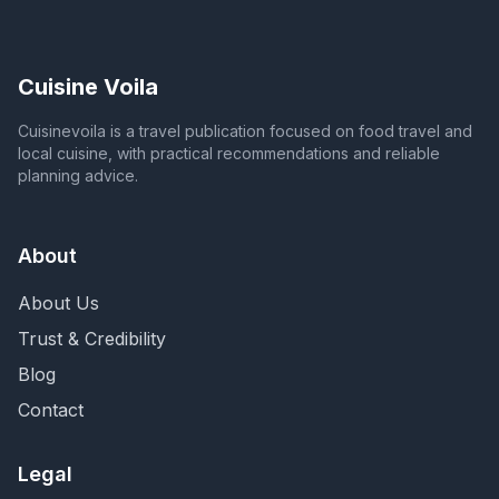
Cuisine Voila
Cuisinevoila is a travel publication focused on food travel and
local cuisine, with practical recommendations and reliable
planning advice.
About
About Us
Trust & Credibility
Blog
Contact
Legal