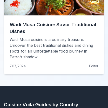
Wadi Musa Cuisine: Savor Traditional
Dishes
Wadi Musa cuisine is a culinary treasure.
Uncover the best traditional dishes and dining
spots for an unforgettable food journey in
Petra’s shadow.
7/17/2024
Editor
Cuisine Voila
Guides by Country