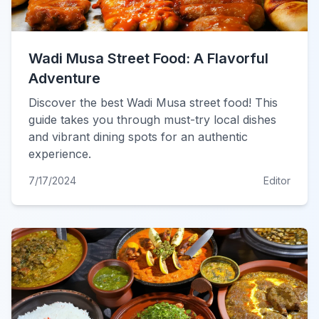
Wadi Musa Street Food: A Flavorful
Adventure
Discover the best Wadi Musa street food! This
guide takes you through must-try local dishes
and vibrant dining spots for an authentic
experience.
7/17/2024
Editor