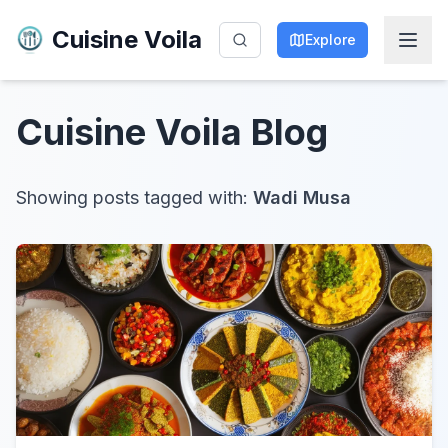
Cuisine Voila
Explore
Cuisine Voila
Blog
Showing posts tagged with:
Wadi Musa